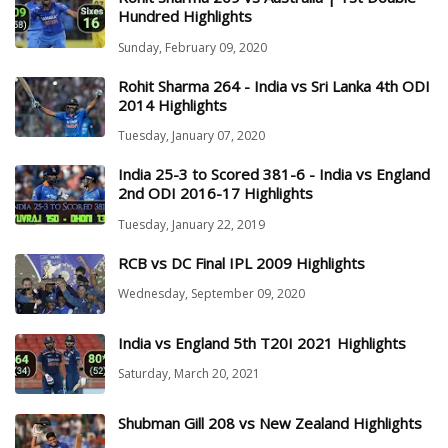
Hundred Highlights
Sunday, February 09, 2020
Rohit Sharma 264 - India vs Sri Lanka 4th ODI
2014 Highlights
Tuesday, January 07, 2020
India 25-3 to Scored 381-6 - India vs England
2nd ODI 2016-17 Highlights
Tuesday, January 22, 2019
RCB vs DC Final IPL 2009 Highlights
Wednesday, September 09, 2020
India vs England 5th T20I 2021 Highlights
Saturday, March 20, 2021
Shubman Gill 208 vs New Zealand Highlights