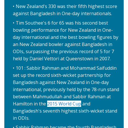
New Zealand's 330 was their fifth highest score
against Bangladesh in One-day internationals.
Tim Southee's 6 for 65 was his second best
bowling performance for New Zealand in One-
day international and the best bowling figures by
an New Zealand bowler against Bangladesh in
ODIs, surpassing the previous record of 5 for 7
held by Daniel Vettori at Queenstown in 2007.
101 : Sabbir Rahman and Mohammad Saifuddin
set up the record sixth-wicket partnership for
Bangladesh against New Zealand in One-day
international, previously held by the 78-run stand
between Mahmudullah and Sabbir Rahman at
Hamilton in the
2015 World Cup
and
Bangladesh's seventh highest sixth-wicket stand
in ODIs.
Sabbir Rahman became the fourth Bangladesh