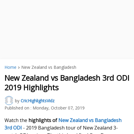
Home
New Zealand vs Bangladesh
New Zealand vs Bangladesh 3rd ODI
2019 Highlights
by
CricHighlightsVidz
Published on :
Monday, October 07, 2019
Watch the
highlights of
New Zealand vs Bangladesh
3rd ODI
- 2019 Bangladesh tour of New Zealand 3-