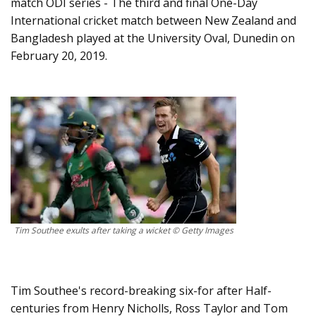
match ODI series - The third and final One-Day
International cricket match between New Zealand and
Bangladesh played at the University Oval, Dunedin on
February 20, 2019.
Tim Southee exults after taking a wicket © Getty Images
Tim Southee's record-breaking six-for after Half-
centuries from Henry Nicholls, Ross Taylor and Tom