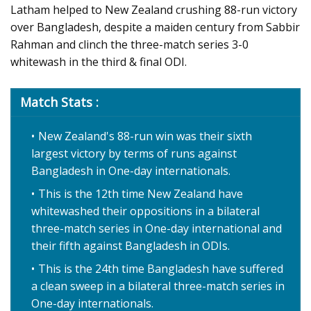
Latham helped to New Zealand crushing 88-run victory
over Bangladesh, despite a maiden century from Sabbir
Rahman and clinch the three-match series 3-0
whitewash in the third & final ODI.
Match Stats :
New Zealand's 88-run win was their sixth
largest victory by terms of runs against
Bangladesh in One-day internationals.
This is the 12th time New Zealand have
whitewashed their oppositions in a bilateral
three-match series in One-day international and
their fifth against Bangladesh in ODIs.
This is the 24th time Bangladesh have suffered
a clean sweep in a bilateral three-match series in
One-day internationals.