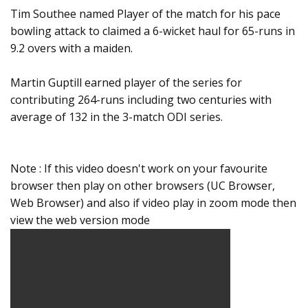
Tim Southee named Player of the match for his pace
bowling attack to claimed a 6-wicket haul for 65-runs in
9.2 overs with a maiden.
Martin Guptill earned player of the series for
contributing 264-runs including two centuries with
average of 132 in the 3-match ODI series.
Note : If this video doesn't work on your favourite
browser then play on other browsers (UC Browser,
Web Browser) and also if video play in zoom mode then
view the web version mode