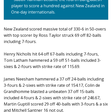
player to score a hundred against New Zealand in
One-day internationals.
New Zealand scored massive total of 330-6 in 50-overs
with top scorer by Ross Taylor struck 69 off 82-balls
including 7-fours.
Henry Nicholls hit 64 off 67-balls including 7-fours,
Tom Latham hammered a 59 off 51-balls included 3-
sixes & 2-fours with strike rate of 115.69.
James Neesham hammered a 37 off 24-balls including
3-fours & 2-sixes with strike rate of 154.17, Colin de
Grandhomme blasted a unbeaten 37 off 15-balls
included 4-fours & 2-sixes with strike rate of 246.67,
Martin Guptill scored 29 off 40-balls with 3-fours & a six
and Mitchell Santner 16 not out.