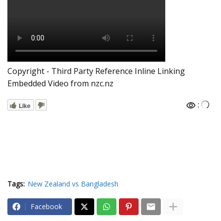
Copyright - Third Party Reference Inline Linking
Embedded Video from nzc.nz
:
Like
Tags:
New Zealand vs Bangladesh
Facebook