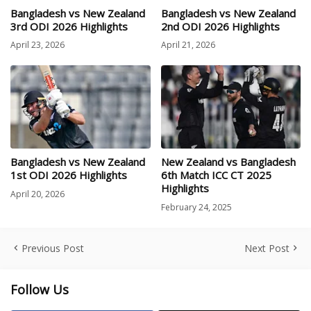
Bangladesh vs New Zealand
Bangladesh vs New Zealand
3rd ODI 2026 Highlights
2nd ODI 2026 Highlights
April 23, 2026
April 21, 2026
Bangladesh vs New Zealand
New Zealand vs Bangladesh
1st ODI 2026 Highlights
6th Match ICC CT 2025
Highlights
April 20, 2026
February 24, 2025
Previous Post
Next Post
Follow Us