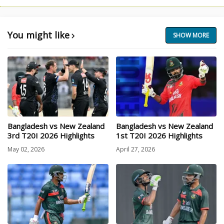
You might like
SHOW MORE
Bangladesh vs New Zealand
Bangladesh vs New Zealand
3rd T20I 2026 Highlights
1st T20I 2026 Highlights
May 02, 2026
April 27, 2026