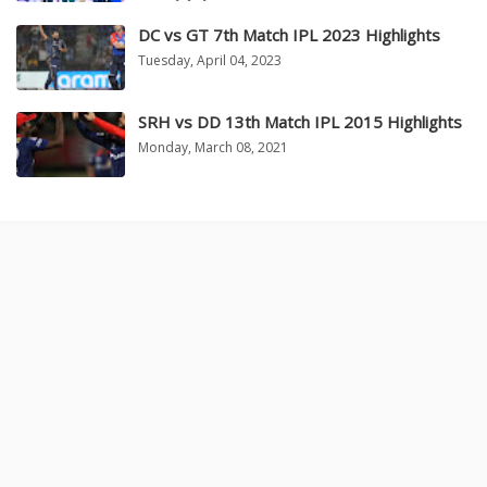
DC vs GT 7th Match IPL 2023 Highlights
Tuesday, April 04, 2023
SRH vs DD 13th Match IPL 2015 Highlights
Monday, March 08, 2021