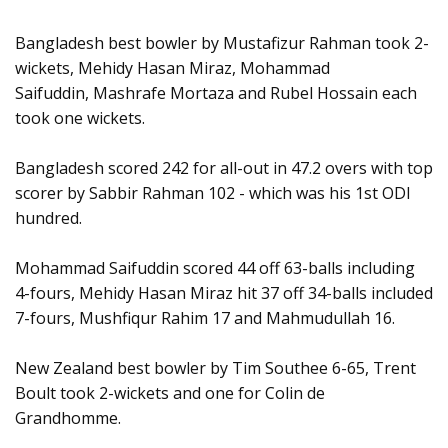
Bangladesh best bowler by Mustafizur Rahman took 2-
wickets, Mehidy Hasan Miraz, Mohammad
Saifuddin, Mashrafe Mortaza and Rubel Hossain each
took one wickets.
Bangladesh scored 242 for all-out in 47.2 overs with top
scorer by Sabbir Rahman 102 - which was his 1st ODI
hundred.
Mohammad Saifuddin scored 44 off 63-balls including
4-fours, Mehidy Hasan Miraz hit 37 off 34-balls included
7-fours, Mushfiqur Rahim 17 and Mahmudullah 16.
New Zealand best bowler by Tim Southee 6-65, Trent
Boult took 2-wickets and one for Colin de
Grandhomme.