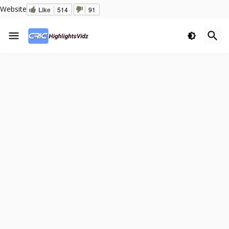
Website
Like
514
91