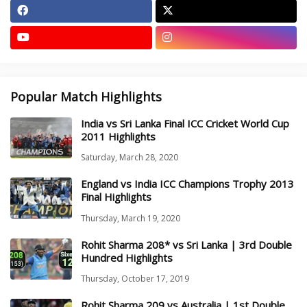
Popular Match Highlights
India vs Sri Lanka Final ICC Cricket World Cup
2011 Highlights
Saturday, March 28, 2020
England vs India ICC Champions Trophy 2013
Final Highlights
Thursday, March 19, 2020
Rohit Sharma 208* vs Sri Lanka | 3rd Double
Hundred Highlights
Thursday, October 17, 2019
Rohit Sharma 209 vs Australia | 1st Double