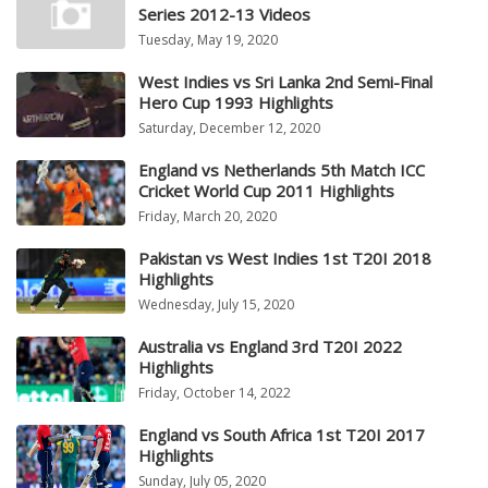
Series 2012-13 Videos
Tuesday, May 19, 2020
West Indies vs Sri Lanka 2nd Semi-Final
Hero Cup 1993 Highlights
Saturday, December 12, 2020
England vs Netherlands 5th Match ICC
Cricket World Cup 2011 Highlights
Friday, March 20, 2020
Pakistan vs West Indies 1st T20I 2018
Highlights
Wednesday, July 15, 2020
Australia vs England 3rd T20I 2022
Highlights
Friday, October 14, 2022
England vs South Africa 1st T20I 2017
Highlights
Sunday, July 05, 2020