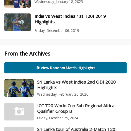
Wednesday, January 18, 2023
India vs West Indies 1st T20I 2019
Highlights
Friday, December 06, 2019
From the Archives
🔄 View Random Match Highlights
Sri Lanka vs West Indies 2nd ODI 2020
Highlights
Wednesday, February 26, 2020
ICC T20 World Cup Sub Regional Africa
Qualifier Group B
Friday, October 25, 2024
Sri Lanka tour of Australia 2-Match T20I