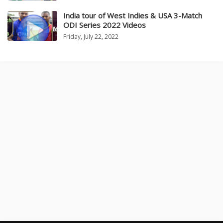
India tour of West Indies & USA 3-Match
ODI Series 2022 Videos
Friday, July 22, 2022