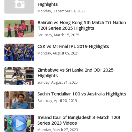
Highlights
Monday, December 04, 2023
Bahrain vs Hong Kong 5th Match Tri-Nation
T20I Series 2025 Highlights
Saturday, March 15, 2025
CSK vs MI Final IPL 2019 Highlights
Monday, August 09, 2021
Zimbabwe vs Sri Lanka 2nd ODI 2025
Highlights
Sunday, August 31, 2025
Sachin Tendulkar 100 vs Australia Highlights
Saturday, April 20, 2019
Ireland tour of Bangladesh 3-Match T20I
Series 2023 Videos
Monday, March 27, 2023