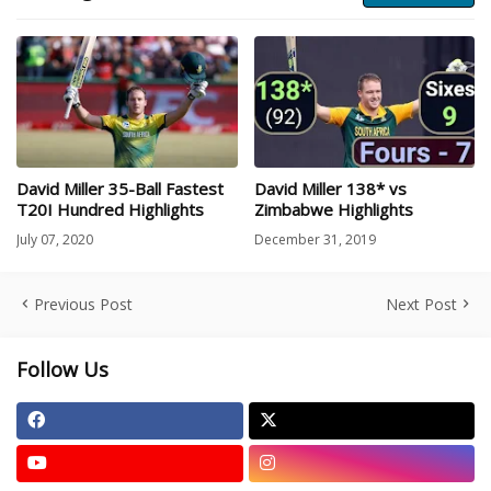
David Miller 35-Ball Fastest
David Miller 138* vs
T20I Hundred Highlights
Zimbabwe Highlights
July 07, 2020
December 31, 2019
Previous Post
Next Post
Follow Us