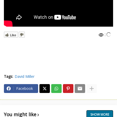
:
Like
Tags:
David Miller
Facebook
You might like
SHOW MORE