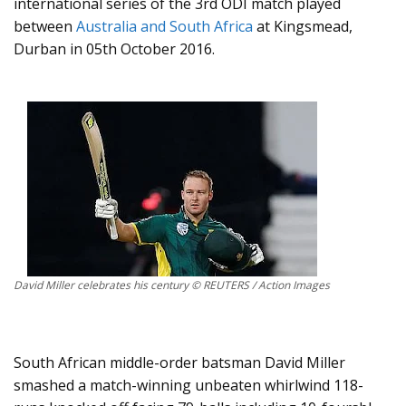
international series of the 3rd ODI match played
between
Australia and South Africa
at Kingsmead,
Durban in 05th October 2016.
David Miller celebrates his century © REUTERS / Action Images
South African middle-order batsman David Miller
smashed a match-winning unbeaten whirlwind 118-