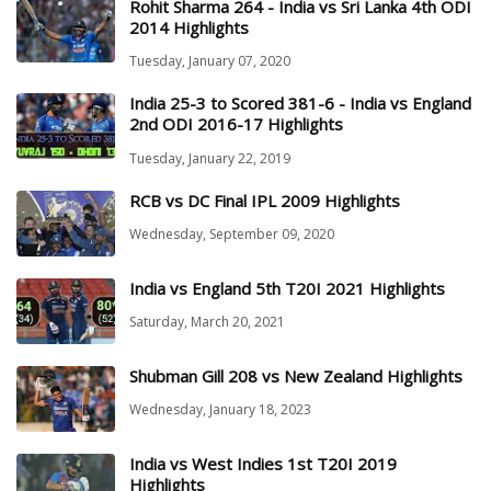
Rohit Sharma 264 - India vs Sri Lanka 4th ODI
2014 Highlights
Tuesday, January 07, 2020
India 25-3 to Scored 381-6 - India vs England
2nd ODI 2016-17 Highlights
Tuesday, January 22, 2019
RCB vs DC Final IPL 2009 Highlights
Wednesday, September 09, 2020
India vs England 5th T20I 2021 Highlights
Saturday, March 20, 2021
Shubman Gill 208 vs New Zealand Highlights
Wednesday, January 18, 2023
India vs West Indies 1st T20I 2019
Highlights