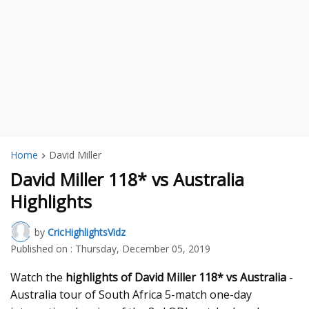
Home
David Miller
David Miller 118* vs Australia
Highlights
by
CricHighlightsVidz
Published on :
Thursday, December 05, 2019
Watch the
highlights of David Miller 118* vs Australia
-
Australia tour of South Africa 5-match one-day