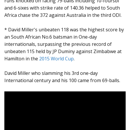
runs knocked off facing 79-balls including 10-foursbl
and 6-sixes with strike rate of 140.36 helped to South
Africa chase the 372 against Australia in the third ODI.
* David Miller's unbeaten 118 was the highest score by
an South African No.6 batsman in One-day
internationals, surpassing the previous record of
unbeaten 115 held by JP Duminy against Zimbabwe at
Hamilton in the
2015 World Cup
.
David Miller who slamming his 3rd one-day
International century and his 100 came from 69-balls.