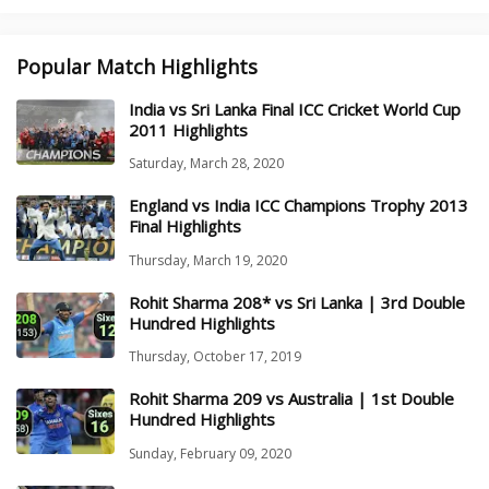
Popular Match Highlights
India vs Sri Lanka Final ICC Cricket World Cup
2011 Highlights
Saturday, March 28, 2020
England vs India ICC Champions Trophy 2013
Final Highlights
Thursday, March 19, 2020
Rohit Sharma 208* vs Sri Lanka | 3rd Double
Hundred Highlights
Thursday, October 17, 2019
Rohit Sharma 209 vs Australia | 1st Double
Hundred Highlights
Sunday, February 09, 2020