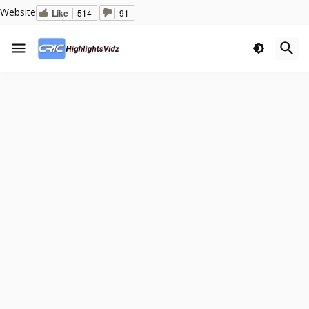
Website
Like
514
91