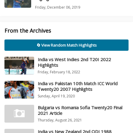
Friday, December 06, 2019
From the Archives
🔄 View Random Match Highlights
India vs West Indies 2nd T20I 2022
Highlights
Friday, February 18, 2022
India vs Pakistan 10th Match ICC World
Twenty20 2007 Highlights
Sunday, April 19, 2020
Bulgaria vs Romania Sofia Twenty20 Final
2021 Article
Thursday, August 26, 2021
India vs New Zealand 2nd ODI 1988