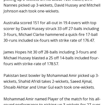
Nannes picked up 3-wickets, David Hussey and Mitchell
Johnson each took one-wickets.
Australia scored 151 for all-out in 19.4 overs with top
scorer by David Hussey struck 33 off 27-balls including
3-fours, Michael Clarke hammered a quick-fire 17-ball
30-runs included six-fours with strike rate of 176.47.
James Hopes hit 30 off 28-balls including 3-fours and
Michael Hussey blasted a 25 off 14-balls included four-
fours with strike-rate of 178.57.
Pakistan best bowler by Mohammad Amir picked up 3-
wickets, Shahid Afridi takes 2-wickets, Saeed Ajmal,
Shoaib Akhtar and Umar Gul each took one-wickets.
Mohammad Amir named Player of the match for his all-
round performance to picking up 3-wickets for 27-runs