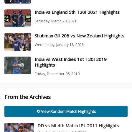
India vs England 5th T20I 2021 Highlights
Saturday, March 20, 2021
Shubman Gill 208 vs New Zealand Highlights
Wednesday, January 18, 2023
India vs West Indies 1st T20I 2019
Highlights
Friday, December 06, 2019
From the Archives
🔄 View Random Match Highlights
DD vs MI 4th Match IPL 2011 Highlights