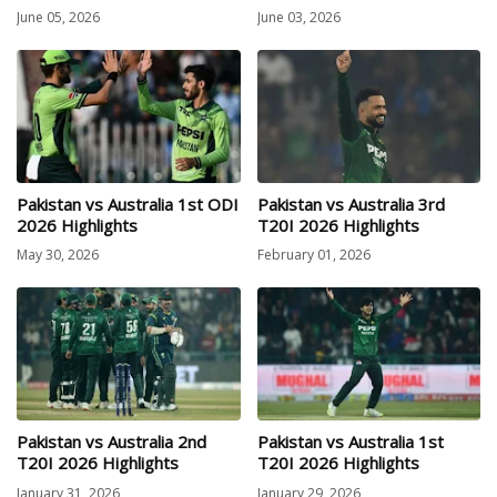
June 05, 2026
June 03, 2026
Pakistan vs Australia 1st ODI
Pakistan vs Australia 3rd
2026 Highlights
T20I 2026 Highlights
May 30, 2026
February 01, 2026
Pakistan vs Australia 2nd
Pakistan vs Australia 1st
T20I 2026 Highlights
T20I 2026 Highlights
January 31, 2026
January 29, 2026