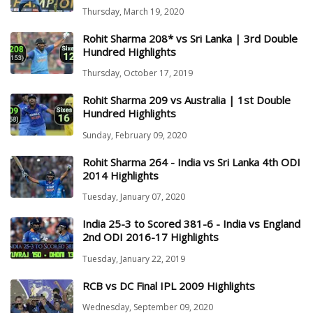
Thursday, March 19, 2020
Rohit Sharma 208* vs Sri Lanka | 3rd Double
Hundred Highlights
Thursday, October 17, 2019
Rohit Sharma 209 vs Australia | 1st Double
Hundred Highlights
Sunday, February 09, 2020
Rohit Sharma 264 - India vs Sri Lanka 4th ODI
2014 Highlights
Tuesday, January 07, 2020
India 25-3 to Scored 381-6 - India vs England
2nd ODI 2016-17 Highlights
Tuesday, January 22, 2019
RCB vs DC Final IPL 2009 Highlights
Wednesday, September 09, 2020