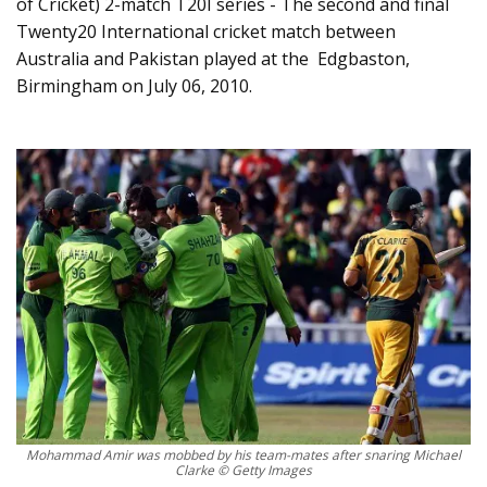
of Cricket) 2-match T20I series - The second and final
Twenty20 International cricket match between
Australia and Pakistan played at the Edgbaston,
Birmingham on July 06, 2010.
Mohammad Amir was mobbed by his team-mates after snaring Michael
Clarke © Getty Images