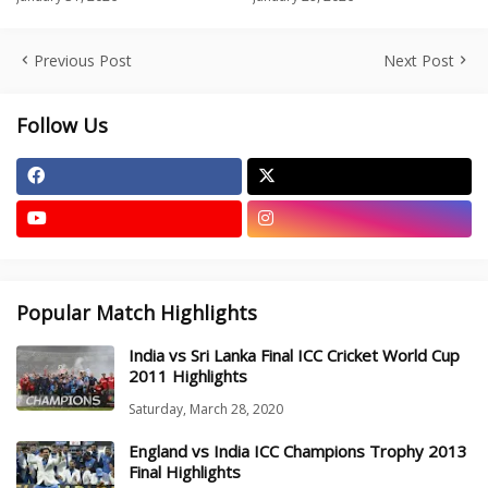
Previous Post
Next Post
Follow Us
Popular Match Highlights
India vs Sri Lanka Final ICC Cricket World Cup
2011 Highlights
Saturday, March 28, 2020
England vs India ICC Champions Trophy 2013
Final Highlights