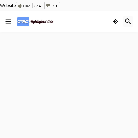
Website
Like
514
91