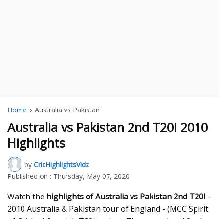
Home
Australia vs Pakistan
Australia vs Pakistan 2nd T20I 2010
Highlights
by
CricHighlightsVidz
Published on :
Thursday, May 07, 2020
Watch the
highlights of Australia vs Pakistan 2nd T20I
-
2010 Australia & Pakistan tour of England - (MCC Spirit