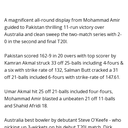
A magnificent all-round display from Mohammad Amir
guided to Pakistan thrilling 11-run victory over
Australia and clean sweep the two-match series with 2-
0 in the second and final T20I.
Pakistan scored 162-9 in 20 overs with top scorer by
Kamran Akmal struck 33 off 25-balls including 4-fours &
a six with strike rate of 132, Salman Butt cracked a 31
off 21-balls included 6-fours with strike-rate of 147.61.
Umar Akmal hit 25 off 21-balls included four-fours,
Mohammad Amir blasted a unbeaten 21 off 11-balls
and Shahid Afridi 18.
Australia best bowler by debutant Steve O'Keefe - who
picking up 3-wickets on his debut T20I match, Dirk