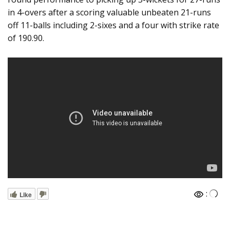
in 4-overs after a scoring valuable unbeaten 21-runs
off 11-balls including 2-sixes and a four with strike rate
of 190.90.
:
Like