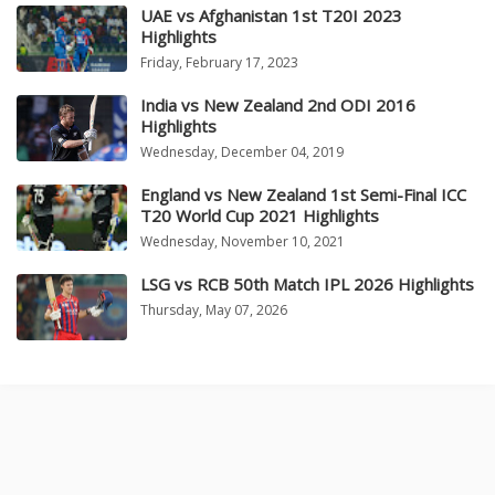
UAE vs Afghanistan 1st T20I 2023
Highlights
Friday, February 17, 2023
India vs New Zealand 2nd ODI 2016
Highlights
Wednesday, December 04, 2019
England vs New Zealand 1st Semi-Final ICC
T20 World Cup 2021 Highlights
Wednesday, November 10, 2021
LSG vs RCB 50th Match IPL 2026 Highlights
Thursday, May 07, 2026