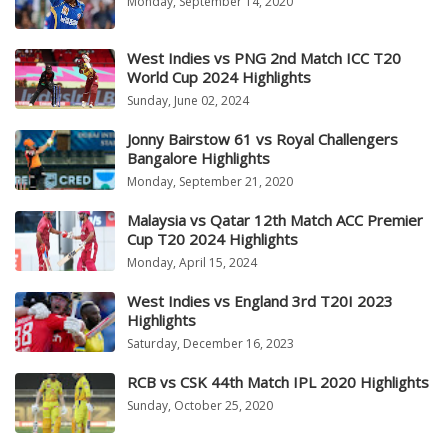
Monday, September 14, 2020
West Indies vs PNG 2nd Match ICC T20
World Cup 2024 Highlights
Sunday, June 02, 2024
Jonny Bairstow 61 vs Royal Challengers
Bangalore Highlights
Monday, September 21, 2020
Malaysia vs Qatar 12th Match ACC Premier
Cup T20 2024 Highlights
Monday, April 15, 2024
West Indies vs England 3rd T20I 2023
Highlights
Saturday, December 16, 2023
RCB vs CSK 44th Match IPL 2020 Highlights
Sunday, October 25, 2020