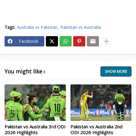
Tags:
Australia vs Pakistan
Pakistan vs Australia
Facebook
You might like
SHOW MORE
Pakistan vs Australia 3rd ODI
Pakistan vs Australia 2nd
2026 Highlights
ODI 2026 Highlights