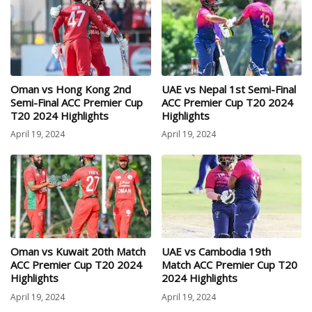
Oman vs Hong Kong 2nd
UAE vs Nepal 1st Semi-Final
Semi-Final ACC Premier Cup
ACC Premier Cup T20 2024
T20 2024 Highlights
Highlights
April 19, 2024
April 19, 2024
Oman vs Kuwait 20th Match
UAE vs Cambodia 19th
ACC Premier Cup T20 2024
Match ACC Premier Cup T20
Highlights
2024 Highlights
April 19, 2024
April 19, 2024