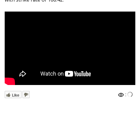
:
Like