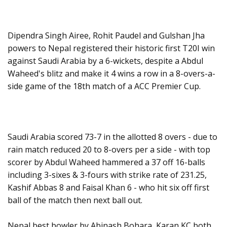
Dipendra Singh Airee, Rohit Paudel and Gulshan Jha
powers to Nepal registered their historic first T20I win
against Saudi Arabia by a 6-wickets, despite a Abdul
Waheed's blitz and make it 4 wins a row in a 8-overs-a-
side game of the 18th match of a ACC Premier Cup.
Saudi Arabia scored 73-7 in the allotted 8 overs - due to
rain match reduced 20 to 8-overs per a side - with top
scorer by Abdul Waheed hammered a 37 off 16-balls
including 3-sixes & 3-fours with strike rate of 231.25,
Kashif Abbas 8 and Faisal Khan 6 - who hit six off first
ball of the match then next ball out.
Nepal best bowler by Abinash Bohara, Karan KC both