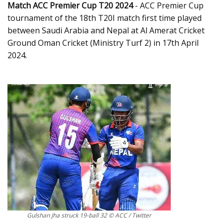
Match ACC Premier Cup T20 2024
- ACC Premier Cup
tournament of the 18th T20I match first time played
between Saudi Arabia and Nepal at Al Amerat Cricket
Ground Oman Cricket (Ministry Turf 2) in 17th April
2024.
Gulshan Jha struck 19-ball 32 © ACC / Twitter