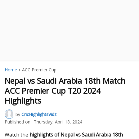
Home
ACC Premier Cup
Nepal vs Saudi Arabia 18th Match
ACC Premier Cup T20 2024
Highlights
by
CricHighlightsVidz
Published on :
Thursday, April 18, 2024
Watch the
highlights of Nepal vs Saudi Arabia
18th