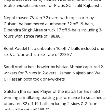
took 2-wickets and one for Pratis GC - Lalit Rajbanshi.
Nepal chased 75-4 in 7.2 overs with top scorer by
Gulsan Jha hammered a unbeaten 32 off 19-balls,
Dipendra Singh Airee struck 17 off 9-balls including 3-
fours with strike rate of 188.88.
Rohit Paudel hit a unbeaten 16 off 7-balls included one-
six & a four with strike-rate of 228.57.
Saudi Arabia best bowler by Ishtiaq Ahmad captured 2-
wickets for 7-runs in 2-overs, Usman Najeeb and Waji
Ul Hassan both took one-wickets.
Gulshan Jha named Player of the match for his match-
winning scintillating batting performance to smashed a
unbeaten 32 off 19-balls including 2-sixes & 2-fours
with strike rate of 168.42.