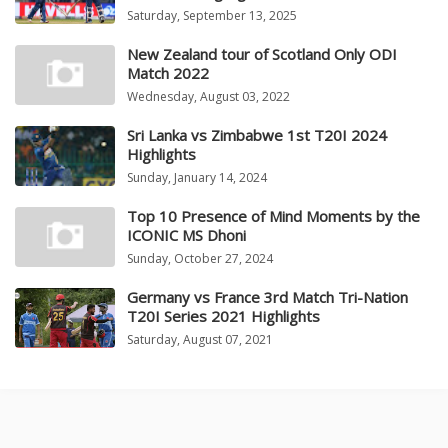
Saturday, September 13, 2025
New Zealand tour of Scotland Only ODI
Match 2022
Wednesday, August 03, 2022
Sri Lanka vs Zimbabwe 1st T20I 2024
Highlights
Sunday, January 14, 2024
Top 10 Presence of Mind Moments by the
ICONIC MS Dhoni
Sunday, October 27, 2024
Germany vs France 3rd Match Tri-Nation
T20I Series 2021 Highlights
Saturday, August 07, 2021