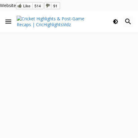
Website
Like
514
91