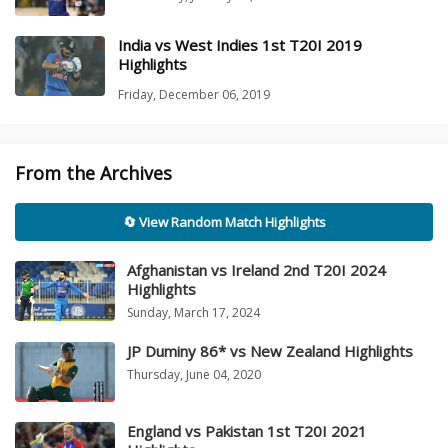
India vs West Indies 1st T20I 2019
Highlights
Friday, December 06, 2019
From the Archives
🔄 View Random Match Highlights
Afghanistan vs Ireland 2nd T20I 2024
Highlights
Sunday, March 17, 2024
JP Duminy 86* vs New Zealand Highlights
Thursday, June 04, 2020
England vs Pakistan 1st T20I 2021