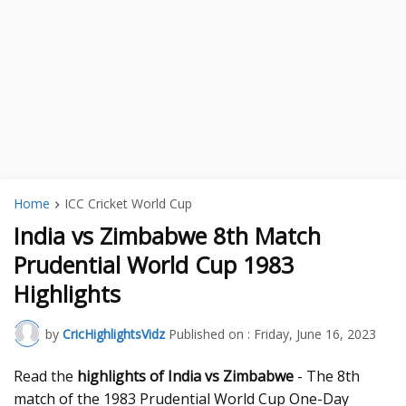
Home
ICC Cricket World Cup
India vs Zimbabwe 8th Match
Prudential World Cup 1983
Highlights
by
CricHighlightsVidz
Published on :
Friday, June 16, 2023
Read the
highlights of India vs Zimbabwe
- The 8th
match of the 1983 Prudential World Cup One-Day