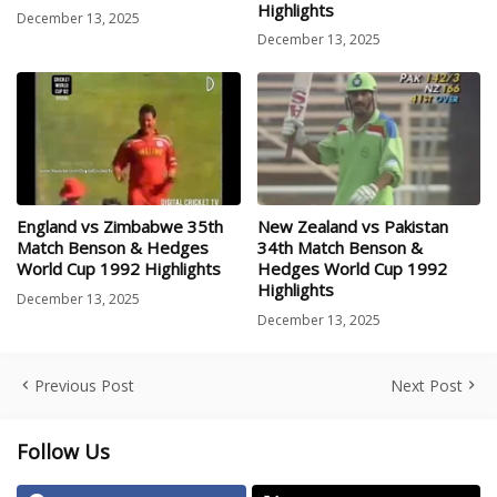
Highlights
December 13, 2025
December 13, 2025
England vs Zimbabwe 35th
New Zealand vs Pakistan
Match Benson & Hedges
34th Match Benson &
World Cup 1992 Highlights
Hedges World Cup 1992
Highlights
December 13, 2025
December 13, 2025
Previous Post
Next Post
Follow Us