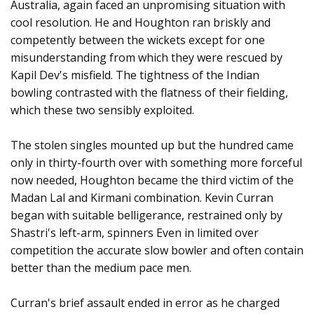
Australia, again faced an unpromising situation with
cool resolution. He and Houghton ran briskly and
competently between the wickets except for one
misunderstanding from which they were rescued by
Kapil Dev's misfield. The tightness of the Indian
bowling contrasted with the flatness of their fielding,
which these two sensibly exploited.
The stolen singles mounted up but the hundred came
only in thirty-fourth over with something more forceful
now needed, Houghton became the third victim of the
Madan Lal and Kirmani combination. Kevin Curran
began with suitable belligerance, restrained only by
Shastri's left-arm, spinners Even in limited over
competition the accurate slow bowler and often contain
better than the medium pace men.
Curran's brief assault ended in error as he charged