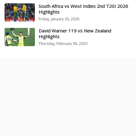
South Africa vs West Indies 2nd T20I 2026
Highlights
Friday, January 30, 2026
David Warner 119 vs New Zealand
Highlights
Thursday, February 06, 2020