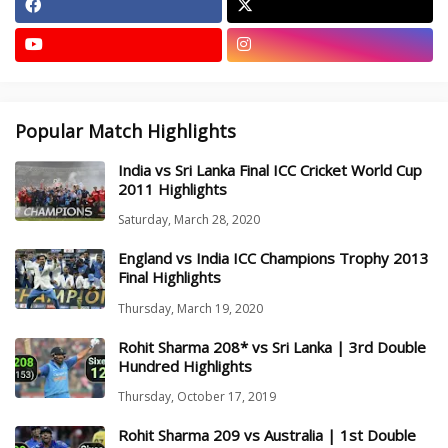
Popular Match Highlights
India vs Sri Lanka Final ICC Cricket World Cup
2011 Highlights
Saturday, March 28, 2020
England vs India ICC Champions Trophy 2013
Final Highlights
Thursday, March 19, 2020
Rohit Sharma 208* vs Sri Lanka | 3rd Double
Hundred Highlights
Thursday, October 17, 2019
Rohit Sharma 209 vs Australia | 1st Double