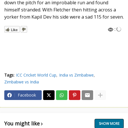
down the pitch for an improbable run and found
himself stranded. With Fletcher then hitting across a
yorker from Kapil Dev his side were a sad 115 for seven.
:
Like
Tags:
ICC Cricket World Cup
India vs Zimbabwe
Zimbabwe vs India
Facebook
You might like
SHOW MORE