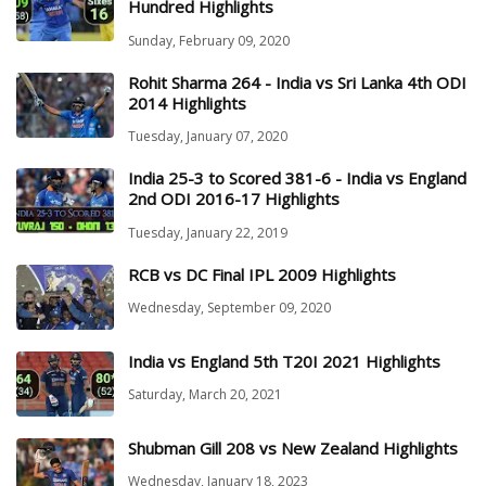
Hundred Highlights
Sunday, February 09, 2020
Rohit Sharma 264 - India vs Sri Lanka 4th ODI
2014 Highlights
Tuesday, January 07, 2020
India 25-3 to Scored 381-6 - India vs England
2nd ODI 2016-17 Highlights
Tuesday, January 22, 2019
RCB vs DC Final IPL 2009 Highlights
Wednesday, September 09, 2020
India vs England 5th T20I 2021 Highlights
Saturday, March 20, 2021
Shubman Gill 208 vs New Zealand Highlights
Wednesday, January 18, 2023