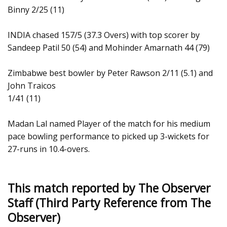
Binny 2/25 (11)
INDIA chased 157/5 (37.3 Overs) with top scorer by
Sandeep Patil 50 (54) and Mohinder Amarnath 44 (79)
Zimbabwe best bowler by Peter Rawson 2/11 (5.1) and
John Traicos
1/41 (11)
Madan Lal named Player of the match for his medium
pace bowling performance to picked up 3-wickets for
27-runs in 10.4-overs.
This match reported by The Observer
Staff (Third Party Reference from The
Observer)