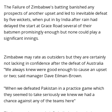
The Failure of Zimbabwe's batting banished any
prospects of another upset and led to inevitable defeat
by five wickets, when put in by India after rain had
delayed the start at Grace Road several of their
batsmen promisingly enough but none could play a
significant innings.
Zimbabwe may rate as outsiders but they are certainly
not lacking in confidence after the defeat of Australia
"We always knew were good enough to cause an upset
or two; said manager Dave Eilman-Brown.
"When we defeated Pakistan in a practice game which
they seemed to take seriously we knew we had a
chance against any of the teams here"