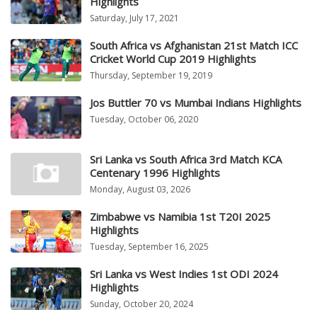
Highlights
Saturday, July 17, 2021
South Africa vs Afghanistan 21st Match ICC
Cricket World Cup 2019 Highlights
Thursday, September 19, 2019
Jos Buttler 70 vs Mumbai Indians Highlights
Tuesday, October 06, 2020
Sri Lanka vs South Africa 3rd Match KCA
Centenary 1996 Highlights
Monday, August 03, 2026
Zimbabwe vs Namibia 1st T20I 2025
Highlights
Tuesday, September 16, 2025
Sri Lanka vs West Indies 1st ODI 2024
Highlights
Sunday, October 20, 2024