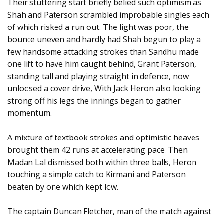
Their stuttering start briefly belied such optimism as
Shah and Paterson scrambled improbable singles each
of which risked a run out. The light was poor, the
bounce uneven and hardly had Shah begun to play a
few handsome attacking strokes than Sandhu made
one lift to have him caught behind, Grant Paterson,
standing tall and playing straight in defence, now
unloosed a cover drive, With Jack Heron also looking
strong off his legs the innings began to gather
momentum.
A mixture of textbook strokes and optimistic heaves
brought them 42 runs at accelerating pace. Then
Madan Lal dismissed both within three balls, Heron
touching a simple catch to Kirmani and Paterson
beaten by one which kept low.
The captain Duncan Fletcher, man of the match against