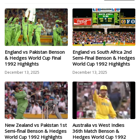
England vs Pakistan Benson
England vs South Africa 2nd
& Hedges World Cup Final
Semi-Final Benson & Hedges
1992 Highlights
World Cup 1992 Highlights
December 13, 2025
December 13, 2025
New Zealand vs Pakistan 1st
Australia vs West Indies
Semi-final Benson & Hedges
36th Match Benson &
World Cup 1992 Highlights
Hedges World Cup 1992