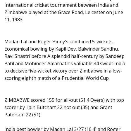
International cricket tournament between India and
Zimbabwe played at the Grace Road, Leicester on June
11, 1983.
Madan Lal and Roger Binny's combined 5-wickets,
Economical bowling by Kapil Dev, Balwinder Sandhu,
Ravi Shastri before A splendid half-century by Sandeep
Patil and Mohinder Amarnath's valuable 44 swept India
to decisive five-wicket victory over Zimbabwe in a low-
scoring eighth match of a Prudential World Cup.
ZIMBABWE scored 155 for all-out (51.4 Overs) with top
scorer by Iain Butchart 22 not out (35) and Grant
Paterson 22 (51)
India best bowler by Madan Lal 3/27 (10.4) and Roger