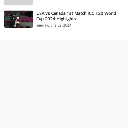
USA vs Canada 1st Match ICC T20 World
Cup 2024 Highlights
Sunday, June 02, 2024