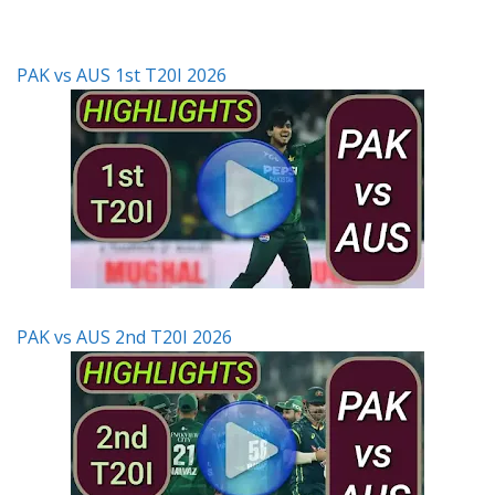
PAK vs AUS 1st T20I 2026
PAK vs AUS 2nd T20I 2026