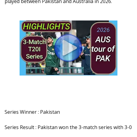
played between Pakistan and Australia in 2026.
Series Winner : Pakistan
Series Result : Pakistan won the 3-match series with 3-0