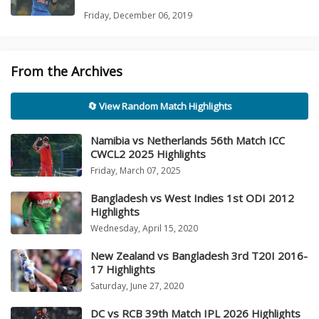
Friday, December 06, 2019
From the Archives
🔄 View Random Match Highlights
Namibia vs Netherlands 56th Match ICC
CWCL2 2025 Highlights
Friday, March 07, 2025
Bangladesh vs West Indies 1st ODI 2012
Highlights
Wednesday, April 15, 2020
New Zealand vs Bangladesh 3rd T20I 2016-
17 Highlights
Saturday, June 27, 2020
DC vs RCB 39th Match IPL 2026 Highlights