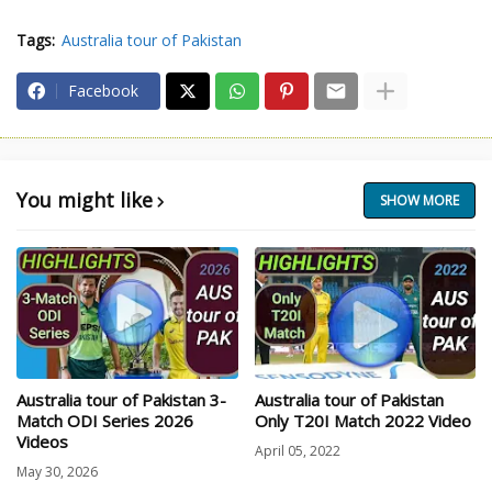
Tags:
Australia tour of Pakistan
Facebook
You might like
SHOW MORE
Australia tour of Pakistan 3-
Australia tour of Pakistan
Match ODI Series 2026
Only T20I Match 2022 Video
Videos
April 05, 2022
May 30, 2026