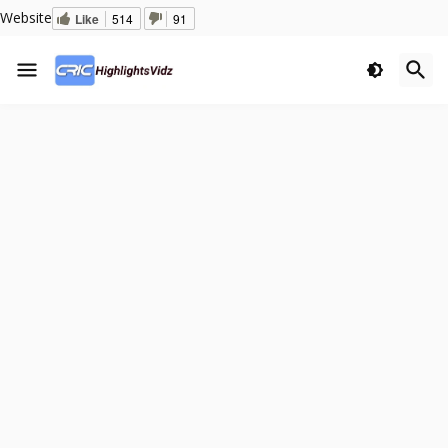
Website
Like
514
91