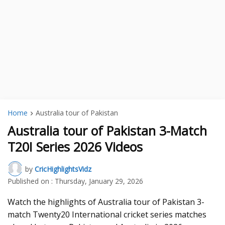
Home
Australia tour of Pakistan
Australia tour of Pakistan 3-Match
T20I Series 2026 Videos
by
CricHighlightsVidz
Published on :
Thursday, January 29, 2026
Watch the highlights of Australia tour of Pakistan 3-
match Twenty20 International cricket series matches