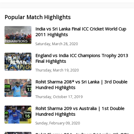
Popular Match Highlights
India vs Sri Lanka Final ICC Cricket World Cup
2011 Highlights
Saturday, March 28, 2020
England vs India ICC Champions Trophy 2013
Final Highlights
Thursday, March 19, 2020
Rohit Sharma 208* vs Sri Lanka | 3rd Double
Hundred Highlights
Thursday, October 17, 2019
Rohit Sharma 209 vs Australia | 1st Double
Hundred Highlights
Sunday, February 09, 2020