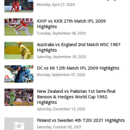
Monday, April 27, 2026
KXIP vs KKR 27th Match IPL 2009
Highlights
Tuesday, September 08, 2020
Australia vs England 2nd Match WSC 1987
Highlights
Saturday, September 30, 2023
DC vs MI 12th Match IPL 2009 Highlights
Monday, September 07, 2020
New Zealand vs Pakistan 1st Semi-final
Benson & Hedges World Cup 1992
Highlights
Saturday, December 13, 2025
Finland vs Sweden 4th T20I 2021 Highlights
Saturday, October 02, 2021