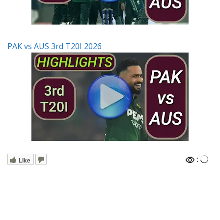
PAK vs AUS 3rd T20I 2026
:
Like