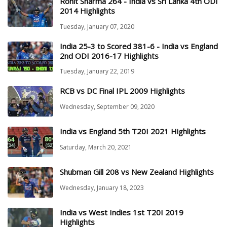
Rohit Sharma 264 - India vs Sri Lanka 4th ODI
2014 Highlights
Tuesday, January 07, 2020
India 25-3 to Scored 381-6 - India vs England
2nd ODI 2016-17 Highlights
Tuesday, January 22, 2019
RCB vs DC Final IPL 2009 Highlights
Wednesday, September 09, 2020
India vs England 5th T20I 2021 Highlights
Saturday, March 20, 2021
Shubman Gill 208 vs New Zealand Highlights
Wednesday, January 18, 2023
India vs West Indies 1st T20I 2019
Highlights