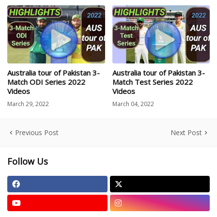
Australia tour of Pakistan 3-
Australia tour of Pakistan 3-
Match ODI Series 2022
Match Test Series 2022
Videos
Videos
March 29, 2022
March 04, 2022
Previous Post
Next Post
Follow Us