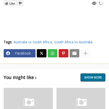
:
Like
Tags:
Australia vs South Africa
South Africa vs Australia
Facebook
You might like
SHOW MORE