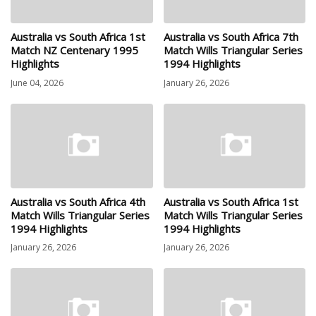
Australia vs South Africa 1st
Australia vs South Africa 7th
Match NZ Centenary 1995
Match Wills Triangular Series
Highlights
1994 Highlights
June 04, 2026
January 26, 2026
Australia vs South Africa 4th
Australia vs South Africa 1st
Match Wills Triangular Series
Match Wills Triangular Series
1994 Highlights
1994 Highlights
January 26, 2026
January 26, 2026