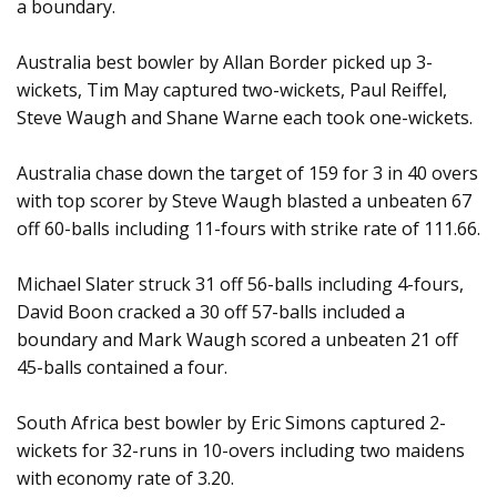
a boundary.
Australia best bowler by Allan Border picked up 3-
wickets, Tim May captured two-wickets, Paul Reiffel,
Steve Waugh and Shane Warne each took one-wickets.
Australia chase down the target of 159 for 3 in 40 overs
with top scorer by Steve Waugh blasted a unbeaten 67
off 60-balls including 11-fours with strike rate of 111.66.
Michael Slater struck 31 off 56-balls including 4-fours,
David Boon cracked a 30 off 57-balls included a
boundary and Mark Waugh scored a unbeaten 21 off
45-balls contained a four.
South Africa best bowler by Eric Simons captured 2-
wickets for 32-runs in 10-overs including two maidens
with economy rate of 3.20.