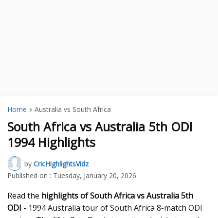
Home
Australia vs South Africa
South Africa vs Australia 5th ODI
1994 Highlights
by
CricHighlightsVidz
Published on :
Tuesday, January 20, 2026
Read the
highlights of South Africa vs Australia 5th
ODI
- 1994 Australia tour of South Africa 8-match ODI