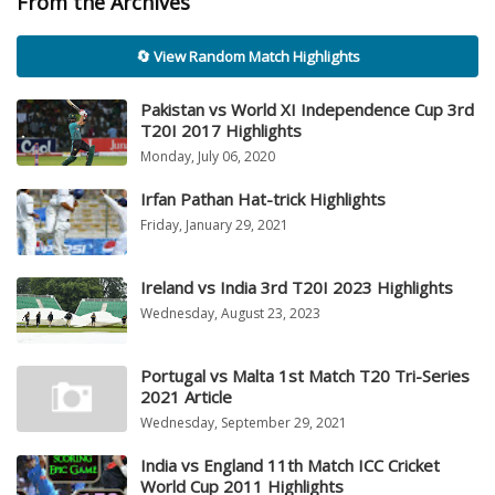
From the Archives
🔄 View Random Match Highlights
Pakistan vs World XI Independence Cup 3rd
T20I 2017 Highlights
Monday, July 06, 2020
Irfan Pathan Hat-trick Highlights
Friday, January 29, 2021
Ireland vs India 3rd T20I 2023 Highlights
Wednesday, August 23, 2023
Portugal vs Malta 1st Match T20 Tri-Series
2021 Article
Wednesday, September 29, 2021
India vs England 11th Match ICC Cricket
World Cup 2011 Highlights