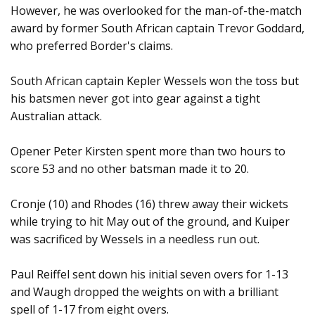
However, he was overlooked for the man-of-the-match
award by former South African captain Trevor Goddard,
who preferred Border's claims.
South African captain Kepler Wessels won the toss but
his batsmen never got into gear against a tight
Australian attack.
Opener Peter Kirsten spent more than two hours to
score 53 and no other batsman made it to 20.
Cronje (10) and Rhodes (16) threw away their wickets
while trying to hit May out of the ground, and Kuiper
was sacrificed by Wessels in a needless run out.
Paul Reiffel sent down his initial seven overs for 1-13
and Waugh dropped the weights on with a brilliant
spell of 1-17 from eight overs.