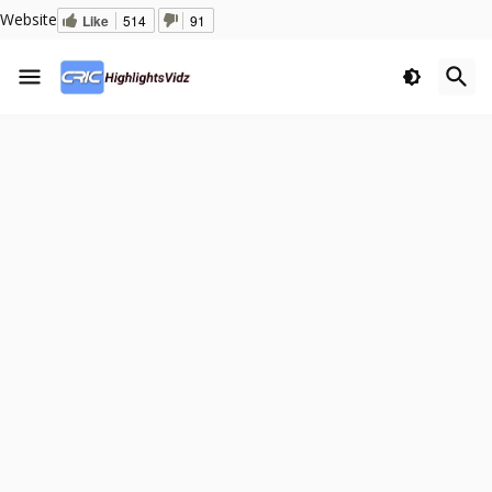
Website
Like
514
91