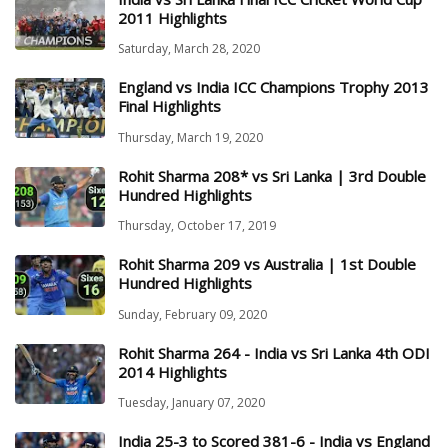
2011 Highlights
Saturday, March 28, 2020
England vs India ICC Champions Trophy 2013
Final Highlights
Thursday, March 19, 2020
Rohit Sharma 208* vs Sri Lanka | 3rd Double
Hundred Highlights
Thursday, October 17, 2019
Rohit Sharma 209 vs Australia | 1st Double
Hundred Highlights
Sunday, February 09, 2020
Rohit Sharma 264 - India vs Sri Lanka 4th ODI
2014 Highlights
Tuesday, January 07, 2020
India 25-3 to Scored 381-6 - India vs England