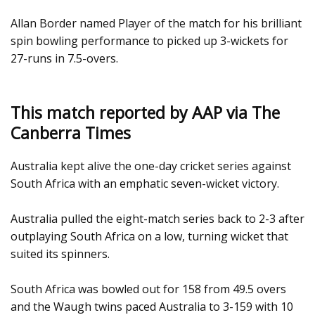
Allan Border named Player of the match for his brilliant
spin bowling performance to picked up 3-wickets for
27-runs in 7.5-overs.
This match reported by AAP via The
Canberra Times
Australia kept alive the one-day cricket series against
South Africa with an emphatic seven-wicket victory.
Australia pulled the eight-match series back to 2-3 after
outplaying South Africa on a low, turning wicket that
suited its spinners.
South Africa was bowled out for 158 from 49.5 overs
and the Waugh twins paced Australia to 3-159 with 10