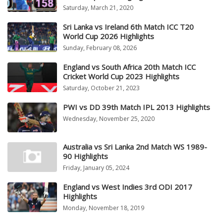
Saturday, March 21, 2020
Sri Lanka vs Ireland 6th Match ICC T20
World Cup 2026 Highlights
Sunday, February 08, 2026
England vs South Africa 20th Match ICC
Cricket World Cup 2023 Highlights
Saturday, October 21, 2023
PWI vs DD 39th Match IPL 2013 Highlights
Wednesday, November 25, 2020
Australia vs Sri Lanka 2nd Match WS 1989-
90 Highlights
Friday, January 05, 2024
England vs West Indies 3rd ODI 2017
Highlights
Monday, November 18, 2019