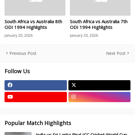
South Africa vs Australia 8th
South Africa vs Australia 7th
ODI 1994 Highlights
ODI 1994 Highlights
January 20, 2026
January 20, 2026
Previous Post
Next Post
Follow Us
Popular Match Highlights
India vs Sri Lanka Final ICC Cricket World Cup