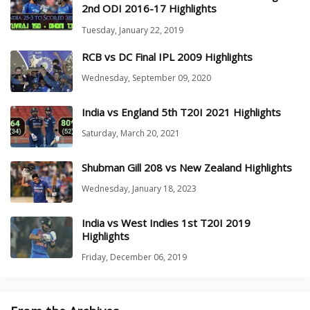
2nd ODI 2016-17 Highlights
Tuesday, January 22, 2019
RCB vs DC Final IPL 2009 Highlights
Wednesday, September 09, 2020
India vs England 5th T20I 2021 Highlights
Saturday, March 20, 2021
Shubman Gill 208 vs New Zealand Highlights
Wednesday, January 18, 2023
India vs West Indies 1st T20I 2019
Highlights
Friday, December 06, 2019