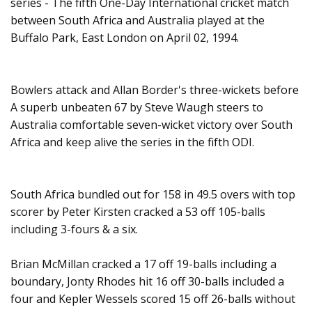
series - The fifth One-Day International cricket match
between South Africa and Australia played at the
Buffalo Park, East London on April 02, 1994.
Bowlers attack and Allan Border's three-wickets before
A superb unbeaten 67 by Steve Waugh steers to
Australia comfortable seven-wicket victory over South
Africa and keep alive the series in the fifth ODI.
South Africa bundled out for 158 in 49.5 overs with top
scorer by Peter Kirsten cracked a 53 off 105-balls
including 3-fours & a six.
Brian McMillan cracked a 17 off 19-balls including a
boundary, Jonty Rhodes hit 16 off 30-balls included a
four and Kepler Wessels scored 15 off 26-balls without