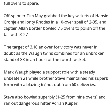
full overs to spare.
Off-spinner Tim May grabbed the key wickets of Hansie
Cronje and Jonty Rhodes in a 10-over spell of 2-35, and
captain Allan Border bowled 7.5 overs to polish off the
tail with 3-27.
The target of 3.18 an over for victory was never in
doubt as the Waugh twins combined for an unbroken
stand of 88 in an hour for the fourth wicket.
Mark Waugh played a support role with a steady
unbeaten 21 while brother Steve maintained his superb
form with a blazing 67 not out from 60 deliveries.
Steve also bowled superbly (1-25 from nine overs) and
ran out dangerous hitter Adrian Kuiper.