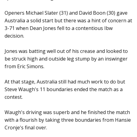
Openers Michael Slater (31) and David Boon (30) gave
Australia a solid start but there was a hint of concern at
3-71 when Dean Jones fell to a contentious Ibw
decision.
Jones was batting well out of his crease and looked to
be struck high and outside leg stump by an inswinger
from Eric Simons.
At that stage, Australia still had much work to do but
Steve Waugh's 11 boundaries ended the match as a
contest.
Waugh's driving was superb and he finished the match
with a flourish by taking three boundaries from Hansie
Cronje's final over.