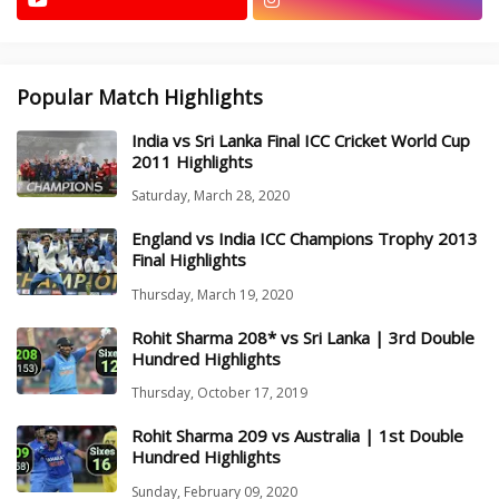
Popular Match Highlights
India vs Sri Lanka Final ICC Cricket World Cup
2011 Highlights
Saturday, March 28, 2020
England vs India ICC Champions Trophy 2013
Final Highlights
Thursday, March 19, 2020
Rohit Sharma 208* vs Sri Lanka | 3rd Double
Hundred Highlights
Thursday, October 17, 2019
Rohit Sharma 209 vs Australia | 1st Double
Hundred Highlights
Sunday, February 09, 2020