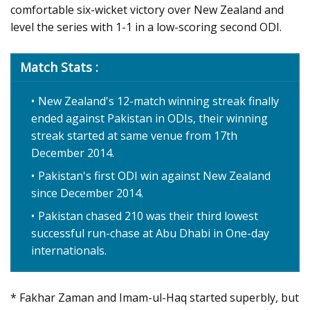
comfortable six-wicket victory over New Zealand and
level the series with 1-1 in a low-scoring second ODI.
Match Stats :
New Zealand's 12-match winning streak finally
ended against Pakistan in ODIs, their winning
streak started at same venue from 17th
December 2014.
Pakistan's first ODI win against New Zealand
since December 2014.
Pakistan chased 210 was their third lowest
successful run-chase at Abu Dhabi in One-day
internationals.
* Fakhar Zaman and Imam-ul-Haq started superbly, but