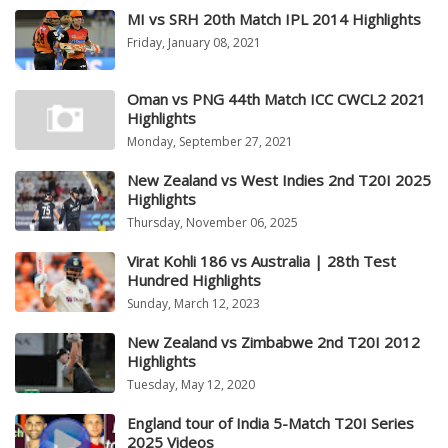
MI vs SRH 20th Match IPL 2014 Highlights
Friday, January 08, 2021
Oman vs PNG 44th Match ICC CWCL2 2021
Highlights
Monday, September 27, 2021
New Zealand vs West Indies 2nd T20I 2025
Highlights
Thursday, November 06, 2025
Virat Kohli 186 vs Australia | 28th Test
Hundred Highlights
Sunday, March 12, 2023
New Zealand vs Zimbabwe 2nd T20I 2012
Highlights
Tuesday, May 12, 2020
England tour of India 5-Match T20I Series
2025 Videos