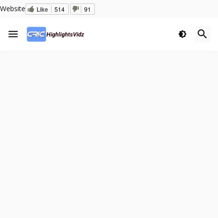
Website
Like
514
91