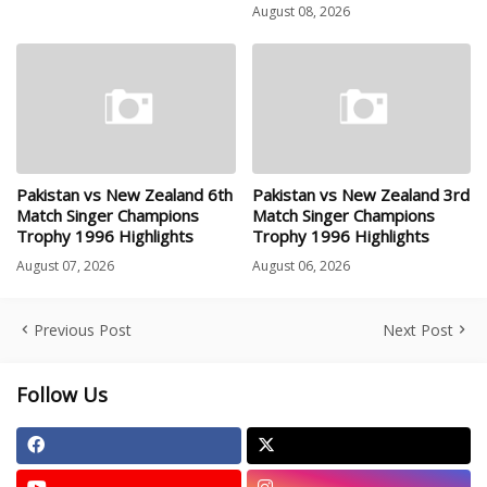
August 08, 2026
Pakistan vs New Zealand 6th
Pakistan vs New Zealand 3rd
Match Singer Champions
Match Singer Champions
Trophy 1996 Highlights
Trophy 1996 Highlights
August 07, 2026
August 06, 2026
Previous Post
Next Post
Follow Us