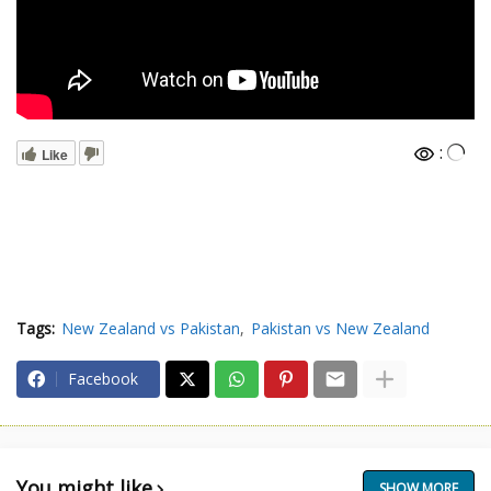
:
Like
Tags:
New Zealand vs Pakistan
Pakistan vs New Zealand
Facebook
You might like
SHOW MORE