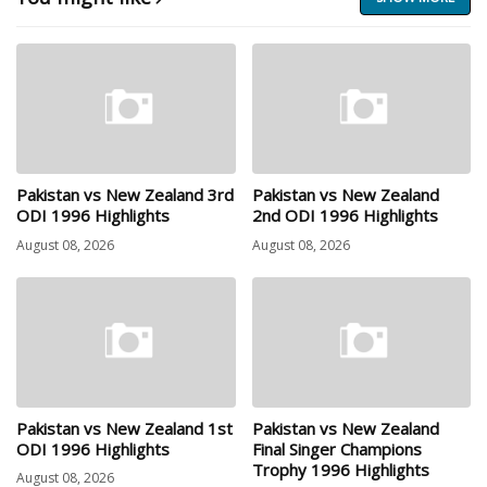
Pakistan vs New Zealand 3rd
Pakistan vs New Zealand
ODI 1996 Highlights
2nd ODI 1996 Highlights
August 08, 2026
August 08, 2026
Pakistan vs New Zealand 1st
Pakistan vs New Zealand
ODI 1996 Highlights
Final Singer Champions
Trophy 1996 Highlights
August 08, 2026