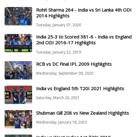
Rohit Sharma 264 - India vs Sri Lanka 4th ODI
2014 Highlights
Tuesday, January 07, 2020
India 25-3 to Scored 381-6 - India vs England
2nd ODI 2016-17 Highlights
Tuesday, January 22, 2019
RCB vs DC Final IPL 2009 Highlights
Wednesday, September 09, 2020
India vs England 5th T20I 2021 Highlights
Saturday, March 20, 2021
Shubman Gill 208 vs New Zealand Highlights
Wednesday, January 18, 2023