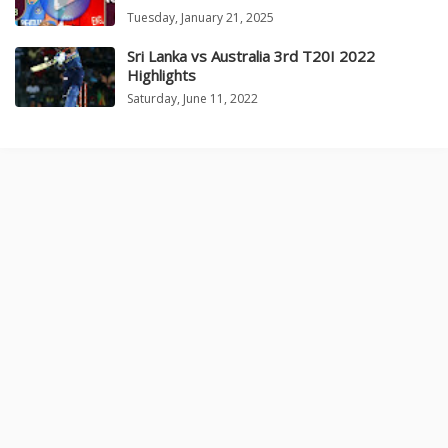
Tuesday, January 21, 2025
Sri Lanka vs Australia 3rd T20I 2022
Highlights
Saturday, June 11, 2022