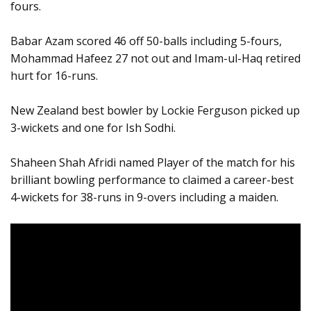
fours.
Babar Azam scored 46 off 50-balls including 5-fours,
Mohammad Hafeez 27 not out and Imam-ul-Haq retired
hurt for 16-runs.
New Zealand best bowler by Lockie Ferguson picked up
3-wickets and one for Ish Sodhi.
Shaheen Shah Afridi named Player of the match for his
brilliant bowling performance to claimed a career-best
4-wickets for 38-runs in 9-overs including a maiden.