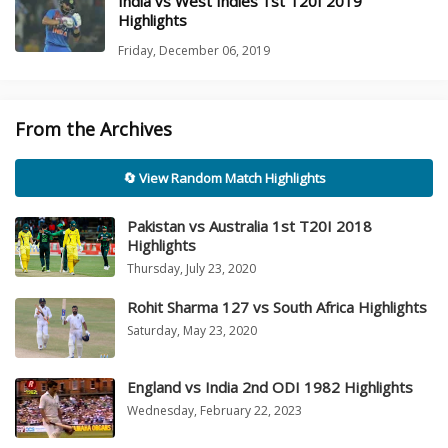
India vs West Indies 1st T20I 2019
Highlights
Friday, December 06, 2019
From the Archives
🔄 View Random Match Highlights
Pakistan vs Australia 1st T20I 2018
Highlights
Thursday, July 23, 2020
Rohit Sharma 127 vs South Africa Highlights
Saturday, May 23, 2020
England vs India 2nd ODI 1982 Highlights
Wednesday, February 22, 2023