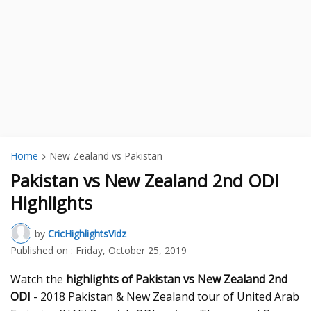
Home
New Zealand vs Pakistan
Pakistan vs New Zealand 2nd ODI
Highlights
by
CricHighlightsVidz
Published on :
Friday, October 25, 2019
Watch the
highlights of Pakistan vs New Zealand 2nd
ODI
- 2018 Pakistan & New Zealand tour of United Arab