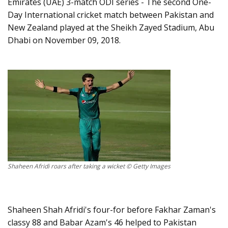
Emirates (UAE) 3-match ODI series - The second One-
Day International cricket match between Pakistan and
New Zealand played at the Sheikh Zayed Stadium, Abu
Dhabi on November 09, 2018.
Shaheen Afridi roars after taking a wicket © Getty Images
Shaheen Shah Afridi's four-for before Fakhar Zaman's
classy 88 and Babar Azam's 46 helped to Pakistan