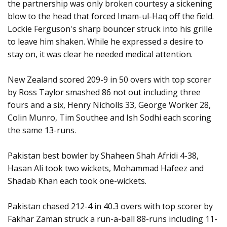
the partnership was only broken courtesy a sickening
blow to the head that forced Imam-ul-Haq off the field.
Lockie Ferguson's sharp bouncer struck into his grille
to leave him shaken. While he expressed a desire to
stay on, it was clear he needed medical attention.
New Zealand scored 209-9 in 50 overs with top scorer
by Ross Taylor smashed 86 not out including three
fours and a six, Henry Nicholls 33, George Worker 28,
Colin Munro, Tim Southee and Ish Sodhi each scoring
the same 13-runs.
Pakistan best bowler by Shaheen Shah Afridi 4-38,
Hasan Ali took two wickets, Mohammad Hafeez and
Shadab Khan each took one-wickets.
Pakistan chased 212-4 in 40.3 overs with top scorer by
Fakhar Zaman struck a run-a-ball 88-runs including 11-