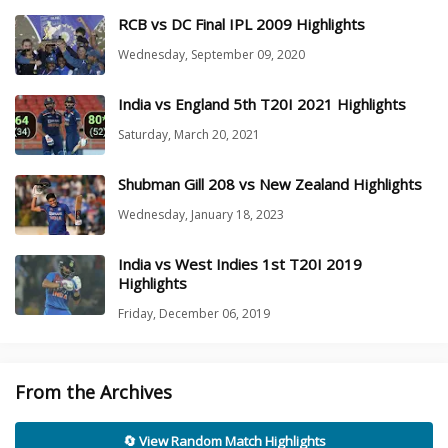
RCB vs DC Final IPL 2009 Highlights
Wednesday, September 09, 2020
India vs England 5th T20I 2021 Highlights
Saturday, March 20, 2021
Shubman Gill 208 vs New Zealand Highlights
Wednesday, January 18, 2023
India vs West Indies 1st T20I 2019
Highlights
Friday, December 06, 2019
From the Archives
🔄 View Random Match Highlights