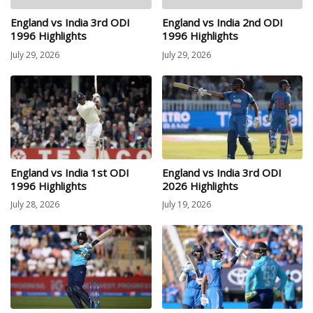
England vs India 3rd ODI
England vs India 2nd ODI
1996 Highlights
1996 Highlights
July 29, 2026
July 29, 2026
England vs India 1st ODI
England vs India 3rd ODI
1996 Highlights
2026 Highlights
July 28, 2026
July 19, 2026