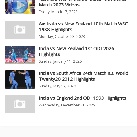
March 2023 Videos
Friday, March 17, 2023
Australia vs New Zealand 10th Match WSC
1988 Highlights
Monday, October 23, 2023
India vs New Zealand 1st ODI 2026
Highlights
Sunday, January 11, 2026
India vs South Africa 24th Match ICC World
Twenty20 2012 Highlights
Sunday, May 17, 2020
India vs England 2nd ODI 1993 Highlights
Wednesday, December 31, 2025