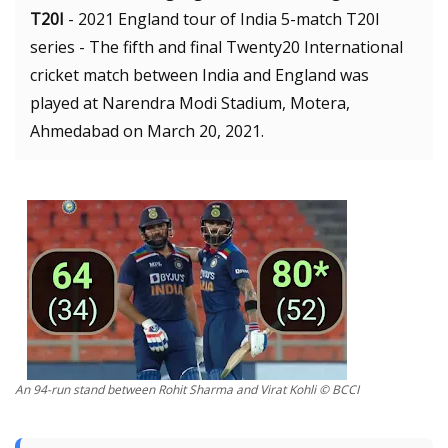
T20I
- 2021 England tour of India 5-match T20I
series - The fifth and final Twenty20 International
cricket match between India and England was
played at Narendra Modi Stadium, Motera,
Ahmedabad on March 20, 2021.
An 94-run stand between Rohit Sharma and Virat Kohli © BCCI