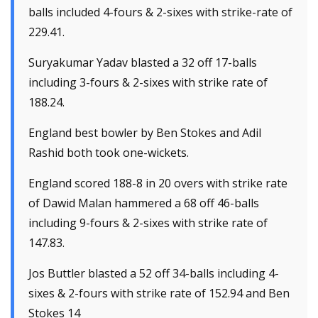
balls included 4-fours & 2-sixes with strike-rate of
229.41.
Suryakumar Yadav blasted a 32 off 17-balls
including 3-fours & 2-sixes with strike rate of
188.24.
England best bowler by Ben Stokes and Adil
Rashid both took one-wickets.
England scored 188-8 in 20 overs with strike rate
of Dawid Malan hammered a 68 off 46-balls
including 9-fours & 2-sixes with strike rate of
147.83.
Jos Buttler blasted a 52 off 34-balls including 4-
sixes & 2-fours with strike rate of 152.94 and Ben
Stokes 14