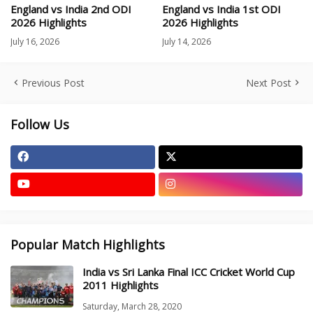
England vs India 2nd ODI
England vs India 1st ODI
2026 Highlights
2026 Highlights
July 16, 2026
July 14, 2026
Previous Post
Next Post
Follow Us
Popular Match Highlights
India vs Sri Lanka Final ICC Cricket World Cup
2011 Highlights
Saturday, March 28, 2020