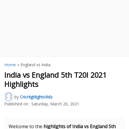
Home
England vs India
India vs England 5th T20I 2021
Highlights
by
CricHighlightsVidz
Published on :
Saturday, March 20, 2021
Welcome to the
highlights of India vs England 5th