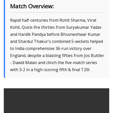
Match Overview:
Rapid half-centuries from Rohit Sharma, Virat
Kohli, Quick-fire thirties from Suryakumar Yadav
and Hardik Pandya before Bhuvneshwar Kumar
and Shardul Thakur's combined 5-wickets helped
to India comprehensive 36-run victory over
England, despite a blasting fifties from Jos Buttler
- Dawid Malan and clinch the five-match series
with 3-2 in a high-scoring fifth & final T20I.