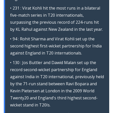
231 : Virat Kohli hit the most runs in a bilateral
five-match series in T20 internationals,
surpassing the previous record of 224-runs hit
by KL Rahul against New Zealand in the last year.
94 : Rohit Sharma and Virat Kohli set up the
second highest first-wicket partnership for India
against England in T20 internationals.
130 : Jos Buttler and Dawid Malan set up the
record second-wicket partnership for England
against India in T20 international, previously held
by the 71-run stand between Ravi Bopara and
Kevin Pietersen at London in the 2009 World
Twenty20 and England's third highest second-
wicket stand in T20Is.