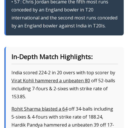
57 : Chris Jordan became the fifth most runs
conceded by an England bowler in T20
international and the second most runs conceded
by an England bowler against India in T20Is.
In-Depth Match Highlights:
India scored 224-2 in 20 overs with top scorer by
Virat Kohli hammered a unbeaten 80
off 52-balls
including 7-fours & 2-sixes with strike rate of
153.85.
Rohit Sharma blasted a 64
off 34-balls including
5-sixes & 4-fours with strike rate of 188.24,
Hardik Pandya hammered a unbeaten 39 off 17-