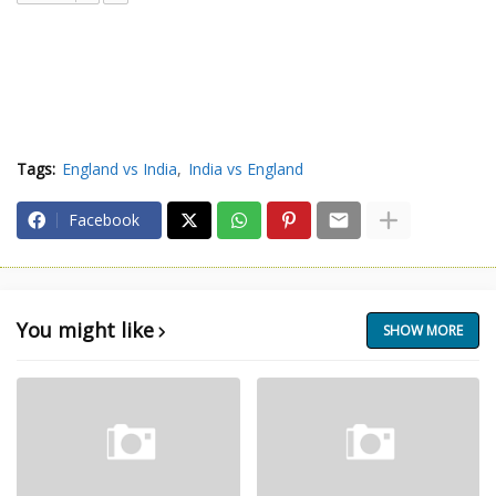
Tags:
England vs India
India vs England
Facebook
You might like
SHOW MORE