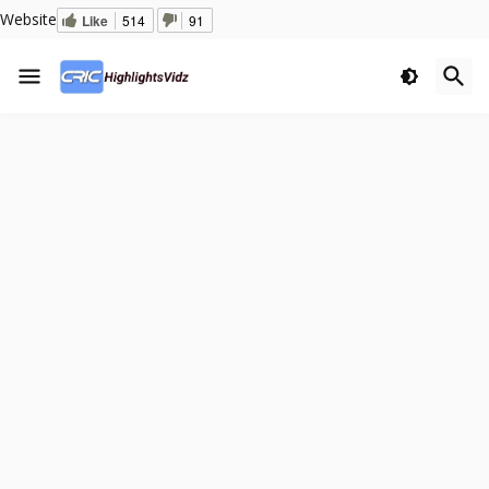
Website
Like
514
91