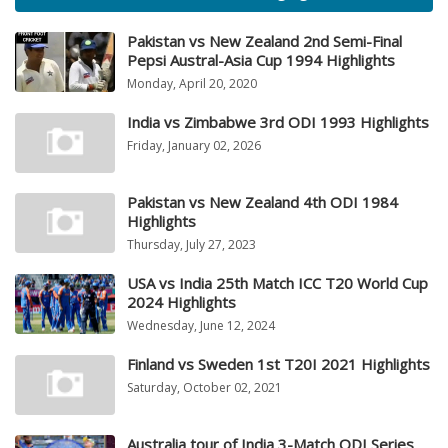
Pakistan vs New Zealand 2nd Semi-Final
Pepsi Austral-Asia Cup 1994 Highlights
Monday, April 20, 2020
India vs Zimbabwe 3rd ODI 1993 Highlights
Friday, January 02, 2026
Pakistan vs New Zealand 4th ODI 1984
Highlights
Thursday, July 27, 2023
USA vs India 25th Match ICC T20 World Cup
2024 Highlights
Wednesday, June 12, 2024
Finland vs Sweden 1st T20I 2021 Highlights
Saturday, October 02, 2021
Australia tour of India 3-Match ODI Series