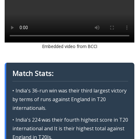
Embedded video from BCCI
Match Stats:
India's 36-run win was their third largest victory
by terms of runs against England in T20
internationals.
India's 224 was their fourth highest score in T20
international and It is their highest total against
England in T20Is.