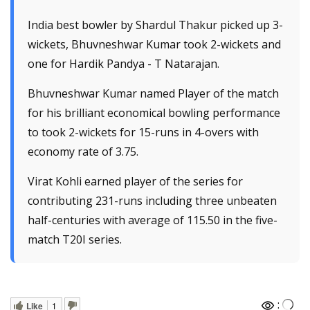
India best bowler by Shardul Thakur picked up 3-
wickets, Bhuvneshwar Kumar took 2-wickets and
one for Hardik Pandya - T Natarajan.
Bhuvneshwar Kumar named Player of the match
for his brilliant economical bowling performance
to took 2-wickets for 15-runs in 4-overs with
economy rate of 3.75.
Virat Kohli earned player of the series for
contributing 231-runs including three unbeaten
half-centuries with average of 115.50 in the five-
match T20I series.
:
Like
1