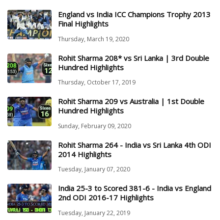
England vs India ICC Champions Trophy 2013
Final Highlights
Thursday, March 19, 2020
Rohit Sharma 208* vs Sri Lanka | 3rd Double
Hundred Highlights
Thursday, October 17, 2019
Rohit Sharma 209 vs Australia | 1st Double
Hundred Highlights
Sunday, February 09, 2020
Rohit Sharma 264 - India vs Sri Lanka 4th ODI
2014 Highlights
Tuesday, January 07, 2020
India 25-3 to Scored 381-6 - India vs England
2nd ODI 2016-17 Highlights
Tuesday, January 22, 2019