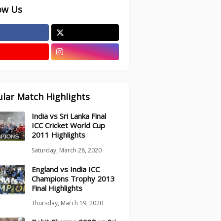
ow Us
lar Match Highlights
India vs Sri Lanka Final
ICC Cricket World Cup
2011 Highlights
Saturday, March 28, 2020
England vs India ICC
Champions Trophy 2013
Final Highlights
Thursday, March 19, 2020