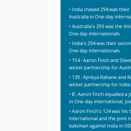
India chased 294 was their
Australia in One-day interna
Australia's 293 was the thi
One-day internationals.
India's 294 was their secon
One-day internationals.
154 : Aaron Finch and Stev
wicket partnership for Austr
139 : Ajinkya Rahane and Ro
wicket partnership for India
8 : Aaron Finch equalled a j
in One-day international, jo
Aaron Finch's 124 was his t
international and the joint 
batsman against India in ODI