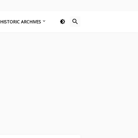
HISTORIC ARCHIVES