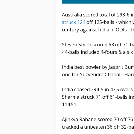
Australia scored total of 293-6 
struck 124
off 125-balls - which
century against India in ODIs - I
Steven Smith scored 63 off 71-ba
44-balls included 4-fours & a si
India best bowler by Jasprit Bu
one for Yuzvendra Chahal - Har
India chased 294-5 in 47.5 overs
Sharma struck 71 off 61-balls inc
114.51.
Ajinkya Rahane scored 70 off 76
cracked a unbeaten 36 off 32-bal