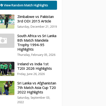
🔄 View Random Match Highlights
Zimbabwe vs Pakistan
3rd ODI 2015 Article
Saturday, December 21, 2019
South Africa vs Sri Lanka
8th Match Mandela
Trophy 1994-95
Highlights
Thursday, February 05, 2026
Ireland vs India 1st
T20I 2026 Highlights
Friday, June 26, 2026
Sri Lanka vs Afghanistan
7th Match Asia Cup T20
2022 Highlights
Saturday, September 03,
2022