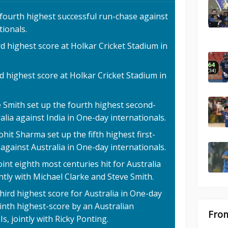
 fourth highest successful run-chase against
tionals.
rd highest score at Holkar Cricket Stadium in
d highest score at Holkar Cricket Stadium in
e Smith set up the fourth highest second-
alia against India in One-day internationals.
hit Sharma set up the fifth highest first-
 against Australia in One-day internationals.
oint eighth most centuries hit for Australia
intly with Michael Clarke and Steve Smith.
hird highest score for Australia in One-day
ninth highest-score by an Australian
From
s, jointly with Ricky Ponting.