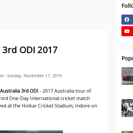
Foll
a 3rd ODI 2017
Popu
on :
Sunday, November 17, 2019
 Australia 3rd ODI
- 2017 Australia tour of
third One-Day International cricket match
yed at the Holkar Cricket Stadium, Indore on