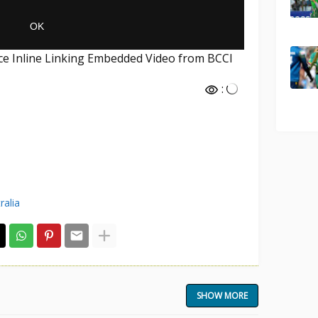
nce Inline Linking Embedded Video from BCCI
:
ralia
SHOW MORE