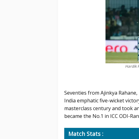
Hardik 
Seventies from Ajinkya Rahane,
India emphatic five-wicket victor
masterclass century and took an 
became the No.1 in ICC ODI-Rank
Match Stats :