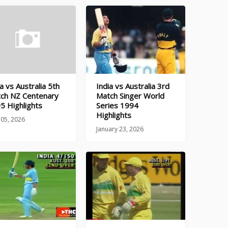
a vs Australia 5th
India vs Australia 3rd
ch NZ Centenary
Match Singer World
5 Highlights
Series 1994
Highlights
 05, 2026
January 23, 2026