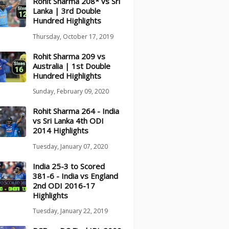
Rohit Sharma 208* vs Sri
Lanka | 3rd Double
Hundred Highlights
Thursday, October 17, 2019
Rohit Sharma 209 vs
Australia | 1st Double
Hundred Highlights
Sunday, February 09, 2020
Rohit Sharma 264 - India
vs Sri Lanka 4th ODI
2014 Highlights
Tuesday, January 07, 2020
India 25-3 to Scored
381-6 - India vs England
2nd ODI 2016-17
Highlights
Tuesday, January 22, 2019