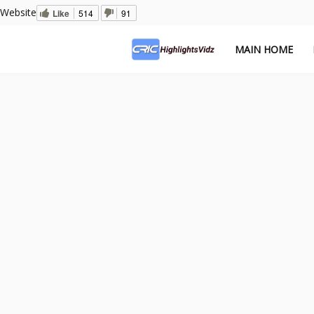
Website
Like
514
91
MAIN HOME