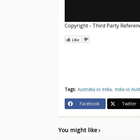
Copyright - Third Party Refere
Like
Tags:
Australia vs India
India vs Aust
Facebook
Twitter
You might like