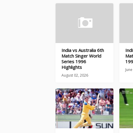
India vs Australia 6th
Indi
Match Singer World
Mat
Series 1996
199
Highlights
June
August 02, 2026