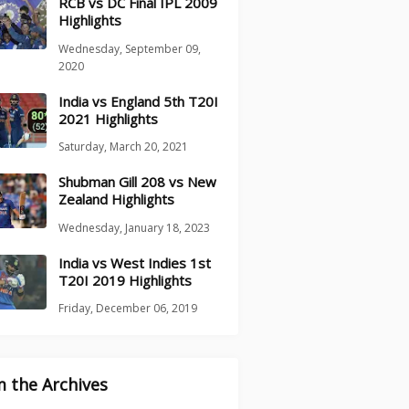
RCB vs DC Final IPL 2009
Highlights
Wednesday, September 09,
2020
India vs England 5th T20I
2021 Highlights
Saturday, March 20, 2021
Shubman Gill 208 vs New
Zealand Highlights
Wednesday, January 18, 2023
India vs West Indies 1st
T20I 2019 Highlights
Friday, December 06, 2019
 the Archives