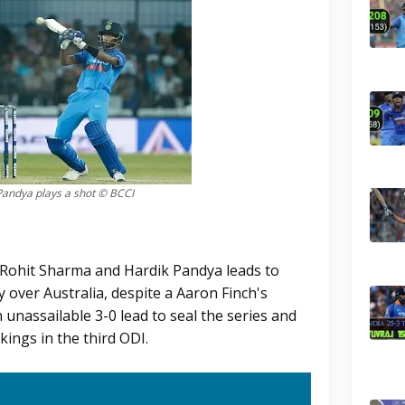
Pandya plays a shot © BCCI
 Rohit Sharma and Hardik Pandya leads to
y over Australia, despite a Aaron Finch's
unassailable 3-0 lead to seal the series and
ings in the third ODI.