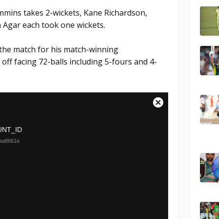
mmins takes 2-wickets, Kane Richardson,
 Agar each took one wickets.
the match for his match-winning
ff facing 72-balls including 5-fours and 4-