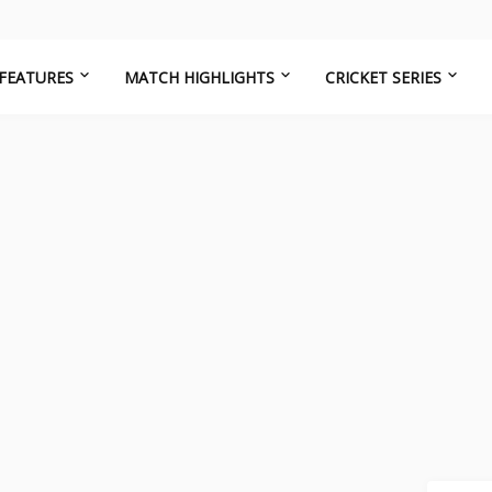
FEATURES
MATCH HIGHLIGHTS
CRICKET SERIES