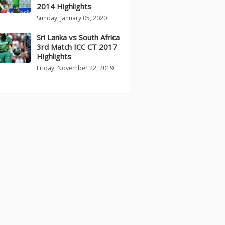
2014 Highlights
Sunday, January 05, 2020
Sri Lanka vs South Africa
3rd Match ICC CT 2017
Highlights
Friday, November 22, 2019