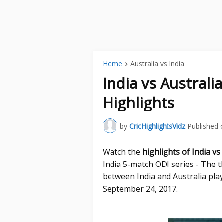
Home
Australia vs India
India vs Australi
Highlights
by
CricHighlightsVidz
Published 
Watch the
highlights of India vs
India 5-match ODI series - The 
between India and Australia pla
September 24, 2017.