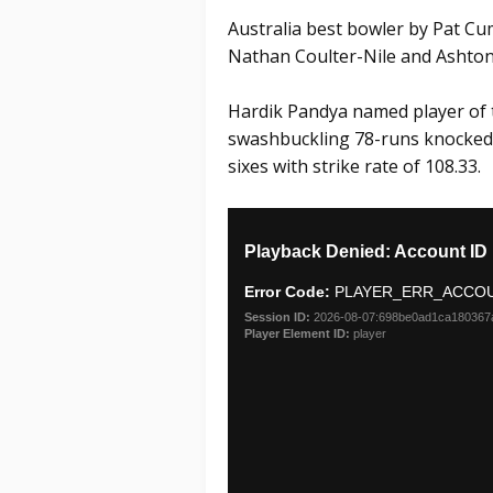
Australia best bowler by Pat Cu
Nathan Coulter-Nile and Ashton
Hardik Pandya named player of 
swashbuckling 78-runs knocked o
sixes with strike rate of 108.33.