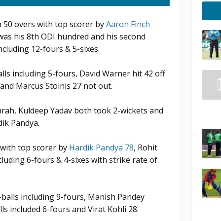
in 50 overs with top scorer by
Aaron Finch
 was his 8th ODI hundred and his second
ncluding 12-fours & 5-sixes.
lls including 5-fours, David Warner hit 42 off
x and Marcus Stoinis 27 not out.
mrah, Kuldeep Yadav both took 2-wickets and
dik Pandya.
 with top scorer by
Hardik Pandya 78
, Rohit
luding 6-fours & 4-sixes with strike rate of
-balls including 9-fours, Manish Pandey
ls included 6-fours and Virat Kohli 28.