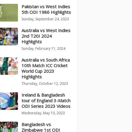
Pakistan vs West Indies
5th ODI 1986 Highlights
Sunday, September 24, 2023
Australia vs West Indies
2nd T20I 2024
Highlights
Sunday, February 11, 2024
Australia vs South Africa
10th Match ICC Cricket
World Cup 2023
Highlights
Thursday, October 12, 2023
Ireland & Bangladesh
tour of England 3-Match
ODI Series 2023 Videos
Wednesday, May 10, 2023
Bangladesh vs
Zimbabwe 1st ODI