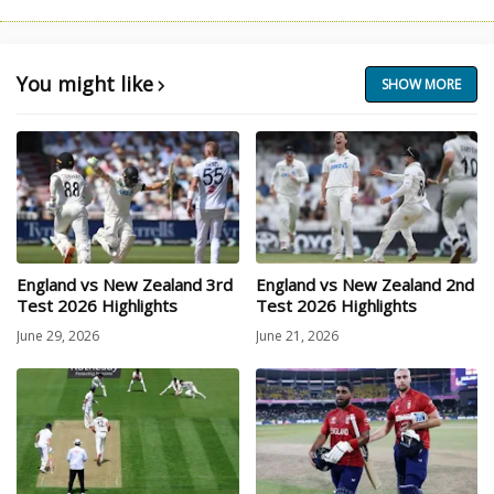
You might like
SHOW MORE
England vs New Zealand 3rd
England vs New Zealand 2nd
Test 2026 Highlights
Test 2026 Highlights
June 29, 2026
June 21, 2026