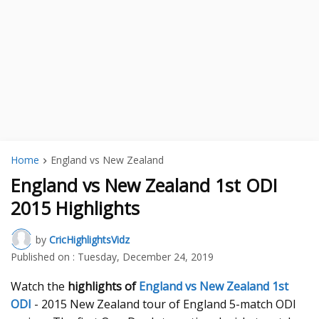
Home
England vs New Zealand
England vs New Zealand 1st ODI
2015 Highlights
by
CricHighlightsVidz
Published on :
Tuesday, December 24, 2019
Watch the
highlights of
England vs New Zealand 1st
ODI
- 2015 New Zealand tour of England 5-match ODI