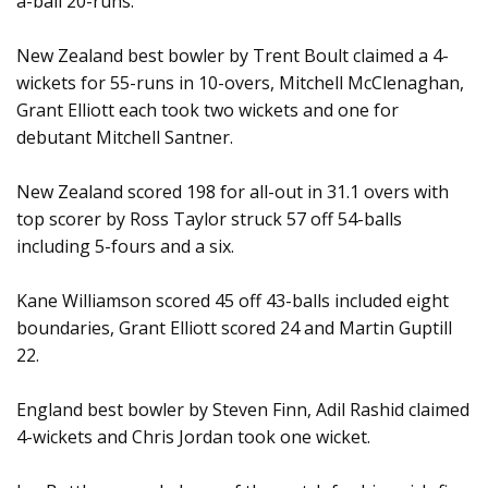
a-ball 20-runs.
New Zealand best bowler by Trent Boult claimed a 4-
wickets for 55-runs in 10-overs, Mitchell McClenaghan,
Grant Elliott each took two wickets and one for
debutant Mitchell Santner.
New Zealand scored 198 for all-out in 31.1 overs with
top scorer by Ross Taylor struck 57 off 54-balls
including 5-fours and a six.
Kane Williamson scored 45 off 43-balls included eight
boundaries, Grant Elliott scored 24 and Martin Guptill
22.
England best bowler by Steven Finn, Adil Rashid claimed
4-wickets and Chris Jordan took one wicket.