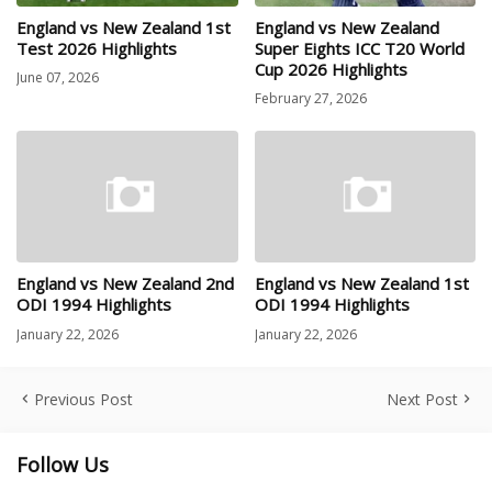
England vs New Zealand 1st
England vs New Zealand
Test 2026 Highlights
Super Eights ICC T20 World
Cup 2026 Highlights
June 07, 2026
February 27, 2026
England vs New Zealand 2nd
England vs New Zealand 1st
ODI 1994 Highlights
ODI 1994 Highlights
January 22, 2026
January 22, 2026
Previous Post
Next Post
Follow Us