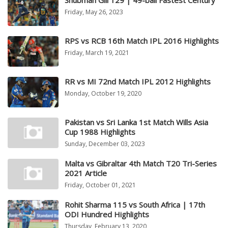
Shubman Gill 129 | 49-ball Fastest Century
Friday, May 26, 2023
RPS vs RCB 16th Match IPL 2016 Highlights
Friday, March 19, 2021
RR vs MI 72nd Match IPL 2012 Highlights
Monday, October 19, 2020
Pakistan vs Sri Lanka 1st Match Wills Asia
Cup 1988 Highlights
Sunday, December 03, 2023
Malta vs Gibraltar 4th Match T20 Tri-Series
2021 Article
Friday, October 01, 2021
Rohit Sharma 115 vs South Africa | 17th
ODI Hundred Highlights
Thursday, February 13, 2020