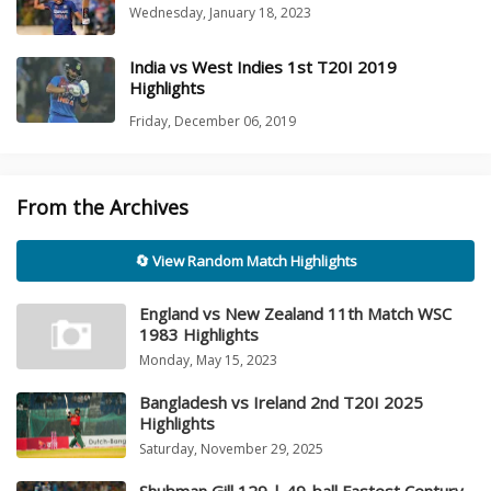
Wednesday, January 18, 2023
India vs West Indies 1st T20I 2019
Highlights
Friday, December 06, 2019
From the Archives
🔄 View Random Match Highlights
England vs New Zealand 11th Match WSC
1983 Highlights
Monday, May 15, 2023
Bangladesh vs Ireland 2nd T20I 2025
Highlights
Saturday, November 29, 2025