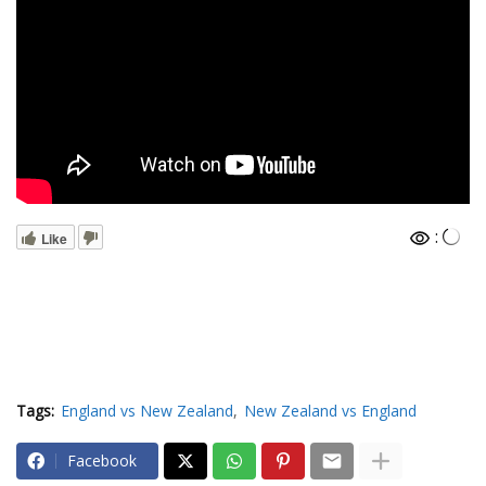
:
Like
Tags:
England vs New Zealand
New Zealand vs England
Facebook