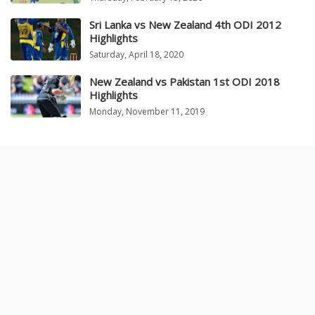
Sri Lanka vs New Zealand 4th ODI 2012
Highlights
Saturday, April 18, 2020
New Zealand vs Pakistan 1st ODI 2018
Highlights
Monday, November 11, 2019