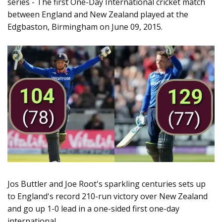
series - The first One-Day International cricket match
between England and New Zealand played at the
Edgbaston, Birmingham on June 09, 2015.
Jos Buttler and Joe Root's sparkling centuries sets up
to England's record 210-run victory over New Zealand
and go up 1-0 lead in a one-sided first one-day
international.