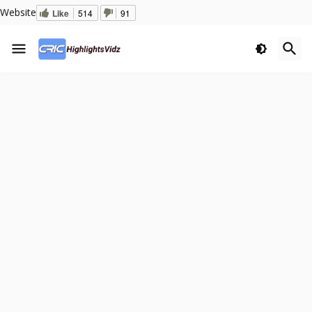
Website
Like
514
91