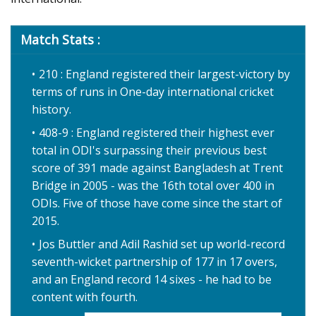
Match Stats :
210 : England registered their largest-victory by
terms of runs in One-day international cricket
history.
408-9 : England registered their highest ever
total in ODI's surpassing their previous best
score of 391 made against Bangladesh at Trent
Bridge in 2005 - was the 16th total over 400 in
ODIs. Five of those have come since the start of
2015.
Jos Buttler and Adil Rashid set up world-record
seventh-wicket partnership of 177 in 17 overs,
and an England record 14 sixes - he had to be
content with fourth.