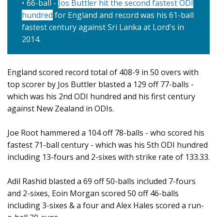
66-ball -
Jos Buttler hit the second fastest ODI
hundred
for England and record was his 61-ball
fastest century against Sri Lanka at Lord's in
2014.
England scored record total of 408-9 in 50 overs with
top scorer by Jos Buttler blasted a 129 off 77-balls -
which was his 2nd ODI hundred and his first century
against New Zealand in ODIs.
Joe Root hammered a 104 off 78-balls - who scored his
fastest 71-ball century - which was his 5th ODI hundred
including 13-fours and 2-sixes with strike rate of 133.33.
Adil Rashid blasted a 69 off 50-balls included 7-fours
and 2-sixes, Eoin Morgan scored 50 off 46-balls
including 3-sixes & a four and Alex Hales scored a run-