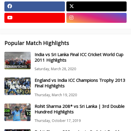
Popular Match Highlights
India vs Sri Lanka Final ICC Cricket World Cup
2011 Highlights
Saturday, March 28, 2020
England vs India ICC Champions Trophy 2013
Final Highlights
Thursday, March 19, 2020
Rohit Sharma 208* vs Sri Lanka | 3rd Double
Hundred Highlights
Thursday, October 17, 2019