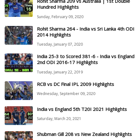
Rohit Sharma 209 vs Australia | 1st Double
Hundred Highlights
Sunday, February 09, 2020
Rohit Sharma 264 - India vs Sri Lanka 4th ODI
2014 Highlights
Tuesday, January 07, 2020
India 25-3 to Scored 381-6 - India vs England
2nd ODI 2016-17 Highlights
Tuesday, January 22, 2019
RCB vs DC Final IPL 2009 Highlights
Wednesday, September 09, 2020
India vs England 5th T20I 2021 Highlights
Saturday, March 20, 2021
Shubman Gill 208 vs New Zealand Highlights