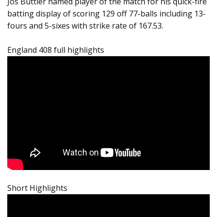
Jos Buttler named player of the match for his quick-fire
batting display of scoring 129 off 77-balls including 13-
fours and 5-sixes with strike rate of 167.53.
England 408 full highlights
Short Highlights