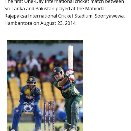
The first One-Day International cricket match between
Sri Lanka and Pakistan played at the Mahinda
Rajapaksa International Cricket Stadium, Sooriyawewa,
Hambantota on August 23, 2014.