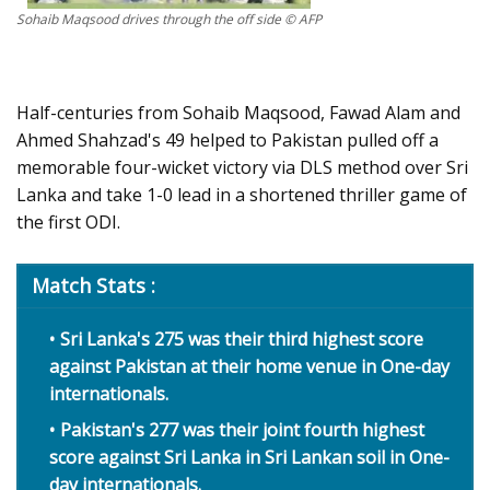
Sohaib Maqsood drives through the off side © AFP
Half-centuries from Sohaib Maqsood, Fawad Alam and
Ahmed Shahzad's 49 helped to Pakistan pulled off a
memorable four-wicket victory via DLS method over Sri
Lanka and take 1-0 lead in a shortened thriller game of
the first ODI.
Match Stats :
Sri Lanka's 275 was their third highest score
against Pakistan at their home venue in One-day
internationals.
Pakistan's 277 was their joint fourth highest
score against Sri Lanka in Sri Lankan soil in One-
day internationals.