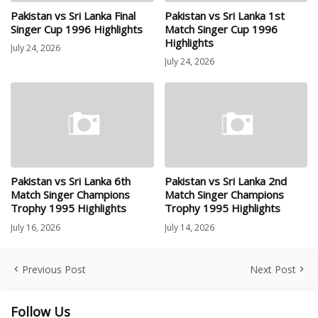
Pakistan vs Sri Lanka Final
Pakistan vs Sri Lanka 1st
Singer Cup 1996 Highlights
Match Singer Cup 1996
Highlights
July 24, 2026
July 24, 2026
Pakistan vs Sri Lanka 6th
Pakistan vs Sri Lanka 2nd
Match Singer Champions
Match Singer Champions
Trophy 1995 Highlights
Trophy 1995 Highlights
July 16, 2026
July 14, 2026
Previous Post
Next Post
Follow Us