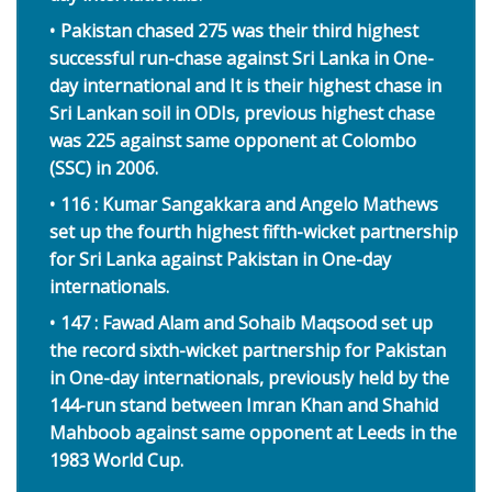
Pakistan chased 275 was their third highest
successful run-chase against Sri Lanka in One-
day international and It is their highest chase in
Sri Lankan soil in ODIs, previous highest chase
was 225 against same opponent at Colombo
(SSC) in 2006.
116 : Kumar Sangakkara and Angelo Mathews
set up the fourth highest fifth-wicket partnership
for Sri Lanka against Pakistan in One-day
internationals.
147 : Fawad Alam and Sohaib Maqsood set up
the record sixth-wicket partnership for Pakistan
in One-day internationals, previously held by the
144-run stand between Imran Khan and Shahid
Mahboob against same opponent at Leeds in the
1983 World Cup.