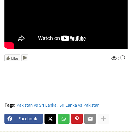
:
Like
Tags:
Pakistan vs Sri Lanka
Sri Lanka vs Pakistan
Facebook