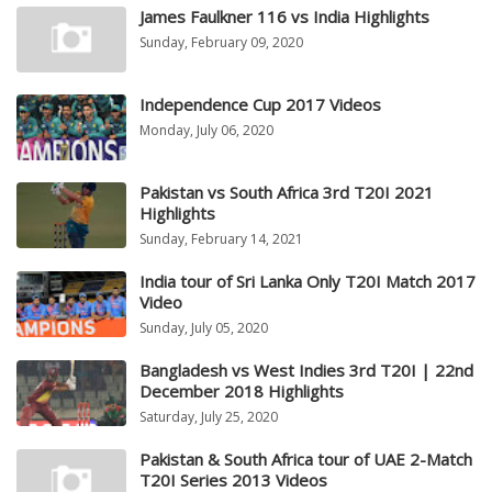
James Faulkner 116 vs India Highlights
Sunday, February 09, 2020
Independence Cup 2017 Videos
Monday, July 06, 2020
Pakistan vs South Africa 3rd T20I 2021
Highlights
Sunday, February 14, 2021
India tour of Sri Lanka Only T20I Match 2017
Video
Sunday, July 05, 2020
Bangladesh vs West Indies 3rd T20I | 22nd
December 2018 Highlights
Saturday, July 25, 2020
Pakistan & South Africa tour of UAE 2-Match
T20I Series 2013 Videos