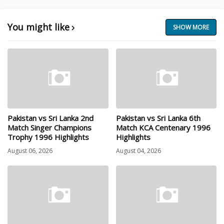
You might like
SHOW MORE
Pakistan vs Sri Lanka 2nd
Pakistan vs Sri Lanka 6th
Match Singer Champions
Match KCA Centenary 1996
Trophy 1996 Highlights
Highlights
August 06, 2026
August 04, 2026