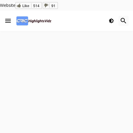
Website
Like
514
91