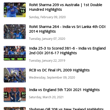
Rohit Sharma 209 vs Australia | 1st Double
Hundred Highlights
Sunday, February 09, 2020
Rohit Sharma 264 - India vs Sri Lanka 4th ODI
2014 Highlights
Tuesday, January 07, 2020
India 25-3 to Scored 381-6 - India vs England
2nd ODI 2016-17 Highlights
Tuesday, January 22, 2019
RCB vs DC Final IPL 2009 Highlights
Wednesday, September 09, 2020
India vs England 5th T20I 2021 Highlights
Saturday, March 20, 2021
Shubman Gill 208 vs New Zealand Highlights