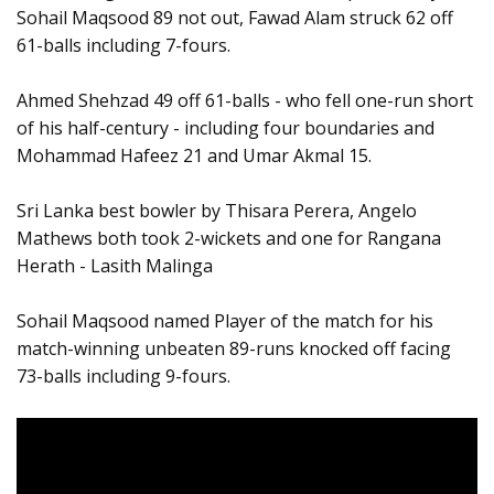
Sohail Maqsood 89 not out, Fawad Alam struck 62 off
61-balls including 7-fours.
Ahmed Shehzad 49 off 61-balls - who fell one-run short
of his half-century - including four boundaries and
Mohammad Hafeez 21 and Umar Akmal 15.
Sri Lanka best bowler by Thisara Perera, Angelo
Mathews both took 2-wickets and one for Rangana
Herath - Lasith Malinga
Sohail Maqsood named Player of the match for his
match-winning unbeaten 89-runs knocked off facing
73-balls including 9-fours.