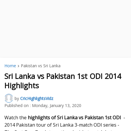
Home
Pakistan vs Sri Lanka
Sri Lanka vs Pakistan 1st ODI 2014
Highlights
by
CricHighlightsVidz
Published on :
Monday, January 13, 2020
Watch the
highlights of Sri Lanka vs Pakistan 1st ODI
-
2014 Pakistan tour of Sri Lanka 3-match ODI series -