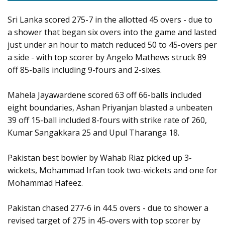
Sri Lanka scored 275-7 in the allotted 45 overs - due to
a shower that began six overs into the game and lasted
just under an hour to match reduced 50 to 45-overs per
a side - with top scorer by Angelo Mathews struck 89
off 85-balls including 9-fours and 2-sixes.
Mahela Jayawardene scored 63 off 66-balls included
eight boundaries, Ashan Priyanjan blasted a unbeaten
39 off 15-ball included 8-fours with strike rate of 260,
Kumar Sangakkara 25 and Upul Tharanga 18.
Pakistan best bowler by Wahab Riaz picked up 3-
wickets, Mohammad Irfan took two-wickets and one for
Mohammad Hafeez.
Pakistan chased 277-6 in 44.5 overs - due to shower a
revised target of 275 in 45-overs with top scorer by