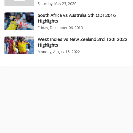
Saturday, May 23, 2020
South Africa vs Australia 5th ODI 2016
Highlights
Friday, December 06, 2019
West Indies vs New Zealand 3rd T20I 2022
Highlights
Monday, August 15, 2022