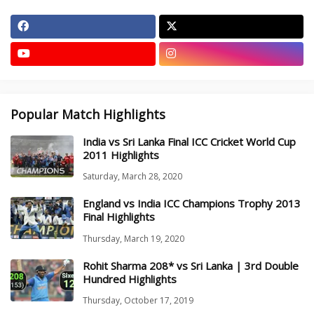
Popular Match Highlights
India vs Sri Lanka Final ICC Cricket World Cup
2011 Highlights
Saturday, March 28, 2020
England vs India ICC Champions Trophy 2013
Final Highlights
Thursday, March 19, 2020
Rohit Sharma 208* vs Sri Lanka | 3rd Double
Hundred Highlights
Thursday, October 17, 2019