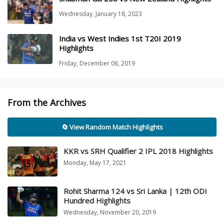
Wednesday, January 18, 2023
India vs West Indies 1st T20I 2019
Highlights
Friday, December 06, 2019
From the Archives
🔄 View Random Match Highlights
KKR vs SRH Qualifier 2 IPL 2018 Highlights
Monday, May 17, 2021
Rohit Sharma 124 vs Sri Lanka | 12th ODI
Hundred Highlights
Wednesday, November 20, 2019