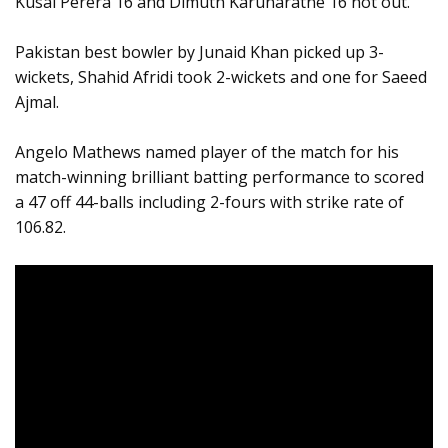
Kusal Perera 16 and Dimuth Karunaratne 16 not out.
Pakistan best bowler by Junaid Khan picked up 3-
wickets, Shahid Afridi took 2-wickets and one for Saeed
Ajmal.
Angelo Mathews named player of the match for his
match-winning brilliant batting performance to scored
a 47 off 44-balls including 2-fours with strike rate of
106.82.