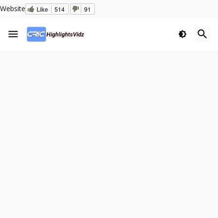
Website
Like
514
91