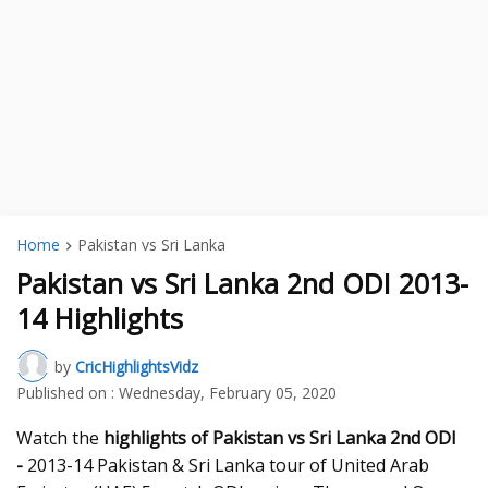
Home
Pakistan vs Sri Lanka
Pakistan vs Sri Lanka 2nd ODI 2013-
14 Highlights
by
CricHighlightsVidz
Published on :
Wednesday, February 05, 2020
Watch the
highlights of Pakistan vs Sri Lanka 2nd ODI
-
2013-14 Pakistan & Sri Lanka tour of United Arab