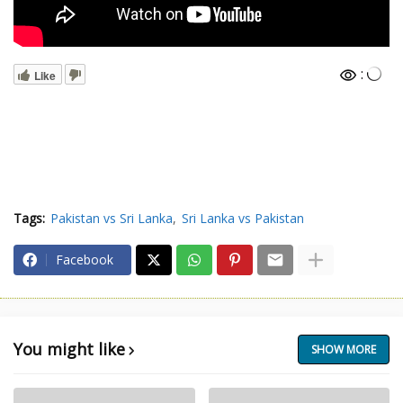
:
Like
Tags:
Pakistan vs Sri Lanka
Sri Lanka vs Pakistan
Facebook
You might like
SHOW MORE