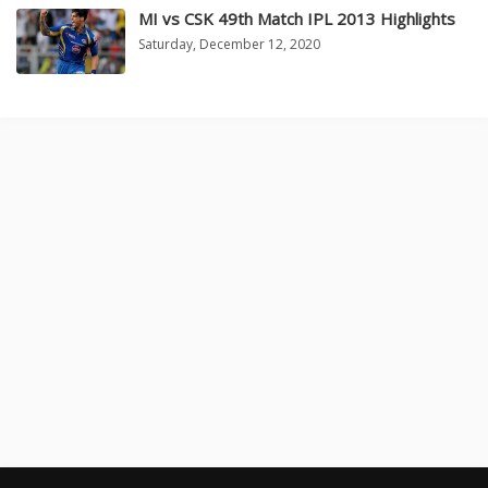
MI vs CSK 49th Match IPL 2013 Highlights
Saturday, December 12, 2020