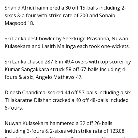
Shahid Afridi hammered a 30 off 15-balls including 2-
sixes & a four with strike rate of 200 and Sohaib
Maqsood 18.
Sri Lanka best bowler by Seekkuge Prasanna, Nuwan
Kulasekara and Lasith Malinga each took one-wickets.
Sri Lanka chased 287-8 in 49.4 overs with top scorer by
Kumar Sangakkara struck 58 off 67-balls including 4-
fours & a six, Angelo Mathews 47.
Dinesh Chandimal scored 44 off 57-balls including a six,
Tillakaratne Dilshan cracked a 40 off 48-balls included
6-fours.
Nuwan Kulasekara hammered a 32 off 26-balls
including 3-fours & 2-sixes with strike rate of 123.08,