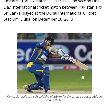
Emirates (UAE) 5-match ODI series - The second One-
Day International cricket match between Pakistan and
Sri Lanka played at the Dubai International Cricket
Stadium, Dubai on December 20, 2013.
Kumar Sangakkara's 58 laid the platform for Sri Lanka's successful run-
chase © AFP