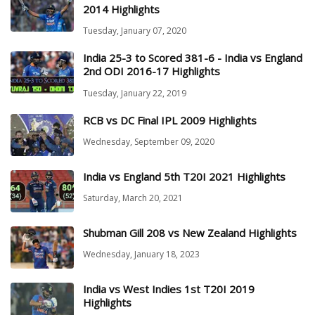
2014 Highlights
Tuesday, January 07, 2020
India 25-3 to Scored 381-6 - India vs England
2nd ODI 2016-17 Highlights
Tuesday, January 22, 2019
RCB vs DC Final IPL 2009 Highlights
Wednesday, September 09, 2020
India vs England 5th T20I 2021 Highlights
Saturday, March 20, 2021
Shubman Gill 208 vs New Zealand Highlights
Wednesday, January 18, 2023
India vs West Indies 1st T20I 2019
Highlights