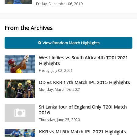
Friday, December 06, 2019
From the Archives
🔄 View Random Match Highlights
West Indies vs South Africa 4th T20I 2021
Highlights
Friday, July 02, 2021
DD vs KKR 17th Match IPL 2015 Highlights
Monday, March 08, 2021
Sri Lanka tour of England Only T20I Match
2016
Thursday, June 25, 2020
KKR vs MI 5th Match IPL 2021 Highlights