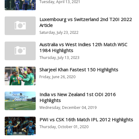
Tuesday, April 13, 2021
Luxembourg vs Switzerland 2nd T20I 2022
Article
Saturday, July 23, 2022
Australia vs West Indies 12th Match WSC
1984 Highlights
Thursday, July 13, 2023
Sharjeel Khan Fastest 150 Highlights
Friday, June 26, 2020
India vs New Zealand 1st ODI 2016
Highlights
Wednesday, December 04, 2019
PWI vs CSK 16th Match IPL 2012 Highlights
Thursday, October 01, 2020