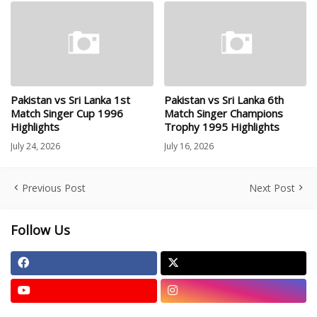
Pakistan vs Sri Lanka 1st
Pakistan vs Sri Lanka 6th
Match Singer Cup 1996
Match Singer Champions
Highlights
Trophy 1995 Highlights
July 24, 2026
July 16, 2026
Previous Post
Next Post
Follow Us