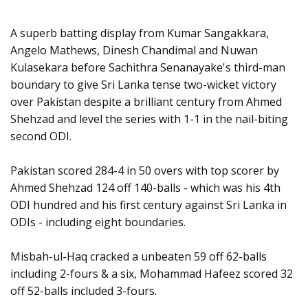
A superb batting display from Kumar Sangakkara,
Angelo Mathews, Dinesh Chandimal and Nuwan
Kulasekara before Sachithra Senanayake's third-man
boundary to give Sri Lanka tense two-wicket victory
over Pakistan despite a brilliant century from Ahmed
Shehzad and level the series with 1-1 in the nail-biting
second ODI.
Pakistan scored 284-4 in 50 overs with top scorer by
Ahmed Shehzad 124 off 140-balls - which was his 4th
ODI hundred and his first century against Sri Lanka in
ODIs - including eight boundaries.
Misbah-ul-Haq cracked a unbeaten 59 off 62-balls
including 2-fours & a six, Mohammad Hafeez scored 32
off 52-balls included 3-fours.