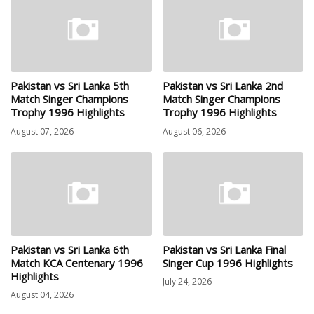
Pakistan vs Sri Lanka 5th
Pakistan vs Sri Lanka 2nd
Match Singer Champions
Match Singer Champions
Trophy 1996 Highlights
Trophy 1996 Highlights
August 07, 2026
August 06, 2026
Pakistan vs Sri Lanka 6th
Pakistan vs Sri Lanka Final
Match KCA Centenary 1996
Singer Cup 1996 Highlights
Highlights
July 24, 2026
August 04, 2026