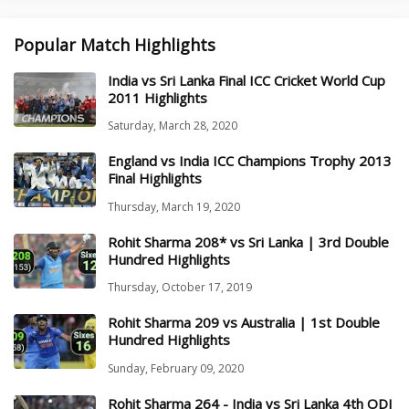
Popular Match Highlights
India vs Sri Lanka Final ICC Cricket World Cup
2011 Highlights
Saturday, March 28, 2020
England vs India ICC Champions Trophy 2013
Final Highlights
Thursday, March 19, 2020
Rohit Sharma 208* vs Sri Lanka | 3rd Double
Hundred Highlights
Thursday, October 17, 2019
Rohit Sharma 209 vs Australia | 1st Double
Hundred Highlights
Sunday, February 09, 2020
Rohit Sharma 264 - India vs Sri Lanka 4th ODI