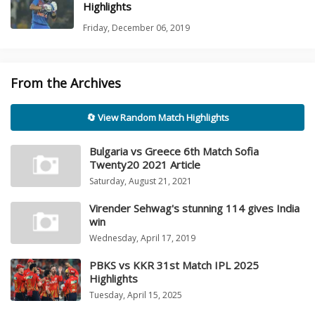
Highlights
Friday, December 06, 2019
From the Archives
🔄 View Random Match Highlights
Bulgaria vs Greece 6th Match Sofia
Twenty20 2021 Article
Saturday, August 21, 2021
Virender Sehwag's stunning 114 gives India
win
Wednesday, April 17, 2019
PBKS vs KKR 31st Match IPL 2025
Highlights
Tuesday, April 15, 2025