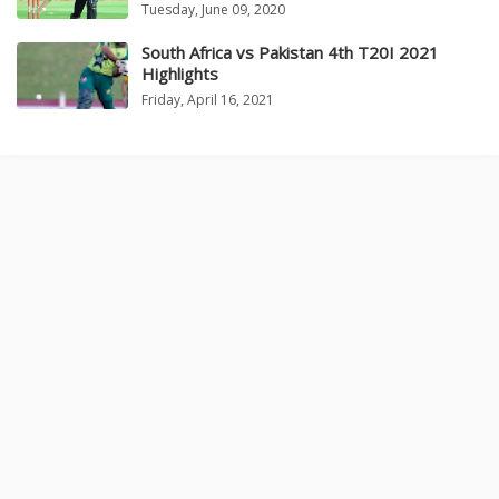
Tuesday, June 09, 2020
South Africa vs Pakistan 4th T20I 2021
Highlights
Friday, April 16, 2021