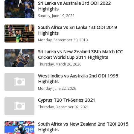
Sri Lanka vs Australia 3rd ODI 2022
Highlights
Sunday, June 19, 2022
South Africa vs Sri Lanka 1st ODI 2019
Highlights
Monday, September 30, 2019
Sri Lanka vs New Zealand 38th Match ICC
Cricket World Cup 2011 Highlights
Thursday, March 26, 2020
West Indies vs Australia 2nd ODI 1995
Highlights
Monday, June 22, 2026
Cyprus T20 Tri-Series 2021
Thursday, December 02, 2021
South Africa vs New Zealand 2nd T20I 2015
Highlights