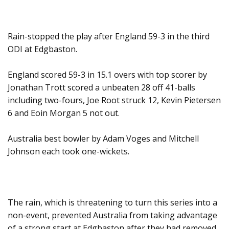
Rain-stopped the play after England 59-3 in the third
ODI at Edgbaston.
England scored 59-3 in 15.1 overs with top scorer by
Jonathan Trott scored a unbeaten 28 off 41-balls
including two-fours, Joe Root struck 12, Kevin Pietersen
6 and Eoin Morgan 5 not out.
Australia best bowler by Adam Voges and Mitchell
Johnson each took one-wickets.
The rain, which is threatening to turn this series into a
non-event, prevented Australia from taking advantage
of a strong start at Edgbaston after they had removed