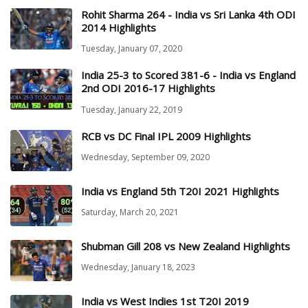
Rohit Sharma 264 - India vs Sri Lanka 4th ODI
2014 Highlights
Tuesday, January 07, 2020
India 25-3 to Scored 381-6 - India vs England
2nd ODI 2016-17 Highlights
Tuesday, January 22, 2019
RCB vs DC Final IPL 2009 Highlights
Wednesday, September 09, 2020
India vs England 5th T20I 2021 Highlights
Saturday, March 20, 2021
Shubman Gill 208 vs New Zealand Highlights
Wednesday, January 18, 2023
India vs West Indies 1st T20I 2019