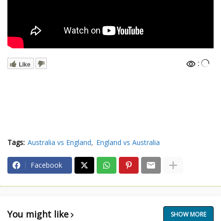
:
Like
Tags:
Australia vs England
England vs Australia
Facebook
You might like
SHOW MORE