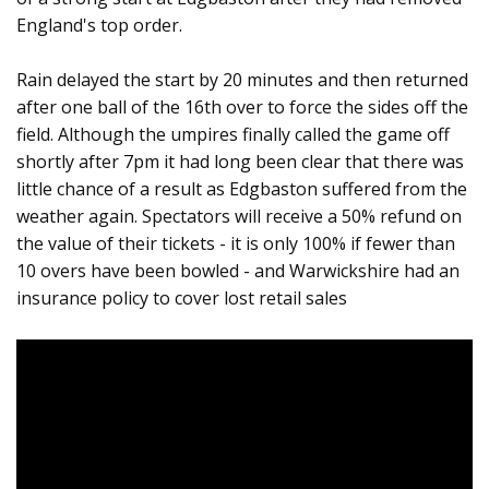
England's top order.
Rain delayed the start by 20 minutes and then returned
after one ball of the 16th over to force the sides off the
field. Although the umpires finally called the game off
shortly after 7pm it had long been clear that there was
little chance of a result as Edgbaston suffered from the
weather again. Spectators will receive a 50% refund on
the value of their tickets - it is only 100% if fewer than
10 overs have been bowled - and Warwickshire had an
insurance policy to cover lost retail sales