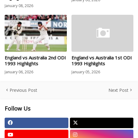
January 08, 2026
England vs Australia 2nd ODI
England vs Australia 1st ODI
1993 Highlights
1993 Highlights
January 06, 2026
January 05, 2026
Previous Post
Next Post
Follow Us