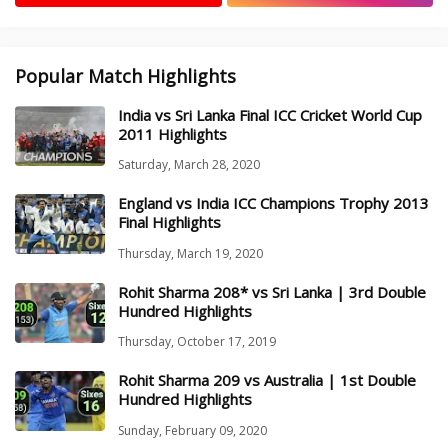
Popular Match Highlights
India vs Sri Lanka Final ICC Cricket World Cup
2011 Highlights
Saturday, March 28, 2020
England vs India ICC Champions Trophy 2013
Final Highlights
Thursday, March 19, 2020
Rohit Sharma 208* vs Sri Lanka | 3rd Double
Hundred Highlights
Thursday, October 17, 2019
Rohit Sharma 209 vs Australia | 1st Double
Hundred Highlights
Sunday, February 09, 2020