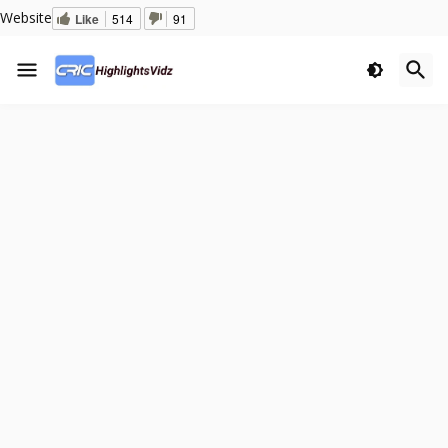
Website
Like
514
91