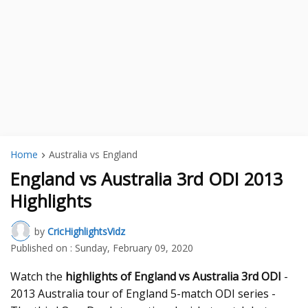
Home
Australia vs England
England vs Australia 3rd ODI 2013
Highlights
by
CricHighlightsVidz
Published on :
Sunday, February 09, 2020
Watch the
highlights of England vs Australia 3rd ODI
-
2013 Australia tour of England 5-match ODI series -