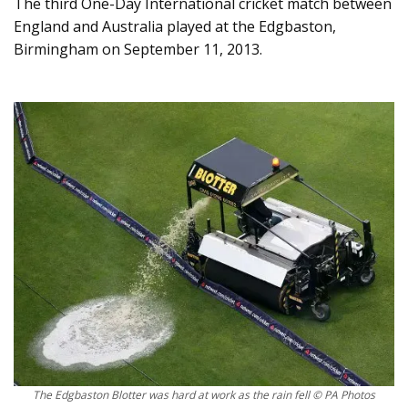
The third One-Day International cricket match between
England and Australia played at the Edgbaston,
Birmingham on September 11, 2013.
The Edgbaston Blotter was hard at work as the rain fell © PA Photos