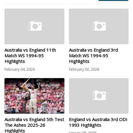
Australia vs England 11th
Australia vs England 3rd
Match WS 1994-95
Match WS 1994-95
Highlights
Highlights
February 04, 2026
February 02, 2026
Australia vs England 5th Test
England vs Australia 3rd ODI
The Ashes 2025-26
1993 Highlights
Highlights
January 06, 2026