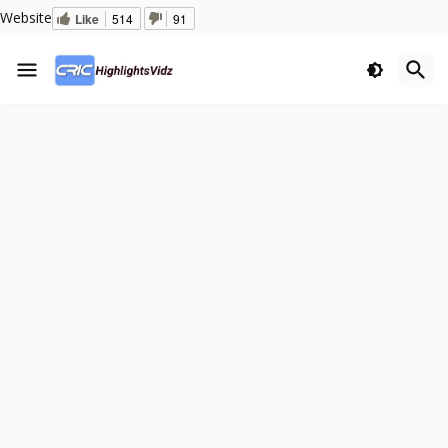
Website
Like
514
91