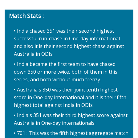
Match Stats :
India chased 351 was their second highest
successful run-chase in One-day international
and also it is their second highest chase against
Australia in ODIs.
India became the first team to have chased
down 350 or more twice, both of them in this
series, and both without much frenzy.
Australia's 350 was their joint tenth highest
score in One-day international and it is their fifth
highest total against India in ODIs.
India's 351 was their third highest score against
Australia in One-day internationals.
701 : This was the fifth highest aggregate match