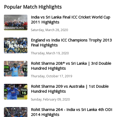
Popular Match Highlights
India vs Sri Lanka Final ICC Cricket World Cup
2011 Highlights
Saturday, March 28, 2020
England vs India ICC Champions Trophy 2013
Final Highlights
Thursday, March 19, 2020
Rohit Sharma 208* vs Sri Lanka | 3rd Double
Hundred Highlights
Thursday, October 17, 2019
Rohit Sharma 209 vs Australia | 1st Double
Hundred Highlights
Sunday, February 09, 2020
Rohit Sharma 264 - India vs Sri Lanka 4th ODI
2014 Highlights