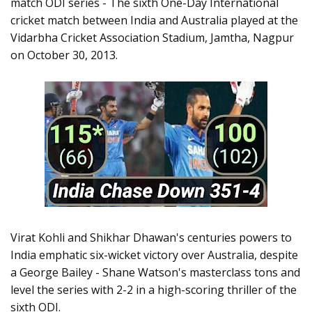
match ODI series - The sixth One-Day International
cricket match between India and Australia played at the
Vidarbha Cricket Association Stadium, Jamtha, Nagpur
on October 30, 2013.
Virat Kohli and Shikhar Dhawan's centuries powers to
India emphatic six-wicket victory over Australia, despite
a George Bailey - Shane Watson's masterclass tons and
level the series with 2-2 in a high-scoring thriller of the
sixth ODI.