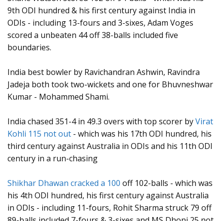
9th ODI hundred & his first century against India in
ODIs - including 13-fours and 3-sixes, Adam Voges
scored a unbeaten 44 off 38-balls included five
boundaries.
India best bowler by Ravichandran Ashwin, Ravindra
Jadeja both took two-wickets and one for Bhuvneshwar
Kumar - Mohammed Shami.
India chased 351-4 in 49.3 overs with top scorer by
Virat
Kohli 115 not out
- which was his 17th ODI hundred, his
third century against Australia in ODIs and his 11th ODI
century in a run-chasing
Shikhar Dhawan cracked a 100
off 102-balls - which was
his 4th ODI hundred, his first century against Australia
in ODIs - including 11-fours, Rohit Sharma struck 79 off
89-balls included 7-fours & 3-sixes and MS Dhoni 25 not