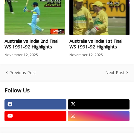
Australia vs India 2nd Final
Australia vs India 1st Final
WS 1991-92 Highlights
WS 1991-92 Highlights
November 12, 2025
November 12, 2025
Previous Post
Next Post
Follow Us