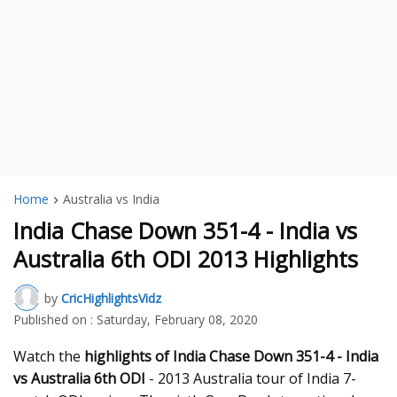
Home
Australia vs India
India Chase Down 351-4 - India vs
Australia 6th ODI 2013 Highlights
by
CricHighlightsVidz
Published on :
Saturday, February 08, 2020
Watch the
highlights of India Chase Down 351-4 - India
vs Australia 6th ODI
- 2013 Australia tour of India 7-