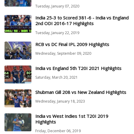
Tuesday, January 07, 2020
India 25-3 to Scored 381-6 - India vs England
2nd ODI 2016-17 Highlights
Tuesday, January 22, 2019
RCB vs DC Final IPL 2009 Highlights
Wednesday, September 09, 2020
India vs England 5th T20I 2021 Highlights
Saturday, March 20, 2021
Shubman Gill 208 vs New Zealand Highlights
Wednesday, January 18, 2023
India vs West Indies 1st T20I 2019
Highlights
Friday, December 06, 2019