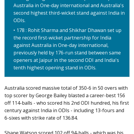
Australia in One-day international and Australia's
second highest third-wicket stand against India in
ODIs.
178 : Rohit Sharma and Shikhar Dhawan set up
the record first-wicket partnership for India
against Australia in One-day international,
previously held by 176-run stand between same
openers at Jaipur in the second ODI and India's
tenth highest opening stand in ODIs.
Australia scored massive total of 350-6 in 50 overs with
top scorer by George Bailey blasted a career-best 156
off 114-balls - who scored his 2nd ODI hundred, his first
century against India in ODIs - including 13-fours and
6-sixes with strike rate of 136.84.
Shane Watson scored 102 off 94-balls - which was his