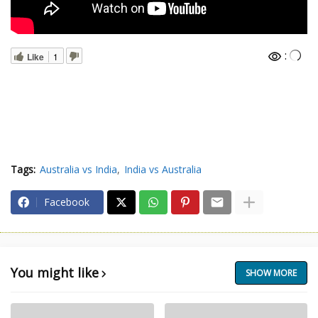
:
Like
1
Tags:
Australia vs India
India vs Australia
Facebook
You might like
SHOW MORE