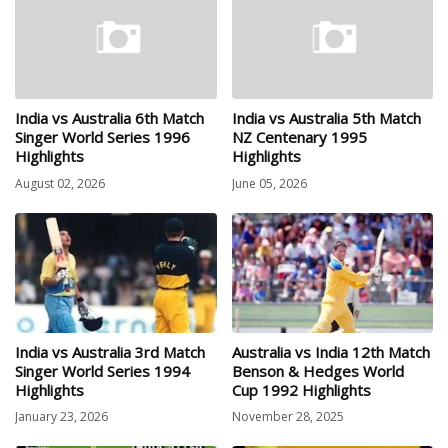
India vs Australia 6th Match
India vs Australia 5th Match
Singer World Series 1996
NZ Centenary 1995
Highlights
Highlights
August 02, 2026
June 05, 2026
India vs Australia 3rd Match
Australia vs India 12th Match
Singer World Series 1994
Benson & Hedges World
Highlights
Cup 1992 Highlights
January 23, 2026
November 28, 2025