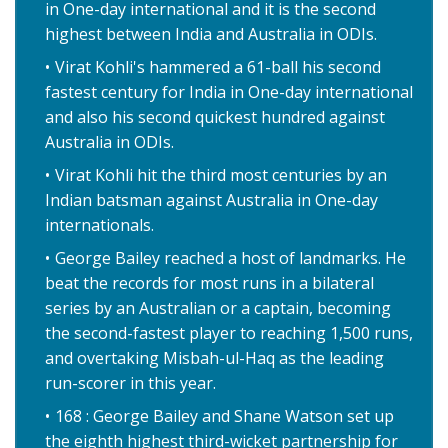
in One-day international and it is the second
highest between India and Australia in ODIs.
Virat Kohli's hammered a 61-ball his second
fastest century for India in One-day international
and also his second quickest hundred against
Australia in ODIs.
Virat Kohli hit the third most centuries by an
Indian batsman against Australia in One-day
internationals.
George Bailey reached a host of landmarks. He
beat the records for most runs in a bilateral
series by an Australian or a captain, becoming
the second-fastest player to reaching 1,500 runs,
and overtaking Misbah-ul-Haq as the leading
run-scorer in this year.
168 : George Bailey and Shane Watson set up
the eighth highest third-wicket partnership for