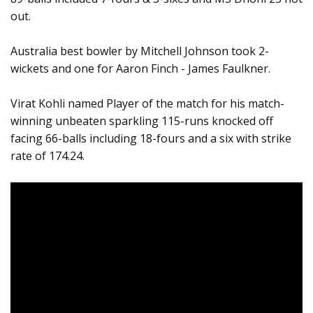
out.
Australia best bowler by Mitchell Johnson took 2-
wickets and one for Aaron Finch - James Faulkner.
Virat Kohli named Player of the match for his match-
winning unbeaten sparkling 115-runs knocked off
facing 66-balls including 18-fours and a six with strike
rate of 174.24.