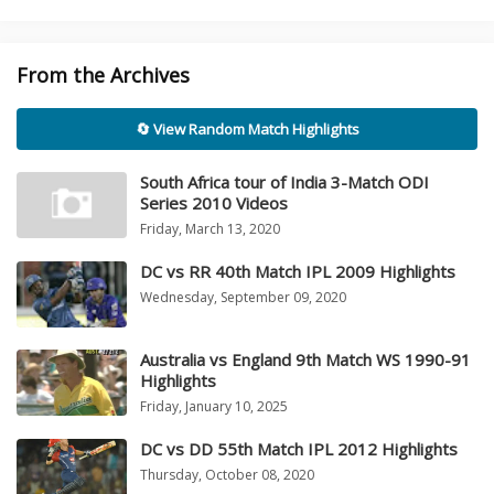
From the Archives
🔄 View Random Match Highlights
South Africa tour of India 3-Match ODI
Series 2010 Videos
Friday, March 13, 2020
DC vs RR 40th Match IPL 2009 Highlights
Wednesday, September 09, 2020
Australia vs England 9th Match WS 1990-91
Highlights
Friday, January 10, 2025
DC vs DD 55th Match IPL 2012 Highlights
Thursday, October 08, 2020