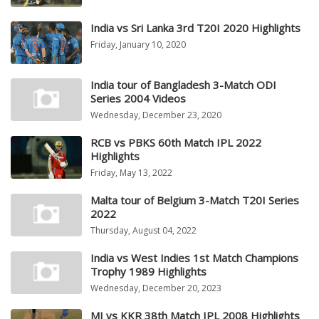
India vs Sri Lanka 3rd T20I 2020 Highlights
Friday, January 10, 2020
India tour of Bangladesh 3-Match ODI
Series 2004 Videos
Wednesday, December 23, 2020
RCB vs PBKS 60th Match IPL 2022
Highlights
Friday, May 13, 2022
Malta tour of Belgium 3-Match T20I Series
2022
Thursday, August 04, 2022
India vs West Indies 1st Match Champions
Trophy 1989 Highlights
Wednesday, December 20, 2023
MI vs KKR 38th Match IPL 2008 Highlights