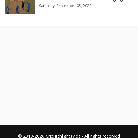
Saturday, September 05, 2020
© 2019-2026 CricHighlightsVidz - All rights reserved