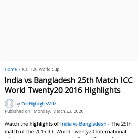
Home
ICC T20 World Cup
India vs Bangladesh 25th Match ICC
World Twenty20 2016 Highlights
by
CricHighlightsVidz
Published on :
Monday, March 23, 2020
Watch the
highlights of
India vs Bangladesh
- The 25th
match of the 2016 ICC World Twenty20 International