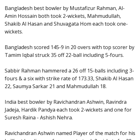
Bangladesh best bowler by Mustafizur Rahman, Al-
Amin Hossain both took 2-wickets, Mahmudullah,
Shakib Al Hasan and Shuvagata Hom each took one-
wickets.
Bangladesh scored 145-9 in 20 overs with top scorer by
Tamim Iqbal struck 35 off 22-ball including 5-fours.
Sabbir Rahman hammered a 26 off 15-balls including 3-
fours & a six with strike rate of 173.33, Shakib Al Hasan
22, Saumya Sarkar 21 and Mahmudullah 18.
India best bowler by Ravichandran Ashwin, Ravindra
Jadeja, Hardik Pandya each took 2-wickets and one for
Suresh Raina - Ashish Nehra.
Ravichandran Ashwin named Player of the match for his