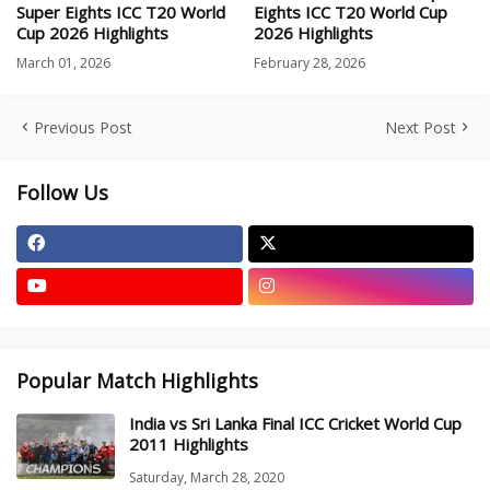
Super Eights ICC T20 World
Eights ICC T20 World Cup
Cup 2026 Highlights
2026 Highlights
March 01, 2026
February 28, 2026
Previous Post
Next Post
Follow Us
Popular Match Highlights
India vs Sri Lanka Final ICC Cricket World Cup
2011 Highlights
Saturday, March 28, 2020