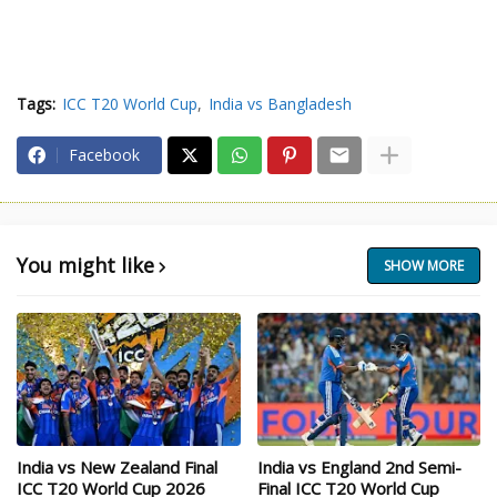
Tags:
ICC T20 World Cup
India vs Bangladesh
Facebook
You might like
SHOW MORE
India vs New Zealand Final
India vs England 2nd Semi-
ICC T20 World Cup 2026
Final ICC T20 World Cup