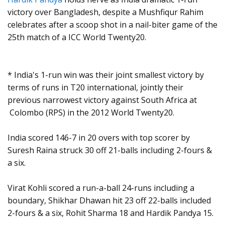
victory over Bangladesh, despite a Mushfiqur Rahim
celebrates after a scoop shot in a nail-biter game of the
25th match of a ICC World Twenty20.
* India's 1-run win was their joint smallest victory by
terms of runs in T20 international, jointly their
previous narrowest victory against South Africa at
Colombo (RPS) in the 2012 World Twenty20.
India scored 146-7 in 20 overs with top scorer by
Suresh Raina struck 30 off 21-balls including 2-fours &
a six.
Virat Kohli scored a run-a-ball 24-runs including a
boundary, Shikhar Dhawan hit 23 off 22-balls included
2-fours & a six, Rohit Sharma 18 and Hardik Pandya 15.