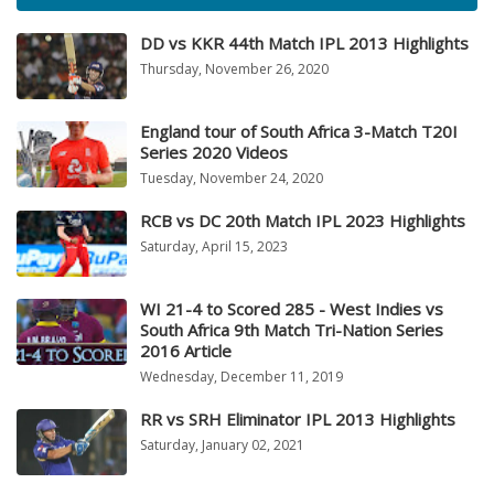
DD vs KKR 44th Match IPL 2013 Highlights
Thursday, November 26, 2020
England tour of South Africa 3-Match T20I
Series 2020 Videos
Tuesday, November 24, 2020
RCB vs DC 20th Match IPL 2023 Highlights
Saturday, April 15, 2023
WI 21-4 to Scored 285 - West Indies vs
South Africa 9th Match Tri-Nation Series
2016 Article
Wednesday, December 11, 2019
RR vs SRH Eliminator IPL 2013 Highlights
Saturday, January 02, 2021