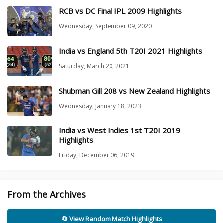
RCB vs DC Final IPL 2009 Highlights
Wednesday, September 09, 2020
India vs England 5th T20I 2021 Highlights
Saturday, March 20, 2021
Shubman Gill 208 vs New Zealand Highlights
Wednesday, January 18, 2023
India vs West Indies 1st T20I 2019
Highlights
Friday, December 06, 2019
From the Archives
🔄 View Random Match Highlights