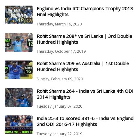
England vs India ICC Champions Trophy 2013
Final Highlights
Thursday, March 19, 2020
Rohit Sharma 208* vs Sri Lanka | 3rd Double
Hundred Highlights
Thursday, October 17, 2019
Rohit Sharma 209 vs Australia | 1st Double
Hundred Highlights
Sunday, February 09, 2020
Rohit Sharma 264 - India vs Sri Lanka 4th ODI
2014 Highlights
Tuesday, January 07, 2020
India 25-3 to Scored 381-6 - India vs England
2nd ODI 2016-17 Highlights
Tuesday, January 22, 2019