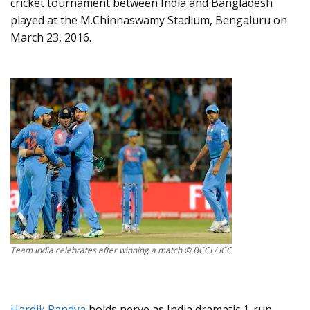
cricket tournament between India and Bangladesh
played at the M.Chinnaswamy Stadium, Bengaluru on
March 23, 2016.
Team India celebrates after winning a match © BCCI / ICC
Hardik Pandya
holds nerve as India dramatic 1-run