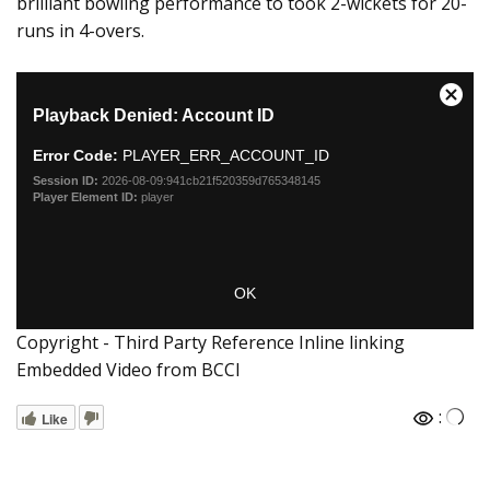
brilliant bowling performance to took 2-wickets for 20-
runs in 4-overs.
Copyright - Third Party Reference Inline linking
Embedded Video from BCCI
:
Like