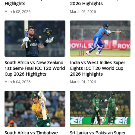
Highlights
2026 Highlights
March 08, 2026
March 05, 2026
South Africa vs New Zealand
India vs West Indies Super
1st Semi-Final ICC T20 World
Eights ICC T20 World Cup
Cup 2026 Highlights
2026 Highlights
March 04, 2026
March 01, 2026
South Africa vs Zimbabwe
Sri Lanka vs Pakistan Super