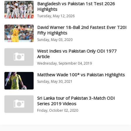
Bangladesh vs Pakistan 1st Test 2026
Highlights
Tuesday, May 12, 2026
David Warner 18-Ball 2nd Fastest Ever T20I
Fifty Highlights
Sunday, May 03, 2020
West Indies vs Pakistan Only ODI 1977
Article
Wednesday, September 04, 2019
Matthew Wade 100* vs Pakistan Highlights
Sunday, May 30, 2021
Sri Lanka tour of Pakistan 3-Match ODI
Series 2019 Videos
Friday, October 02, 2020