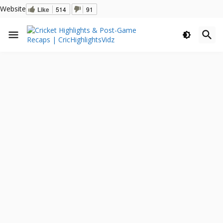
Website
Like
514
91