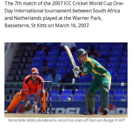
The 7th match of the 2007 ICC Cricket World Cup One-
Day International tournament between South Africa
and Netherlands played at the Warner Park,
Basseterre, St Kitts on March 16, 2007.
Herschelle Gibbs plundered a record six sixes off Dan van Bunge © AFP