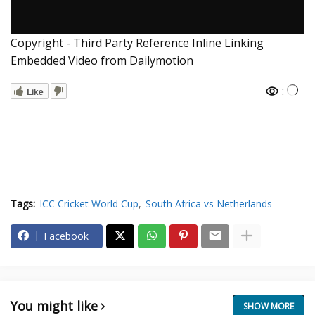
Copyright - Third Party Reference Inline Linking
Embedded Video from Dailymotion
:
Like
Tags:
ICC Cricket World Cup
South Africa vs Netherlands
Facebook
You might like
SHOW MORE