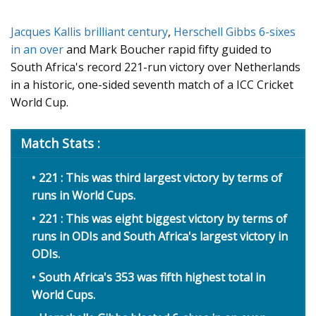
Jacques Kallis brilliant century
,
Herschell Gibbs 6-sixes
in an over
and Mark Boucher rapid fifty guided to
South Africa's record 221-run victory over Netherlands
in a historic, one-sided seventh match of a ICC Cricket
World Cup.
Match Stats :
221 : This was third largest victory by terms of
runs in World Cups.
221 : This was eight biggest victory by terms of
runs in ODIs and South Africa's largest victory in
ODIs.
South Africa's 353 was fifth highest total in
World Cups.