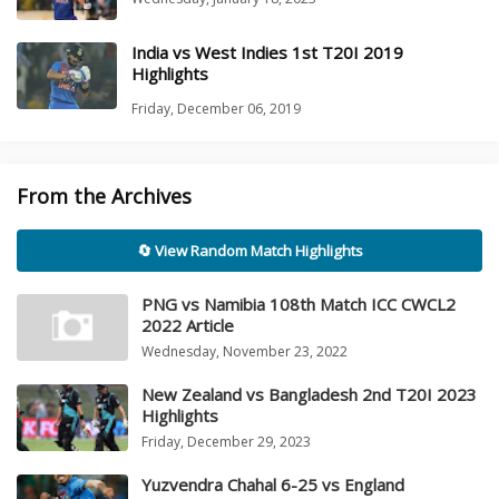
India vs West Indies 1st T20I 2019
Highlights
Friday, December 06, 2019
From the Archives
🔄 View Random Match Highlights
PNG vs Namibia 108th Match ICC CWCL2
2022 Article
Wednesday, November 23, 2022
New Zealand vs Bangladesh 2nd T20I 2023
Highlights
Friday, December 29, 2023
Yuzvendra Chahal 6-25 vs England