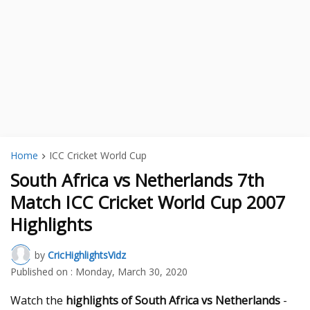
Home
ICC Cricket World Cup
South Africa vs Netherlands 7th
Match ICC Cricket World Cup 2007
Highlights
by
CricHighlightsVidz
Published on :
Monday, March 30, 2020
Watch the
highlights of South Africa vs Netherlands
-