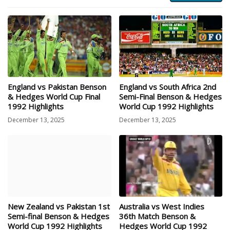
England vs Pakistan Benson
England vs South Africa 2nd
& Hedges World Cup Final
Semi-Final Benson & Hedges
1992 Highlights
World Cup 1992 Highlights
December 13, 2025
December 13, 2025
New Zealand vs Pakistan 1st
Australia vs West Indies
Semi-final Benson & Hedges
36th Match Benson &
World Cup 1992 Highlights
Hedges World Cup 1992