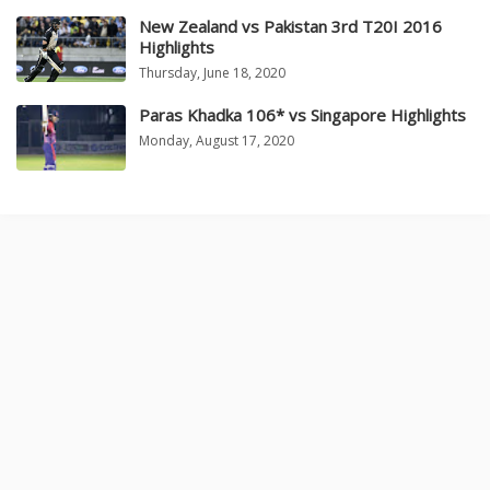
New Zealand vs Pakistan 3rd T20I 2016
Highlights
Thursday, June 18, 2020
Paras Khadka 106* vs Singapore Highlights
Monday, August 17, 2020