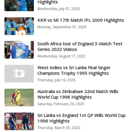
Highlights
Wednesday, July 01, 2020
KKR vs MI 17th Match IPL 2009 Highlights
Monday, September 07, 2020
South Africa tour of England 3-Match Test
Series 2022 Videos
Wednesday, August 17, 2022
West Indies vs Sri Lanka Final Singer
Champions Trophy 1995 Highlights
Thursday, July 16, 2026
Australia vs Zimbabwe 22nd Match Wills
World Cup 1996 Highlights
Saturday, February 29, 2020
Sri Lanka vs England 1st QF Wills World Cup
1996 Highlights
Thursday, March 05, 2020