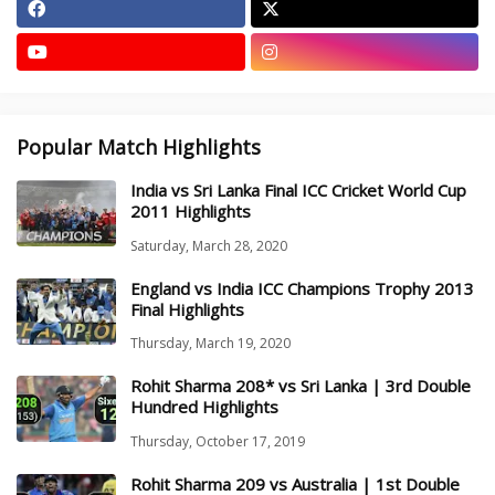
Popular Match Highlights
India vs Sri Lanka Final ICC Cricket World Cup
2011 Highlights
Saturday, March 28, 2020
England vs India ICC Champions Trophy 2013
Final Highlights
Thursday, March 19, 2020
Rohit Sharma 208* vs Sri Lanka | 3rd Double
Hundred Highlights
Thursday, October 17, 2019
Rohit Sharma 209 vs Australia | 1st Double