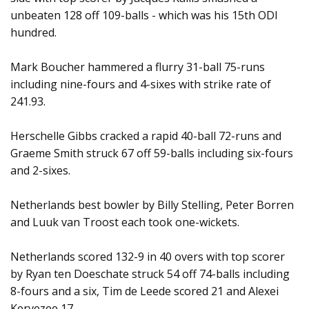
unbeaten 128 off 109-balls - which was his 15th ODI
hundred.
Mark Boucher hammered a flurry 31-ball 75-runs
including nine-fours and 4-sixes with strike rate of
241.93.
Herschelle Gibbs cracked a rapid 40-ball 72-runs and
Graeme Smith struck 67 off 59-balls including six-fours
and 2-sixes.
Netherlands best bowler by Billy Stelling, Peter Borren
and Luuk van Troost each took one-wickets.
Netherlands scored 132-9 in 40 overs with top scorer
by Ryan ten Doeschate struck 54 off 74-balls including
8-fours and a six, Tim de Leede scored 21 and Alexei
Kervezee 17.