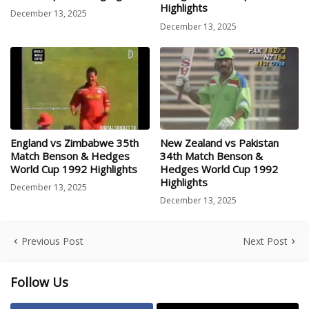
Highlights
December 13, 2025
December 13, 2025
England vs Zimbabwe 35th
New Zealand vs Pakistan
Match Benson & Hedges
34th Match Benson &
World Cup 1992 Highlights
Hedges World Cup 1992
Highlights
December 13, 2025
December 13, 2025
Previous Post
Next Post
Follow Us