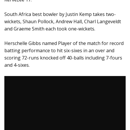
South Africa best bowler by Justin Kemp takes two-
wickets, Shaun Pollock, Andrew Hall, Charl Langeveldt
and Graeme Smith each took one-wickets.
Herschelle Gibbs named Player of the match for record
batting performance to hit six-sixes in an over and
scoring 72-runs knocked off 40-balls including 7-fours
and 4-sixes.