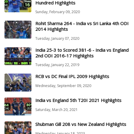
Hundred Highlights
Sunday, February 09, 2020
Rohit Sharma 264 - India vs Sri Lanka 4th ODI
2014 Highlights
Tuesday, January 07, 2020
India 25-3 to Scored 381-6 - India vs England
2nd ODI 2016-17 Highlights
Tuesday, January 22, 2019
RCB vs DC Final IPL 2009 Highlights
Wednesday, September 09, 2020
India vs England 5th T20I 2021 Highlights
Saturday, March 20, 2021
Shubman Gill 208 vs New Zealand Highlights
Wednesday, January 18, 2023