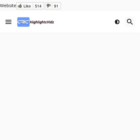
Website
Like
514
91