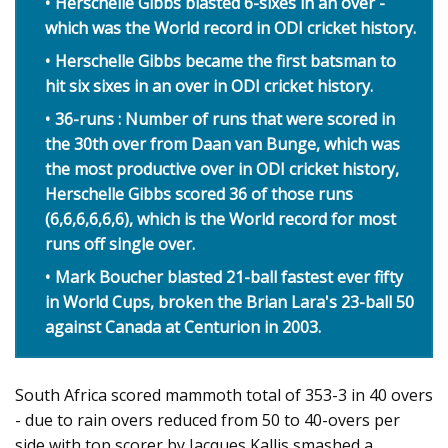
Herschelle Gibbs blasted 6-sixes in an over -
which was the World record in ODI cricket history.
Herschelle Gibbs became the first batsman to
hit six sixes in an over in ODI cricket history.
36-runs : Number of runs that were scored in
the 30th over from Daan van Bunge, which was
the most productive over in ODI cricket history,
Herschelle Gibbs scored 36 of those runs
(6,6,6,6,6,6), which is the World record for most
runs off single over.
Mark Boucher blasted 21-ball fastest ever fifty
in World Cups, broken the Brian Lara's 23-ball 50
against Canada at Centurion in 2003.
South Africa scored mammoth total of 353-3 in 40 overs
- due to rain overs reduced from 50 to 40-overs per
side with top scorer by Jacques Kallis smashed a