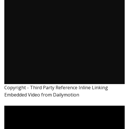
Copyright - Third Party Reference Inline Linking
Embedded Video from Dailymotion