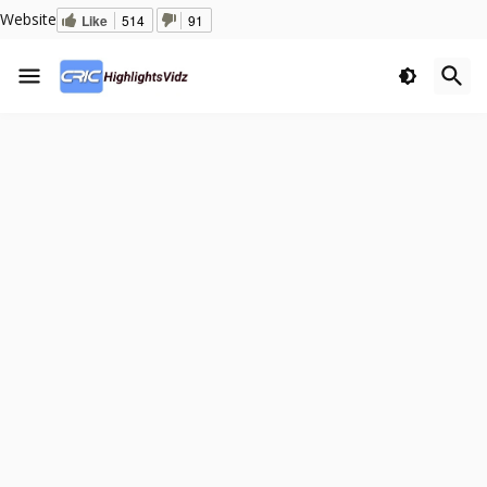
Website
Like
514
91