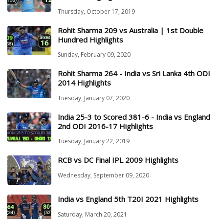
Thursday, October 17, 2019
Rohit Sharma 209 vs Australia | 1st Double
Hundred Highlights
Sunday, February 09, 2020
Rohit Sharma 264 - India vs Sri Lanka 4th ODI
2014 Highlights
Tuesday, January 07, 2020
India 25-3 to Scored 381-6 - India vs England
2nd ODI 2016-17 Highlights
Tuesday, January 22, 2019
RCB vs DC Final IPL 2009 Highlights
Wednesday, September 09, 2020
India vs England 5th T20I 2021 Highlights
Saturday, March 20, 2021