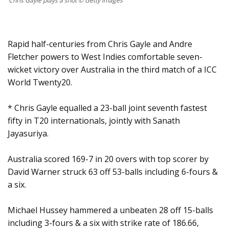
Chris Gayle plays a shot © Getty images
Rapid half-centuries from Chris Gayle and Andre
Fletcher powers to West Indies comfortable seven-
wicket victory over Australia in the third match of a ICC
World Twenty20.
* Chris Gayle equalled a 23-ball joint seventh fastest
fifty in T20 internationals, jointly with Sanath
Jayasuriya.
Australia scored 169-7 in 20 overs with top scorer by
David Warner struck 63 off 53-balls including 6-fours &
a six.
Michael Hussey hammered a unbeaten 28 off 15-balls
including 3-fours & a six with strike rate of 186.66,