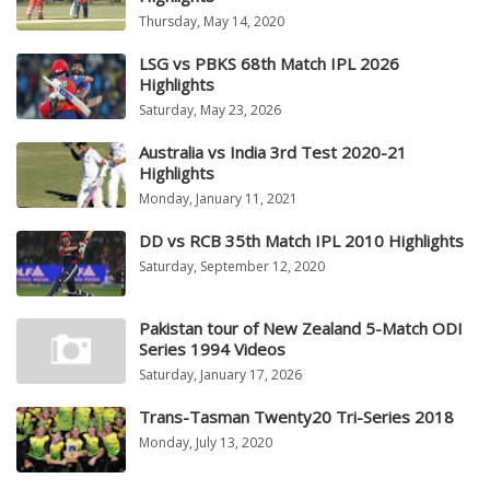
Thursday, May 14, 2020
LSG vs PBKS 68th Match IPL 2026
Highlights
Saturday, May 23, 2026
Australia vs India 3rd Test 2020-21
Highlights
Monday, January 11, 2021
DD vs RCB 35th Match IPL 2010 Highlights
Saturday, September 12, 2020
Pakistan tour of New Zealand 5-Match ODI
Series 1994 Videos
Saturday, January 17, 2026
Trans-Tasman Twenty20 Tri-Series 2018
Monday, July 13, 2020