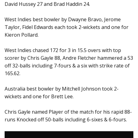
David Hussey 27 and Brad Haddin 24.
West Indies best bowler by Dwayne Bravo, Jerome
Taylor, Fidel Edwards each took 2-wickets and one for
Kieron Pollard.
West Indies chased 172 for 3 in 15.5 overs with top
scorer by Chris Gayle 88, Andre Fletcher hammered a 53
off 32-balls including 7-fours & a six with strike rate of
165.62.
Australia best bowler by Mitchell Johnson took 2-
wickets and one for Brett Lee.
Chris Gayle named Player of the match for his rapid 88-
runs Knocked off 50-balls including 6-sixes & 6-fours.