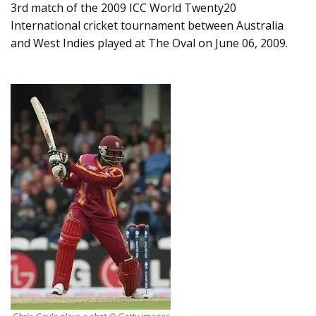
3rd match of the 2009 ICC World Twenty20
International cricket tournament between Australia
and West Indies played at The Oval on June 06, 2009.