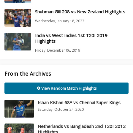
Shubman Gill 208 vs New Zealand Highlights
Wednesday, January 18, 2023
India vs West Indies 1st T20I 2019
Highlights
Friday, December 06, 2019
From the Archives
🔄 View Random Match Highlights
Ishan Kishan 68* vs Chennai Super Kings
Saturday, October 24, 2020
Netherlands vs Bangladesh 2nd T20I 2012
Highlights