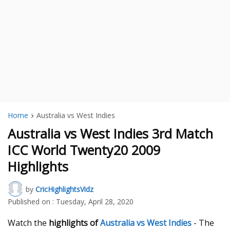
Home
Australia vs West Indies
Australia vs West Indies 3rd Match
ICC World Twenty20 2009
Highlights
by
CricHighlightsVidz
Published on :
Tuesday, April 28, 2020
Watch the
highlights of
Australia vs West Indies
- The