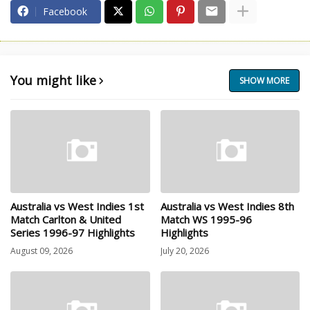
Facebook
You might like
SHOW MORE
Australia vs West Indies 1st
Australia vs West Indies 8th
Match Carlton & United
Match WS 1995-96
Series 1996-97 Highlights
Highlights
August 09, 2026
July 20, 2026