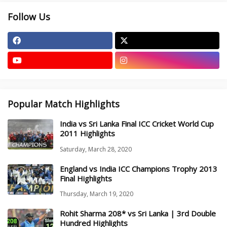
Follow Us
Popular Match Highlights
India vs Sri Lanka Final ICC Cricket World Cup
2011 Highlights
Saturday, March 28, 2020
England vs India ICC Champions Trophy 2013
Final Highlights
Thursday, March 19, 2020
Rohit Sharma 208* vs Sri Lanka | 3rd Double
Hundred Highlights