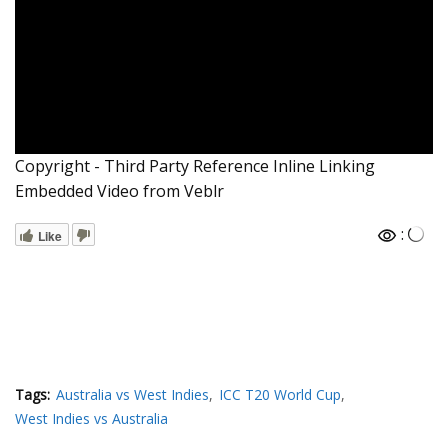
Copyright - Third Party Reference Inline Linking
Embedded Video from Veblr
:
Like
Tags:
Australia vs West Indies
ICC T20 World Cup
West Indies vs Australia