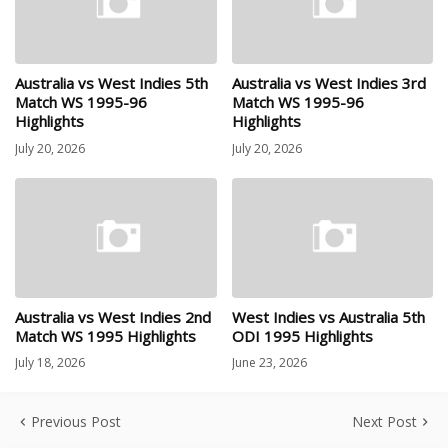
Australia vs West Indies 5th
Australia vs West Indies 3rd
Match WS 1995-96
Match WS 1995-96
Highlights
Highlights
July 20, 2026
July 20, 2026
Australia vs West Indies 2nd
West Indies vs Australia 5th
Match WS 1995 Highlights
ODI 1995 Highlights
July 18, 2026
June 23, 2026
Previous Post
Next Post