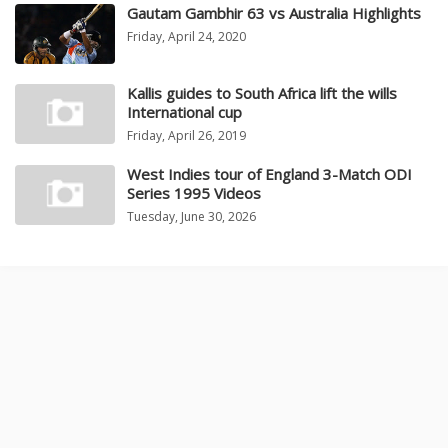
Gautam Gambhir 63 vs Australia Highlights
Friday, April 24, 2020
Kallis guides to South Africa lift the wills
International cup
Friday, April 26, 2019
West Indies tour of England 3-Match ODI
Series 1995 Videos
Tuesday, June 30, 2026