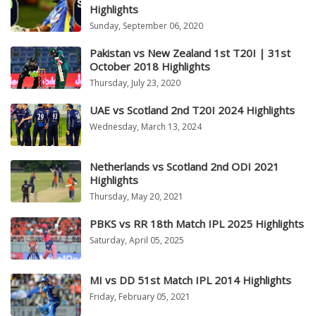
Highlights
Sunday, September 06, 2020
Pakistan vs New Zealand 1st T20I | 31st
October 2018 Highlights
Thursday, July 23, 2020
UAE vs Scotland 2nd T20I 2024 Highlights
Wednesday, March 13, 2024
Netherlands vs Scotland 2nd ODI 2021
Highlights
Thursday, May 20, 2021
PBKS vs RR 18th Match IPL 2025 Highlights
Saturday, April 05, 2025
MI vs DD 51st Match IPL 2014 Highlights
Friday, February 05, 2021