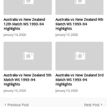
Australia vs New Zealand
Australia vs New Zealand 9th
12th Match WS 1993-94
Match WS 1993-94
Highlights
Highlights
January 14, 2026
January 13, 2026
Australia vs New Zealand 5th
Australia vs New Zealand 3rd
Match WS 1993-94
Match WS 1993-94
Highlights
Highlights
January 10, 2026
January 10, 2026
Previous Post
Next Post