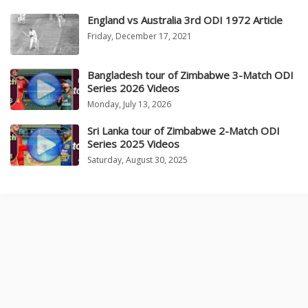
England vs Australia 3rd ODI 1972 Article
Friday, December 17, 2021
Bangladesh tour of Zimbabwe 3-Match ODI
Series 2026 Videos
Monday, July 13, 2026
Sri Lanka tour of Zimbabwe 2-Match ODI
Series 2025 Videos
Saturday, August 30, 2025