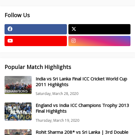
Follow Us
Popular Match Highlights
India vs Sri Lanka Final ICC Cricket World Cup
2011 Highlights
Saturday, March 28, 2020
England vs India ICC Champions Trophy 2013
Final Highlights
Thursday, March 19, 2020
Rohit Sharma 208* vs Sri Lanka | 3rd Double