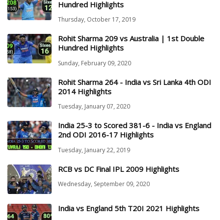
Hundred Highlights
Thursday, October 17, 2019
Rohit Sharma 209 vs Australia | 1st Double
Hundred Highlights
Sunday, February 09, 2020
Rohit Sharma 264 - India vs Sri Lanka 4th ODI
2014 Highlights
Tuesday, January 07, 2020
India 25-3 to Scored 381-6 - India vs England
2nd ODI 2016-17 Highlights
Tuesday, January 22, 2019
RCB vs DC Final IPL 2009 Highlights
Wednesday, September 09, 2020
India vs England 5th T20I 2021 Highlights