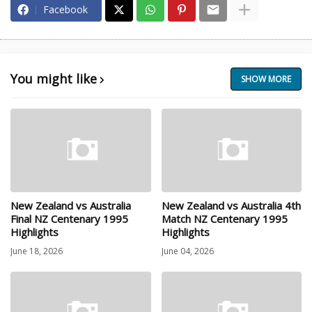
Facebook
You might like
SHOW MORE
New Zealand vs Australia
New Zealand vs Australia 4th
Final NZ Centenary 1995
Match NZ Centenary 1995
Highlights
Highlights
June 18, 2026
June 04, 2026