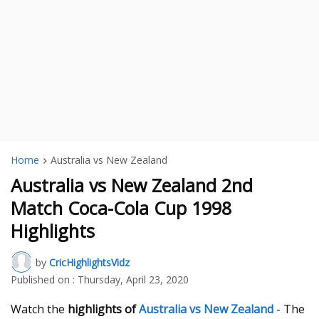
Home
Australia vs New Zealand
Australia vs New Zealand 2nd
Match Coca-Cola Cup 1998
Highlights
by
CricHighlightsVidz
Published on :
Thursday, April 23, 2020
Watch the
highlights of
Australia vs New Zealand
- The