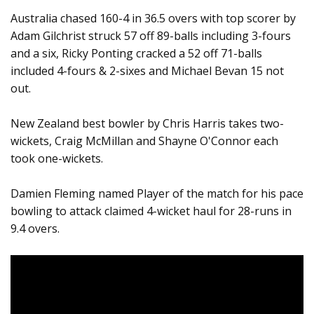
Australia chased 160-4 in 36.5 overs with top scorer by
Adam Gilchrist struck 57 off 89-balls including 3-fours
and a six, Ricky Ponting cracked a 52 off 71-balls
included 4-fours & 2-sixes and Michael Bevan 15 not
out.
New Zealand best bowler by Chris Harris takes two-
wickets, Craig McMillan and Shayne O'Connor each
took one-wickets.
Damien Fleming named Player of the match for his pace
bowling to attack claimed 4-wicket haul for 28-runs in
9.4 overs.