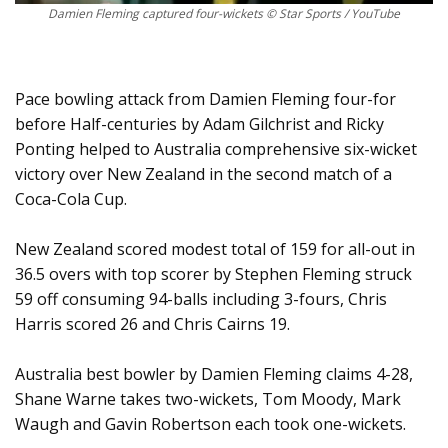
Damien Fleming captured four-wickets © Star Sports / YouTube
Pace bowling attack from Damien Fleming four-for
before Half-centuries by Adam Gilchrist and Ricky
Ponting helped to Australia comprehensive six-wicket
victory over New Zealand in the second match of a
Coca-Cola Cup.
New Zealand scored modest total of 159 for all-out in
36.5 overs with top scorer by Stephen Fleming struck
59 off consuming 94-balls including 3-fours, Chris
Harris scored 26 and Chris Cairns 19.
Australia best bowler by Damien Fleming claims 4-28,
Shane Warne takes two-wickets, Tom Moody, Mark
Waugh and Gavin Robertson each took one-wickets.