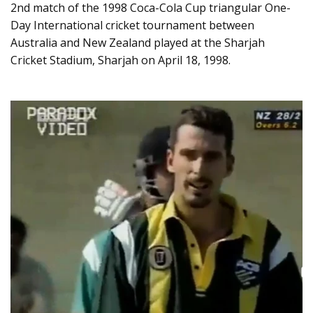
2nd match of the 1998 Coca-Cola Cup triangular One-
Day International cricket tournament between
Australia and New Zealand played at the Sharjah
Cricket Stadium, Sharjah on April 18, 1998.