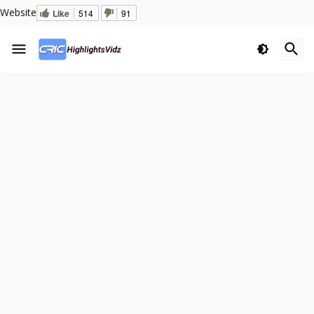
Website
Like
514
91