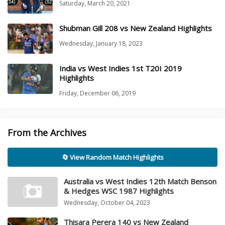
Saturday, March 20, 2021
Shubman Gill 208 vs New Zealand Highlights
Wednesday, January 18, 2023
India vs West Indies 1st T20I 2019
Highlights
Friday, December 06, 2019
From the Archives
🔄 View Random Match Highlights
Australia vs West Indies 12th Match Benson
& Hedges WSC 1987 Highlights
Wednesday, October 04, 2023
Thisara Perera 140 vs New Zealand