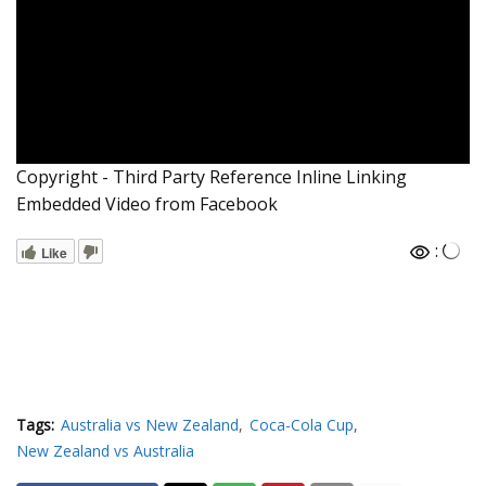
Copyright - Third Party Reference Inline Linking
Embedded Video from Facebook
:
Like
Tags:
Australia vs New Zealand
Coca-Cola Cup
New Zealand vs Australia