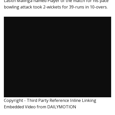
Lasith Malinga named Player of the match for his pace
bowling attack took 2-wickets for 39-runs in 10-overs.
Copyright - Third Party Reference Inline Linking
Embedded Video from DAILYMOTION