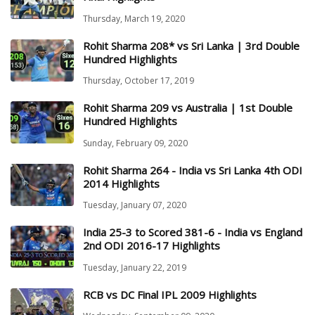
Thursday, March 19, 2020
Rohit Sharma 208* vs Sri Lanka | 3rd Double
Hundred Highlights
Thursday, October 17, 2019
Rohit Sharma 209 vs Australia | 1st Double
Hundred Highlights
Sunday, February 09, 2020
Rohit Sharma 264 - India vs Sri Lanka 4th ODI
2014 Highlights
Tuesday, January 07, 2020
India 25-3 to Scored 381-6 - India vs England
2nd ODI 2016-17 Highlights
Tuesday, January 22, 2019
RCB vs DC Final IPL 2009 Highlights