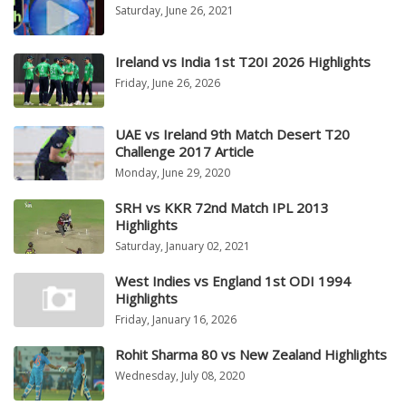
Saturday, June 26, 2021
Ireland vs India 1st T20I 2026 Highlights
Friday, June 26, 2026
UAE vs Ireland 9th Match Desert T20
Challenge 2017 Article
Monday, June 29, 2020
SRH vs KKR 72nd Match IPL 2013
Highlights
Saturday, January 02, 2021
West Indies vs England 1st ODI 1994
Highlights
Friday, January 16, 2026
Rohit Sharma 80 vs New Zealand Highlights
Wednesday, July 08, 2020