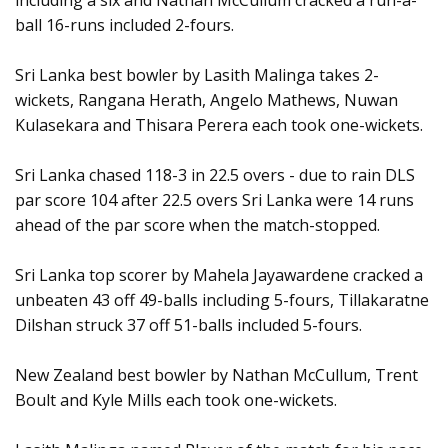
including a six and Nathan McCullum cracked a run-a-
ball 16-runs included 2-fours.
Sri Lanka best bowler by Lasith Malinga takes 2-
wickets, Rangana Herath, Angelo Mathews, Nuwan
Kulasekara and Thisara Perera each took one-wickets.
Sri Lanka chased 118-3 in 22.5 overs - due to rain DLS
par score 104 after 22.5 overs Sri Lanka were 14 runs
ahead of the par score when the match-stopped.
Sri Lanka top scorer by Mahela Jayawardene cracked a
unbeaten 43 off 49-balls including 5-fours, Tillakaratne
Dilshan struck 37 off 51-balls included 5-fours.
New Zealand best bowler by Nathan McCullum, Trent
Boult and Kyle Mills each took one-wickets.