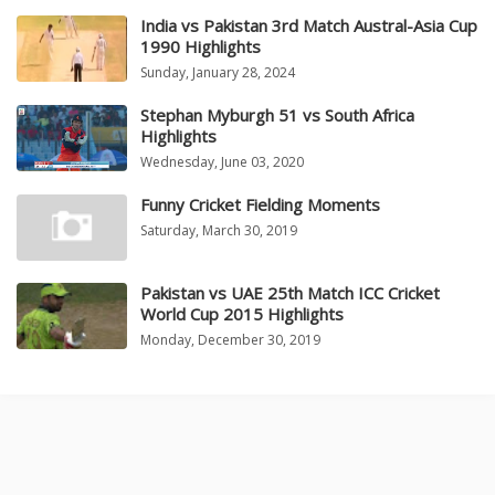
India vs Pakistan 3rd Match Austral-Asia Cup
1990 Highlights
Sunday, January 28, 2024
Stephan Myburgh 51 vs South Africa
Highlights
Wednesday, June 03, 2020
Funny Cricket Fielding Moments
Saturday, March 30, 2019
Pakistan vs UAE 25th Match ICC Cricket
World Cup 2015 Highlights
Monday, December 30, 2019