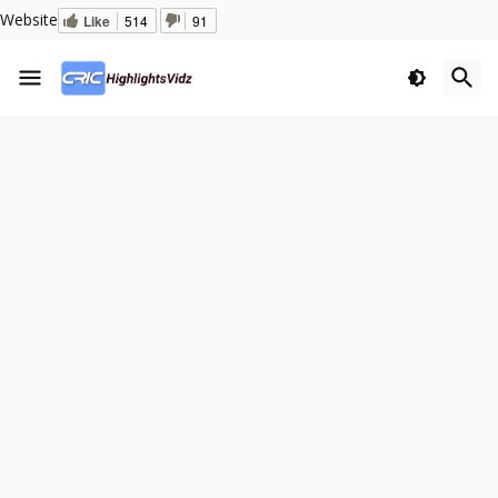
Website
Like
514
91