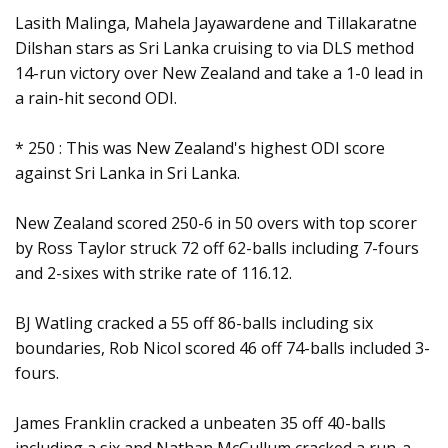
Lasith Malinga, Mahela Jayawardene and Tillakaratne
Dilshan stars as Sri Lanka cruising to via DLS method
14-run victory over New Zealand and take a 1-0 lead in
a rain-hit second ODI.
* 250 : This was New Zealand's highest ODI score
against Sri Lanka in Sri Lanka.
New Zealand scored 250-6 in 50 overs with top scorer
by Ross Taylor struck 72 off 62-balls including 7-fours
and 2-sixes with strike rate of 116.12.
BJ Watling cracked a 55 off 86-balls including six
boundaries, Rob Nicol scored 46 off 74-balls included 3-
fours.
James Franklin cracked a unbeaten 35 off 40-balls