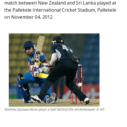
match between New Zealand and Sri Lanka played at
the Pallekele International Cricket Stadium, Pallekele
on November 04, 2012.
Mahela Jayawardene plays a ball behind the wicketkeeper © AP