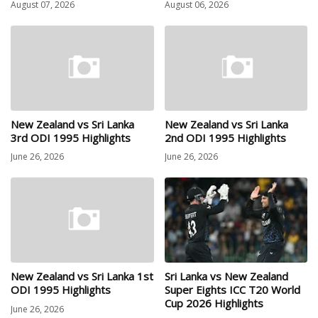
August 07, 2026
August 06, 2026
New Zealand vs Sri Lanka
New Zealand vs Sri Lanka
3rd ODI 1995 Highlights
2nd ODI 1995 Highlights
June 26, 2026
June 26, 2026
New Zealand vs Sri Lanka 1st
Sri Lanka vs New Zealand
ODI 1995 Highlights
Super Eights ICC T20 World
Cup 2026 Highlights
June 26, 2026