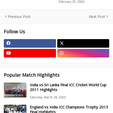
February 25, 2026
Previous Post
Next Post
Follow Us
Popular Match Highlights
India vs Sri Lanka Final ICC Cricket World Cup
2011 Highlights
Saturday, March 28, 2020
England vs India ICC Champions Trophy 2013
Final Highlights