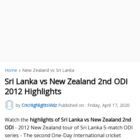
Home
New Zealand vs Sri Lanka
Sri Lanka vs New Zealand 2nd ODI
2012 Highlights
by
CricHighlightsVidz
Published on :
Friday, April 17, 2020
Watch the
highlights of Sri Lanka vs New Zealand 2nd
ODI
- 2012 New Zealand tour of Sri Lanka 5-match ODI
series - The second One-Day International cricket