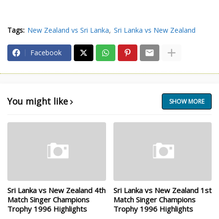
Tags:
New Zealand vs Sri Lanka
Sri Lanka vs New Zealand
Facebook
You might like
SHOW MORE
Sri Lanka vs New Zealand 4th
Sri Lanka vs New Zealand 1st
Match Singer Champions
Match Singer Champions
Trophy 1996 Highlights
Trophy 1996 Highlights