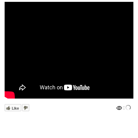
:
Like