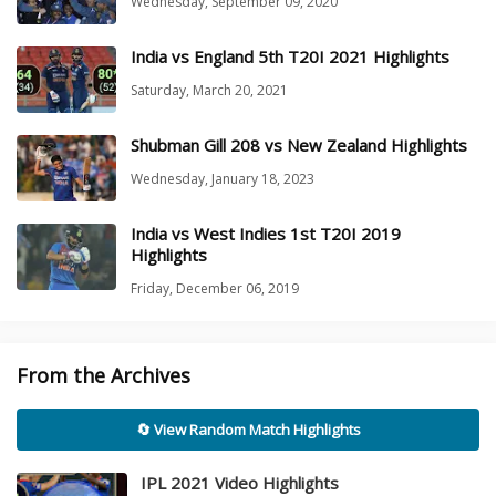
Wednesday, September 09, 2020
India vs England 5th T20I 2021 Highlights
Saturday, March 20, 2021
Shubman Gill 208 vs New Zealand Highlights
Wednesday, January 18, 2023
India vs West Indies 1st T20I 2019
Highlights
Friday, December 06, 2019
From the Archives
🔄 View Random Match Highlights
IPL 2021 Video Highlights