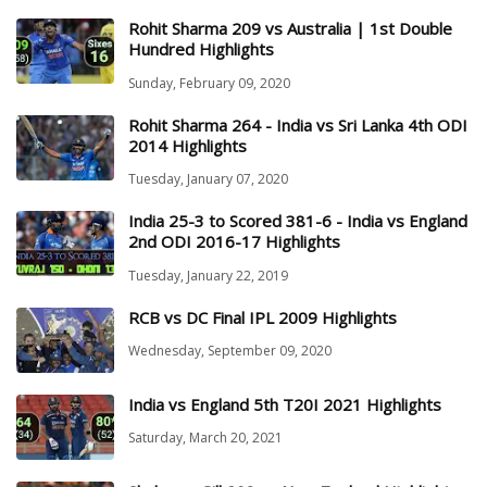
Rohit Sharma 209 vs Australia | 1st Double
Hundred Highlights
Sunday, February 09, 2020
Rohit Sharma 264 - India vs Sri Lanka 4th ODI
2014 Highlights
Tuesday, January 07, 2020
India 25-3 to Scored 381-6 - India vs England
2nd ODI 2016-17 Highlights
Tuesday, January 22, 2019
RCB vs DC Final IPL 2009 Highlights
Wednesday, September 09, 2020
India vs England 5th T20I 2021 Highlights
Saturday, March 20, 2021