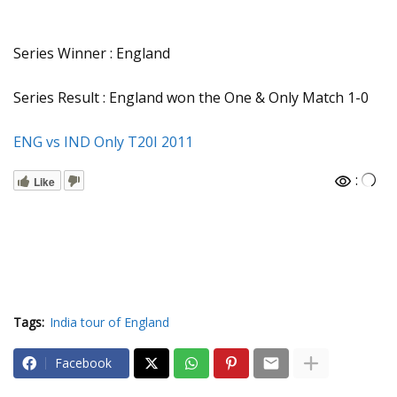
Series Winner : England
Series Result : England won the One & Only Match 1-0
ENG vs IND Only T20I 2011
:
Like
Tags:
India tour of England
Facebook