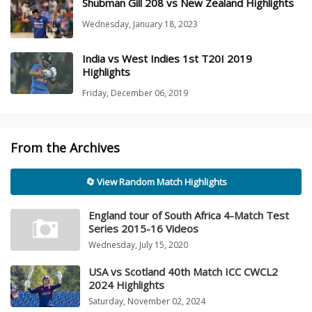
Shubman Gill 208 vs New Zealand Highlights
Wednesday, January 18, 2023
India vs West Indies 1st T20I 2019
Highlights
Friday, December 06, 2019
From the Archives
🔄 View Random Match Highlights
England tour of South Africa 4-Match Test
Series 2015-16 Videos
Wednesday, July 15, 2020
USA vs Scotland 40th Match ICC CWCL2
2024 Highlights
Saturday, November 02, 2024