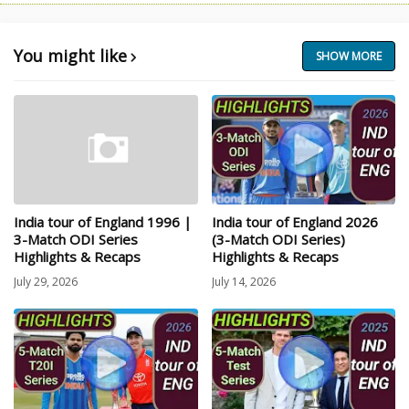
You might like
SHOW MORE
India tour of England 1996 |
India tour of England 2026
3-Match ODI Series
(3-Match ODI Series)
Highlights & Recaps
Highlights & Recaps
July 29, 2026
July 14, 2026