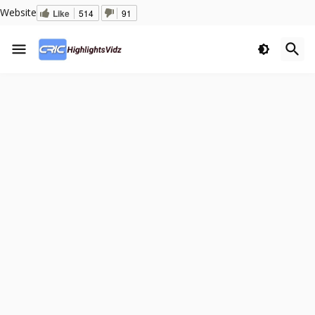
Website
Like
514
91