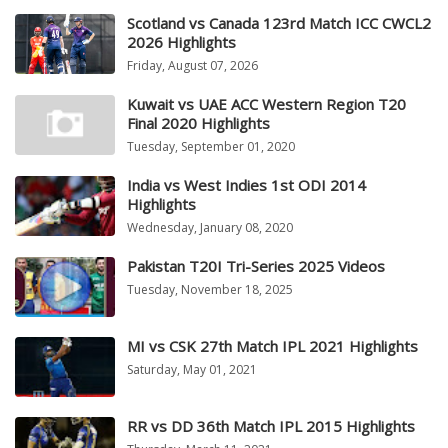
Scotland vs Canada 123rd Match ICC CWCL2
2026 Highlights
Friday, August 07, 2026
Kuwait vs UAE ACC Western Region T20
Final 2020 Highlights
Tuesday, September 01, 2020
India vs West Indies 1st ODI 2014
Highlights
Wednesday, January 08, 2020
Pakistan T20I Tri-Series 2025 Videos
Tuesday, November 18, 2025
MI vs CSK 27th Match IPL 2021 Highlights
Saturday, May 01, 2021
RR vs DD 36th Match IPL 2015 Highlights