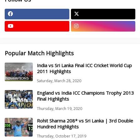
Popular Match Highlights
India vs Sri Lanka Final ICC Cricket World Cup
2011 Highlights
Saturday, March 28, 2020
England vs India ICC Champions Trophy 2013
Final Highlights
Thursday, March 19, 2020
Rohit Sharma 208* vs Sri Lanka | 3rd Double
Hundred Highlights
Thursday, October 17, 2019