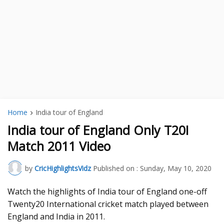
Home
India tour of England
India tour of England Only T20I
Match 2011 Video
by
CricHighlightsVidz
Published on :
Sunday, May 10, 2020
Watch the highlights of India tour of England one-off
Twenty20 International cricket match played between
England and India in 2011.