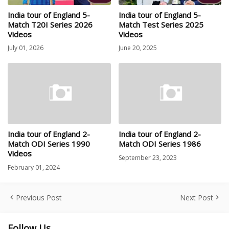
India tour of England 5-
India tour of England 5-
Match T20I Series 2026
Match Test Series 2025
Videos
Videos
July 01, 2026
June 20, 2025
India tour of England 2-
India tour of England 2-
Match ODI Series 1990
Match ODI Series 1986
Videos
September 23, 2023
February 01, 2024
Previous Post
Next Post
Follow Us