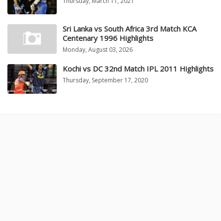
Thursday, March 11, 2021
Sri Lanka vs South Africa 3rd Match KCA
Centenary 1996 Highlights
Monday, August 03, 2026
Kochi vs DC 32nd Match IPL 2011 Highlights
Thursday, September 17, 2020