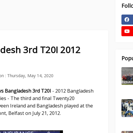
Foll
adesh 3rd T20I 2012
Popu
on :
Thursday, May 14, 2020
 vs Bangladesh 3rd T20I
- 2012 Bangladesh
ies - The third and final Twenty20
ween Ireland and Bangladesh played at the
nt, Belfast on July 21, 2012.