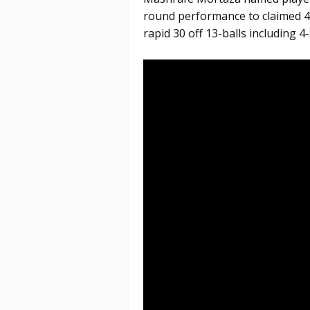
round performance to claimed 4
rapid 30 off 13-balls including 4-