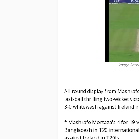
Image Sourc
All-round display from Mashrafe
last-ball thrilling two-wicket vict
3-0 whitewash against Ireland in
* Mashrafe Mortaza's 4 for 19 w
Bangladesh in T20 internationa
against Ireland in T20Is.