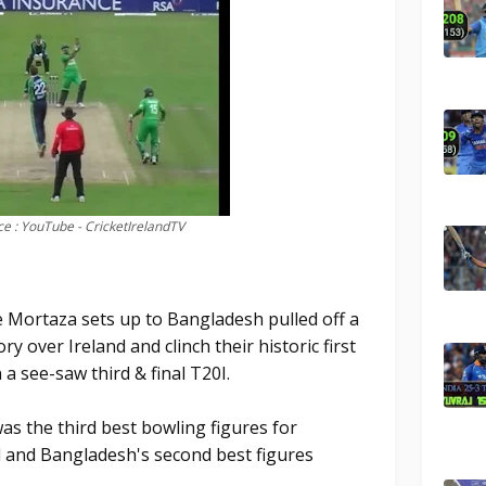
e : YouTube - CricketIrelandTV
 Mortaza sets up to Bangladesh pulled off a
ory over Ireland and clinch their historic first
 a see-saw third & final T20I.
as the third best bowling figures for
l and Bangladesh's second best figures