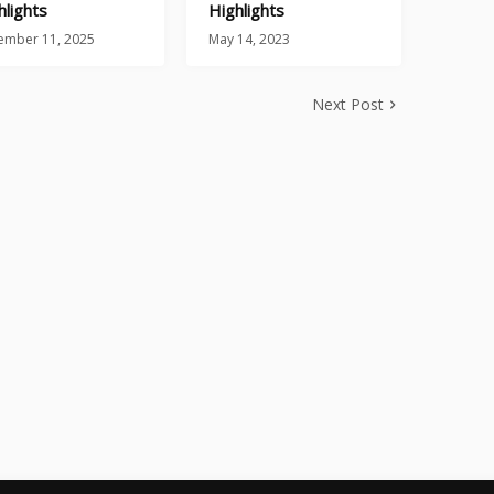
hlights
Highlights
ember 11, 2025
May 14, 2023
Next Post