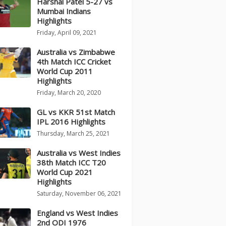
Harshal Patel 5-27 vs
Mumbai Indians
Highlights
Friday, April 09, 2021
Australia vs Zimbabwe
4th Match ICC Cricket
World Cup 2011
Highlights
Friday, March 20, 2020
GL vs KKR 51st Match
IPL 2016 Highlights
Thursday, March 25, 2021
Australia vs West Indies
38th Match ICC T20
World Cup 2021
Highlights
Saturday, November 06, 2021
England vs West Indies
2nd ODI 1976