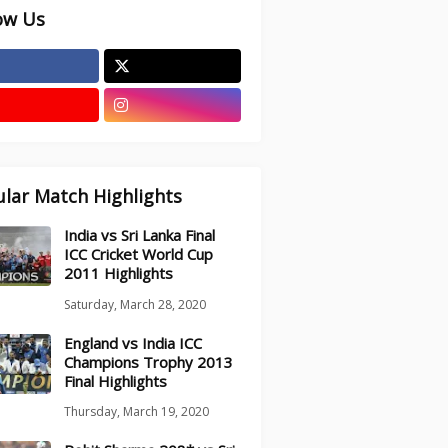
ow Us
lar Match Highlights
India vs Sri Lanka Final
ICC Cricket World Cup
2011 Highlights
Saturday, March 28, 2020
England vs India ICC
Champions Trophy 2013
Final Highlights
Thursday, March 19, 2020