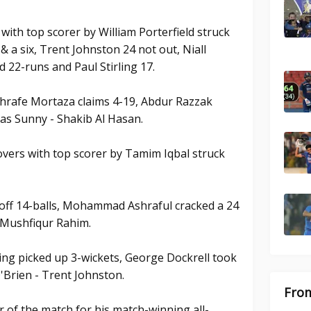
 with top scorer by William Porterfield struck
 & a six, Trent Johnston 24 not out, Niall
 22-runs and Paul Stirling 17.
hrafe Mortaza claims 4-19, Abdur Razzak
ias Sunny - Shakib Al Hasan.
vers with top scorer by Tamim Iqbal struck
off 14-balls, Mohammad Ashraful cracked a 24
d Mushfiqur Rahim.
ling picked up 3-wickets, George Dockrell took
'Brien - Trent Johnston.
From
of the match for his match-winning all-