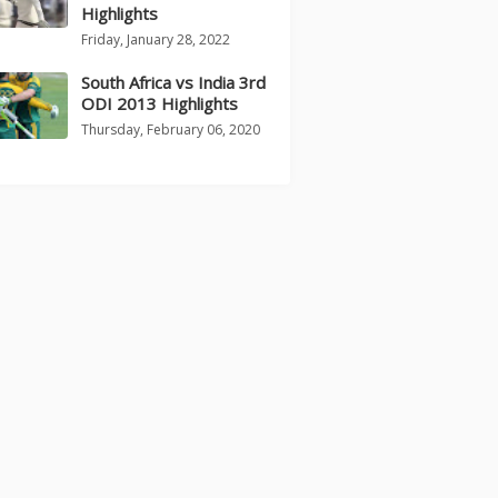
Highlights
Friday, January 28, 2022
South Africa vs India 3rd
ODI 2013 Highlights
Thursday, February 06, 2020