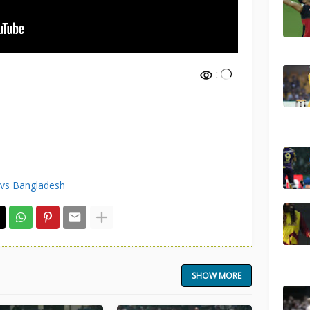
:
 vs Bangladesh
SHOW MORE