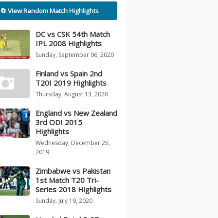
🔄 View Random Match Highlights
DC vs CSK 54th Match
IPL 2008 Highlights
Sunday, September 06, 2020
Finland vs Spain 2nd
T20I 2019 Highlights
Thursday, August 13, 2020
England vs New Zealand
3rd ODI 2015
Highlights
Wednesday, December 25,
2019
Zimbabwe vs Pakistan
1st Match T20 Tri-
Series 2018 Highlights
Sunday, July 19, 2020