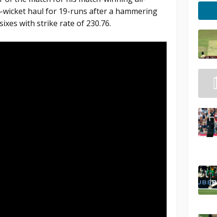
-wicket haul for 19-runs after a hammering
sixes with strike rate of 230.76.