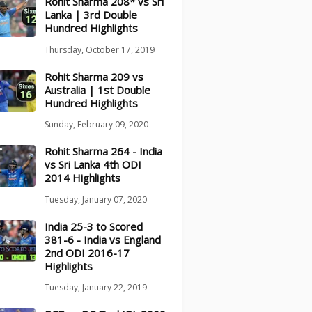
Rohit Sharma 208* vs Sri
Lanka | 3rd Double
Hundred Highlights
Thursday, October 17, 2019
Rohit Sharma 209 vs
Australia | 1st Double
Hundred Highlights
Sunday, February 09, 2020
Rohit Sharma 264 - India
vs Sri Lanka 4th ODI
2014 Highlights
Tuesday, January 07, 2020
India 25-3 to Scored
381-6 - India vs England
2nd ODI 2016-17
Highlights
Tuesday, January 22, 2019