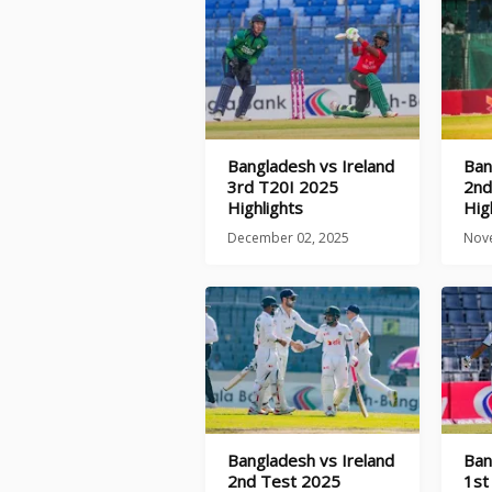
Bangladesh vs Ireland
Ban
3rd T20I 2025
2nd
Highlights
Hig
December 02, 2025
Nov
Bangladesh vs Ireland
Ban
2nd Test 2025
1st