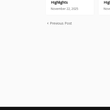
Highlights
Hig
November 22, 2025
Nov
Previous Post