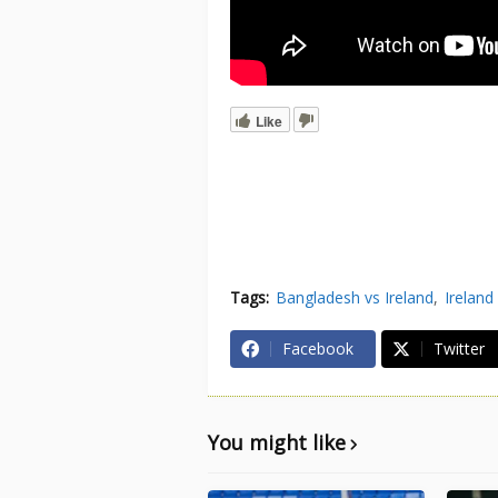
Like
Tags:
Bangladesh vs Ireland
Ireland
Facebook
Twitter
You might like