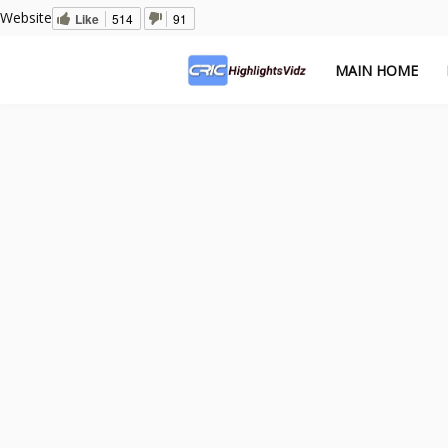
Website
Like
514
91
MAIN HOME