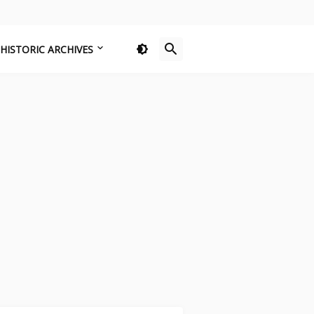
HISTORIC ARCHIVES