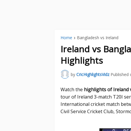
Home
Bangladesh vs Ireland
Ireland vs Bangl
Highlights
by
CricHighlightsVidz
Published 
Watch the
highlights of Ireland
tour of Ireland 3-match T20I ser
International cricket match bet
Civil Service Cricket Club, Stormo