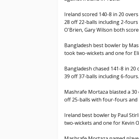
Ireland scored 140-8 in 20 overs
28 off 22-balls including 2-fours
O'Brien, Gary Wilson both scored
Bangladesh best bowler by Mas
took two-wickets and one for El
Bangladesh chased 141-8 in 20 o
39 off 37-balls including 6-fours.
Mashrafe Mortaza blasted a 30 
off 25-balls with four-fours an
Ireland best bowler by Paul Stir
two-wickets and one for Kevin O
Mashrafe Mortaza named player 