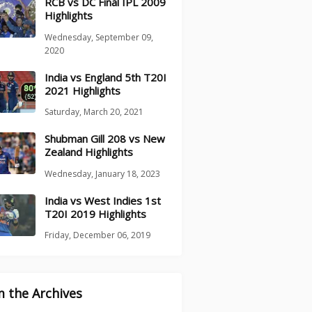
RCB vs DC Final IPL 2009
Highlights
Wednesday, September 09,
2020
India vs England 5th T20I
2021 Highlights
Saturday, March 20, 2021
Shubman Gill 208 vs New
Zealand Highlights
Wednesday, January 18, 2023
India vs West Indies 1st
T20I 2019 Highlights
Friday, December 06, 2019
 the Archives