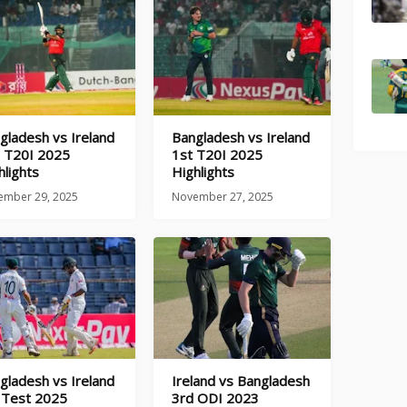
gladesh vs Ireland
Bangladesh vs Ireland
 T20I 2025
1st T20I 2025
hlights
Highlights
ember 29, 2025
November 27, 2025
gladesh vs Ireland
Ireland vs Bangladesh
 Test 2025
3rd ODI 2023