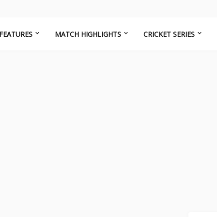
FEATURES
MATCH HIGHLIGHTS
CRICKET SERIES