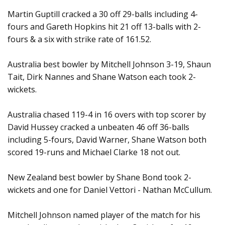
Martin Guptill cracked a 30 off 29-balls including 4-
fours and Gareth Hopkins hit 21 off 13-balls with 2-
fours & a six with strike rate of 161.52.
Australia best bowler by Mitchell Johnson 3-19, Shaun
Tait, Dirk Nannes and Shane Watson each took 2-
wickets.
Australia chased 119-4 in 16 overs with top scorer by
David Hussey cracked a unbeaten 46 off 36-balls
including 5-fours, David Warner, Shane Watson both
scored 19-runs and Michael Clarke 18 not out.
New Zealand best bowler by Shane Bond took 2-
wickets and one for Daniel Vettori - Nathan McCullum.
Mitchell Johnson named player of the match for his