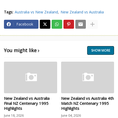
Tags:
Australia vs New Zealand
New Zealand vs Australia
Facebook
You might like
SHOW MORE
New Zealand vs Australia
New Zealand vs Australia 4th
Final NZ Centenary 1995
Match NZ Centenary 1995
Highlights
Highlights
June 18, 2026
June 04, 2026