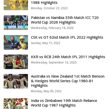
1988 Highlights
Monday, October 23, 2023
Pakistan vs Namibia 35th Match ICC T20
World Cup 2026 Highlights
Wednesday, February 18, 2026
CSK vs GT 62nd Match IPL 2022 Highlights
Sunday, May 15, 2022
KKR vs RCB 24th Match IPL 2011 Highlights
Wednesday, September 16, 2020
Australia vs New Zealand 1st Match Benson
& Hedges World Series Cup 1980-81
Highlights
Monday, May 09, 2022
India vs Zimbabwe 19th Match Reliance
World Cup 1987 Highlights