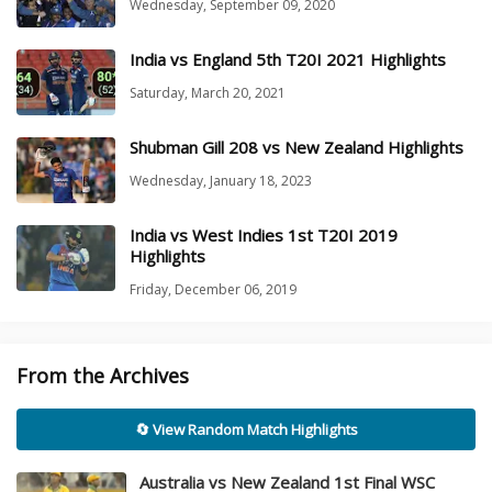
Wednesday, September 09, 2020
India vs England 5th T20I 2021 Highlights
Saturday, March 20, 2021
Shubman Gill 208 vs New Zealand Highlights
Wednesday, January 18, 2023
India vs West Indies 1st T20I 2019
Highlights
Friday, December 06, 2019
From the Archives
🔄 View Random Match Highlights
Australia vs New Zealand 1st Final WSC