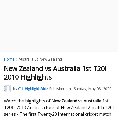
Home
Australia vs New Zealand
New Zealand vs Australia 1st T20I
2010 Highlights
by
CricHighlightsVidz
Published on :
Sunday, May 03, 2020
Watch the
highlights of New Zealand vs Australia 1st
T20I
- 2010 Australia tour of New Zealand 2-match T20I
series - The first Twenty20 International cricket match