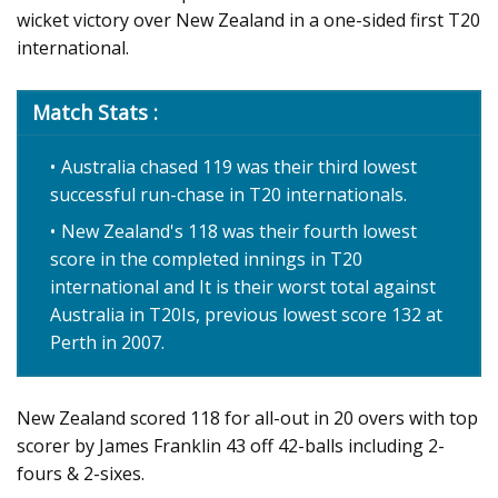
wicket victory over New Zealand in a one-sided first T20
international.
Match Stats :
Australia chased 119 was their third lowest
successful run-chase in T20 internationals.
New Zealand's 118 was their fourth lowest
score in the completed innings in T20
international and It is their worst total against
Australia in T20Is, previous lowest score 132 at
Perth in 2007.
New Zealand scored 118 for all-out in 20 overs with top
scorer by James Franklin 43 off 42-balls including 2-
fours & 2-sixes.