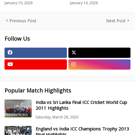
January 10, 2026
January 10, 2026
Previous Post
Next Post
Follow Us
Popular Match Highlights
India vs Sri Lanka Final ICC Cricket World Cup
2011 Highlights
Saturday, March 28, 2020
England vs India ICC Champions Trophy 2013
Final Highlights