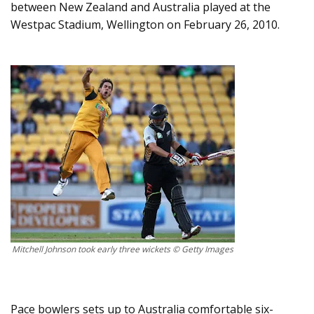
between New Zealand and Australia played at the
Westpac Stadium, Wellington on February 26, 2010.
Mitchell Johnson took early three wickets © Getty Images
Pace bowlers sets up to Australia comfortable six-