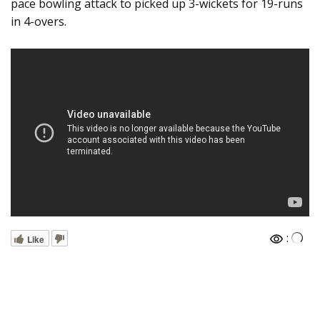
pace bowling attack to picked up 3-wickets for 19-runs
in 4-overs.
:
Like