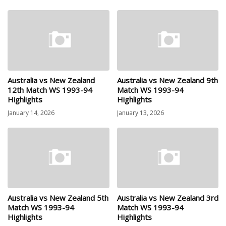
Australia vs New Zealand
Australia vs New Zealand 9th
12th Match WS 1993-94
Match WS 1993-94
Highlights
Highlights
January 14, 2026
January 13, 2026
Australia vs New Zealand 5th
Australia vs New Zealand 3rd
Match WS 1993-94
Match WS 1993-94
Highlights
Highlights