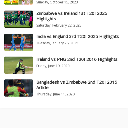
Sunday, October 15, 2023
Zimbabwe vs Ireland 1st T20I 2025
Highlights
Saturday, February 22, 2025
India vs England 3rd T20I 2025 Highlights
Tuesday, January 28, 2025
Ireland vs PNG 2nd T20I 2016 Highlights
Friday, June 19, 2020
Bangladesh vs Zimbabwe 2nd T20I 2015
Article
Thursday, June 11, 2020