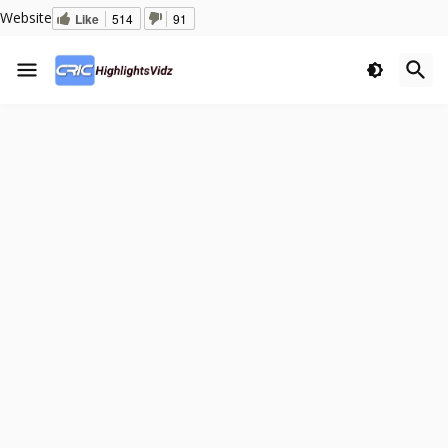
Website
Like
514
91