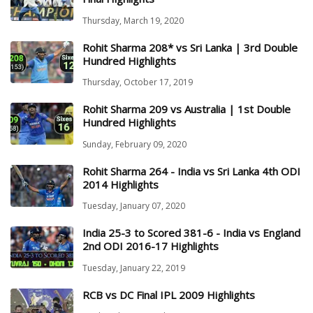
Thursday, March 19, 2020
Rohit Sharma 208* vs Sri Lanka | 3rd Double
Hundred Highlights
Thursday, October 17, 2019
Rohit Sharma 209 vs Australia | 1st Double
Hundred Highlights
Sunday, February 09, 2020
Rohit Sharma 264 - India vs Sri Lanka 4th ODI
2014 Highlights
Tuesday, January 07, 2020
India 25-3 to Scored 381-6 - India vs England
2nd ODI 2016-17 Highlights
Tuesday, January 22, 2019
RCB vs DC Final IPL 2009 Highlights