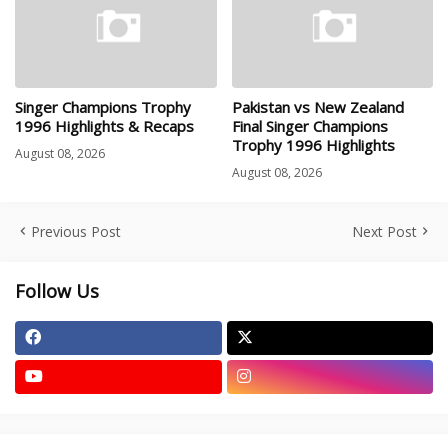
Singer Champions Trophy
Pakistan vs New Zealand
1996 Highlights & Recaps
Final Singer Champions
Trophy 1996 Highlights
August 08, 2026
August 08, 2026
Previous Post
Next Post
Follow Us