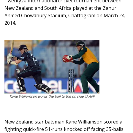
Twenty20 International cricket tournament between
New Zealand and South Africa played at the Zahur
Ahmed Chowdhury Stadium, Chattogram on March 24,
2014.
Kane Williamson works the ball to the on side © AFP
New Zealand star batsman Kane Williamson scored a
fighting quick-fire 51-runs knocked off facing 35-balls