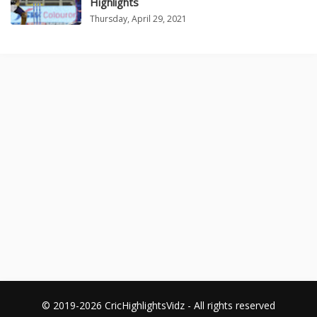
Highlights
Thursday, April 29, 2021
© 2019-2026 CricHighlightsVidz - All rights reserved