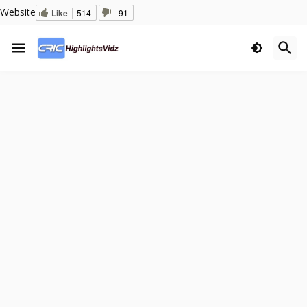
Website
Like
514
91