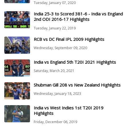
Tuesday, January 07, 2020
India 25-3 to Scored 381-6 - India vs England
2nd ODI 2016-17 Highlights
Tuesday, January 22, 2019
RCB vs DC Final IPL 2009 Highlights
Wednesday, September 09, 2020
India vs England 5th T20I 2021 Highlights
Saturday, March 20, 2021
Shubman Gill 208 vs New Zealand Highlights
Wednesday, January 18, 2023
India vs West Indies 1st T20I 2019
Highlights
Friday, December 06, 2019