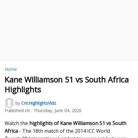
Home
Kane Williamson 51 vs South Africa
Highlights
by
CricHighlightsVidz
Published on :
Thursday, June 04, 2020
Watch the
highlights of Kane Williamson 51 vs South
Africa
- The 18th match of the 2014 ICC World