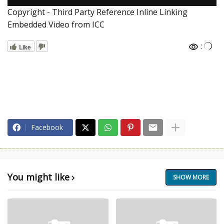
Copyright - Third Party Reference Inline Linking
Embedded Video from ICC
:
Like
Facebook
You might like
SHOW MORE