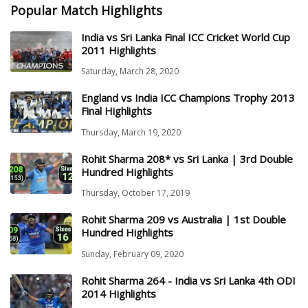
Popular Match Highlights
India vs Sri Lanka Final ICC Cricket World Cup
2011 Highlights
Saturday, March 28, 2020
England vs India ICC Champions Trophy 2013
Final Highlights
Thursday, March 19, 2020
Rohit Sharma 208* vs Sri Lanka | 3rd Double
Hundred Highlights
Thursday, October 17, 2019
Rohit Sharma 209 vs Australia | 1st Double
Hundred Highlights
Sunday, February 09, 2020
Rohit Sharma 264 - India vs Sri Lanka 4th ODI
2014 Highlights