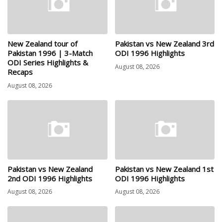
New Zealand tour of
Pakistan vs New Zealand 3rd
Pakistan 1996 | 3-Match
ODI 1996 Highlights
ODI Series Highlights &
August 08, 2026
Recaps
August 08, 2026
Pakistan vs New Zealand
Pakistan vs New Zealand 1st
2nd ODI 1996 Highlights
ODI 1996 Highlights
August 08, 2026
August 08, 2026