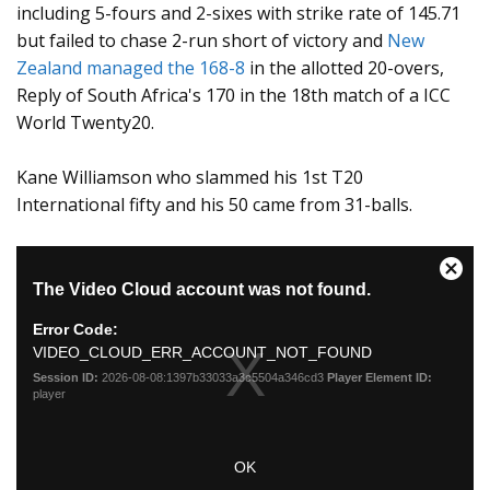
including 5-fours and 2-sixes with strike rate of 145.71
but failed to chase 2-run short of victory and
New
Zealand managed the 168-8
in the allotted 20-overs,
Reply of South Africa's 170 in the 18th match of a ICC
World Twenty20.
Kane Williamson who slammed his 1st T20
International fifty and his 50 came from 31-balls.