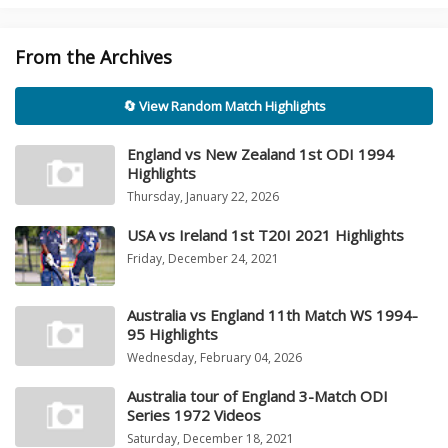
From the Archives
🔄 View Random Match Highlights
England vs New Zealand 1st ODI 1994
Highlights
Thursday, January 22, 2026
USA vs Ireland 1st T20I 2021 Highlights
Friday, December 24, 2021
Australia vs England 11th Match WS 1994-
95 Highlights
Wednesday, February 04, 2026
Australia tour of England 3-Match ODI
Series 1972 Videos
Saturday, December 18, 2021