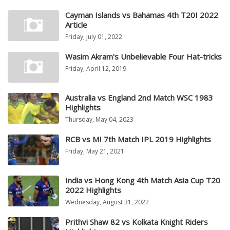
Cayman Islands vs Bahamas 4th T20I 2022
Article
Friday, July 01, 2022
Wasim Akram's Unbelievable Four Hat-tricks
Friday, April 12, 2019
Australia vs England 2nd Match WSC 1983
Highlights
Thursday, May 04, 2023
RCB vs MI 7th Match IPL 2019 Highlights
Friday, May 21, 2021
India vs Hong Kong 4th Match Asia Cup T20
2022 Highlights
Wednesday, August 31, 2022
Prithvi Shaw 82 vs Kolkata Knight Riders