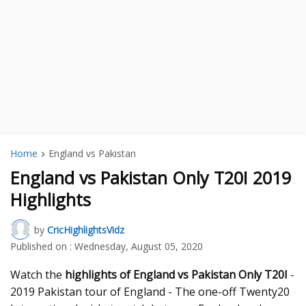
Home
England vs Pakistan
England vs Pakistan Only T20I 2019
Highlights
by
CricHighlightsVidz
Published on :
Wednesday, August 05, 2020
Watch the
highlights of England vs Pakistan Only T20I
-
2019 Pakistan tour of England - The one-off Twenty20