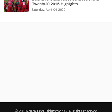
Twenty20 2016 Highlights
Saturday, April 04, 2020
© 2019-2026 CricHighlightsVidz - All rights reserved