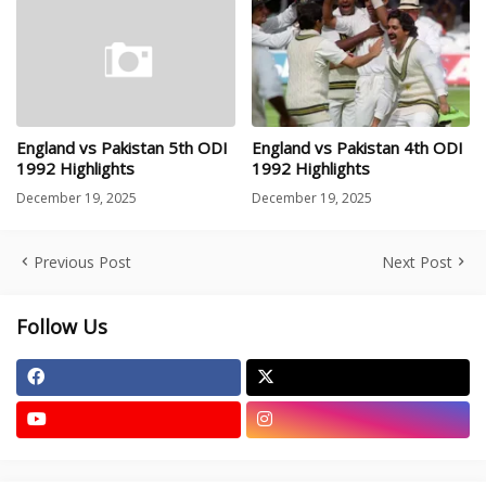
England vs Pakistan 5th ODI
England vs Pakistan 4th ODI
1992 Highlights
1992 Highlights
December 19, 2025
December 19, 2025
Previous Post
Next Post
Follow Us