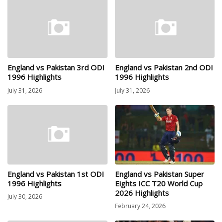
England vs Pakistan 3rd ODI
England vs Pakistan 2nd ODI
1996 Highlights
1996 Highlights
July 31, 2026
July 31, 2026
England vs Pakistan 1st ODI
England vs Pakistan Super
1996 Highlights
Eights ICC T20 World Cup
2026 Highlights
July 30, 2026
February 24, 2026