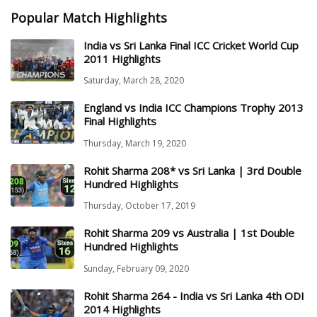
Popular Match Highlights
India vs Sri Lanka Final ICC Cricket World Cup
2011 Highlights
Saturday, March 28, 2020
England vs India ICC Champions Trophy 2013
Final Highlights
Thursday, March 19, 2020
Rohit Sharma 208* vs Sri Lanka | 3rd Double
Hundred Highlights
Thursday, October 17, 2019
Rohit Sharma 209 vs Australia | 1st Double
Hundred Highlights
Sunday, February 09, 2020
Rohit Sharma 264 - India vs Sri Lanka 4th ODI
2014 Highlights