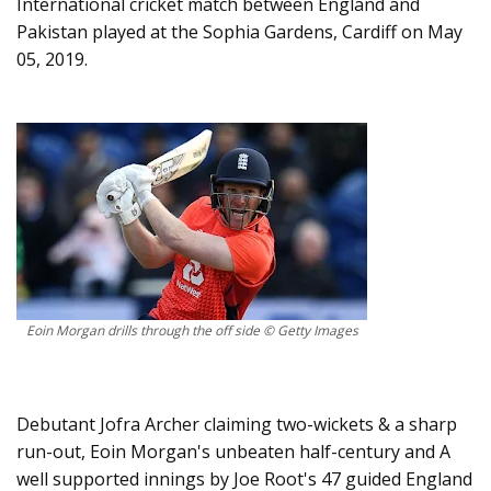
International cricket match between England and
Pakistan played at the Sophia Gardens, Cardiff on May
05, 2019.
Eoin Morgan drills through the off side © Getty Images
Debutant Jofra Archer claiming two-wickets & a sharp
run-out, Eoin Morgan's unbeaten half-century and A
well supported innings by Joe Root's 47 guided England