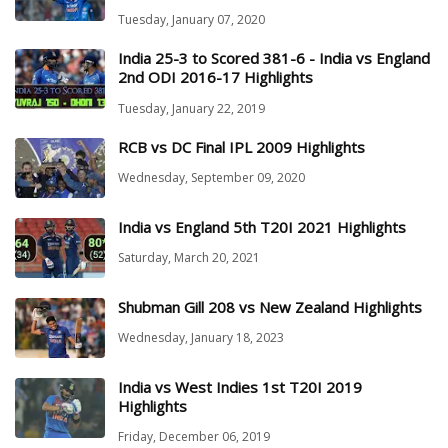
Tuesday, January 07, 2020
India 25-3 to Scored 381-6 - India vs England
2nd ODI 2016-17 Highlights
Tuesday, January 22, 2019
RCB vs DC Final IPL 2009 Highlights
Wednesday, September 09, 2020
India vs England 5th T20I 2021 Highlights
Saturday, March 20, 2021
Shubman Gill 208 vs New Zealand Highlights
Wednesday, January 18, 2023
India vs West Indies 1st T20I 2019
Highlights
Friday, December 06, 2019