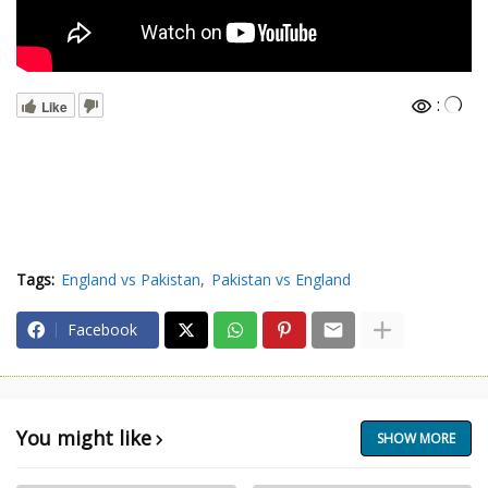
:
Like
Tags:
England vs Pakistan
Pakistan vs England
Facebook
You might like
SHOW MORE