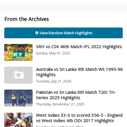
From the Archives
🔄 View Random Match Highlights
SRH vs CSK 46th Match IPL 2022 Highlights
Sunday, May 01, 2022
Australia vs Sri Lanka 9th Match WS 1995-96
Highlights
Tuesday, July 21, 2026
Pakistan vs Sri Lanka 6th Match T20I Tri-
Series 2025 Highlights
Thursday, November 27, 2025
West Indies 33-3 to scored 356-5 - England
vs West Indies 4th ODI 2017 Highlights