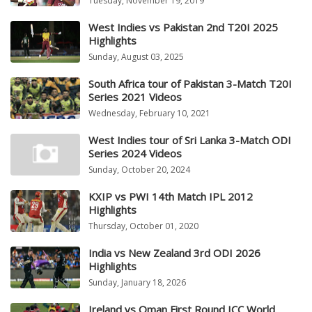
Tuesday, November 19, 2019
West Indies vs Pakistan 2nd T20I 2025
Highlights
Sunday, August 03, 2025
South Africa tour of Pakistan 3-Match T20I
Series 2021 Videos
Wednesday, February 10, 2021
West Indies tour of Sri Lanka 3-Match ODI
Series 2024 Videos
Sunday, October 20, 2024
KXIP vs PWI 14th Match IPL 2012
Highlights
Thursday, October 01, 2020
India vs New Zealand 3rd ODI 2026
Highlights
Sunday, January 18, 2026
Ireland vs Oman First Round ICC World