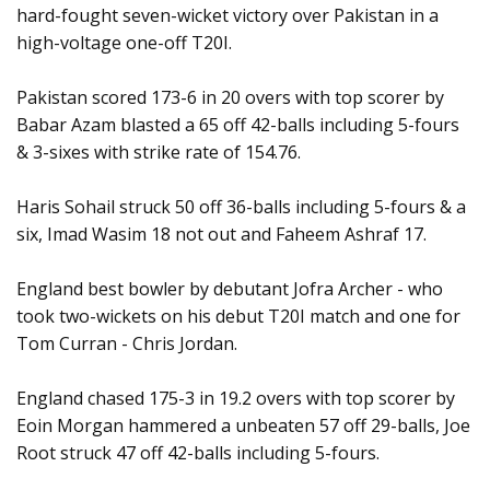
hard-fought seven-wicket victory over Pakistan in a
high-voltage one-off T20I.
Pakistan scored 173-6 in 20 overs with top scorer by
Babar Azam blasted a 65 off 42-balls including 5-fours
& 3-sixes with strike rate of 154.76.
Haris Sohail struck 50 off 36-balls including 5-fours & a
six, Imad Wasim 18 not out and Faheem Ashraf 17.
England best bowler by debutant Jofra Archer - who
took two-wickets on his debut T20I match and one for
Tom Curran - Chris Jordan.
England chased 175-3 in 19.2 overs with top scorer by
Eoin Morgan hammered a unbeaten 57 off 29-balls, Joe
Root struck 47 off 42-balls including 5-fours.