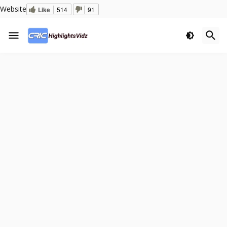
Website
Like
514
91