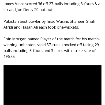
James Vince scored 36 off 27-balls including 3-fours & a
six and Joe Denly 20 not out.
Pakistan best bowler by Imad Wasim, Shaheen Shah
Afridi and Hasan Ali each took one-wickets.
Eoin Morgan named Player of the match for his match-
winning unbeaten rapid 57-runs knocked off facing 29-
balls including 5-fours and 3-sixes with strike rate of
196.55.