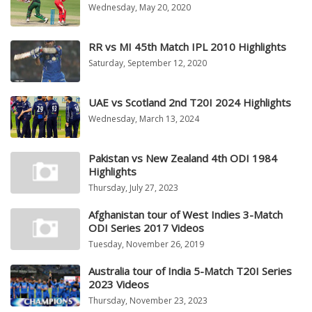
Wednesday, May 20, 2020
RR vs MI 45th Match IPL 2010 Highlights
Saturday, September 12, 2020
UAE vs Scotland 2nd T20I 2024 Highlights
Wednesday, March 13, 2024
Pakistan vs New Zealand 4th ODI 1984
Highlights
Thursday, July 27, 2023
Afghanistan tour of West Indies 3-Match
ODI Series 2017 Videos
Tuesday, November 26, 2019
Australia tour of India 5-Match T20I Series
2023 Videos
Thursday, November 23, 2023