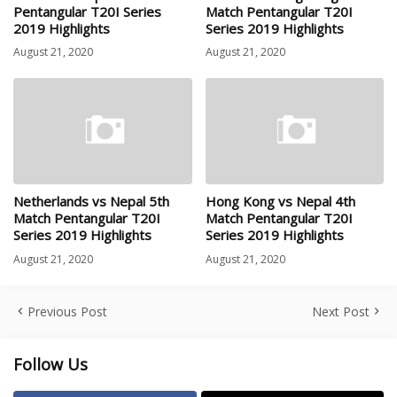
Pentangular T20I Series
Match Pentangular T20I
2019 Highlights
Series 2019 Highlights
August 21, 2020
August 21, 2020
Netherlands vs Nepal 5th
Hong Kong vs Nepal 4th
Match Pentangular T20I
Match Pentangular T20I
Series 2019 Highlights
Series 2019 Highlights
August 21, 2020
August 21, 2020
Previous Post
Next Post
Follow Us