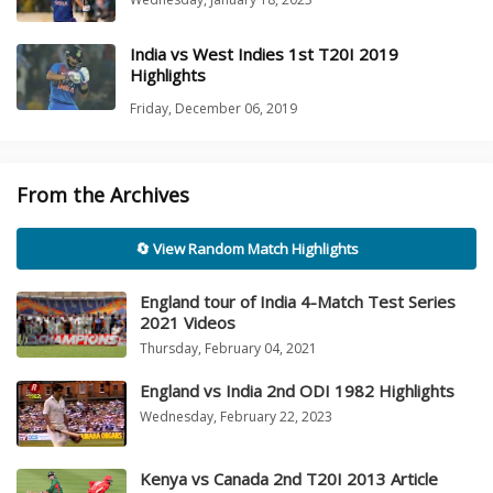
India vs West Indies 1st T20I 2019
Highlights
Friday, December 06, 2019
From the Archives
🔄 View Random Match Highlights
England tour of India 4-Match Test Series
2021 Videos
Thursday, February 04, 2021
England vs India 2nd ODI 1982 Highlights
Wednesday, February 22, 2023
Kenya vs Canada 2nd T20I 2013 Article