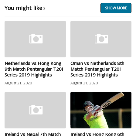
You might like
SHOW MORE
Netherlands vs Hong Kong
Oman vs Netherlands 8th
9th Match Pentangular T20I
Match Pentangular T20I
Series 2019 Highlights
Series 2019 Highlights
August 21, 2020
August 21, 2020
Ireland vs Nepal 7th Match
Ireland vs Hong Kong 6th