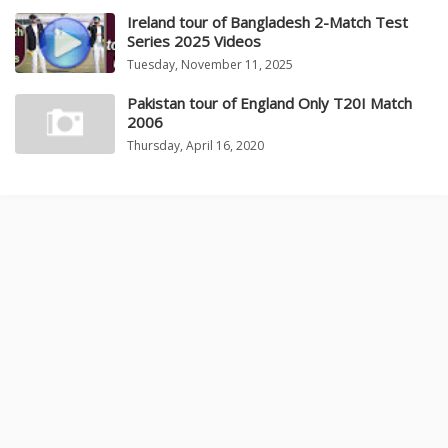
Ireland tour of Bangladesh 2-Match Test
Series 2025 Videos
Tuesday, November 11, 2025
Pakistan tour of England Only T20I Match
2006
Thursday, April 16, 2020