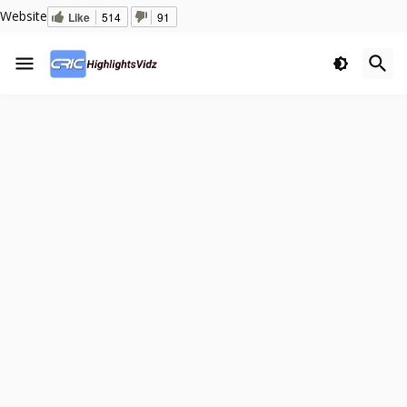
Website
Like
514
91