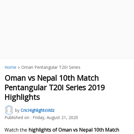
Home
Oman Pentangular T20I Series
Oman vs Nepal 10th Match
Pentangular T20I Series 2019
Highlights
by
CricHighlightsVidz
Published on :
Friday, August 21, 2020
Watch the
highlights of Oman vs Nepal 10th Match