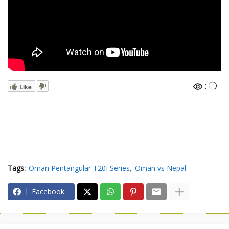
:
Like
Tags:
Oman Pentangular T20I Series
Oman vs Nepal
Facebook