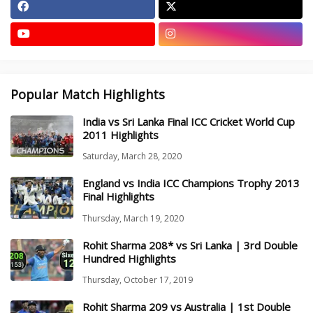
Popular Match Highlights
India vs Sri Lanka Final ICC Cricket World Cup
2011 Highlights
Saturday, March 28, 2020
England vs India ICC Champions Trophy 2013
Final Highlights
Thursday, March 19, 2020
Rohit Sharma 208* vs Sri Lanka | 3rd Double
Hundred Highlights
Thursday, October 17, 2019
Rohit Sharma 209 vs Australia | 1st Double