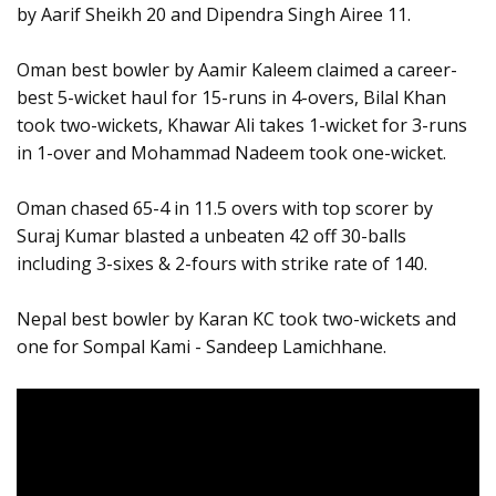
by Aarif Sheikh 20 and Dipendra Singh Airee 11.
Oman best bowler by Aamir Kaleem claimed a career-
best 5-wicket haul for 15-runs in 4-overs, Bilal Khan
took two-wickets, Khawar Ali takes 1-wicket for 3-runs
in 1-over and Mohammad Nadeem took one-wicket.
Oman chased 65-4 in 11.5 overs with top scorer by
Suraj Kumar blasted a unbeaten 42 off 30-balls
including 3-sixes & 2-fours with strike rate of 140.
Nepal best bowler by Karan KC took two-wickets and
one for Sompal Kami - Sandeep Lamichhane.