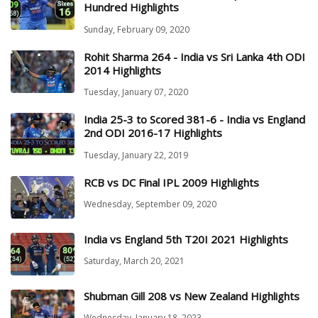
Hundred Highlights
Sunday, February 09, 2020
Rohit Sharma 264 - India vs Sri Lanka 4th ODI
2014 Highlights
Tuesday, January 07, 2020
India 25-3 to Scored 381-6 - India vs England
2nd ODI 2016-17 Highlights
Tuesday, January 22, 2019
RCB vs DC Final IPL 2009 Highlights
Wednesday, September 09, 2020
India vs England 5th T20I 2021 Highlights
Saturday, March 20, 2021
Shubman Gill 208 vs New Zealand Highlights
Wednesday, January 18, 2023