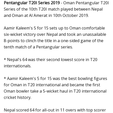
Pentangular T20I Series 2019
- Oman Pentangular T20I
Series of the 10th T20I match played between Nepal
and Oman at Al Amerat in 10th October 2019.
Aamir Kaleem's 5 for 15 sets up to Oman comfortable
six-wicket victory over Nepal and took an unassailable
8-points to clinch the title in a one-sided game of the
tenth match of a Pentangular series.
* Nepal's 64 was their second lowest score in T20
internationals.
* Aamir Kaleem's 5 for 15 was the best bowling figures
for Oman in T20 international and became the first
Oman bowler take a 5-wicket haul in T20 international
cricket history.
Nepal scored 64 for all-out in 11 overs with top scorer