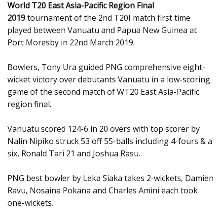
World T20 East Asia-Pacific Region Final
2019
tournament of the 2nd T20I match first time
played between Vanuatu and Papua New Guinea at
Port Moresby in 22nd March 2019.
Bowlers, Tony Ura guided PNG comprehensive eight-
wicket victory over debutants Vanuatu in a low-scoring
game of the second match of WT20 East Asia-Pacific
region final.
Vanuatu scored 124-6 in 20 overs with top scorer by
Nalin Nipiko struck 53 off 55-balls including 4-fours & a
six, Ronald Tari 21 and Joshua Rasu.
PNG best bowler by Leka Siaka takes 2-wickets, Damien
Ravu, Nosaina Pokana and Charles Amini each took
one-wickets.