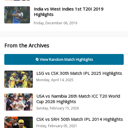
India vs West Indies 1st T20I 2019
Highlights
Friday, December 06, 2019
From the Archives
🔄 View Random Match Highlights
LSG vs CSK 30th Match IPL 2025 Highlights
Monday, April 14, 2025
USA vs Namibia 26th Match ICC T20 World
Cup 2026 Highlights
Sunday, February 15, 2026
CSK vs SRH 50th Match IPL 2014 Highlights
Friday, February 05, 2021