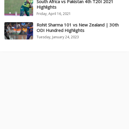
South Africa vs Pakistan 4th T20I 2021
Highlights
Friday, April 16, 2021
Rohit Sharma 101 vs New Zealand | 30th
ODI Hundred Highlights
Tuesday, January 24, 2023