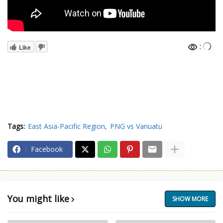
:
Like
Tags:
East Asia-Pacific Region
PNG vs Vanuatu
Facebook
You might like
SHOW MORE