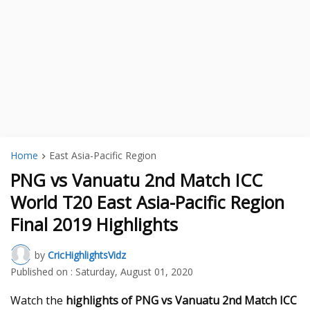
Home
East Asia-Pacific Region
PNG vs Vanuatu 2nd Match ICC
World T20 East Asia-Pacific Region
Final 2019 Highlights
by
CricHighlightsVidz
Published on :
Saturday, August 01, 2020
Watch the
highlights of PNG vs Vanuatu 2nd Match ICC