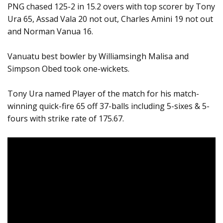
PNG chased 125-2 in 15.2 overs with top scorer by Tony
Ura 65, Assad Vala 20 not out, Charles Amini 19 not out
and Norman Vanua 16.
Vanuatu best bowler by Williamsingh Malisa and
Simpson Obed took one-wickets.
Tony Ura named Player of the match for his match-
winning quick-fire 65 off 37-balls including 5-sixes & 5-
fours with strike rate of 175.67.