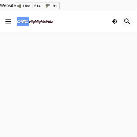
Website
Like
514
91