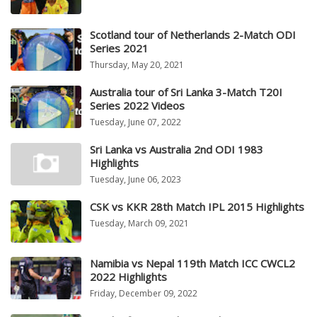
Scotland tour of Netherlands 2-Match ODI
Series 2021
Thursday, May 20, 2021
Australia tour of Sri Lanka 3-Match T20I
Series 2022 Videos
Tuesday, June 07, 2022
Sri Lanka vs Australia 2nd ODI 1983
Highlights
Tuesday, June 06, 2023
CSK vs KKR 28th Match IPL 2015 Highlights
Tuesday, March 09, 2021
Namibia vs Nepal 119th Match ICC CWCL2
2022 Highlights
Friday, December 09, 2022