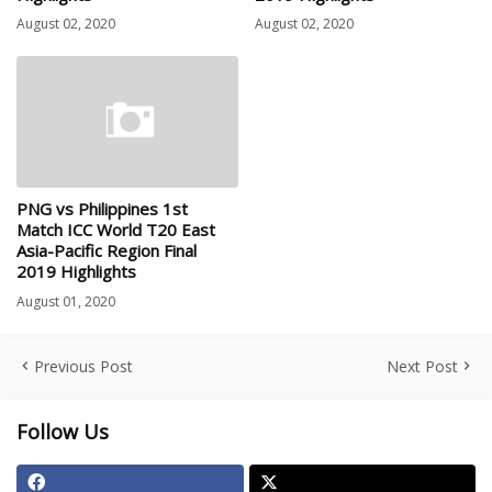
August 02, 2020
August 02, 2020
PNG vs Philippines 1st
Match ICC World T20 East
Asia-Pacific Region Final
2019 Highlights
August 01, 2020
Previous Post
Next Post
Follow Us