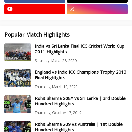
Popular Match Highlights
India vs Sri Lanka Final ICC Cricket World Cup
2011 Highlights
Saturday, March 28, 2020
England vs India ICC Champions Trophy 2013
Final Highlights
Thursday, March 19, 2020
Rohit Sharma 208* vs Sri Lanka | 3rd Double
Hundred Highlights
Thursday, October 17, 2019
Rohit Sharma 209 vs Australia | 1st Double
Hundred Highlights