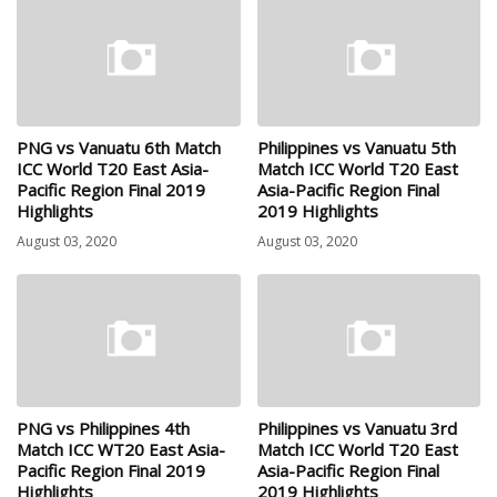
PNG vs Vanuatu 6th Match
Philippines vs Vanuatu 5th
ICC World T20 East Asia-
Match ICC World T20 East
Pacific Region Final 2019
Asia-Pacific Region Final
Highlights
2019 Highlights
August 03, 2020
August 03, 2020
PNG vs Philippines 4th
Philippines vs Vanuatu 3rd
Match ICC WT20 East Asia-
Match ICC World T20 East
Pacific Region Final 2019
Asia-Pacific Region Final
Highlights
2019 Highlights