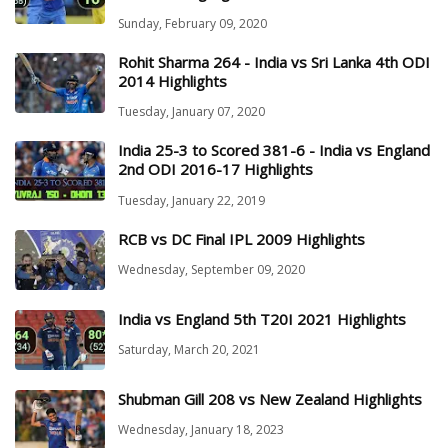
Sunday, February 09, 2020
Rohit Sharma 264 - India vs Sri Lanka 4th ODI
2014 Highlights
Tuesday, January 07, 2020
India 25-3 to Scored 381-6 - India vs England
2nd ODI 2016-17 Highlights
Tuesday, January 22, 2019
RCB vs DC Final IPL 2009 Highlights
Wednesday, September 09, 2020
India vs England 5th T20I 2021 Highlights
Saturday, March 20, 2021
Shubman Gill 208 vs New Zealand Highlights
Wednesday, January 18, 2023