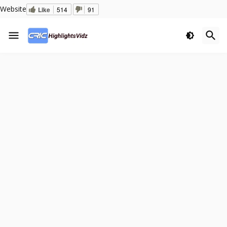
Website
Like
514
91