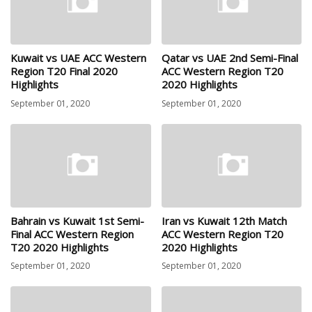
Kuwait vs UAE ACC Western
Qatar vs UAE 2nd Semi-Final
Region T20 Final 2020
ACC Western Region T20
Highlights
2020 Highlights
September 01, 2020
September 01, 2020
Bahrain vs Kuwait 1st Semi-
Iran vs Kuwait 12th Match
Final ACC Western Region
ACC Western Region T20
T20 2020 Highlights
2020 Highlights
September 01, 2020
September 01, 2020