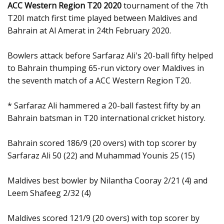
ACC Western Region T20 2020
tournament of the 7th
T20I match first time played between Maldives and
Bahrain at Al Amerat in 24th February 2020.
Bowlers attack before Sarfaraz Ali's 20-ball fifty helped
to Bahrain thumping 65-run victory over Maldives in
the seventh match of a ACC Western Region T20.
* Sarfaraz Ali hammered a 20-ball fastest fifty by an
Bahrain batsman in T20 international cricket history.
Bahrain scored 186/9 (20 overs) with top scorer by
Sarfaraz Ali 50 (22) and Muhammad Younis 25 (15)
Maldives best bowler by Nilantha Cooray 2/21 (4) and
Leem Shafeeg 2/32 (4)
Maldives scored 121/9 (20 overs) with top scorer by