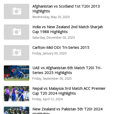
Afghanistan vs Scotland 1st T20I 2013
Highlights
Wednesday, May 20, 2020
India vs New Zealand 2nd Match Sharjah
Cup 1988 Highlights
Saturday, December 02, 2023
Carlton-Mid ODI Tri-Series 2015
Friday, January 03, 2020
UAE vs Afghanistan 6th Match T20I Tri-
Series 2025 Highlights
Friday, September 05, 2025
Nepal vs Malaysia 3rd Match ACC Premier
Cup T20 2024 Highlights
Friday, April 12, 2024
New Zealand vs Pakistan 5th T20I 2024
Highlights