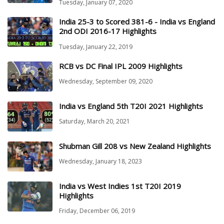
Tuesday, January 07, 2020
India 25-3 to Scored 381-6 - India vs England
2nd ODI 2016-17 Highlights
Tuesday, January 22, 2019
RCB vs DC Final IPL 2009 Highlights
Wednesday, September 09, 2020
India vs England 5th T20I 2021 Highlights
Saturday, March 20, 2021
Shubman Gill 208 vs New Zealand Highlights
Wednesday, January 18, 2023
India vs West Indies 1st T20I 2019
Highlights
Friday, December 06, 2019