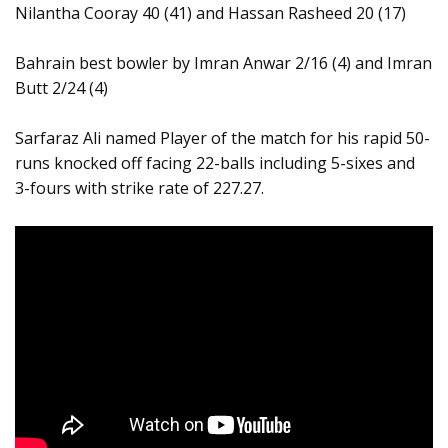
Nilantha Cooray 40 (41) and Hassan Rasheed 20 (17)
Bahrain best bowler by Imran Anwar 2/16 (4) and Imran
Butt 2/24 (4)
Sarfaraz Ali named Player of the match for his rapid 50-
runs knocked off facing 22-balls including 5-sixes and
3-fours with strike rate of 227.27.