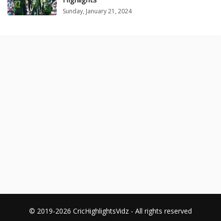
Sunday, January 21, 2024
© 2019-2026 CricHighlightsVidz - All rights reserved