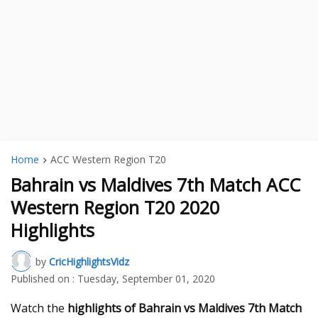
Home
ACC Western Region T20
Bahrain vs Maldives 7th Match ACC
Western Region T20 2020
Highlights
by
CricHighlightsVidz
Published on :
Tuesday, September 01, 2020
Watch the
highlights of Bahrain vs Maldives 7th Match