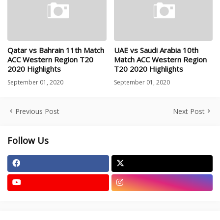
Qatar vs Bahrain 11th Match
UAE vs Saudi Arabia 10th
ACC Western Region T20
Match ACC Western Region
2020 Highlights
T20 2020 Highlights
September 01, 2020
September 01, 2020
Previous Post
Next Post
Follow Us