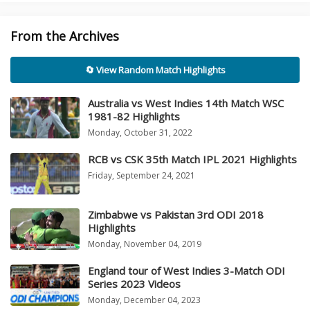
From the Archives
🔄 View Random Match Highlights
Australia vs West Indies 14th Match WSC
1981-82 Highlights
Monday, October 31, 2022
RCB vs CSK 35th Match IPL 2021 Highlights
Friday, September 24, 2021
Zimbabwe vs Pakistan 3rd ODI 2018
Highlights
Monday, November 04, 2019
England tour of West Indies 3-Match ODI
Series 2023 Videos
Monday, December 04, 2023