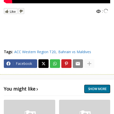
:
Like
Tags:
ACC Western Region T20
Bahrain vs Maldives
Facebook
You might like
SHOW MORE