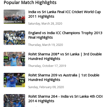
Popular Match Highlights
India vs Sri Lanka Final ICC Cricket World Cup
2011 Highlights
Saturday, March 28, 2020
England vs India ICC Champions Trophy 2013
Final Highlights
Thursday, March 19, 2020
Rohit Sharma 208* vs Sri Lanka | 3rd Double
Hundred Highlights
Thursday, October 17, 2019
Rohit Sharma 209 vs Australia | 1st Double
Hundred Highlights
Sunday, February 09, 2020
Rohit Sharma 264 - India vs Sri Lanka 4th ODI
2014 Highlights