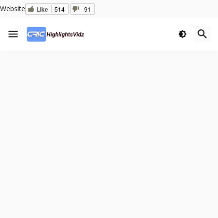
Website
Like
514
91