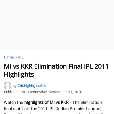
Home
IPL
MI vs KKR Elimination Final IPL 2011
Highlights
by
CricHighlightsVidz
Published on :
Wednesday, September 23, 2020
Watch the
highlights of MI vs KKR
- The elimination
final match of the 2011 IPL (Indian Premier League)