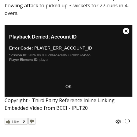
bowling attack to picked up 3-wickets for 27-runs in 4-
overs.
Copyright - Third Party Reference Inline Linking
Embedded Video from BCCI - IPLT20
:
Like
2