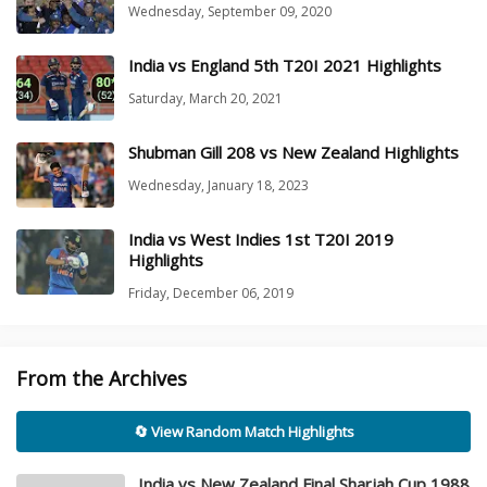
Wednesday, September 09, 2020
India vs England 5th T20I 2021 Highlights
Saturday, March 20, 2021
Shubman Gill 208 vs New Zealand Highlights
Wednesday, January 18, 2023
India vs West Indies 1st T20I 2019
Highlights
Friday, December 06, 2019
From the Archives
🔄 View Random Match Highlights
India vs New Zealand Final Sharjah Cup 1988