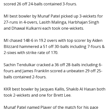
scored 26 off 24-balls contained 3-fours.
MI best bowler by Munaf Patel picked up 3-wickets for
27-runs in 4-overs, Lasith Malinga, Harbhajan Singh
and Dhawal Kulkarni each took one-wickets.
MI chased 148-6 in 19.2 overs with top scorer by Aiden
Blizzard hammered a 51 off 30-balls including 7-fours &
2-sixes with strike rate of 170.
Sachin Tendulkar cracked a 36 off 28-balls including 6-
fours and James Franklin scored a unbeaten 29 off 25-
balls contained 2-fours.
KKR best bowler by Jacques Kallis, Shakib Al Hasan both
took 2-wickets and one for Brett Lee.
Munaf Patel named Player of the match for his pace