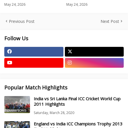
May 24, 2026
May 24, 2026
Previous Post
Next Post
Follow Us
Popular Match Highlights
India vs Sri Lanka Final ICC Cricket World Cup
2011 Highlights
Saturday, March 28, 2020
England vs India ICC Champions Trophy 2013