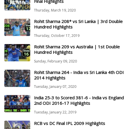
Final Highlights
Thursday, March 19, 2020
Rohit Sharma 208* vs Sri Lanka | 3rd Double
Hundred Highlights
Thursday, October 17, 2019
Rohit Sharma 209 vs Australia | 1st Double
Hundred Highlights
Sunday, February 09, 2020
Rohit Sharma 264 - India vs Sri Lanka 4th ODI
2014 Highlights
Tuesday, January 07, 2020
India 25-3 to Scored 381-6 - India vs England
2nd ODI 2016-17 Highlights
Tuesday, January 22, 2019
RCB vs DC Final IPL 2009 Highlights