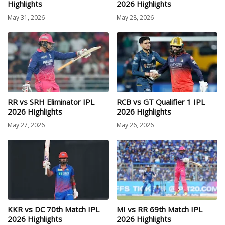
Highlights
2026 Highlights
May 31, 2026
May 28, 2026
RR vs SRH Eliminator IPL
RCB vs GT Qualifier 1 IPL
2026 Highlights
2026 Highlights
May 27, 2026
May 26, 2026
KKR vs DC 70th Match IPL
MI vs RR 69th Match IPL
2026 Highlights
2026 Highlights