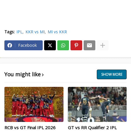
Tags:
IPL
KKR vs MI
MI vs KKR
Facebook
You might like
SHOW MORE
RCB vs GT Final IPL 2026
GT vs RR Qualifier 2 IPL