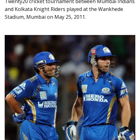
Twenty20 cricket tournament between Mumbai Indians
and Kolkata Knight Riders played at the Wankhede
Stadium, Mumbai on May 25, 2011.