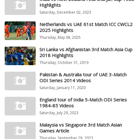
Highlights
Saturday, December 02, 2023
Netherlands vs UAE 61st Match ICC CWCL2
2025 Highlights
Thursday, May 08, 2025
Sri Lanka vs Afghanistan 3rd Match Asia Cup
2018 Highlights
Thursday, October 31, 2019
Pakistan & Australia tour of UAE 3-Match
ODI Series 2014 Videos
Saturday, January 11, 2020
England tour of India 5-Match ODI Series
1984-85 Videos
Saturday, July 29, 2023
Malaysia vs Singapore 3rd Match Asian
Games Article
Thursday, September 28, 2023