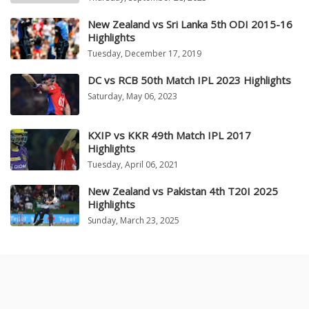
New Zealand vs Sri Lanka 5th ODI 2015-16
Highlights
Tuesday, December 17, 2019
DC vs RCB 50th Match IPL 2023 Highlights
Saturday, May 06, 2023
KXIP vs KKR 49th Match IPL 2017
Highlights
Tuesday, April 06, 2021
New Zealand vs Pakistan 4th T20I 2025
Highlights
Sunday, March 23, 2025