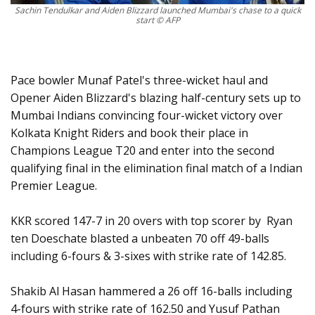
Sachin Tendulkar and Aiden Blizzard launched Mumbai's chase to a quick
start © AFP
Pace bowler Munaf Patel's three-wicket haul and
Opener Aiden Blizzard's blazing half-century sets up to
Mumbai Indians convincing four-wicket victory over
Kolkata Knight Riders and book their place in
Champions League T20 and enter into the second
qualifying final in the elimination final match of a Indian
Premier League.
KKR scored 147-7 in 20 overs with top scorer by Ryan
ten Doeschate blasted a unbeaten 70 off 49-balls
including 6-fours & 3-sixes with strike rate of 142.85.
Shakib Al Hasan hammered a 26 off 16-balls including
4-fours with strike rate of 162.50 and Yusuf Pathan