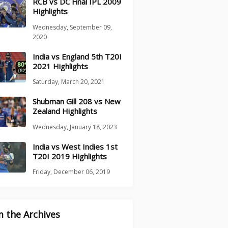
RCB vs DC Final IPL 2009
Highlights
Wednesday, September 09,
2020
India vs England 5th T20I
2021 Highlights
Saturday, March 20, 2021
Shubman Gill 208 vs New
Zealand Highlights
Wednesday, January 18, 2023
India vs West Indies 1st
T20I 2019 Highlights
Friday, December 06, 2019
 the Archives