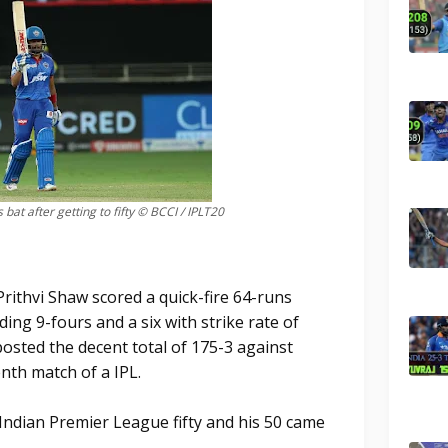
 bat after getting to fifty © BCCI / IPLT20
rithvi Shaw scored a quick-fire 64-runs
ding 9-fours and a six with strike rate of
posted the decent total of 175-3 against
nth match of a IPL.
 Indian Premier League fifty and his 50 came