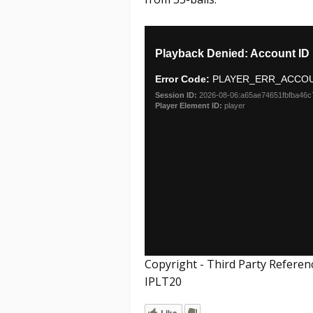
Copyright - Third Party Referen
IPLT20
Like