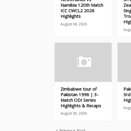
Namibia 120th Match
Zea
ICC CWCL2 2026
Sin
Highlights
Tro
Hig
August 06, 2026
Augu
Zimbabwe tour of
Pak
Pakistan 1996 | 3-
3rd
Match ODI Series
Hig
Highlights & Recaps
Augu
August 05, 2026
Previous Post