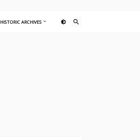
HISTORIC ARCHIVES