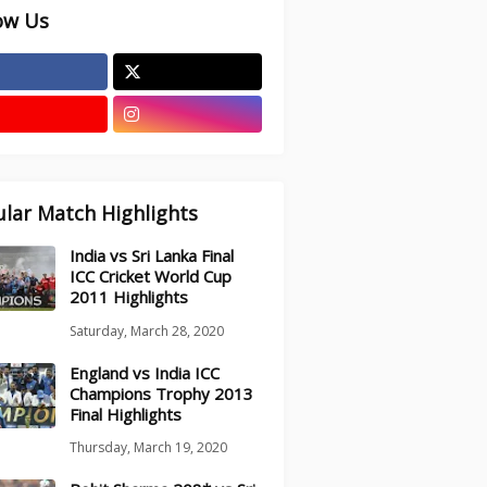
ow Us
lar Match Highlights
India vs Sri Lanka Final
ICC Cricket World Cup
2011 Highlights
Saturday, March 28, 2020
England vs India ICC
Champions Trophy 2013
Final Highlights
Thursday, March 19, 2020