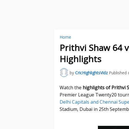
Home
Prithvi Shaw 64 
Highlights
by
CricHighlightsVidz
Published 
Watch the
highlights of Prithvi
Premier League Twenty20 tourn
Delhi Capitals and Chennai Sup
Stadium, Dubai in 25th Septemb