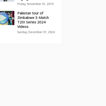
Friday, November 01, 2019
Pakistan tour of
Zimbabwe 3-Match
T20I Series 2024
Videos
Sunday, December 01, 2024