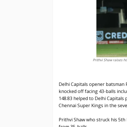
Prithvi Shaw raises his
Delhi Capitals opener batsman P
knocked off facing 43-balls inclu
148.83 helped to Delhi Capitals 
Chennai Super Kings in the seve
Prithvi Shaw who struck his 5th
from 35-balls.