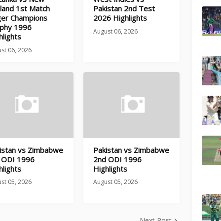
land 1st Match
Pakistan 2nd Test
ger Champions
2026 Highlights
phy 1996
August 06, 2026
hlights
st 06, 2026
istan vs Zimbabwe
Pakistan vs Zimbabwe
 ODI 1996
2nd ODI 1996
hlights
Highlights
st 05, 2026
August 05, 2026
Next Post