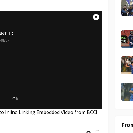
ce Inline Linking Embedded Video from BCCI -
From
: