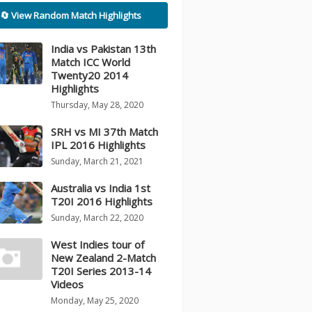
🔄 View Random Match Highlights
India vs Pakistan 13th
Match ICC World
Twenty20 2014
Highlights
Thursday, May 28, 2020
SRH vs MI 37th Match
IPL 2016 Highlights
Sunday, March 21, 2021
Australia vs India 1st
T20I 2016 Highlights
Sunday, March 22, 2020
West Indies tour of
New Zealand 2-Match
T20I Series 2013-14
Videos
Monday, May 25, 2020