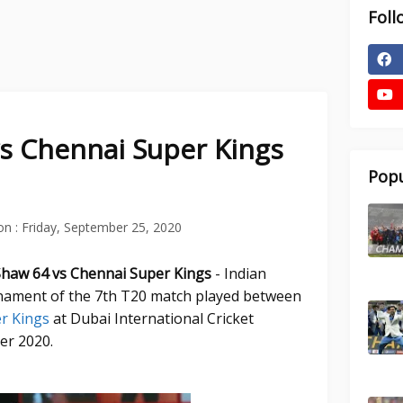
Foll
vs Chennai Super Kings
Popu
on :
Friday, September 25, 2020
 Shaw 64 vs Chennai Super Kings
- Indian
ament of the 7th T20 match played between
er Kings
at Dubai International Cricket
er 2020.