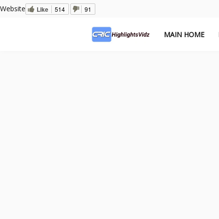
Website
Like
514
91
MAIN HOME