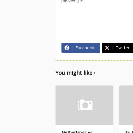
Facebook
Twitter
You might like
Netherlands vs
Sri