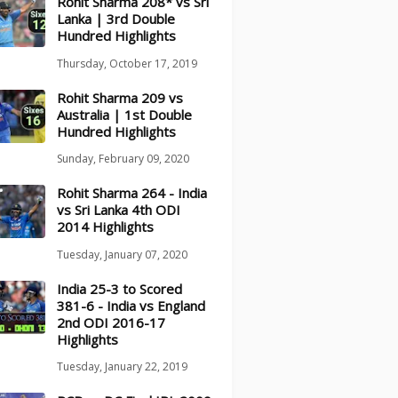
Rohit Sharma 208* vs Sri
Lanka | 3rd Double
Hundred Highlights
Thursday, October 17, 2019
Rohit Sharma 209 vs
Australia | 1st Double
Hundred Highlights
Sunday, February 09, 2020
Rohit Sharma 264 - India
vs Sri Lanka 4th ODI
2014 Highlights
Tuesday, January 07, 2020
India 25-3 to Scored
381-6 - India vs England
2nd ODI 2016-17
Highlights
Tuesday, January 22, 2019