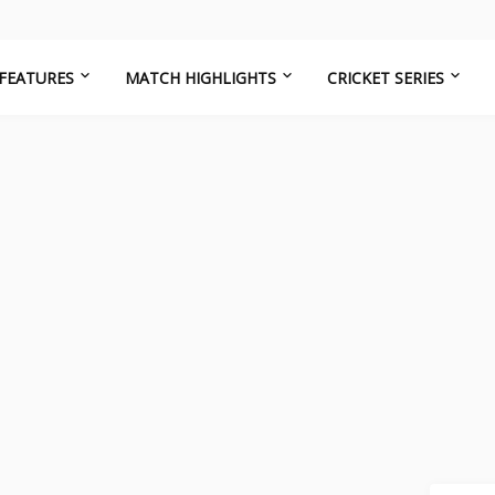
FEATURES
MATCH HIGHLIGHTS
CRICKET SERIES