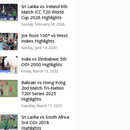
Sri Lanka vs Ireland 6th
Match ICC T20 World
Cup 2026 Highlights
Sunday, February 08, 2026
Joe Root 100* vs West
Indies Highlights
Sunday, June 14, 2020
India vs Zimbabwe 5th
ODI 2000 Highlights
Friday, March 13, 2020
Bahrain vs Hong Kong
2nd Match Tri-Nation
T20I Series 2025
Highlights
Tuesday, March 11, 2025
Sri Lanka vs South Africa
3rd ODI 2018
Highlights