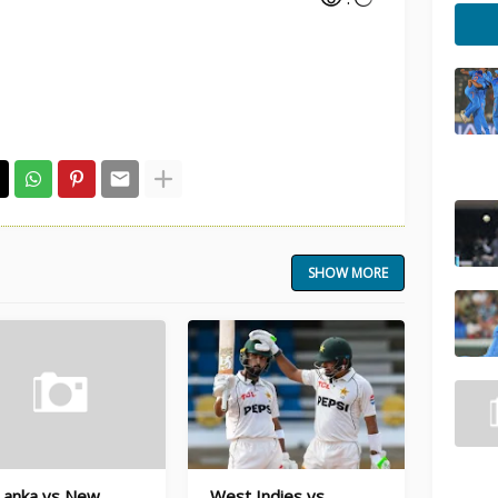
SHOW MORE
 Lanka vs New
West Indies vs