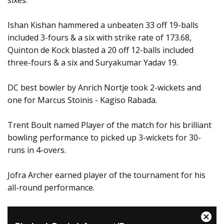
sixes.
Ishan Kishan hammered a unbeaten 33 off 19-balls
included 3-fours & a six with strike rate of 173.68,
Quinton de Kock blasted a 20 off 12-balls included
three-fours & a six and Suryakumar Yadav 19.
DC best bowler by Anrich Nortje took 2-wickets and
one for Marcus Stoinis - Kagiso Rabada.
Trent Boult named Player of the match for his brilliant
bowling performance to picked up 3-wickets for 30-
runs in 4-overs.
Jofra Archer earned player of the tournament for his
all-round performance.