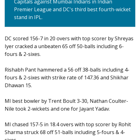
Capitals against Mumbai Indians in Indian
Premier League and DC's third best fourth-wicket
stand in IPL.
DC scored 156-7 in 20 overs with top scorer by Shreyas
Iyer cracked a unbeaten 65 off 50-balls including 6-
fours & 2-sixes.
Rishabh Pant hammered a 56 off 38-balls including 4-
fours & 2-sixes with strike rate of 147.36 and Shikhar
Dhawan 15.
MI best bowler by Trent Boult 3-30, Nathan Coulter-
Nile took 2-wickets and one for Jayant Yadav.
MI chased 157-5 in 18.4 overs with top scorer by Rohit
Sharma struck 68 off 51-balls including 5-fours & 4-