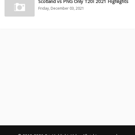
Scotland vs PNG Only T20I 2021 Highlights
Friday, December 03, 2021