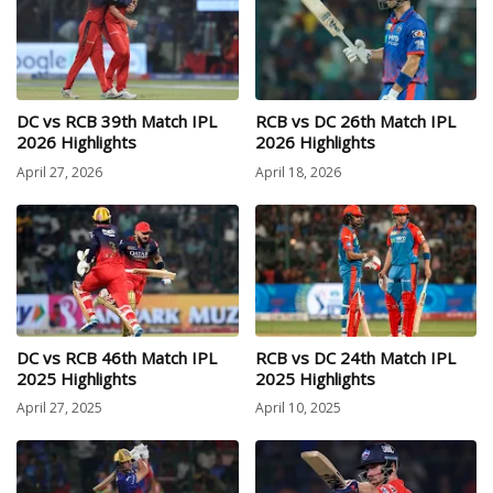
DC vs RCB 39th Match IPL
RCB vs DC 26th Match IPL
2026 Highlights
2026 Highlights
April 27, 2026
April 18, 2026
DC vs RCB 46th Match IPL
RCB vs DC 24th Match IPL
2025 Highlights
2025 Highlights
April 27, 2025
April 10, 2025