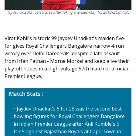
Jaydev Unadkat celebrates after taking a wicket•May 10, 2013•BCCI / IPL
Virat Kohli's historic 99 Jaydev Unadkat's maiden five-
for gives Royal Challengers Bangalore narrow 4-run
victory over Delhi Daredevils, despite a late assault
from Irfan Pathan - Morne Morkel and keep alive their
play-off hopes in a high-voltage 57th match of a Indian
Premier League.
Match Stats :
Jaydev Unadkat's 5 for 25 was the second best
bowling figures for Royal Challengers Bangalore
in Indian Premier League after Anil Kumble's 5
for 5 against Rajasthan Royals at Cape Town in