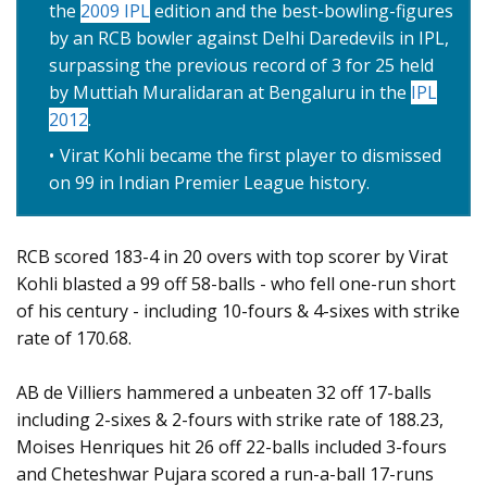
the
2009 IPL
edition and the best-bowling-figures
by an RCB bowler against Delhi Daredevils in IPL,
surpassing the previous record of 3 for 25 held
by Muttiah Muralidaran at Bengaluru in the
IPL
2012
.
Virat Kohli became the first player to dismissed
on 99 in Indian Premier League history.
RCB scored 183-4 in 20 overs with top scorer by Virat
Kohli blasted a 99 off 58-balls - who fell one-run short
of his century - including 10-fours & 4-sixes with strike
rate of 170.68.
AB de Villiers hammered a unbeaten 32 off 17-balls
including 2-sixes & 2-fours with strike rate of 188.23,
Moises Henriques hit 26 off 22-balls included 3-fours
and Cheteshwar Pujara scored a run-a-ball 17-runs