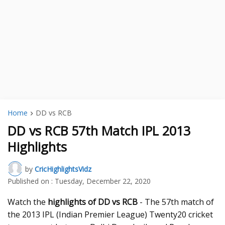
Home
DD vs RCB
DD vs RCB 57th Match IPL 2013
Highlights
by
CricHighlightsVidz
Published on :
Tuesday, December 22, 2020
Watch the
highlights of DD vs RCB
- The 57th match of
the 2013 IPL (Indian Premier League) Twenty20 cricket