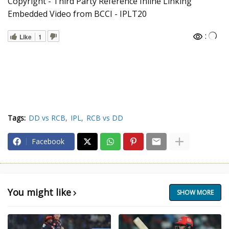
Copyright - Third Party Reference Inline Linking
Embedded Video from BCCI - IPLT20
:
Like
1
Tags:
DD vs RCB
IPL
RCB vs DD
Facebook
You might like
SHOW MORE