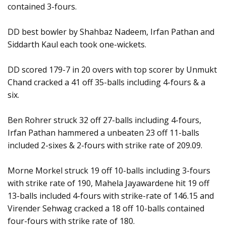
contained 3-fours.
DD best bowler by Shahbaz Nadeem, Irfan Pathan and
Siddarth Kaul each took one-wickets.
DD scored 179-7 in 20 overs with top scorer by Unmukt
Chand cracked a 41 off 35-balls including 4-fours & a
six.
Ben Rohrer struck 32 off 27-balls including 4-fours,
Irfan Pathan hammered a unbeaten 23 off 11-balls
included 2-sixes & 2-fours with strike rate of 209.09.
Morne Morkel struck 19 off 10-balls including 3-fours
with strike rate of 190, Mahela Jayawardene hit 19 off
13-balls included 4-fours with strike-rate of 146.15 and
Virender Sehwag cracked a 18 off 10-balls contained
four-fours with strike rate of 180.