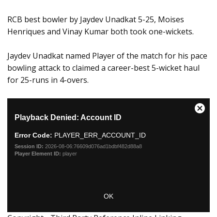
RCB best bowler by Jaydev Unadkat 5-25, Moises
Henriques and Vinay Kumar both took one-wickets.
Jaydev Unadkat named Player of the match for his pace
bowling attack to claimed a career-best 5-wicket haul
for 25-runs in 4-overs.