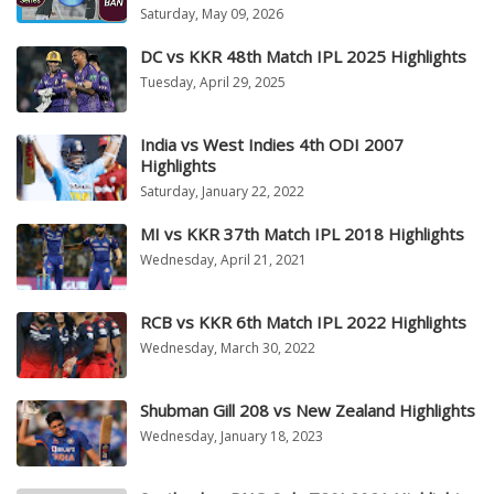
Saturday, May 09, 2026
DC vs KKR 48th Match IPL 2025 Highlights
Tuesday, April 29, 2025
India vs West Indies 4th ODI 2007
Highlights
Saturday, January 22, 2022
MI vs KKR 37th Match IPL 2018 Highlights
Wednesday, April 21, 2021
RCB vs KKR 6th Match IPL 2022 Highlights
Wednesday, March 30, 2022
Shubman Gill 208 vs New Zealand Highlights
Wednesday, January 18, 2023