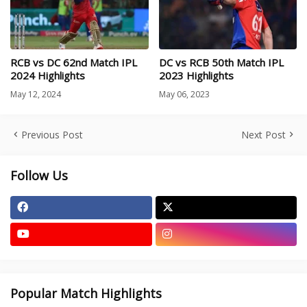
RCB vs DC 62nd Match IPL
DC vs RCB 50th Match IPL
2024 Highlights
2023 Highlights
May 12, 2024
May 06, 2023
Previous Post
Next Post
Follow Us
Popular Match Highlights