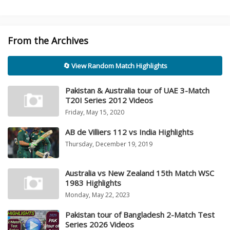
From the Archives
🔄 View Random Match Highlights
Pakistan & Australia tour of UAE 3-Match
T20I Series 2012 Videos
Friday, May 15, 2020
AB de Villiers 112 vs India Highlights
Thursday, December 19, 2019
Australia vs New Zealand 15th Match WSC
1983 Highlights
Monday, May 22, 2023
Pakistan tour of Bangladesh 2-Match Test
Series 2026 Videos