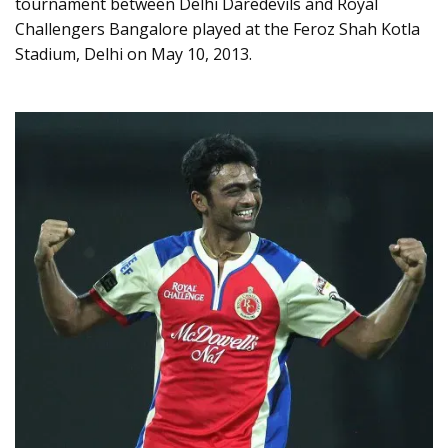
tournament between Delhi Daredevils and Royal
Challengers Bangalore played at the Feroz Shah Kotla
Stadium, Delhi on May 10, 2013.