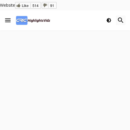
Website
Like
514
91