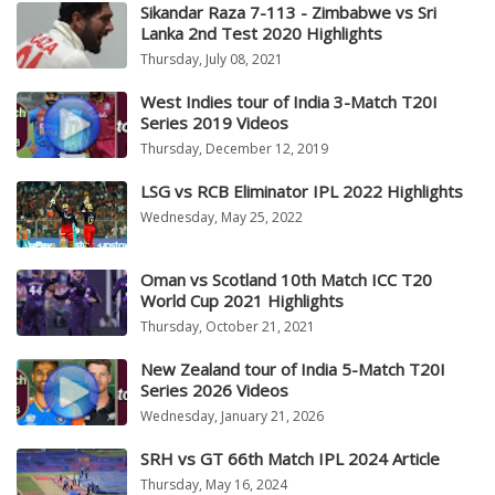
Sikandar Raza 7-113 - Zimbabwe vs Sri
Lanka 2nd Test 2020 Highlights
Thursday, July 08, 2021
West Indies tour of India 3-Match T20I
Series 2019 Videos
Thursday, December 12, 2019
LSG vs RCB Eliminator IPL 2022 Highlights
Wednesday, May 25, 2022
Oman vs Scotland 10th Match ICC T20
World Cup 2021 Highlights
Thursday, October 21, 2021
New Zealand tour of India 5-Match T20I
Series 2026 Videos
Wednesday, January 21, 2026
SRH vs GT 66th Match IPL 2024 Article
Thursday, May 16, 2024