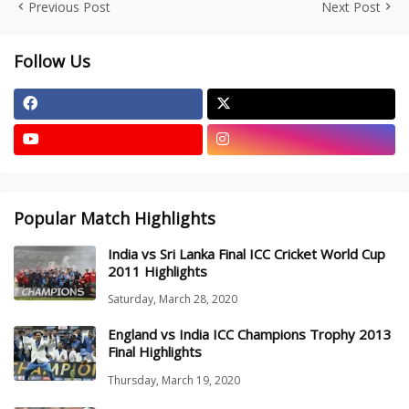
Previous Post
Next Post
Follow Us
Popular Match Highlights
India vs Sri Lanka Final ICC Cricket World Cup
2011 Highlights
Saturday, March 28, 2020
England vs India ICC Champions Trophy 2013
Final Highlights
Thursday, March 19, 2020