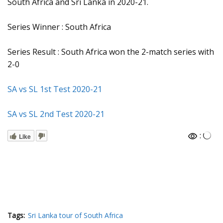
South Africa and Sri Lanka in 2020-21.
Series Winner : South Africa
Series Result : South Africa won the 2-match series with
2-0
SA vs SL 1st Test 2020-21
SA vs SL 2nd Test 2020-21
:
Like
Tags:
Sri Lanka tour of South Africa