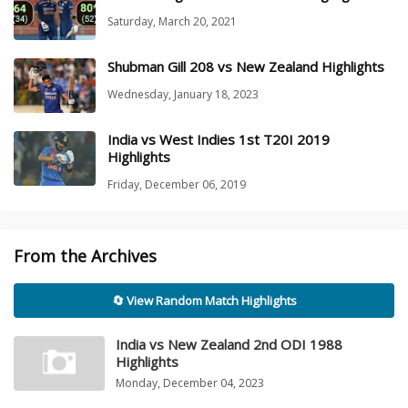
Saturday, March 20, 2021
Shubman Gill 208 vs New Zealand Highlights
Wednesday, January 18, 2023
India vs West Indies 1st T20I 2019
Highlights
Friday, December 06, 2019
From the Archives
🔄 View Random Match Highlights
India vs New Zealand 2nd ODI 1988
Highlights
Monday, December 04, 2023