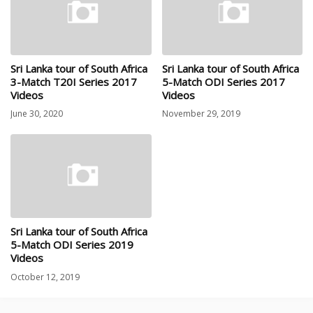
Sri Lanka tour of South Africa
Sri Lanka tour of South Africa
3-Match T20I Series 2017
5-Match ODI Series 2017
Videos
Videos
June 30, 2020
November 29, 2019
Sri Lanka tour of South Africa
5-Match ODI Series 2019
Videos
October 12, 2019