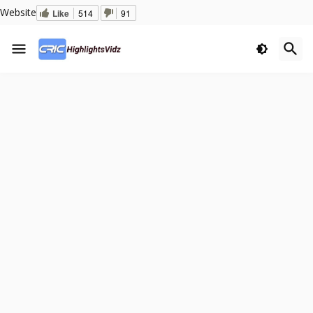
Website
Like
514
91