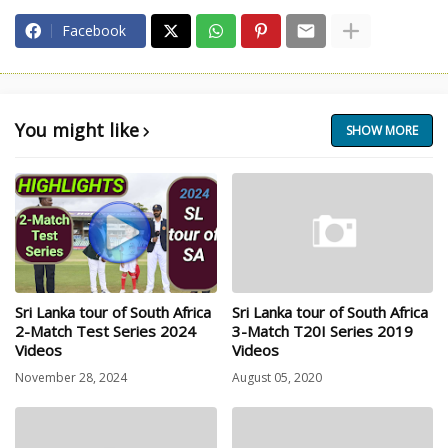
Facebook
You might like
SHOW MORE
Sri Lanka tour of South Africa
Sri Lanka tour of South Africa
2-Match Test Series 2024
3-Match T20I Series 2019
Videos
Videos
November 28, 2024
August 05, 2020