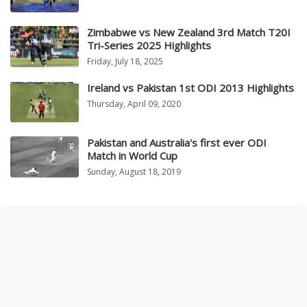
Zimbabwe vs New Zealand 3rd Match T20I
Tri-Series 2025 Highlights
Friday, July 18, 2025
Ireland vs Pakistan 1st ODI 2013 Highlights
Thursday, April 09, 2020
Pakistan and Australia's first ever ODI
Match in World Cup
Sunday, August 18, 2019