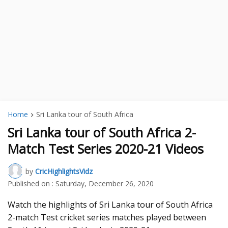
Home
Sri Lanka tour of South Africa
Sri Lanka tour of South Africa 2-
Match Test Series 2020-21 Videos
by
CricHighlightsVidz
Published on :
Saturday, December 26, 2020
Watch the highlights of Sri Lanka tour of South Africa
2-match Test cricket series matches played between