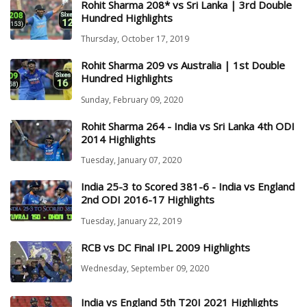
Rohit Sharma 208* vs Sri Lanka | 3rd Double
Hundred Highlights
Thursday, October 17, 2019
Rohit Sharma 209 vs Australia | 1st Double
Hundred Highlights
Sunday, February 09, 2020
Rohit Sharma 264 - India vs Sri Lanka 4th ODI
2014 Highlights
Tuesday, January 07, 2020
India 25-3 to Scored 381-6 - India vs England
2nd ODI 2016-17 Highlights
Tuesday, January 22, 2019
RCB vs DC Final IPL 2009 Highlights
Wednesday, September 09, 2020
India vs England 5th T20I 2021 Highlights