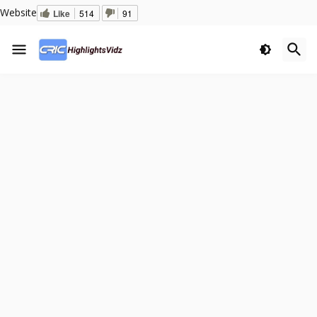
Website
Like
514
91