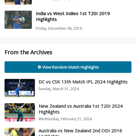
India vs West Indies 1st T20I 2019
Highlights
Friday, December 06, 2019
From the Archives
🔄 View Random Match Highlights
DC vs CSK 13th Match IPL 2024 Highlights
Sunday, March 31, 2024
New Zealand vs Australia 1st T20I 2024
Highlights
Wednesday, February 21, 2024
Australia vs New Zealand 2nd ODI 2016