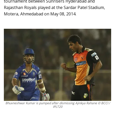
tournament between Sunrisers Hyderabad and
Rajasthan Royals played at the Sardar Patel Stadium,
Motera, Ahmedabad on May 08, 2014.
Bhuvneshwar Kumar is pumped after dismissing Ajinkya Rahane © BCCI /
IPLT20