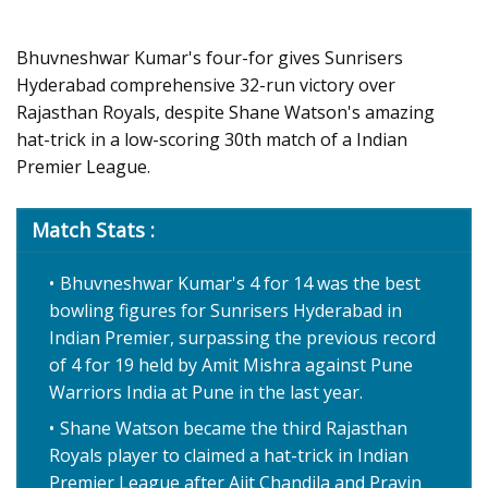
Bhuvneshwar Kumar's four-for gives Sunrisers
Hyderabad comprehensive 32-run victory over
Rajasthan Royals, despite Shane Watson's amazing
hat-trick in a low-scoring 30th match of a Indian
Premier League.
Match Stats :
Bhuvneshwar Kumar's 4 for 14 was the best
bowling figures for Sunrisers Hyderabad in
Indian Premier, surpassing the previous record
of 4 for 19 held by Amit Mishra against Pune
Warriors India at Pune in the last year.
Shane Watson became the third Rajasthan
Royals player to claimed a hat-trick in Indian
Premier League after Ajit Chandila and Pravin