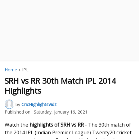
Home
IPL
SRH vs RR 30th Match IPL 2014
Highlights
by
CricHighlightsVidz
Published on :
Saturday, January 16, 2021
Watch the
highlights of SRH vs RR
- The 30th match of
the 2014 IPL (Indian Premier League) Twenty20 cricket