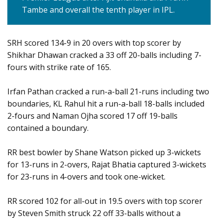
Tambe and overall the tenth player in IPL.
SRH scored 134-9 in 20 overs with top scorer by
Shikhar Dhawan cracked a 33 off 20-balls including 7-
fours with strike rate of 165.
Irfan Pathan cracked a run-a-ball 21-runs including two
boundaries, KL Rahul hit a run-a-ball 18-balls included
2-fours and Naman Ojha scored 17 off 19-balls
contained a boundary.
RR best bowler by Shane Watson picked up 3-wickets
for 13-runs in 2-overs, Rajat Bhatia captured 3-wickets
for 23-runs in 4-overs and took one-wicket.
RR scored 102 for all-out in 19.5 overs with top scorer
by Steven Smith struck 22 off 33-balls without a