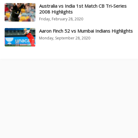
Australia vs India 1st Match CB Tri-Series
2008 Highlights
Friday, February 28, 2020
Aaron Finch 52 vs Mumbai Indians Highlights
Monday, September 28, 2020