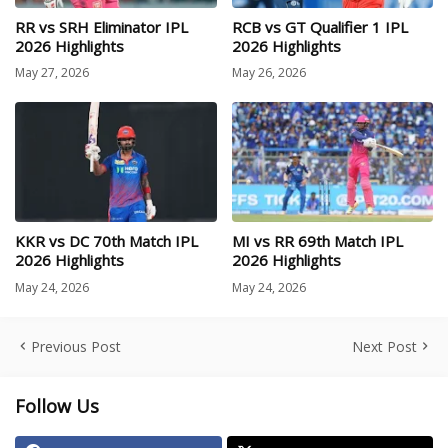
RR vs SRH Eliminator IPL
RCB vs GT Qualifier 1 IPL
2026 Highlights
2026 Highlights
May 27, 2026
May 26, 2026
KKR vs DC 70th Match IPL
MI vs RR 69th Match IPL
2026 Highlights
2026 Highlights
May 24, 2026
May 24, 2026
Previous Post
Next Post
Follow Us