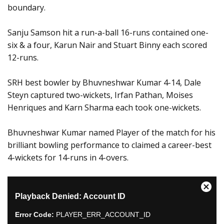
boundary.
Sanju Samson hit a run-a-ball 16-runs contained one-
six & a four, Karun Nair and Stuart Binny each scored
12-runs.
SRH best bowler by Bhuvneshwar Kumar 4-14, Dale
Steyn captured two-wickets, Irfan Pathan, Moises
Henriques and Karn Sharma each took one-wickets.
Bhuvneshwar Kumar named Player of the match for his
brilliant bowling performance to claimed a career-best
4-wickets for 14-runs in 4-overs.