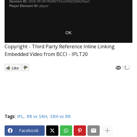
Copyright - Third Party Reference Inline Linking
Embedded Video from BCCI - IPLT20
:
Like
Tags:
IPL
RR vs SRH
SRH vs RR
Facebook