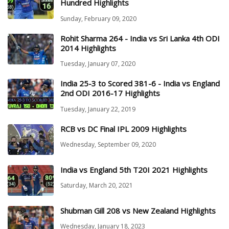
Hundred Highlights
Sunday, February 09, 2020
Rohit Sharma 264 - India vs Sri Lanka 4th ODI
2014 Highlights
Tuesday, January 07, 2020
India 25-3 to Scored 381-6 - India vs England
2nd ODI 2016-17 Highlights
Tuesday, January 22, 2019
RCB vs DC Final IPL 2009 Highlights
Wednesday, September 09, 2020
India vs England 5th T20I 2021 Highlights
Saturday, March 20, 2021
Shubman Gill 208 vs New Zealand Highlights
Wednesday, January 18, 2023