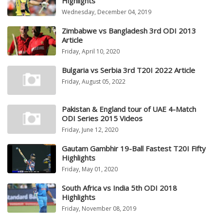
Highlights
Wednesday, December 04, 2019
Zimbabwe vs Bangladesh 3rd ODI 2013
Article
Friday, April 10, 2020
Bulgaria vs Serbia 3rd T20I 2022 Article
Friday, August 05, 2022
Pakistan & England tour of UAE 4-Match
ODI Series 2015 Videos
Friday, June 12, 2020
Gautam Gambhir 19-Ball Fastest T20I Fifty
Highlights
Friday, May 01, 2020
South Africa vs India 5th ODI 2018
Highlights
Friday, November 08, 2019