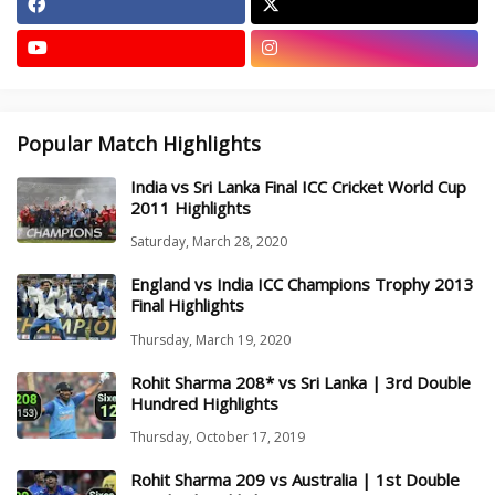
Popular Match Highlights
India vs Sri Lanka Final ICC Cricket World Cup
2011 Highlights
Saturday, March 28, 2020
England vs India ICC Champions Trophy 2013
Final Highlights
Thursday, March 19, 2020
Rohit Sharma 208* vs Sri Lanka | 3rd Double
Hundred Highlights
Thursday, October 17, 2019
Rohit Sharma 209 vs Australia | 1st Double