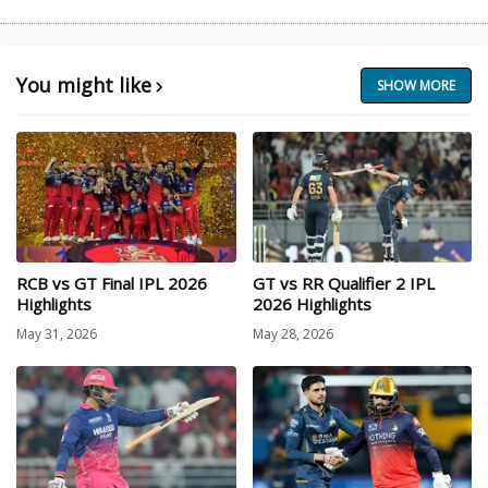
You might like
SHOW MORE
RCB vs GT Final IPL 2026
GT vs RR Qualifier 2 IPL
Highlights
2026 Highlights
May 31, 2026
May 28, 2026