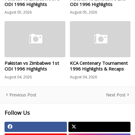
ODI 1996 Highlights
ODI 1996 Highlights
August 05, 2026
August 05, 2026
Pakistan vs Zimbabwe 1st
KCA Centenary Tournament
ODI 1996 Highlights
1996 Highlights & Recaps
August 04, 2026
August 04, 2026
Previous Post
Next Post
Follow Us