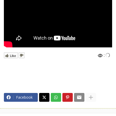
:
Like
Facebook