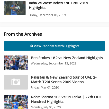
India vs West Indies 1st T20I 2019
Highlights
Friday, December 06, 2019
From the Archives
🔄 View Random Match Highlights
Ben Stokes 182 vs New Zealand Highlights
Wednesday, September 13, 2023
Pakistan & New Zealand tour of UAE 2-
Match T20I Series 2009 Videos
Friday, May 01, 2020
Rohit Sharma 103 vs Sri Lanka | 27th ODI
Hundred Highlights
Monday, July 06, 2020