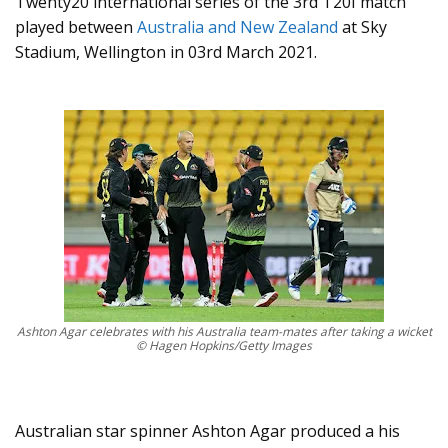
Twenty20 international series of the 3rd T20I match
played between
Australia and New Zealand
at Sky
Stadium, Wellington in 03rd March 2021.
Ashton Agar celebrates with his Australia team-mates after taking a wicket
© Hagen Hopkins/Getty Images
Australian star spinner Ashton Agar produced a his