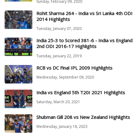
Sunday, February 09, 2020
Rohit Sharma 264 - India vs Sri Lanka 4th ODI
2014 Highlights
Tuesday, January 07, 2020
India 25-3 to Scored 381-6 - India vs England
2nd ODI 2016-17 Highlights
Tuesday, January 22, 2019
RCB vs DC Final IPL 2009 Highlights
Wednesday, September 09, 2020
India vs England 5th T20I 2021 Highlights
Saturday, March 20, 2021
Shubman Gill 208 vs New Zealand Highlights
Wednesday, January 18, 2023