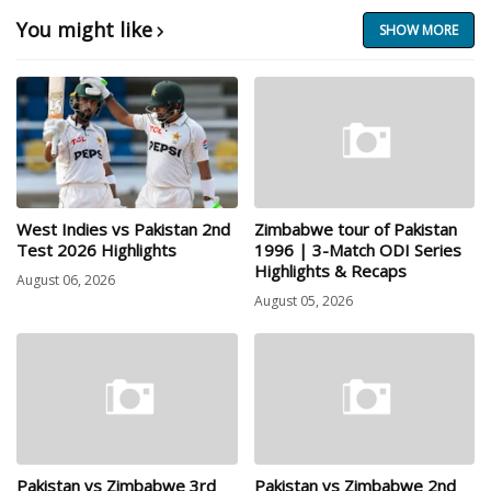
You might like
SHOW MORE
West Indies vs Pakistan 2nd
Zimbabwe tour of Pakistan
Test 2026 Highlights
1996 | 3-Match ODI Series
Highlights & Recaps
August 06, 2026
August 05, 2026
Pakistan vs Zimbabwe 3rd
Pakistan vs Zimbabwe 2nd