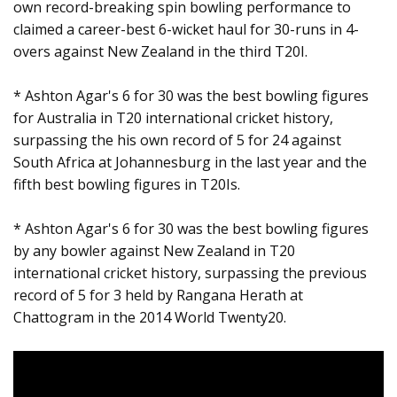
own record-breaking spin bowling performance to
claimed a career-best 6-wicket haul for 30-runs in 4-
overs against New Zealand in the third T20I.
* Ashton Agar's 6 for 30 was the best bowling figures
for Australia in T20 international cricket history,
surpassing the his own record of 5 for 24 against
South Africa at Johannesburg in the last year and the
fifth best bowling figures in T20Is.
* Ashton Agar's 6 for 30 was the best bowling figures
by any bowler against New Zealand in T20
international cricket history, surpassing the previous
record of 5 for 3 held by Rangana Herath at
Chattogram in the 2014 World Twenty20.