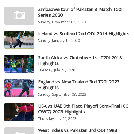
Zimbabwe tour of Pakistan 3-Match T20I
Series 2020
Sunday, November 08, 2020
Ireland vs Scotland 2nd ODI 2014 Highlights
Sunday, January 12, 2020
South Africa vs Zimbabwe 1st T20I 2018
Highlights
Tuesday, July 21, 2020
England vs New Zealand 3rd T20I 2023
Highlights
Sunday, September 03, 2023
USA vs UAE 9th Place Playoff Semi-Final ICC
CWCQ 2023 Highlights
Thursday, July 06, 2023
West Indies vs Pakistan 3rd ODI 1988