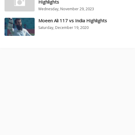
Highlights
Wednesday, November 29, 2023
Moeen Ali 117 vs India Highlights
Saturday, December 19, 2020