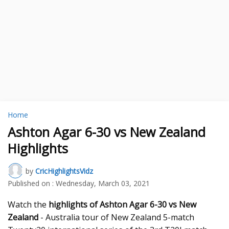
Home
Ashton Agar 6-30 vs New Zealand
Highlights
by
CricHighlightsVidz
Published on :
Wednesday, March 03, 2021
Watch the
highlights of Ashton Agar 6-30 vs New
Zealand
- Australia tour of New Zealand 5-match