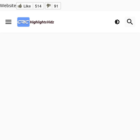
Website
Like
514
91