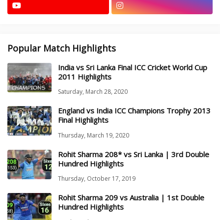
Popular Match Highlights
India vs Sri Lanka Final ICC Cricket World Cup
2011 Highlights
Saturday, March 28, 2020
England vs India ICC Champions Trophy 2013
Final Highlights
Thursday, March 19, 2020
Rohit Sharma 208* vs Sri Lanka | 3rd Double
Hundred Highlights
Thursday, October 17, 2019
Rohit Sharma 209 vs Australia | 1st Double
Hundred Highlights