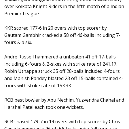
over Kolkata Knight Riders in the fifth match of a Indian
Premier League.
KKR scored 177-6 in 20 overs with top scorer by
Gautam Gambhir cracked a 58 off 46-balls including 7-
fours & a six.
Andre Russell hammered a unbeaten 41 off 17-balls
including 6-fours & 2-sixes with strike rate of 241.17,
Robin Uthappa struck 35 off 28-balls included 4-fours
and Manish Pandey blasted 23 off 15-balls contained 4-
fours with strike rate of 153.33.
RCB best bowler by Abu Nechim, Yuzvendra Chahal and
Harshal Patel each took one-wickets.
RCB chased 179-7 in 19 overs with top scorer by Chris
Gayle hammered a 96 off 56-balls - who fell four-run