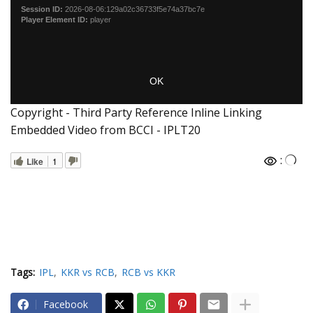
Copyright - Third Party Reference Inline Linking
Embedded Video from BCCI - IPLT20
:
Like
1
Tags:
IPL
KKR vs RCB
RCB vs KKR
Facebook