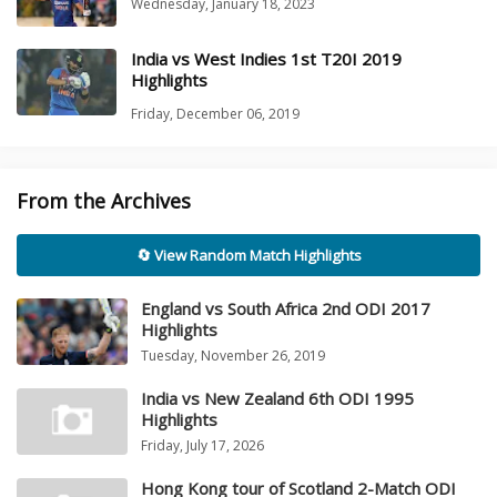
Wednesday, January 18, 2023
India vs West Indies 1st T20I 2019
Highlights
Friday, December 06, 2019
From the Archives
🔄 View Random Match Highlights
England vs South Africa 2nd ODI 2017
Highlights
Tuesday, November 26, 2019
India vs New Zealand 6th ODI 1995
Highlights
Friday, July 17, 2026
Hong Kong tour of Scotland 2-Match ODI