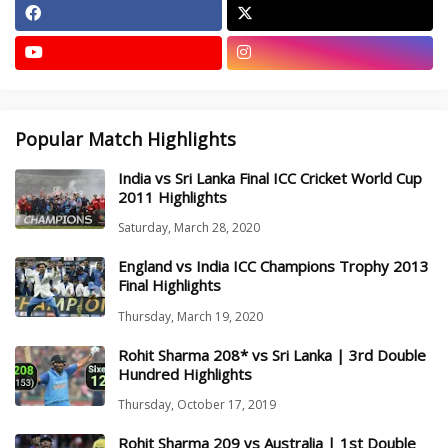
Popular Match Highlights
India vs Sri Lanka Final ICC Cricket World Cup
2011 Highlights
Saturday, March 28, 2020
England vs India ICC Champions Trophy 2013
Final Highlights
Thursday, March 19, 2020
Rohit Sharma 208* vs Sri Lanka | 3rd Double
Hundred Highlights
Thursday, October 17, 2019
Rohit Sharma 209 vs Australia | 1st Double