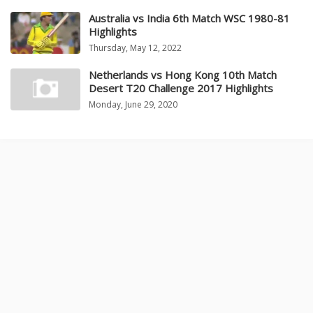
Australia vs India 6th Match WSC 1980-81
Highlights
Thursday, May 12, 2022
Netherlands vs Hong Kong 10th Match
Desert T20 Challenge 2017 Highlights
Monday, June 29, 2020