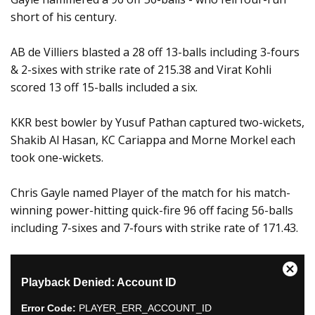
short of his century.
AB de Villiers blasted a 28 off 13-balls including 3-fours
& 2-sixes with strike rate of 215.38 and Virat Kohli
scored 13 off 15-balls included a six.
KKR best bowler by Yusuf Pathan captured two-wickets,
Shakib Al Hasan, KC Cariappa and Morne Morkel each
took one-wickets.
Chris Gayle named Player of the match for his match-
winning power-hitting quick-fire 96 off facing 56-balls
including 7-sixes and 7-fours with strike rate of 171.43.