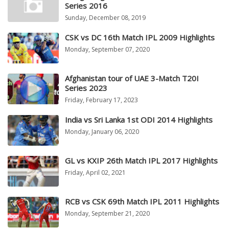
Series 2016
Sunday, December 08, 2019
CSK vs DC 16th Match IPL 2009 Highlights
Monday, September 07, 2020
Afghanistan tour of UAE 3-Match T20I
Series 2023
Friday, February 17, 2023
India vs Sri Lanka 1st ODI 2014 Highlights
Monday, January 06, 2020
GL vs KXIP 26th Match IPL 2017 Highlights
Friday, April 02, 2021
RCB vs CSK 69th Match IPL 2011 Highlights
Monday, September 21, 2020