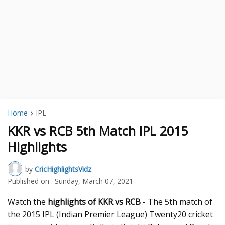
Home
IPL
KKR vs RCB 5th Match IPL 2015
Highlights
by
CricHighlightsVidz
Published on :
Sunday, March 07, 2021
Watch the
highlights of KKR vs RCB
- The 5th match of
the 2015 IPL (Indian Premier League) Twenty20 cricket