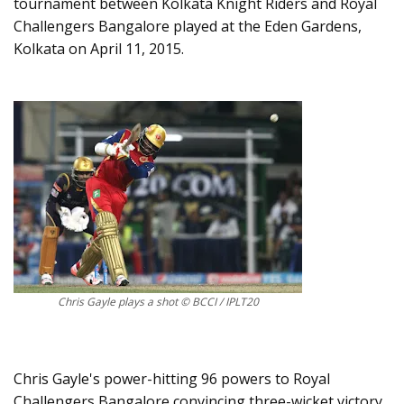
tournament between Kolkata Knight Riders and Royal
Challengers Bangalore played at the Eden Gardens,
Kolkata on April 11, 2015.
Chris Gayle plays a shot © BCCI / IPLT20
Chris Gayle's power-hitting 96 powers to Royal
Challengers Bangalore convincing three-wicket victory