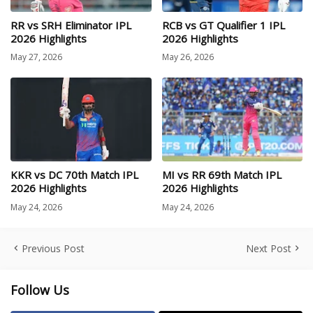
RR vs SRH Eliminator IPL
RCB vs GT Qualifier 1 IPL
2026 Highlights
2026 Highlights
May 27, 2026
May 26, 2026
KKR vs DC 70th Match IPL
MI vs RR 69th Match IPL
2026 Highlights
2026 Highlights
May 24, 2026
May 24, 2026
Previous Post
Next Post
Follow Us