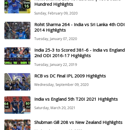
Hundred Highlights
Sunday, February 09, 2020
Rohit Sharma 264 - India vs Sri Lanka 4th ODI
2014 Highlights
Tuesday, January 07, 2020
India 25-3 to Scored 381-6 - India vs England
2nd ODI 2016-17 Highlights
Tuesday, January 22, 2019
RCB vs DC Final IPL 2009 Highlights
Wednesday, September 09, 2020
India vs England 5th T20I 2021 Highlights
Saturday, March 20, 2021
Shubman Gill 208 vs New Zealand Highlights