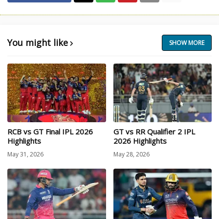
You might like
SHOW MORE
RCB vs GT Final IPL 2026
GT vs RR Qualifier 2 IPL
Highlights
2026 Highlights
May 31, 2026
May 28, 2026