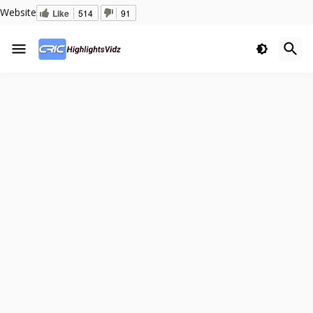
Website
Like
514
91