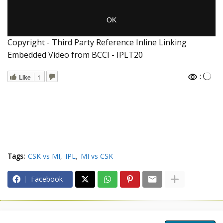
Copyright - Third Party Reference Inline Linking
Embedded Video from BCCI - IPLT20
:
Like
1
Tags:
CSK vs MI
IPL
MI vs CSK
Facebook