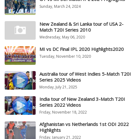
Sunday, March 24, 2024
New Zealand & Sri Lanka tour of USA 2-
Match T20I Series 2010
Wednesday, May 06, 2020
MI vs DC Final IPL 2020 Highlights2020
Tuesday, November 10, 2020
Australia tour of West Indies 5-Match T20I
Series 2025 Videos
Monday, July 21, 2025
India tour of New Zealand 3-Match T20I
Series 2022 Videos
Friday, November 18, 2022
Afghanistan vs Netherlands 1st ODI 2022
Highlights
Friday, January 21, 2022