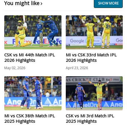
You might like
SHOW MORE
CSK vs MI 44th Match IPL
MI vs CSK 33rd Match IPL
2026 Highlights
2026 Highlights
May 02, 2026
April 23, 2026
MI vs CSK 38th Match IPL
CSK vs MI 3rd Match IPL
2025 Highlights
2025 Highlights