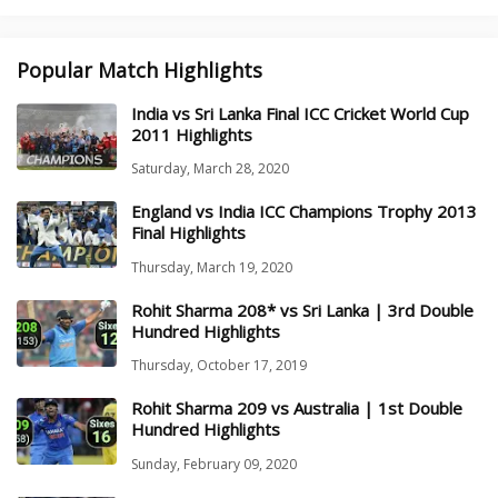
Popular Match Highlights
India vs Sri Lanka Final ICC Cricket World Cup
2011 Highlights
Saturday, March 28, 2020
England vs India ICC Champions Trophy 2013
Final Highlights
Thursday, March 19, 2020
Rohit Sharma 208* vs Sri Lanka | 3rd Double
Hundred Highlights
Thursday, October 17, 2019
Rohit Sharma 209 vs Australia | 1st Double
Hundred Highlights
Sunday, February 09, 2020