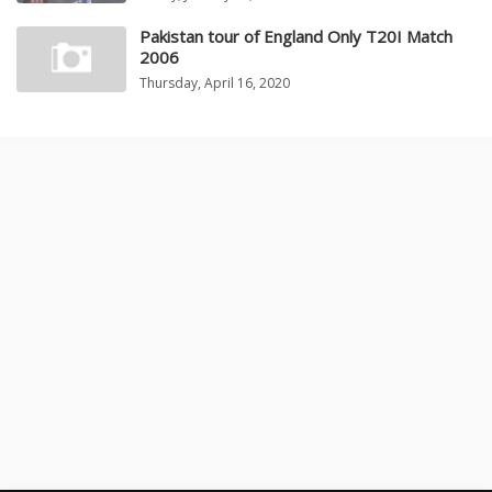
Pakistan tour of England Only T20I Match
2006
Thursday, April 16, 2020