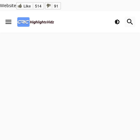
Website
Like
514
91