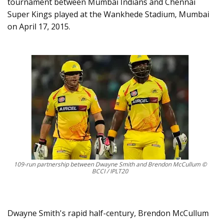
tournament between Mumbai Indians and Chennai
Super Kings played at the Wankhede Stadium, Mumbai
on April 17, 2015.
109-run partnership between Dwayne Smith and Brendon McCullum ©
BCCI / IPLT20
Dwayne Smith's rapid half-century, Brendon McCullum