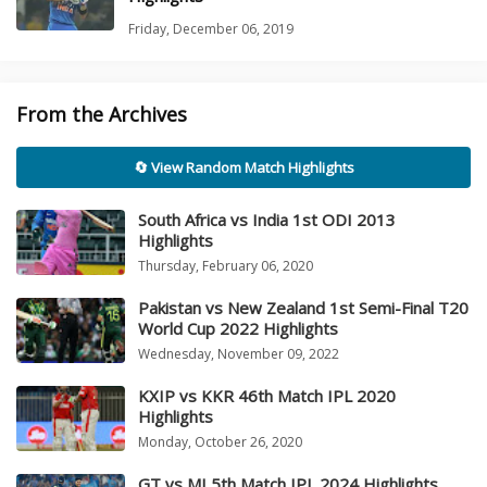
Friday, December 06, 2019
From the Archives
🔄 View Random Match Highlights
South Africa vs India 1st ODI 2013
Highlights
Thursday, February 06, 2020
Pakistan vs New Zealand 1st Semi-Final T20
World Cup 2022 Highlights
Wednesday, November 09, 2022
KXIP vs KKR 46th Match IPL 2020
Highlights
Monday, October 26, 2020
GT vs MI 5th Match IPL 2024 Highlights