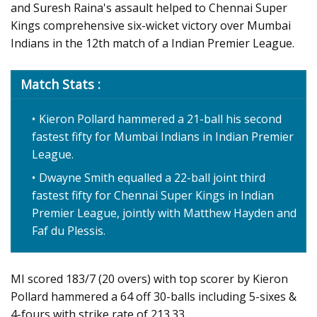
and Suresh Raina's assault helped to Chennai Super
Kings comprehensive six-wicket victory over Mumbai
Indians in the 12th match of a Indian Premier League.
Match Stats :
Kieron Pollard hammered a 21-ball his second
fastest fifty for Mumbai Indians in Indian Premier
League.
Dwayne Smith equalled a 22-ball joint third
fastest fifty for Chennai Super Kings in Indian
Premier League, jointly with Matthew Hayden and
Faf du Plessis.
MI scored 183/7 (20 overs) with top scorer by Kieron
Pollard hammered a 64 off 30-balls including 5-sixes &
4-fours with strike rate of 213.33.