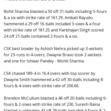
Rohit Sharma blasted a 50 off 31-balls including 5-fours
& a six with strike rate of 161.29, Ambati Rayudu
hammered a 29 off 16-balls included 3-sixes & a four
with strike rate of 181.25 and Harbhajan Singh scored
24 off 21-balls contained 2-fours & a six.
CSK best bowler by Ashish Nehra picked up 3-wickets
for 23-runs in 4-overs, Dwayne Bravo took 2-wickets
and one for Ishwar Pandey - Mohit Sharma.
CSK chased 189-4 in 16.4 overs with top scorer by
Dwayne Smith hammered a 62 off 30-balls including 8-
fours & 4-sixes with strike rate of 206.66.
Brendon McCullum blasted a 46 off 20-balls including 6-
fours & 2-sixes with strike rate of 230, Suresh Raina
blasted a unbeaten 43 off 29-balls included 4-fours & 2-