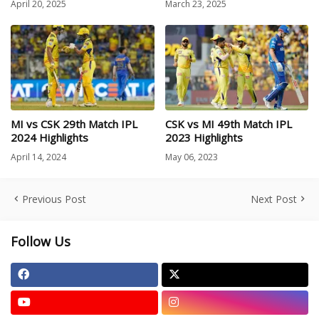
April 20, 2025
March 23, 2025
MI vs CSK 29th Match IPL
CSK vs MI 49th Match IPL
2024 Highlights
2023 Highlights
April 14, 2024
May 06, 2023
Previous Post
Next Post
Follow Us