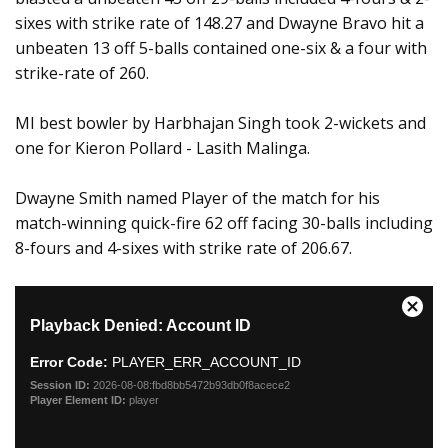
sixes with strike rate of 148.27 and Dwayne Bravo hit a
unbeaten 13 off 5-balls contained one-six & a four with
strike-rate of 260.
MI best bowler by Harbhajan Singh took 2-wickets and
one for Kieron Pollard - Lasith Malinga.
Dwayne Smith named Player of the match for his
match-winning quick-fire 62 off facing 30-balls including
8-fours and 4-sixes with strike rate of 206.67.