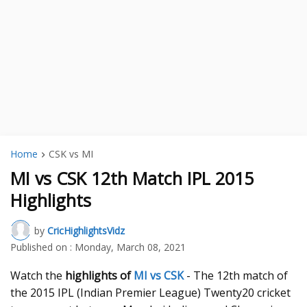
Home
CSK vs MI
MI vs CSK 12th Match IPL 2015
Highlights
by
CricHighlightsVidz
Published on :
Monday, March 08, 2021
Watch the
highlights of
MI vs CSK
- The 12th match of
the 2015 IPL (Indian Premier League) Twenty20 cricket