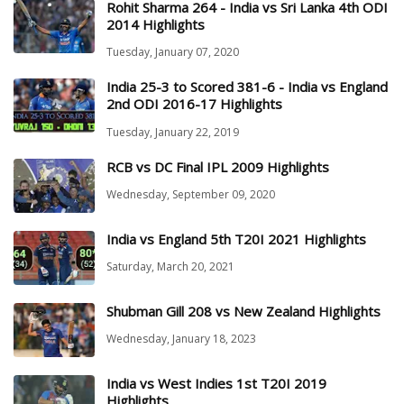
Rohit Sharma 264 - India vs Sri Lanka 4th ODI
2014 Highlights
Tuesday, January 07, 2020
India 25-3 to Scored 381-6 - India vs England
2nd ODI 2016-17 Highlights
Tuesday, January 22, 2019
RCB vs DC Final IPL 2009 Highlights
Wednesday, September 09, 2020
India vs England 5th T20I 2021 Highlights
Saturday, March 20, 2021
Shubman Gill 208 vs New Zealand Highlights
Wednesday, January 18, 2023
India vs West Indies 1st T20I 2019
Highlights