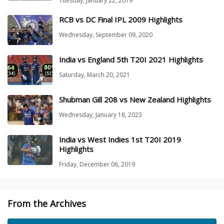
Tuesday, January 22, 2019
RCB vs DC Final IPL 2009 Highlights
Wednesday, September 09, 2020
India vs England 5th T20I 2021 Highlights
Saturday, March 20, 2021
Shubman Gill 208 vs New Zealand Highlights
Wednesday, January 18, 2023
India vs West Indies 1st T20I 2019
Highlights
Friday, December 06, 2019
From the Archives