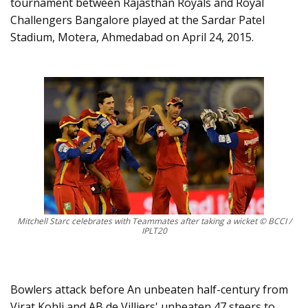
tournament between Rajasthan Royals and Royal
Challengers Bangalore played at the Sardar Patel
Stadium, Motera, Ahmedabad on April 24, 2015.
Mitchell Starc celebrates with Teammates after taking a wicket © BCCI /
IPLT20
Bowlers attack before An unbeaten half-century from
Virat Kohli and AB de Villiers' unbeaten 47 steers to