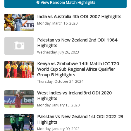
🔄 View Random Match Highlights
India vs Australia 4th ODI 2007 Highlights
Monday, March 16, 2020
Pakistan vs New Zealand 2nd ODI 1984
Highlights
Wednesday, July 26, 2023
Kenya vs Zimbabwe 14th Match ICC T20
World Cup Sub Regional Africa Qualifier
Group B Highlights
Thursday, October 24, 2024
West Indies vs Ireland 3rd ODI 2020
Highlights
Monday, January 13, 2020
Pakistan vs New Zealand 1st ODI 2022-23
Highlights
Monday, January 09, 2023