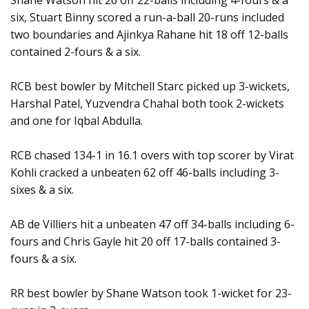
Shane Watson hit 26 off 22-balls including 4-fours & a
six, Stuart Binny scored a run-a-ball 20-runs included
two boundaries and Ajinkya Rahane hit 18 off 12-balls
contained 2-fours & a six.
RCB best bowler by Mitchell Starc picked up 3-wickets,
Harshal Patel, Yuzvendra Chahal both took 2-wickets
and one for Iqbal Abdulla.
RCB chased 134-1 in 16.1 overs with top scorer by Virat
Kohli cracked a unbeaten 62 off 46-balls including 3-
sixes & a six.
AB de Villiers hit a unbeaten 47 off 34-balls including 6-
fours and Chris Gayle hit 20 off 17-balls contained 3-
fours & a six.
RR best bowler by Shane Watson took 1-wicket for 23-