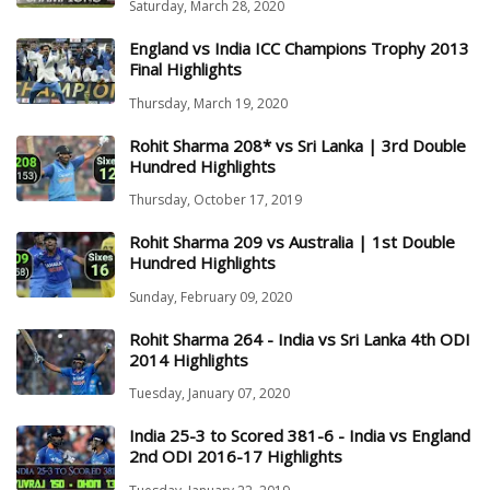
Saturday, March 28, 2020
England vs India ICC Champions Trophy 2013
Final Highlights
Thursday, March 19, 2020
Rohit Sharma 208* vs Sri Lanka | 3rd Double
Hundred Highlights
Thursday, October 17, 2019
Rohit Sharma 209 vs Australia | 1st Double
Hundred Highlights
Sunday, February 09, 2020
Rohit Sharma 264 - India vs Sri Lanka 4th ODI
2014 Highlights
Tuesday, January 07, 2020
India 25-3 to Scored 381-6 - India vs England
2nd ODI 2016-17 Highlights