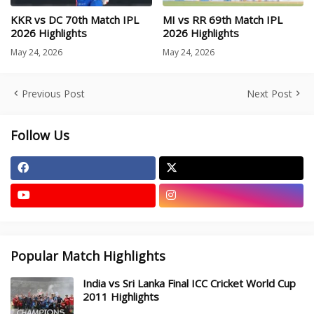
KKR vs DC 70th Match IPL
MI vs RR 69th Match IPL
2026 Highlights
2026 Highlights
May 24, 2026
May 24, 2026
Previous Post
Next Post
Follow Us
Popular Match Highlights
India vs Sri Lanka Final ICC Cricket World Cup
2011 Highlights