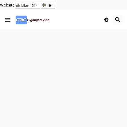
Website
Like
514
91