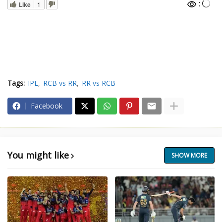
:
Like
1
Tags:
IPL
RCB vs RR
RR vs RCB
Facebook
You might like
SHOW MORE