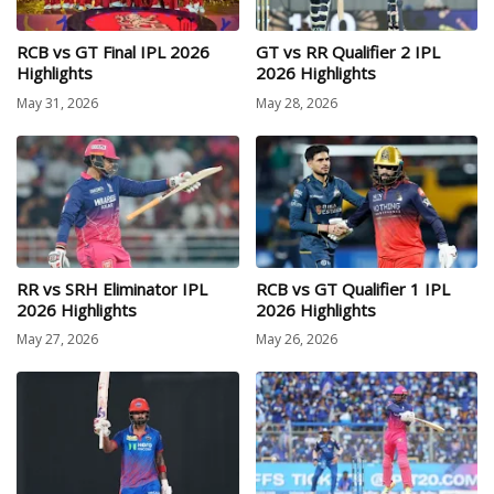
RCB vs GT Final IPL 2026
GT vs RR Qualifier 2 IPL
Highlights
2026 Highlights
May 31, 2026
May 28, 2026
RR vs SRH Eliminator IPL
RCB vs GT Qualifier 1 IPL
2026 Highlights
2026 Highlights
May 27, 2026
May 26, 2026