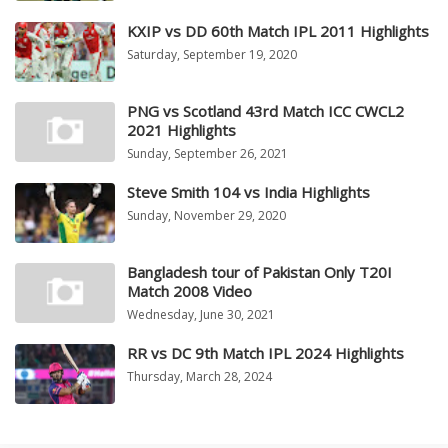
KXIP vs DD 60th Match IPL 2011 Highlights
Saturday, September 19, 2020
PNG vs Scotland 43rd Match ICC CWCL2
2021 Highlights
Sunday, September 26, 2021
Steve Smith 104 vs India Highlights
Sunday, November 29, 2020
Bangladesh tour of Pakistan Only T20I
Match 2008 Video
Wednesday, June 30, 2021
RR vs DC 9th Match IPL 2024 Highlights
Thursday, March 28, 2024