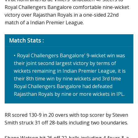
Royal Challengers Bangalore comfortable nine-wicket
victory over Rajasthan Royals in a one-sided 22nd
match of a Indian Premier League.
Match Stats :
Royal Challengers Bangalore' 9-wicket win was
their joint second largest victory by terms of
wickets remaining in Indian Premier League, it is
their 8th time win by nine wickets and 3rd time
Royal Challengers Bangalore had defeated
Rajasthan Royals by nine or more wickets in IPL.
RR scored 130-9 in 20 overs with top scorer by Steven
Smith struck 31 off 28-balls including two boundaries.