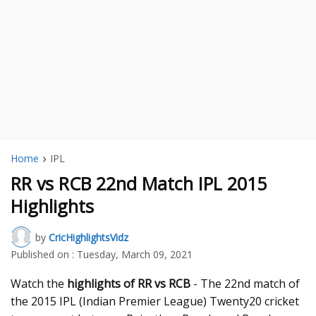
Home
IPL
RR vs RCB 22nd Match IPL 2015
Highlights
by
CricHighlightsVidz
Published on :
Tuesday, March 09, 2021
Watch the
highlights of RR vs RCB
- The 22nd match of
the 2015 IPL (Indian Premier League) Twenty20 cricket