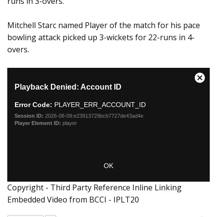
runs in 3-overs.
Mitchell Starc named Player of the match for his pace
bowling attack picked up 3-wickets for 22-runs in 4-
overs.
Copyright - Third Party Reference Inline Linking
Embedded Video from BCCI - IPLT20