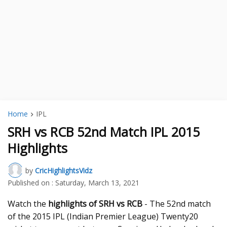
Home
IPL
SRH vs RCB 52nd Match IPL 2015
Highlights
by
CricHighlightsVidz
Published on :
Saturday, March 13, 2021
Watch the
highlights of SRH vs RCB
- The 52nd match
of the 2015 IPL (Indian Premier League) Twenty20