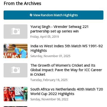
From the Archives
🔄 View Random Match Highlights
Yuvraj Singh - Virender Sehwag 221
partnership set up series win
Friday, April 05, 2019
India vs West Indies 5th Match WS 1991-92
Highlights
Saturday, November 01, 2025
The Growth of Women’s Cricket and Its
Global Impact: Pave the Way for ICC Career
in Cricket
Tuesday, February 18, 2025
South Africa vs Netherlands 40th Match T20
World Cup 2022 Highlights
Sunday, November 06, 2022