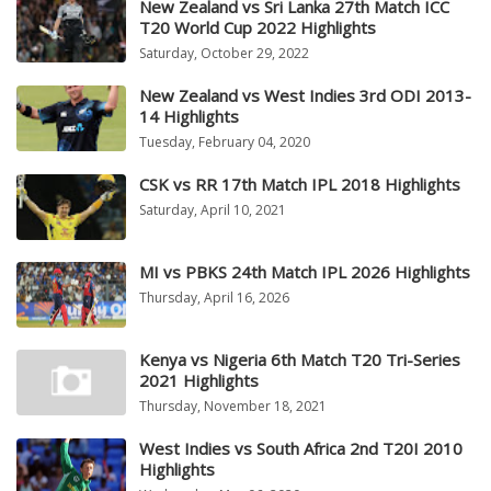
New Zealand vs Sri Lanka 27th Match ICC
T20 World Cup 2022 Highlights
Saturday, October 29, 2022
New Zealand vs West Indies 3rd ODI 2013-
14 Highlights
Tuesday, February 04, 2020
CSK vs RR 17th Match IPL 2018 Highlights
Saturday, April 10, 2021
MI vs PBKS 24th Match IPL 2026 Highlights
Thursday, April 16, 2026
Kenya vs Nigeria 6th Match T20 Tri-Series
2021 Highlights
Thursday, November 18, 2021
West Indies vs South Africa 2nd T20I 2010
Highlights