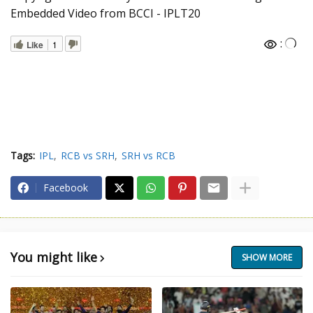
Embedded Video from BCCI - IPLT20
:
Like
1
Tags:
IPL
RCB vs SRH
SRH vs RCB
Facebook
You might like
SHOW MORE