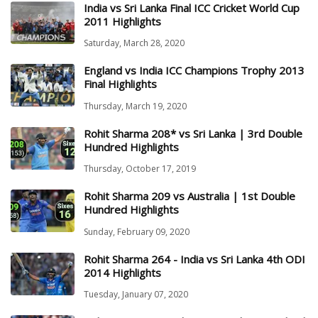
India vs Sri Lanka Final ICC Cricket World Cup
2011 Highlights
Saturday, March 28, 2020
England vs India ICC Champions Trophy 2013
Final Highlights
Thursday, March 19, 2020
Rohit Sharma 208* vs Sri Lanka | 3rd Double
Hundred Highlights
Thursday, October 17, 2019
Rohit Sharma 209 vs Australia | 1st Double
Hundred Highlights
Sunday, February 09, 2020
Rohit Sharma 264 - India vs Sri Lanka 4th ODI
2014 Highlights
Tuesday, January 07, 2020