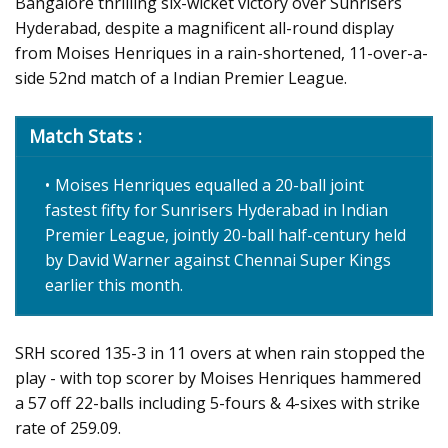
Bangalore thrilling six-wicket victory over Sunrisers
Hyderabad, despite a magnificent all-round display
from Moises Henriques in a rain-shortened, 11-over-a-
side 52nd match of a Indian Premier League.
Match Stats :
Moises Henriques equalled a 20-ball joint
fastest fifty for Sunrisers Hyderabad in Indian
Premier League, jointly 20-ball half-century held
by David Warner against Chennai Super Kings
earlier this month.
SRH scored 135-3 in 11 overs at when rain stopped the
play - with top scorer by Moises Henriques hammered
a 57 off 22-balls including 5-fours & 4-sixes with strike
rate of 259.09.