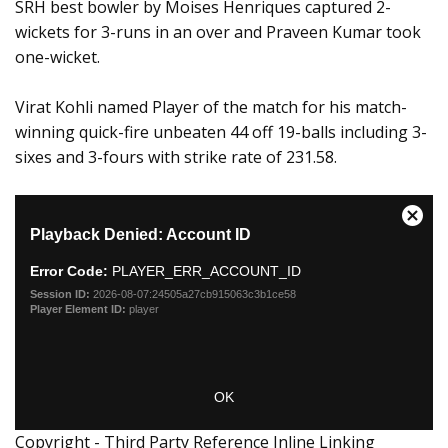
SRH best bowler by Moises Henriques captured 2-
wickets for 3-runs in an over and Praveen Kumar took
one-wicket.
Virat Kohli named Player of the match for his match-
winning quick-fire unbeaten 44 off 19-balls including 3-
sixes and 3-fours with strike rate of 231.58.
Copyright - Third Party Reference Inline Linking