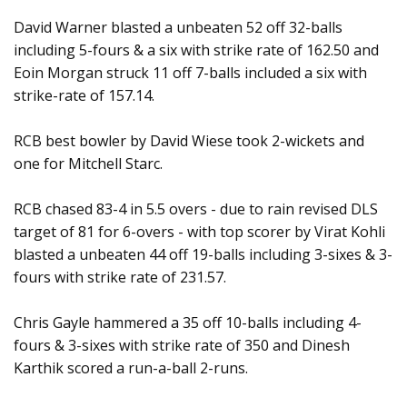
David Warner blasted a unbeaten 52 off 32-balls
including 5-fours & a six with strike rate of 162.50 and
Eoin Morgan struck 11 off 7-balls included a six with
strike-rate of 157.14.
RCB best bowler by David Wiese took 2-wickets and
one for Mitchell Starc.
RCB chased 83-4 in 5.5 overs - due to rain revised DLS
target of 81 for 6-overs - with top scorer by Virat Kohli
blasted a unbeaten 44 off 19-balls including 3-sixes & 3-
fours with strike rate of 231.57.
Chris Gayle hammered a 35 off 10-balls including 4-
fours & 3-sixes with strike rate of 350 and Dinesh
Karthik scored a run-a-ball 2-runs.