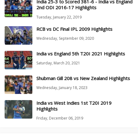
India 25-3 to Scored 381-6 - India vs England
2nd ODI 2016-17 Highlights
Tuesday, January 22, 2019
RCB vs DC Final IPL 2009 Highlights
Wednesday, September 09, 2020
India vs England 5th T20I 2021 Highlights
Saturday, March 20, 2021
Shubman Gill 208 vs New Zealand Highlights
Wednesday, January 18, 2023
India vs West Indies 1st T20I 2019
Highlights
Friday, December 06, 2019