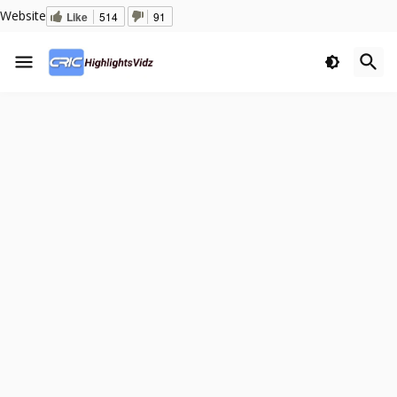
Website
Like
514
91