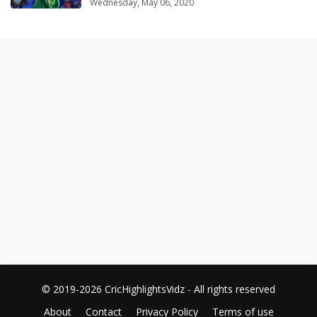
Wednesday, May 06, 2020
© 2019-2026 CricHighlightsVidz - All rights reserved
About
Contact
Privacy Policy
Terms of use