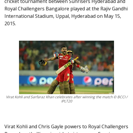
cricket tournament between Sunrisers Hyderabad and
Royal Challengers Bangalore played at the Rajiv Gandhi
International Stadium, Uppal, Hyderabad on May 15,
2015.
Virat Kohli and Sarfaraz Khan celebrates after winning the match © BCCI /
IPLT20
Virat Kohli and Chris Gayle powers to Royal Challengers