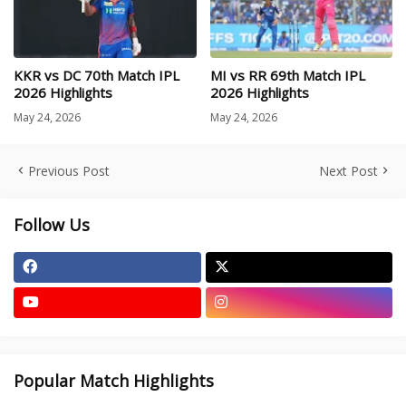
KKR vs DC 70th Match IPL
MI vs RR 69th Match IPL
2026 Highlights
2026 Highlights
May 24, 2026
May 24, 2026
Previous Post
Next Post
Follow Us
Popular Match Highlights