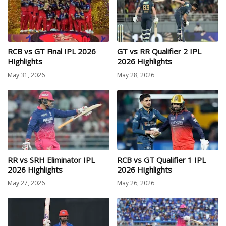
RCB vs GT Final IPL 2026
GT vs RR Qualifier 2 IPL
Highlights
2026 Highlights
May 31, 2026
May 28, 2026
RR vs SRH Eliminator IPL
RCB vs GT Qualifier 1 IPL
2026 Highlights
2026 Highlights
May 27, 2026
May 26, 2026