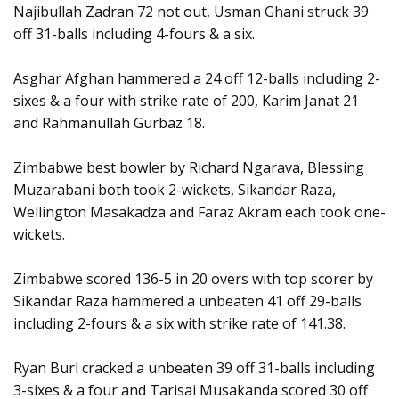
Najibullah Zadran 72 not out, Usman Ghani struck 39
off 31-balls including 4-fours & a six.
Asghar Afghan hammered a 24 off 12-balls including 2-
sixes & a four with strike rate of 200, Karim Janat 21
and Rahmanullah Gurbaz 18.
Zimbabwe best bowler by Richard Ngarava, Blessing
Muzarabani both took 2-wickets, Sikandar Raza,
Wellington Masakadza and Faraz Akram each took one-
wickets.
Zimbabwe scored 136-5 in 20 overs with top scorer by
Sikandar Raza hammered a unbeaten 41 off 29-balls
including 2-fours & a six with strike rate of 141.38.
Ryan Burl cracked a unbeaten 39 off 31-balls including
3-sixes & a four and Tarisai Musakanda scored 30 off