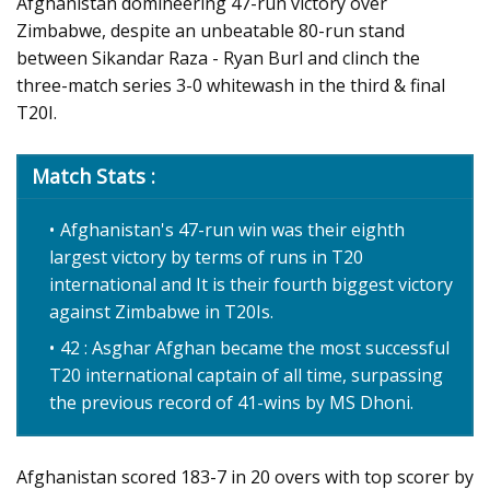
Afghanistan domineering 47-run victory over
Zimbabwe, despite an unbeatable 80-run stand
between Sikandar Raza - Ryan Burl and clinch the
three-match series 3-0 whitewash in the third & final
T20I.
Match Stats :
Afghanistan's 47-run win was their eighth
largest victory by terms of runs in T20
international and It is their fourth biggest victory
against Zimbabwe in T20Is.
42 : Asghar Afghan became the most successful
T20 international captain of all time, surpassing
the previous record of 41-wins by MS Dhoni.
Afghanistan scored 183-7 in 20 overs with top scorer by