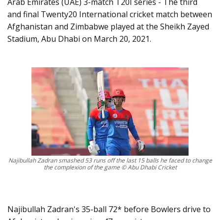
Arab Emirates (UAE) 3-match T20I series - The third
and final Twenty20 International cricket match between
Afghanistan and Zimbabwe played at the Sheikh Zayed
Stadium, Abu Dhabi on March 20, 2021.
Najibullah Zadran smashed 53 runs off the last 15 balls he faced to change
the complexion of the game © Abu Dhabi Cricket
Najibullah Zadran's 35-ball 72* before Bowlers drive to