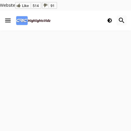
Website
Like
514
91