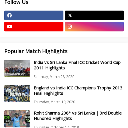
Follow Us
Popular Match Highlights
India vs Sri Lanka Final ICC Cricket World Cup
2011 Highlights
Saturday, March 28, 2020
England vs India ICC Champions Trophy 2013
Final Highlights
Thursday, March 19, 2020
Rohit Sharma 208* vs Sri Lanka | 3rd Double
Hundred Highlights
Thursday, October 17, 2019