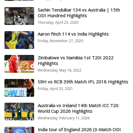
Sachin Tendulkar 134 vs Australia | 15th
ODI Hundred Highlights
Thursday, April 23, 2020
Aaron Finch 114 vs India Highlights
Friday, November 27, 2020
Zimbabwe vs Namibia 1st T20I 2022
Highlights
Wednesday, May 18, 2022
SRH vs RCB 39th Match IPL 2018 Highlights
Friday, April 23, 2021
Australia vs Ireland 14th Match ICC T20
World Cup 2026 Highlights
Wednesday, February 11, 2026
India tour of England 2026 (3-Match ODI