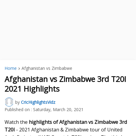
Home
Afghanistan vs Zimbabwe
Afghanistan vs Zimbabwe 3rd T20I
2021 Highlights
by
CricHighlightsVidz
Published on :
Saturday, March 20, 2021
Watch the
highlights of Afghanistan vs Zimbabwe 3rd
T20I
- 2021 Afghanistan & Zimbabwe tour of United