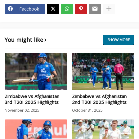
Facebook
You might like
SHOW MORE
Zimbabwe vs Afghanistan
Zimbabwe vs Afghanistan
3rd T20I 2025 Highlights
2nd T20I 2025 Highlights
November 02, 2025
October 31, 2025