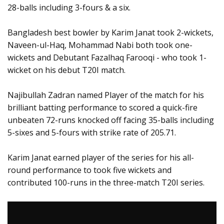
28-balls including 3-fours & a six.
Bangladesh best bowler by Karim Janat took 2-wickets,
Naveen-ul-Haq, Mohammad Nabi both took one-
wickets and Debutant Fazalhaq Farooqi - who took 1-
wicket on his debut T20I match.
Najibullah Zadran named Player of the match for his
brilliant batting performance to scored a quick-fire
unbeaten 72-runs knocked off facing 35-balls including
5-sixes and 5-fours with strike rate of 205.71.
Karim Janat earned player of the series for his all-
round performance to took five wickets and
contributed 100-runs in the three-match T20I series.