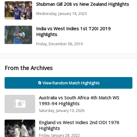
Shubman Gill 208 vs New Zealand Highlights
Wednesday, January 18, 2023
India vs West Indies 1st T20I 2019
Highlights
Friday, December 06, 2019
From the Archives
🔄 View Random Match Highlights
Australia vs South Africa 4th Match WS
1993-94 Highlights
Saturday, January 10, 2026
England vs West Indies 2nd ODI 1976
Highlights
Friday, January 28, 2022