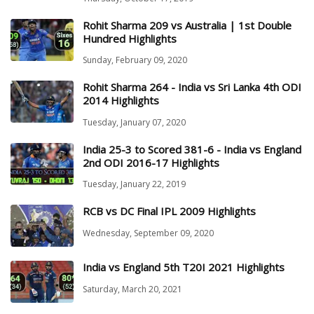
Rohit Sharma 209 vs Australia | 1st Double
Hundred Highlights
Sunday, February 09, 2020
Rohit Sharma 264 - India vs Sri Lanka 4th ODI
2014 Highlights
Tuesday, January 07, 2020
India 25-3 to Scored 381-6 - India vs England
2nd ODI 2016-17 Highlights
Tuesday, January 22, 2019
RCB vs DC Final IPL 2009 Highlights
Wednesday, September 09, 2020
India vs England 5th T20I 2021 Highlights
Saturday, March 20, 2021