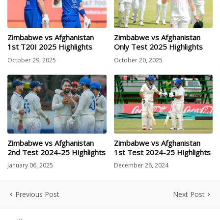
Zimbabwe vs Afghanistan
Zimbabwe vs Afghanistan
1st T20I 2025 Highlights
Only Test 2025 Highlights
October 29, 2025
October 20, 2025
Zimbabwe vs Afghanistan
Zimbabwe vs Afghanistan
2nd Test 2024-25 Highlights
1st Test 2024-25 Highlights
January 06, 2025
December 26, 2024
Previous Post
Next Post