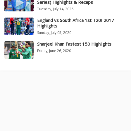
Series) Highlights & Recaps
Tuesday, July 14, 2026
England vs South Africa 1st T20I 2017
Highlights
Sunday, July 05, 2020
Sharjeel Khan Fastest 150 Highlights
Friday, June 26, 2020