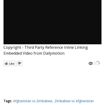
Copyright - Third Party Reference Inline Linking
Embedded Video from Dailymotion
:
Like
Tags:
Afghanistan vs Zimbabwe
Zimbabwe vs Afghanistan