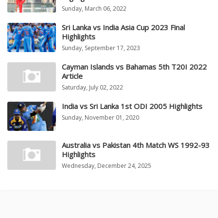
Sunday, March 06, 2022
Sri Lanka vs India Asia Cup 2023 Final
Highlights
Sunday, September 17, 2023
Cayman Islands vs Bahamas 5th T20I 2022
Article
Saturday, July 02, 2022
India vs Sri Lanka 1st ODI 2005 Highlights
Sunday, November 01, 2020
Australia vs Pakistan 4th Match WS 1992-93
Highlights
Wednesday, December 24, 2025