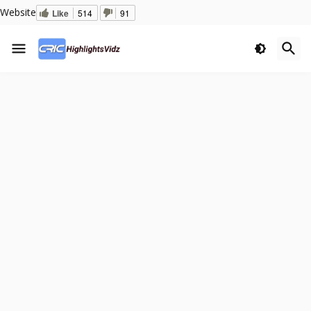
Website
Like
514
91