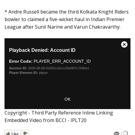
* Andre Russell became the third Kolkata Knight Riders
bowler to claimed a five-wicket haul in Indian Premier
League after Sunil Narine and Varun Chakravarthy.
Copyright - Third Party Reference Inline Linking
Embedded Video from BCCI - IPLT20
:
Like