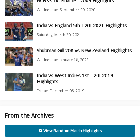
RCB vs DC Final IPL 2009 Highlights
Wednesday, September 09, 2020
India vs England 5th T20I 2021 Highlights
Saturday, March 20, 2021
Shubman Gill 208 vs New Zealand Highlights
Wednesday, January 18, 2023
India vs West Indies 1st T20I 2019
Highlights
Friday, December 06, 2019
From the Archives
🔄 View Random Match Highlights