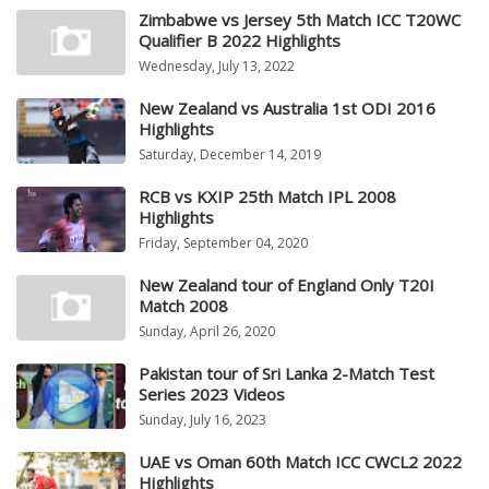
Zimbabwe vs Jersey 5th Match ICC T20WC
Qualifier B 2022 Highlights
Wednesday, July 13, 2022
New Zealand vs Australia 1st ODI 2016
Highlights
Saturday, December 14, 2019
RCB vs KXIP 25th Match IPL 2008
Highlights
Friday, September 04, 2020
New Zealand tour of England Only T20I
Match 2008
Sunday, April 26, 2020
Pakistan tour of Sri Lanka 2-Match Test
Series 2023 Videos
Sunday, July 16, 2023
UAE vs Oman 60th Match ICC CWCL2 2022
Highlights