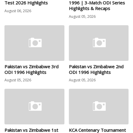
Test 2026 Highlights
1996 | 3-Match ODI Series
Highlights & Recaps
August 06, 2026
August 05, 2026
Pakistan vs Zimbabwe 3rd
Pakistan vs Zimbabwe 2nd
ODI 1996 Highlights
ODI 1996 Highlights
August 05, 2026
August 05, 2026
Pakistan vs Zimbabwe 1st
KCA Centenary Tournament