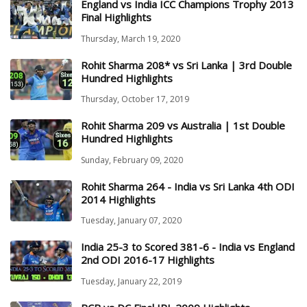
England vs India ICC Champions Trophy 2013
Final Highlights
Thursday, March 19, 2020
Rohit Sharma 208* vs Sri Lanka | 3rd Double
Hundred Highlights
Thursday, October 17, 2019
Rohit Sharma 209 vs Australia | 1st Double
Hundred Highlights
Sunday, February 09, 2020
Rohit Sharma 264 - India vs Sri Lanka 4th ODI
2014 Highlights
Tuesday, January 07, 2020
India 25-3 to Scored 381-6 - India vs England
2nd ODI 2016-17 Highlights
Tuesday, January 22, 2019