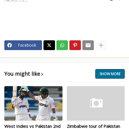
Facebook
You might like
SHOW MORE
West Indies vs Pakistan 2nd
Zimbabwe tour of Pakistan