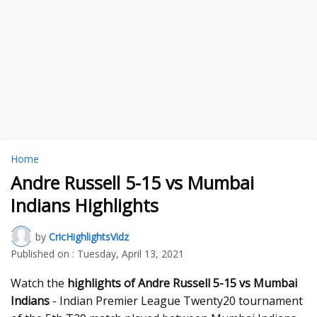
Home
Andre Russell 5-15 vs Mumbai
Indians Highlights
by
CricHighlightsVidz
Published on :
Tuesday, April 13, 2021
Watch the
highlights of Andre Russell 5-15 vs Mumbai
Indians
- Indian Premier League Twenty20 tournament