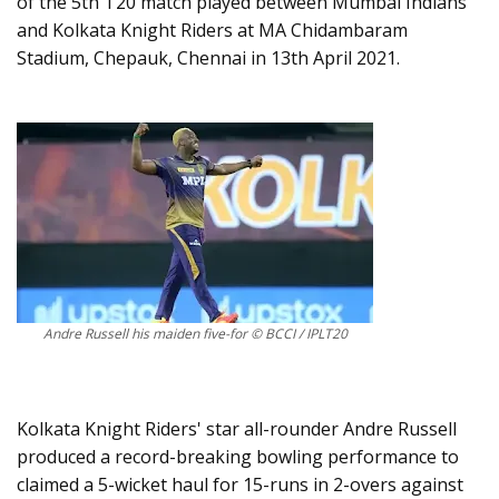
of the 5th T20 match played between Mumbai Indians
and Kolkata Knight Riders at MA Chidambaram
Stadium, Chepauk, Chennai in 13th April 2021.
Andre Russell his maiden five-for © BCCI / IPLT20
Kolkata Knight Riders' star all-rounder Andre Russell
produced a record-breaking bowling performance to
claimed a 5-wicket haul for 15-runs in 2-overs against