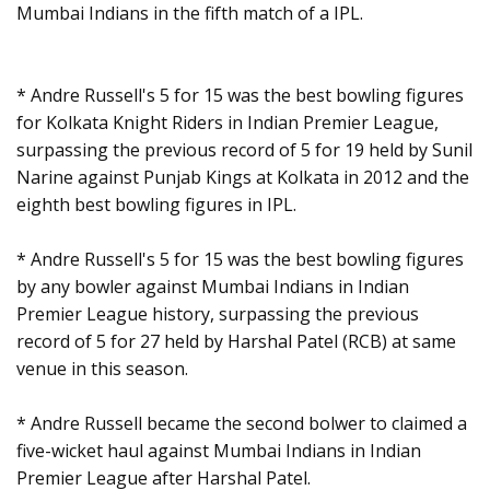
Mumbai Indians in the fifth match of a IPL.
* Andre Russell's 5 for 15 was the best bowling figures
for Kolkata Knight Riders in Indian Premier League,
surpassing the previous record of 5 for 19 held by Sunil
Narine against Punjab Kings at Kolkata in 2012 and the
eighth best bowling figures in IPL.
* Andre Russell's 5 for 15 was the best bowling figures
by any bowler against Mumbai Indians in Indian
Premier League history, surpassing the previous
record of 5 for 27 held by Harshal Patel (RCB) at same
venue in this season.
* Andre Russell became the second bolwer to claimed a
five-wicket haul against Mumbai Indians in Indian
Premier League after Harshal Patel.