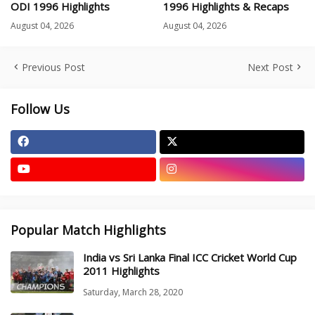
ODI 1996 Highlights
1996 Highlights & Recaps
August 04, 2026
August 04, 2026
Previous Post
Next Post
Follow Us
Popular Match Highlights
India vs Sri Lanka Final ICC Cricket World Cup
2011 Highlights
Saturday, March 28, 2020