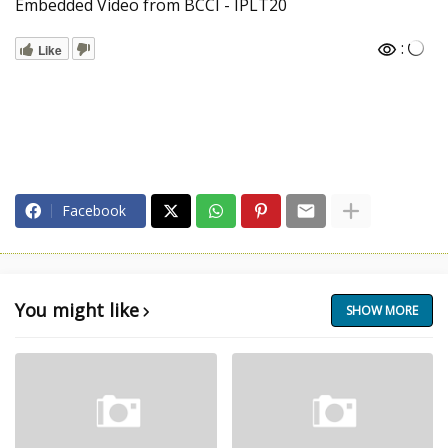
Embedded Video from BCCI - IPLT20
:
Like
Facebook
You might like
SHOW MORE