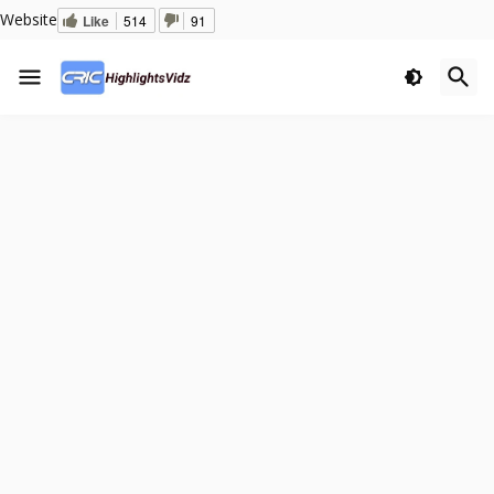
Website
Like
514
91