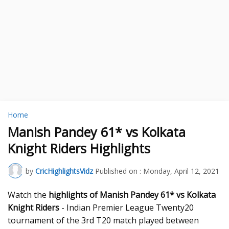
Home
Manish Pandey 61* vs Kolkata
Knight Riders Highlights
by
CricHighlightsVidz
Published on :
Monday, April 12, 2021
Watch the
highlights of Manish Pandey 61* vs Kolkata
Knight Riders
- Indian Premier League Twenty20
tournament of the 3rd T20 match played between