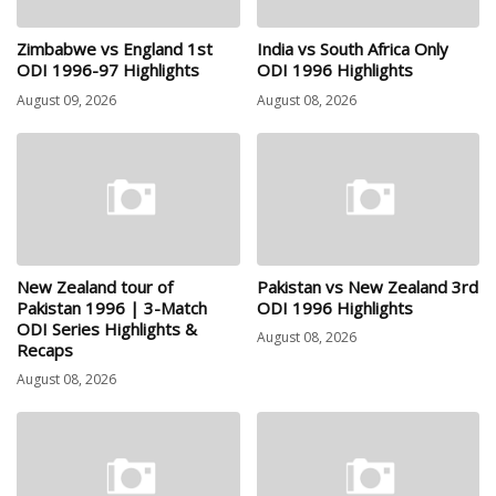
Zimbabwe vs England 1st
India vs South Africa Only
ODI 1996-97 Highlights
ODI 1996 Highlights
August 09, 2026
August 08, 2026
New Zealand tour of
Pakistan vs New Zealand 3rd
Pakistan 1996 | 3-Match
ODI 1996 Highlights
ODI Series Highlights &
August 08, 2026
Recaps
August 08, 2026