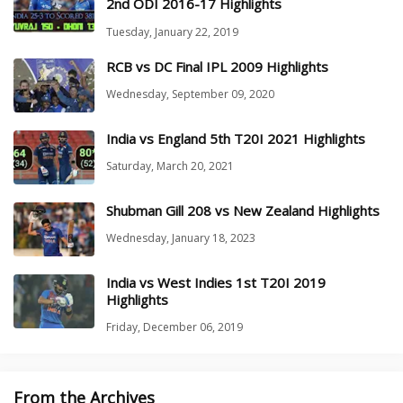
2nd ODI 2016-17 Highlights
Tuesday, January 22, 2019
RCB vs DC Final IPL 2009 Highlights
Wednesday, September 09, 2020
India vs England 5th T20I 2021 Highlights
Saturday, March 20, 2021
Shubman Gill 208 vs New Zealand Highlights
Wednesday, January 18, 2023
India vs West Indies 1st T20I 2019
Highlights
Friday, December 06, 2019
From the Archives