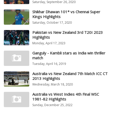
Saturday, September 26, 2020
Shikhar Dhawan 101* vs Chennai Super
Kings Highlights
Saturday, October 17, 2020
Pakistan vs New Zealand 3rd T20I 2023
Highlights
Monday, April 17, 2023
Ganguly - Kambli stars as India win thriller
match
Tuesday, April 16, 2019
Australia vs New Zealand 7th Match ICC CT
2013 Highlights
Wednesday, March 18, 2020
Australia vs West Indies 4th Final WSC
1981-82 Highlights
Sunday, December 25, 2022