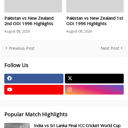
Pakistan vs New Zealand
Pakistan vs New Zealand 1st
2nd ODI 1996 Highlights
ODI 1996 Highlights
August 08, 2026
August 08, 2026
Previous Post
Next Post
Follow Us
Popular Match Highlights
India vs Sri Lanka Final ICC Cricket World Cup