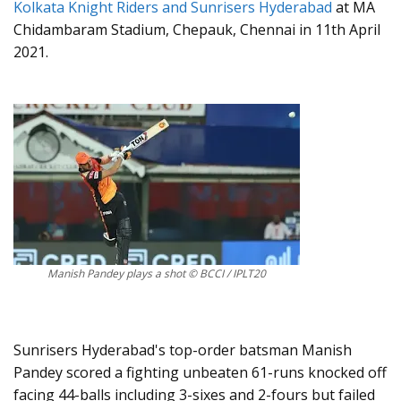
Kolkata Knight Riders and Sunrisers Hyderabad
at MA
Chidambaram Stadium, Chepauk, Chennai in 11th April
2021.
Manish Pandey plays a shot © BCCI / IPLT20
Sunrisers Hyderabad's top-order batsman Manish
Pandey scored a fighting unbeaten 61-runs knocked off
facing 44-balls including 3-sixes and 2-fours but failed