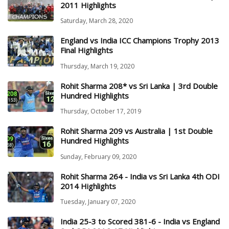
2011 Highlights
Saturday, March 28, 2020
England vs India ICC Champions Trophy 2013
Final Highlights
Thursday, March 19, 2020
Rohit Sharma 208* vs Sri Lanka | 3rd Double
Hundred Highlights
Thursday, October 17, 2019
Rohit Sharma 209 vs Australia | 1st Double
Hundred Highlights
Sunday, February 09, 2020
Rohit Sharma 264 - India vs Sri Lanka 4th ODI
2014 Highlights
Tuesday, January 07, 2020
India 25-3 to Scored 381-6 - India vs England