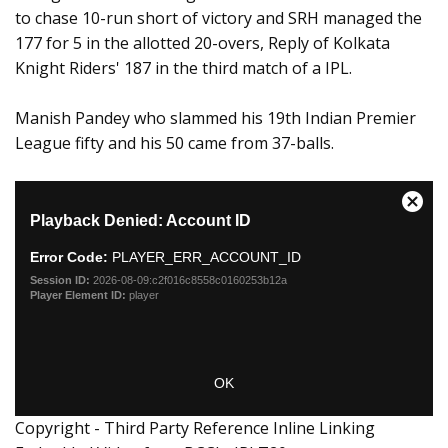
to chase 10-run short of victory and SRH managed the
177 for 5 in the allotted 20-overs, Reply of Kolkata
Knight Riders' 187 in the third match of a IPL.
Manish Pandey who slammed his 19th Indian Premier
League fifty and his 50 came from 37-balls.
Copyright - Third Party Reference Inline Linking