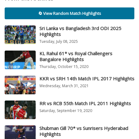
🔄 View Random Match Highlights
Sri Lanka vs Bangladesh 3rd ODI 2025
Highlights
Tuesday, July 08, 2025
KL Rahul 61* vs Royal Challengers
Bangalore Highlights
Thursday, October 15, 2020
KKR vs SRH 14th Match IPL 2017 Highlights
Wednesday, March 31, 2021
RR vs RCB 55th Match IPL 2011 Highlights
Saturday, September 19, 2020
Shubman Gill 70* vs Sunrisers Hyderabad
Highlights