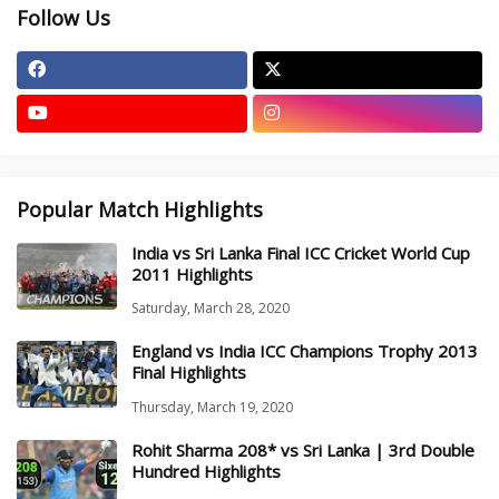
Follow Us
Popular Match Highlights
India vs Sri Lanka Final ICC Cricket World Cup
2011 Highlights
Saturday, March 28, 2020
England vs India ICC Champions Trophy 2013
Final Highlights
Thursday, March 19, 2020
Rohit Sharma 208* vs Sri Lanka | 3rd Double
Hundred Highlights