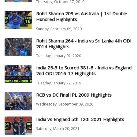
Thursday, October 17, 2019
Rohit Sharma 209 vs Australia | 1st Double
Hundred Highlights
Sunday, February 09, 2020
Rohit Sharma 264 - India vs Sri Lanka 4th ODI
2014 Highlights
Tuesday, January 07, 2020
India 25-3 to Scored 381-6 - India vs England
2nd ODI 2016-17 Highlights
Tuesday, January 22, 2019
RCB vs DC Final IPL 2009 Highlights
Wednesday, September 09, 2020
India vs England 5th T20I 2021 Highlights
Saturday, March 20, 2021