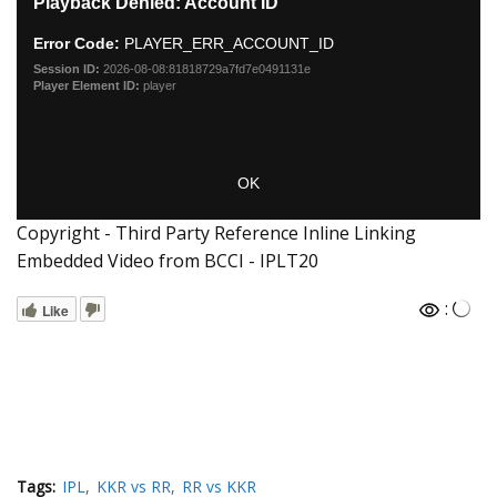
Copyright - Third Party Reference Inline Linking
Embedded Video from BCCI - IPLT20
:
Like
Tags:
IPL
KKR vs RR
RR vs KKR