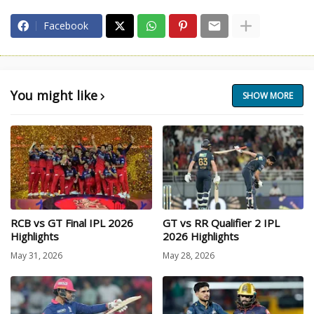
Facebook
You might like
SHOW MORE
RCB vs GT Final IPL 2026
GT vs RR Qualifier 2 IPL
Highlights
2026 Highlights
May 31, 2026
May 28, 2026