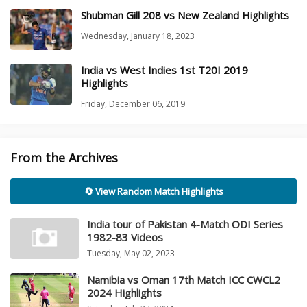
Shubman Gill 208 vs New Zealand Highlights
Wednesday, January 18, 2023
India vs West Indies 1st T20I 2019
Highlights
Friday, December 06, 2019
From the Archives
🔄 View Random Match Highlights
India tour of Pakistan 4-Match ODI Series
1982-83 Videos
Tuesday, May 02, 2023
Namibia vs Oman 17th Match ICC CWCL2
2024 Highlights