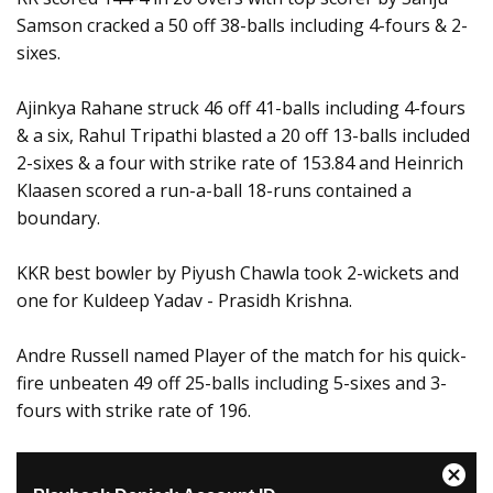
Samson cracked a 50 off 38-balls including 4-fours & 2-
sixes.
Ajinkya Rahane struck 46 off 41-balls including 4-fours
& a six, Rahul Tripathi blasted a 20 off 13-balls included
2-sixes & a four with strike rate of 153.84 and Heinrich
Klaasen scored a run-a-ball 18-runs contained a
boundary.
KKR best bowler by Piyush Chawla took 2-wickets and
one for Kuldeep Yadav - Prasidh Krishna.
Andre Russell named Player of the match for his quick-
fire unbeaten 49 off 25-balls including 5-sixes and 3-
fours with strike rate of 196.