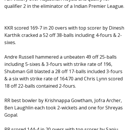
qualifier 2 in the eliminator of a Indian Premier League.
KKR scored 169-7 in 20 overs with top scorer by Dinesh
Karthik cracked a 52 off 38-balls including 4-fours & 2-
sixes.
Andre Russell hammered a unbeaten 49 off 25-balls
including 5-sixes & 3-fours with strike rate of 196,
Shubman Gill blasted a 28 off 17-balls included 3-fours
& a six with strike rate of 164.70 and Chris Lynn scored
18 off 22-balls contained 2-fours.
RR best bowler by Krishnappa Gowtham, Jofra Archer,
Ben Laughlin each took 2-wickets and one for Shreyas
Gopal.
RR scored 144-4 in 20 overs with top scorer by Sanju