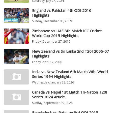
Saturday, July 27, 2024
England vs Pakistan 4th ODI 2016
Highlights
Sunday, December 08, 2019
Zimbabwe vs UAE 8th Match ICC Cricket
World Cup 2015 Highlights
Friday, December 27, 2019
New Zealand vs Sri Lanka 2nd T20I 2006-07
Highlights
Friday, April 17, 2020
India vs New Zealand 6th Match Wills World
Series 1994 Highlights
Wednesday, January 28, 2026
Canada vs Nepal 1st Match Tri-Nation T20I
Series 2024 Article
Sunday, September 29, 2024
Bangladesh vs Pakistan 3rd ODI 2015