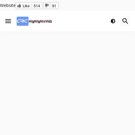
Website
Like
514
91