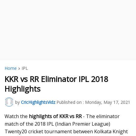
Home
IPL
KKR vs RR Eliminator IPL 2018
Highlights
by
CricHighlightsVidz
Published on :
Monday, May 17, 2021
Watch the
highlights of KKR vs RR
- The eliminator
match of the 2018 IPL (Indian Premier League)
Twenty20 cricket tournament between Kolkata Knight