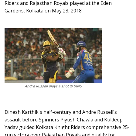
Riders and Rajasthan Royals played at the Eden
Gardens, Kolkata on May 23, 2018.
Andre Russell plays a shot © IANS
Dinesh Karthik's half-century and Andre Russell's
assault before Spinners Piyush Chawla and Kuldeep
Yadav guided Kolkata Knight Riders comprehensive 25-
run victory over Rajasthan Royals and qualify for