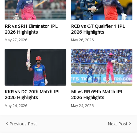
RR vs SRH Eliminator IPL
RCB vs GT Qualifier 1 IPL
2026 Highlights
2026 Highlights
May 27, 2026
May 26, 2026
KKR vs DC 70th Match IPL
MI vs RR 69th Match IPL
2026 Highlights
2026 Highlights
May 24, 2026
May 24, 2026
Previous Post
Next Post