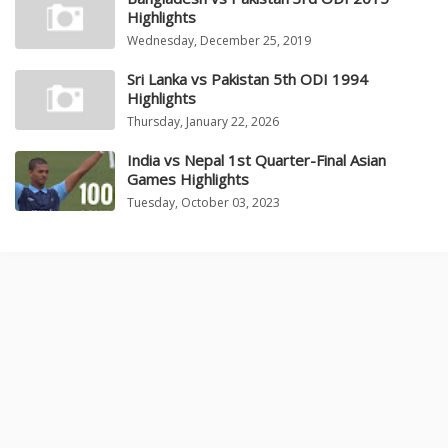
Highlights
Wednesday, December 25, 2019
Sri Lanka vs Pakistan 5th ODI 1994
Highlights
Thursday, January 22, 2026
India vs Nepal 1st Quarter-Final Asian
Games Highlights
Tuesday, October 03, 2023