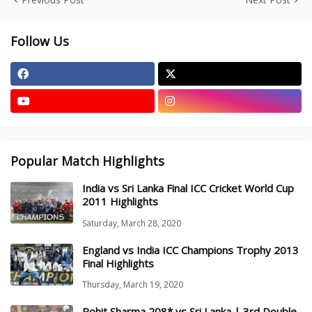
Follow Us
Popular Match Highlights
India vs Sri Lanka Final ICC Cricket World Cup
2011 Highlights
Saturday, March 28, 2020
England vs India ICC Champions Trophy 2013
Final Highlights
Thursday, March 19, 2020
Rohit Sharma 208* vs Sri Lanka | 3rd Double