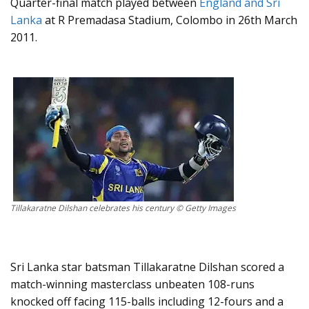
Quarter-final match played between
England and Sri
Lanka
at R Premadasa Stadium, Colombo in 26th March
2011.
Tillakaratne Dilshan celebrates his century © Getty Images
Sri Lanka star batsman Tillakaratne Dilshan scored a
match-winning masterclass unbeaten 108-runs
knocked off facing 115-balls including 12-fours and a