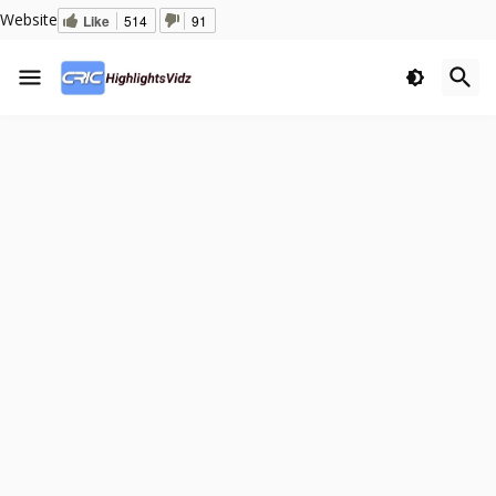
Website
Like
514
91