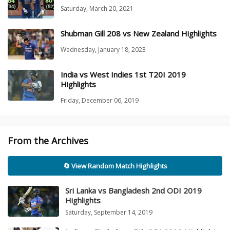
Saturday, March 20, 2021
Shubman Gill 208 vs New Zealand Highlights
Wednesday, January 18, 2023
India vs West Indies 1st T20I 2019
Highlights
Friday, December 06, 2019
From the Archives
🔄 View Random Match Highlights
Sri Lanka vs Bangladesh 2nd ODI 2019
Highlights
Saturday, September 14, 2019