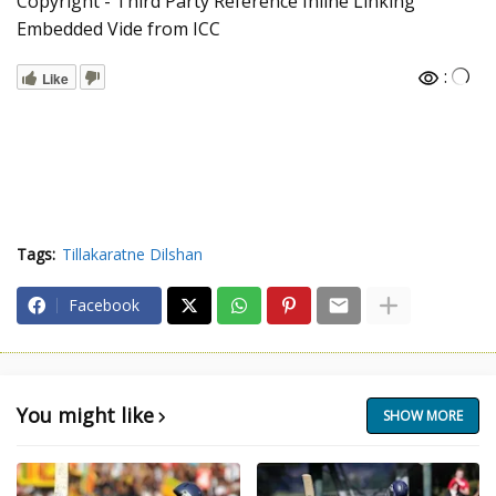
Copyright - Third Party Reference Inline Linking
Embedded Vide from ICC
:
Like
Tags:
Tillakaratne Dilshan
Facebook
You might like
SHOW MORE