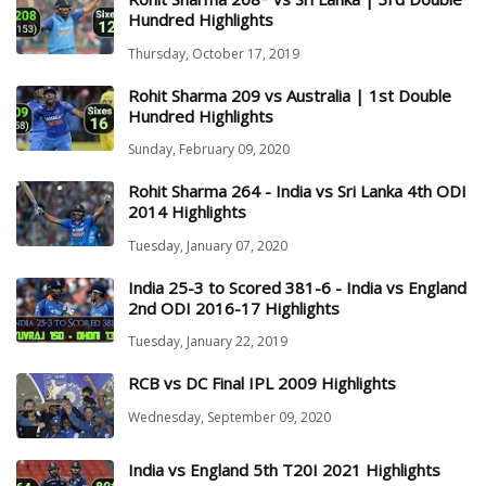
Hundred Highlights
Thursday, October 17, 2019
Rohit Sharma 209 vs Australia | 1st Double
Hundred Highlights
Sunday, February 09, 2020
Rohit Sharma 264 - India vs Sri Lanka 4th ODI
2014 Highlights
Tuesday, January 07, 2020
India 25-3 to Scored 381-6 - India vs England
2nd ODI 2016-17 Highlights
Tuesday, January 22, 2019
RCB vs DC Final IPL 2009 Highlights
Wednesday, September 09, 2020
India vs England 5th T20I 2021 Highlights