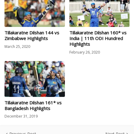
Tillakaratne Dilshan 144 vs
Tillakaratne Dilshan 160* vs
Zimbabwe Highlights
India | 11th ODI Hundred
Highlights
March 25, 2020
February 26, 2020
Tillakaratne Dilshan 161* vs
Bangladesh Highlights
December 31, 2019
Previous Post
Next Post