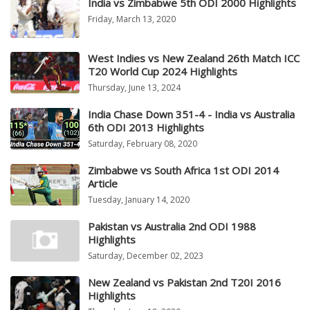
India vs Zimbabwe 5th ODI 2000 Highlights
Friday, March 13, 2020
West Indies vs New Zealand 26th Match ICC
T20 World Cup 2024 Highlights
Thursday, June 13, 2024
India Chase Down 351-4 - India vs Australia
6th ODI 2013 Highlights
Saturday, February 08, 2020
Zimbabwe vs South Africa 1st ODI 2014
Article
Tuesday, January 14, 2020
Pakistan vs Australia 2nd ODI 1988
Highlights
Saturday, December 02, 2023
New Zealand vs Pakistan 2nd T20I 2016
Highlights