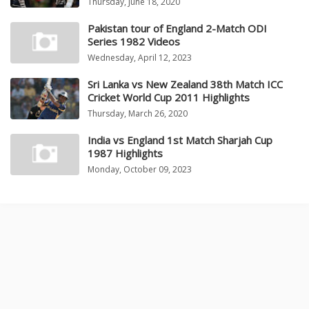
Thursday, June 18, 2020
Pakistan tour of England 2-Match ODI
Series 1982 Videos
Wednesday, April 12, 2023
Sri Lanka vs New Zealand 38th Match ICC
Cricket World Cup 2011 Highlights
Thursday, March 26, 2020
India vs England 1st Match Sharjah Cup
1987 Highlights
Monday, October 09, 2023