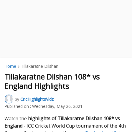
Home
Tillakaratne Dilshan
Tillakaratne Dilshan 108* vs
England Highlights
by
CricHighlightsVidz
Published on :
Wednesday, May 26, 2021
Watch the
highlights of Tillakaratne Dilshan 108* vs
England
- ICC Cricket World Cup tournament of the 4th