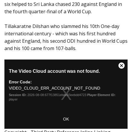
six helped to Sri Lanka chased 230 against England in
the fourth quarter-final of a World Cup.
Tillakaratne Dilshan who slammed his 10th One-day
international century - which was his first hundred
against England, his second ODI hundred in World Cups
and his 100 came from 107-balls.