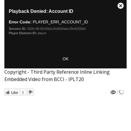
Copyright - Third Party Reference Inline Linking
Embedded Video from BCCI - IPLT20
:
Like
1