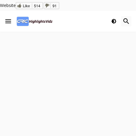
Website
Like
514
91