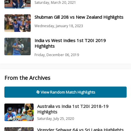
Saturday, March 20, 2021
Shubman Gill 208 vs New Zealand Highlights
Wednesday, January 18, 2023
India vs West Indies 1st T20I 2019
Highlights
Friday, December 06, 2019
From the Archives
🔄 View Random Match Highlights
Australia vs India 1st T20I 2018-19
Highlights
Saturday, July 25, 2020
Virender Sehwag 64 vs Sri Lanka Highlights