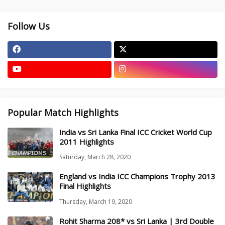
Follow Us
Popular Match Highlights
India vs Sri Lanka Final ICC Cricket World Cup
2011 Highlights
Saturday, March 28, 2020
England vs India ICC Champions Trophy 2013
Final Highlights
Thursday, March 19, 2020
Rohit Sharma 208* vs Sri Lanka | 3rd Double