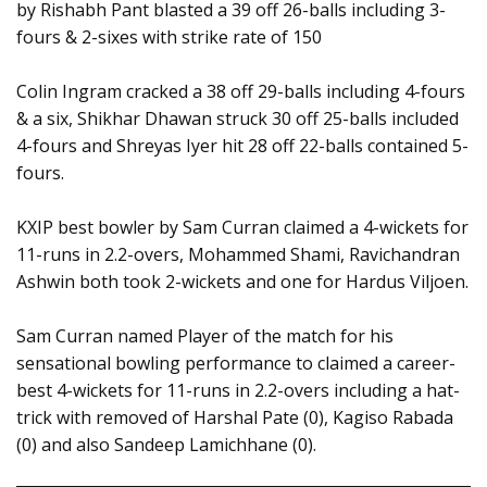
by Rishabh Pant blasted a 39 off 26-balls including 3-
fours & 2-sixes with strike rate of 150
Colin Ingram cracked a 38 off 29-balls including 4-fours
& a six, Shikhar Dhawan struck 30 off 25-balls included
4-fours and Shreyas Iyer hit 28 off 22-balls contained 5-
fours.
KXIP best bowler by Sam Curran claimed a 4-wickets for
11-runs in 2.2-overs, Mohammed Shami, Ravichandran
Ashwin both took 2-wickets and one for Hardus Viljoen.
Sam Curran named Player of the match for his
sensational bowling performance to claimed a career-
best 4-wickets for 11-runs in 2.2-overs including a hat-
trick with removed of Harshal Pate (0), Kagiso Rabada
(0) and also Sandeep Lamichhane (0).