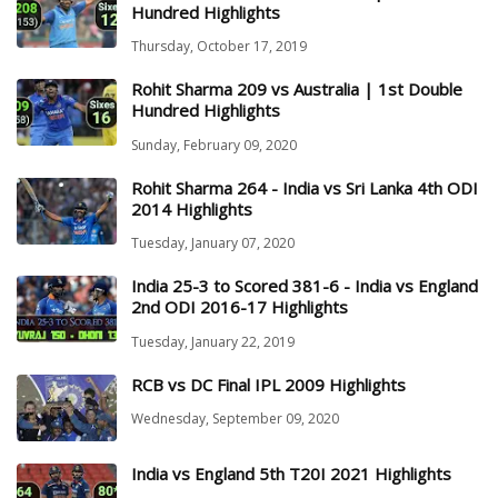
Hundred Highlights
Thursday, October 17, 2019
Rohit Sharma 209 vs Australia | 1st Double
Hundred Highlights
Sunday, February 09, 2020
Rohit Sharma 264 - India vs Sri Lanka 4th ODI
2014 Highlights
Tuesday, January 07, 2020
India 25-3 to Scored 381-6 - India vs England
2nd ODI 2016-17 Highlights
Tuesday, January 22, 2019
RCB vs DC Final IPL 2009 Highlights
Wednesday, September 09, 2020
India vs England 5th T20I 2021 Highlights