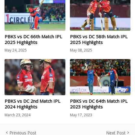
PBKS vs DC 66th Match IPL
PBKS vs DC 58th Match IPL
2025 Highlights
2025 Highlights
May 24, 2025
May 08, 2025
PBKS vs DC 2nd Match IPL
PBKS vs DC 64th Match IPL
2024 Highlights
2023 Highlights
March 23, 2024
May 17, 2023
Previous Post
Next Post