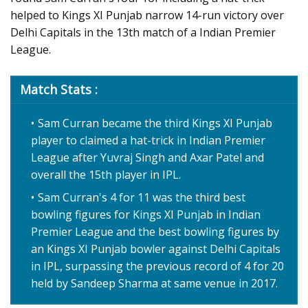
helped to Kings XI Punjab narrow 14-run victory over
Delhi Capitals in the 13th match of a Indian Premier
League.
Match Stats :
Sam Curran became the third Kings XI Punjab
player to claimed a hat-trick in Indian Premier
League after Yuvraj Singh and Axar Patel and
overall the 15th player in IPL.
Sam Curran's 4 for 11 was the third best
bowling figures for Kings XI Punjab in Indian
Premier League and the best bowling figures by
an Kings XI Punjab bowler against Delhi Capitals
in IPL, surpassing the previous record of 4 for 20
held by Sandeep Sharma at same venue in 2017.