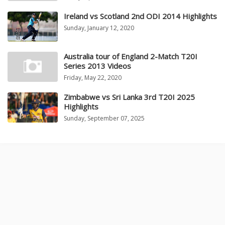
Ireland vs Scotland 2nd ODI 2014 Highlights
Sunday, January 12, 2020
Australia tour of England 2-Match T20I
Series 2013 Videos
Friday, May 22, 2020
Zimbabwe vs Sri Lanka 3rd T20I 2025
Highlights
Sunday, September 07, 2025