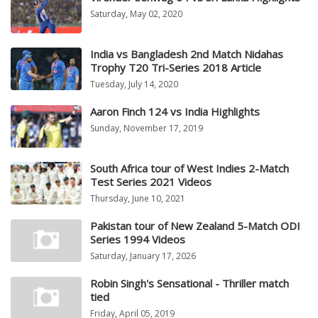
Saturday, May 02, 2020
India vs Bangladesh 2nd Match Nidahas
Trophy T20 Tri-Series 2018 Article
Tuesday, July 14, 2020
Aaron Finch 124 vs India Highlights
Sunday, November 17, 2019
South Africa tour of West Indies 2-Match
Test Series 2021 Videos
Thursday, June 10, 2021
Pakistan tour of New Zealand 5-Match ODI
Series 1994 Videos
Saturday, January 17, 2026
Robin Singh's Sensational - Thriller match
tied
Friday, April 05, 2019