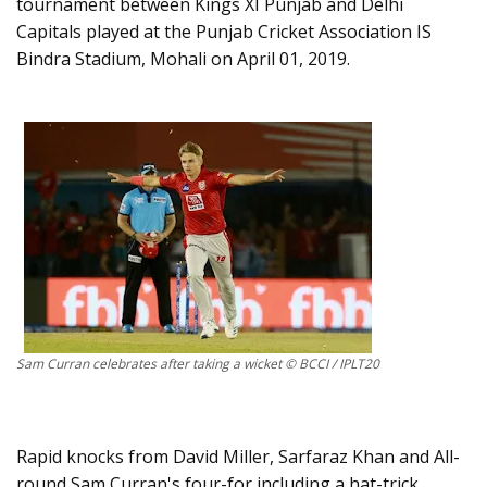
tournament between Kings XI Punjab and Delhi
Capitals played at the Punjab Cricket Association IS
Bindra Stadium, Mohali on April 01, 2019.
Sam Curran celebrates after taking a wicket © BCCI / IPLT20
Rapid knocks from David Miller, Sarfaraz Khan and All-
round Sam Curran's four-for including a hat-trick