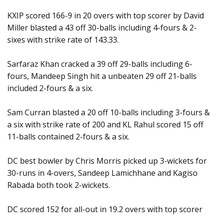
KXIP scored 166-9 in 20 overs with top scorer by David
Miller blasted a 43 off 30-balls including 4-fours & 2-
sixes with strike rate of 143.33.
Sarfaraz Khan cracked a 39 off 29-balls including 6-
fours, Mandeep Singh hit a unbeaten 29 off 21-balls
included 2-fours & a six.
Sam Curran blasted a 20 off 10-balls including 3-fours &
a six with strike rate of 200 and KL Rahul scored 15 off
11-balls contained 2-fours & a six.
DC best bowler by Chris Morris picked up 3-wickets for
30-runs in 4-overs, Sandeep Lamichhane and Kagiso
Rabada both took 2-wickets.
DC scored 152 for all-out in 19.2 overs with top scorer