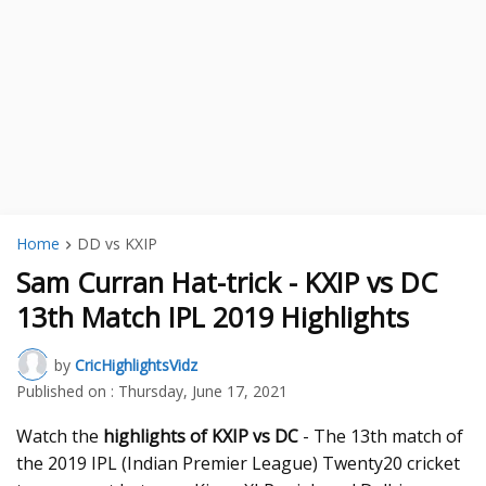
Home
DD vs KXIP
Sam Curran Hat-trick - KXIP vs DC
13th Match IPL 2019 Highlights
by
CricHighlightsVidz
Published on :
Thursday, June 17, 2021
Watch the
highlights of KXIP vs DC
- The 13th match of
the 2019 IPL (Indian Premier League) Twenty20 cricket