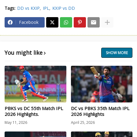
Tags:
DD vs KXIP
IPL
KXIP vs DD
Facebook
You might like
SHOW MORE
PBKS vs DC 55th Match IPL
DC vs PBKS 35th Match IPL
2026 Highlights.
2026 Highlights
May 11, 2026
April 25, 2026