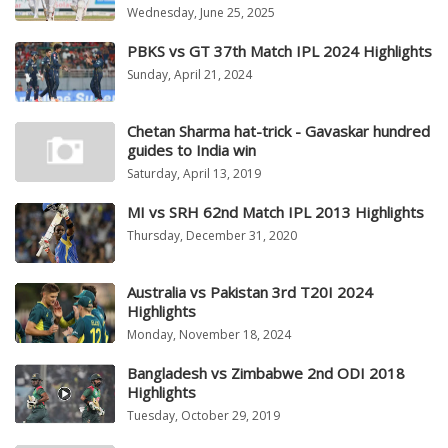
Wednesday, June 25, 2025
PBKS vs GT 37th Match IPL 2024 Highlights
Sunday, April 21, 2024
Chetan Sharma hat-trick - Gavaskar hundred
guides to India win
Saturday, April 13, 2019
MI vs SRH 62nd Match IPL 2013 Highlights
Thursday, December 31, 2020
Australia vs Pakistan 3rd T20I 2024
Highlights
Monday, November 18, 2024
Bangladesh vs Zimbabwe 2nd ODI 2018
Highlights
Tuesday, October 29, 2019