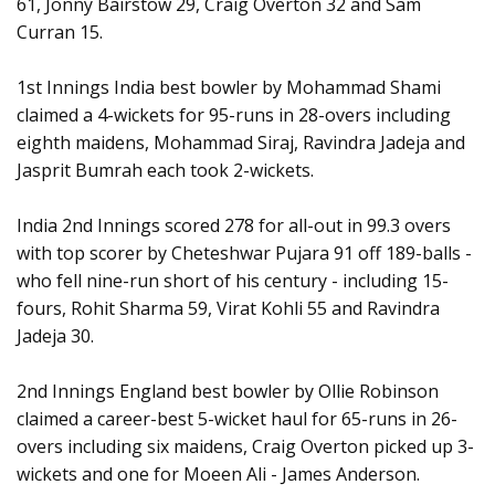
61, Jonny Bairstow 29, Craig Overton 32 and Sam
Curran 15.
1st Innings India best bowler by Mohammad Shami
claimed a 4-wickets for 95-runs in 28-overs including
eighth maidens, Mohammad Siraj, Ravindra Jadeja and
Jasprit Bumrah each took 2-wickets.
India 2nd Innings scored 278 for all-out in 99.3 overs
with top scorer by Cheteshwar Pujara 91 off 189-balls -
who fell nine-run short of his century - including 15-
fours, Rohit Sharma 59, Virat Kohli 55 and Ravindra
Jadeja 30.
2nd Innings England best bowler by Ollie Robinson
claimed a career-best 5-wicket haul for 65-runs in 26-
overs including six maidens, Craig Overton picked up 3-
wickets and one for Moeen Ali - James Anderson.