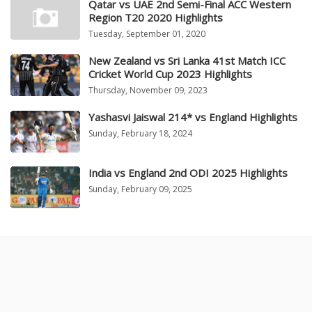
Qatar vs UAE 2nd Semi-Final ACC Western
Region T20 2020 Highlights
Tuesday, September 01, 2020
New Zealand vs Sri Lanka 41st Match ICC
Cricket World Cup 2023 Highlights
Thursday, November 09, 2023
Yashasvi Jaiswal 214* vs England Highlights
Sunday, February 18, 2024
India vs England 2nd ODI 2025 Highlights
Sunday, February 09, 2025