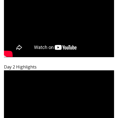
Day 2 Highlights