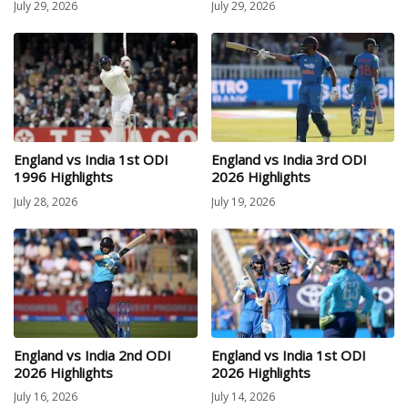
July 29, 2026
July 29, 2026
England vs India 1st ODI
England vs India 3rd ODI
1996 Highlights
2026 Highlights
July 28, 2026
July 19, 2026
England vs India 2nd ODI
England vs India 1st ODI
2026 Highlights
2026 Highlights
July 16, 2026
July 14, 2026