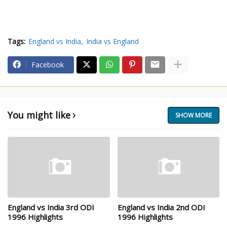
Tags:
England vs India
India vs England
Facebook
You might like
SHOW MORE
England vs India 3rd ODI
England vs India 2nd ODI
1996 Highlights
1996 Highlights