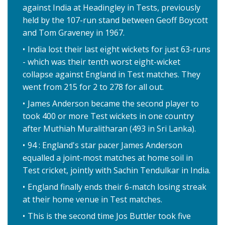
against India at Headingley in Tests, previously
held by the 107-run stand between Geoff Boycott
and Tom Graveney in 1967.
India lost their last eight wickets for just 63-runs
- which was their tenth worst eight-wicket
collapse against England in Test matches. They
went from 215 for 2 to 278 for all out.
James Anderson became the second player to
took 400 or more Test wickets in one country
after Muthiah Muralitharan (493 in Sri Lanka).
94 : England's star pacer James Anderson
equalled a joint-most matches at home soil in
Test cricket, jointly with Sachin Tendulkar in India.
England finally ends their 6-match losing streak
at their home venue in Test matches.
This is the second time Jos Buttler took five