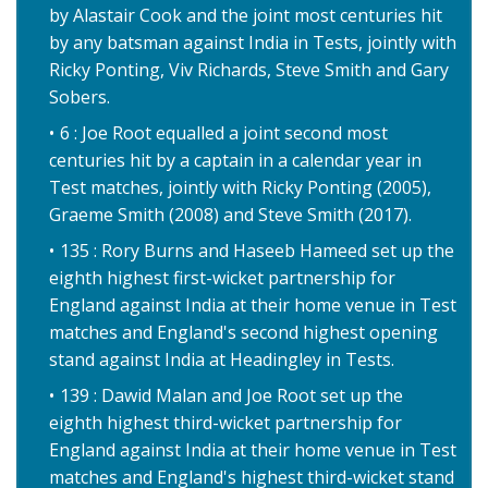
by Alastair Cook and the joint most centuries hit
by any batsman against India in Tests, jointly with
Ricky Ponting, Viv Richards, Steve Smith and Gary
Sobers.
6 : Joe Root equalled a joint second most
centuries hit by a captain in a calendar year in
Test matches, jointly with Ricky Ponting (2005),
Graeme Smith (2008) and Steve Smith (2017).
135 : Rory Burns and Haseeb Hameed set up the
eighth highest first-wicket partnership for
England against India at their home venue in Test
matches and England's second highest opening
stand against India at Headingley in Tests.
139 : Dawid Malan and Joe Root set up the
eighth highest third-wicket partnership for
England against India at their home venue in Test
matches and England's highest third-wicket stand