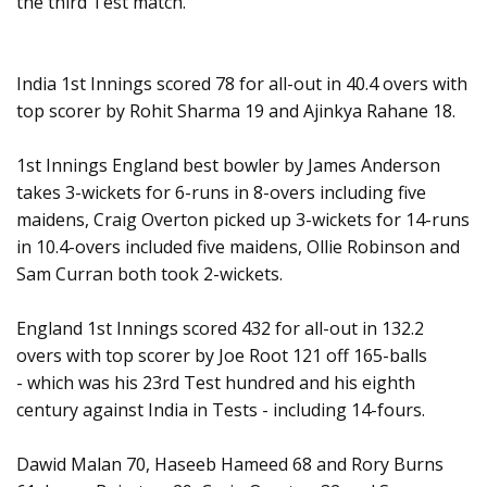
the third Test match.
India 1st Innings scored 78 for all-out in 40.4 overs with
top scorer by Rohit Sharma 19 and Ajinkya Rahane 18.
1st Innings England best bowler by James Anderson
takes 3-wickets for 6-runs in 8-overs including five
maidens, Craig Overton picked up 3-wickets for 14-runs
in 10.4-overs included five maidens, Ollie Robinson and
Sam Curran both took 2-wickets.
England 1st Innings scored 432 for all-out in 132.2
overs with top scorer by Joe Root 121 off 165-balls
- which was his 23rd Test hundred and his eighth
century against India in Tests - including 14-fours.
Dawid Malan 70, Haseeb Hameed 68 and Rory Burns