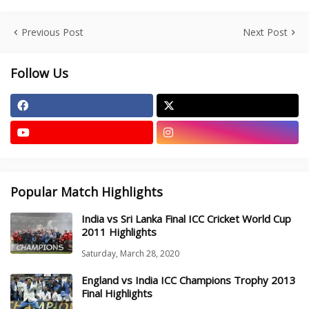
Previous Post
Next Post
Follow Us
Popular Match Highlights
India vs Sri Lanka Final ICC Cricket World Cup
2011 Highlights
Saturday, March 28, 2020
England vs India ICC Champions Trophy 2013
Final Highlights