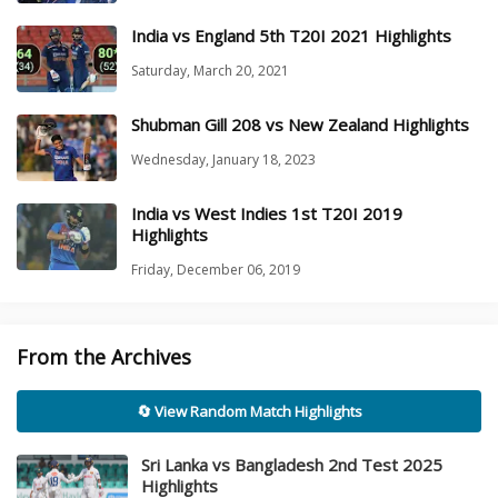
India vs England 5th T20I 2021 Highlights
Saturday, March 20, 2021
Shubman Gill 208 vs New Zealand Highlights
Wednesday, January 18, 2023
India vs West Indies 1st T20I 2019
Highlights
Friday, December 06, 2019
From the Archives
🔄 View Random Match Highlights
Sri Lanka vs Bangladesh 2nd Test 2025
Highlights