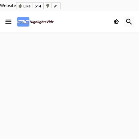
Website
Like
514
91