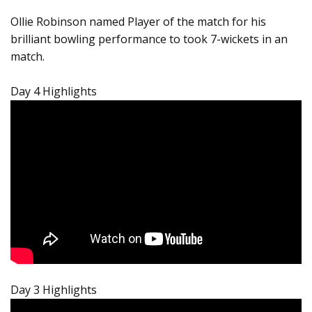
Ollie Robinson named Player of the match for his
brilliant bowling performance to took 7-wickets in an
match.
Day 4 Highlights
Day 3 Highlights