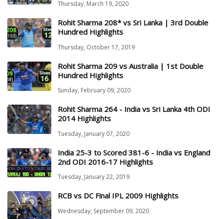
Thursday, March 19, 2020
Rohit Sharma 208* vs Sri Lanka | 3rd Double
Hundred Highlights
Thursday, October 17, 2019
Rohit Sharma 209 vs Australia | 1st Double
Hundred Highlights
Sunday, February 09, 2020
Rohit Sharma 264 - India vs Sri Lanka 4th ODI
2014 Highlights
Tuesday, January 07, 2020
India 25-3 to Scored 381-6 - India vs England
2nd ODI 2016-17 Highlights
Tuesday, January 22, 2019
RCB vs DC Final IPL 2009 Highlights
Wednesday, September 09, 2020