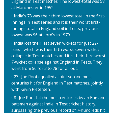
England in Test matches. The lowest-total was 58
at Manchester in 1952.
India's 78 was their third lowest total in the first-
innings in Test series and It is their worst first-
innings total in England soil in Tests, previous
lowest was 96 at Lord's in 1979.
India lost their last seven wickets for just 22-
runs - which was their fifth worst seven-wicket
collapse in Test matches and it is their third worst
7-wicket collapse against England in Tests. They
went from 56 for 3 to 78 for all out.
23 : Joe Root equalled a joint second most
centuries hit for England in Test matches, jointly
with Kevin Pietersen.
8 : Joe Root hit the most centuries by an England
batsman against India in Test cricket history,
surpassing the previous record of 7-hundreds hit