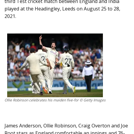
third Test cricket match between England and India
played at the Headingley, Leeds on August 25 to 28,
2021.
Ollie Robinson celebrates his maiden five-for © Getty Images
James Anderson, Ollie Robinson, Craig Overton and Joe
Root stars as England comfortable an innings and 76-