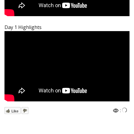
Day 1 Highlights
:
Like