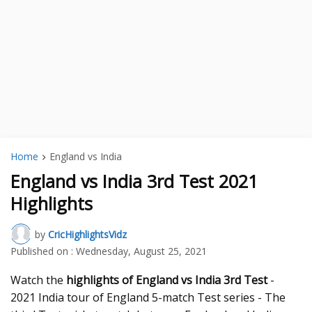
Home
England vs India
England vs India 3rd Test 2021
Highlights
by
CricHighlightsVidz
Published on :
Wednesday, August 25, 2021
Watch the
highlights of England vs India 3rd Test
-
2021 India tour of England 5-match Test series - The