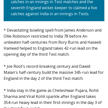
catches in an innings in Test matches and the
seventh England wicket-keeper to claimed a five
catches against India in an innings in Tests.
* Devastating bowling spell from James Anderson and
Ollie Robinson restricted to India 78 before An
unbeaten half-centuries from Rory Burns and Haseeb
Hameed helped to England takes 42-run lead on the
opening day of the third Test match.
* Joe Root's record-breaking century and Dawid
Malan's half-century build the massive 345-run lead for
England in the day 2 of the third Test match.
* India stay in the game as Cheteshwar Pujara, Rohit
Sharma and Virat Kohli sparkle after England takes
354-run heavy lead in their first-innings in the day 3 of