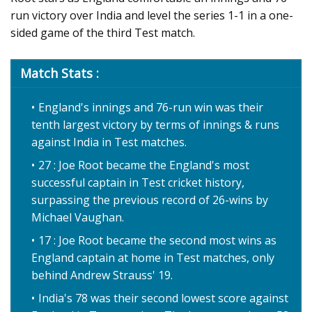
run victory over India and level the series 1-1 in a one-
sided game of the third Test match.
Match Stats :
England's innings and 76-run win was their
tenth largest victory by terms of innings & runs
against India in Test matches.
27 : Joe Root became the England's most
successful captain in Test cricket history,
surpassing the previous record of 26-wins by
Michael Vaughan.
17 : Joe Root became the second most wins as
England captain at home in Test matches, only
behind Andrew Strauss' 19.
India's 78 was their second lowest score against