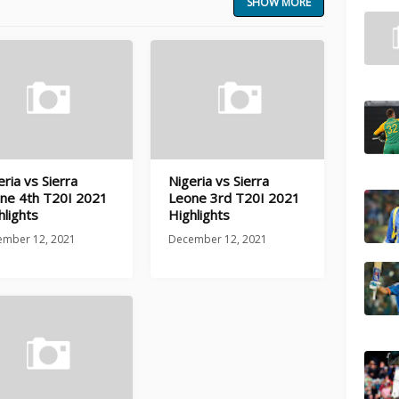
SHOW MORE
eria vs Sierra
Nigeria vs Sierra
ne 4th T20I 2021
Leone 3rd T20I 2021
hlights
Highlights
ember 12, 2021
December 12, 2021