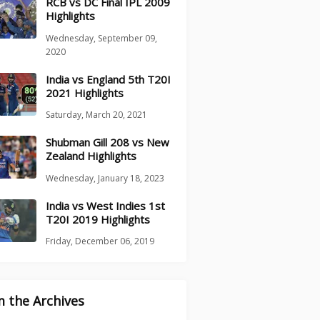
RCB vs DC Final IPL 2009
Highlights
Wednesday, September 09,
2020
India vs England 5th T20I
2021 Highlights
Saturday, March 20, 2021
Shubman Gill 208 vs New
Zealand Highlights
Wednesday, January 18, 2023
India vs West Indies 1st
T20I 2019 Highlights
Friday, December 06, 2019
 the Archives