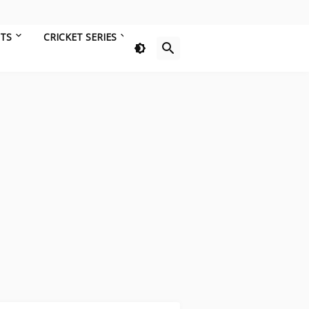
HTS
CRICKET SERIES