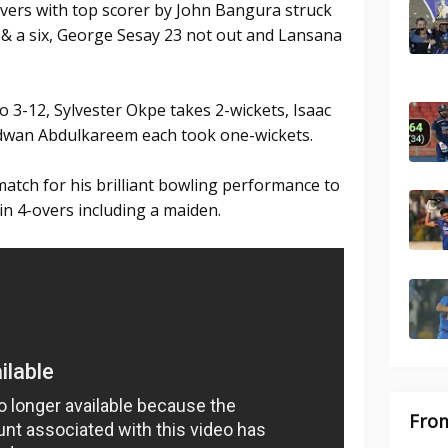
overs with top scorer by John Bangura struck
s & a six, George Sesay 23 not out and Lansana
 3-12, Sylvester Okpe takes 2-wickets, Isaac
wan Abdulkareem each took one-wickets.
atch for his brilliant bowling performance to
in 4-overs including a maiden.
From