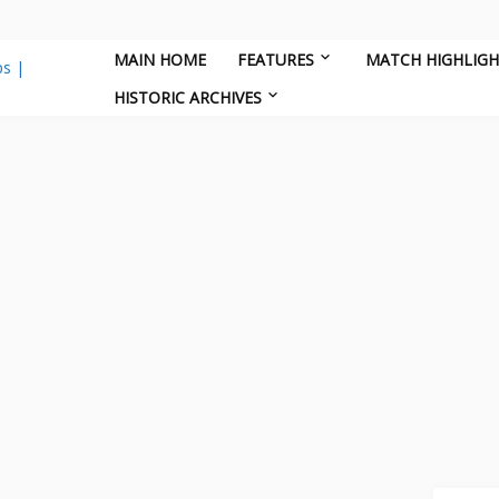
MAIN HOME
FEATURES
MATCH HIGHLIG
HISTORIC ARCHIVES