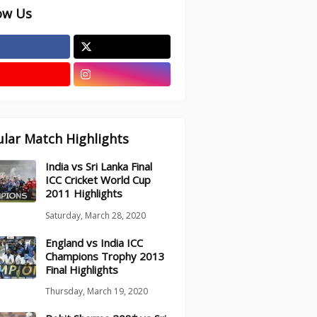
ow Us
lar Match Highlights
India vs Sri Lanka Final
ICC Cricket World Cup
2011 Highlights
Saturday, March 28, 2020
England vs India ICC
Champions Trophy 2013
Final Highlights
Thursday, March 19, 2020