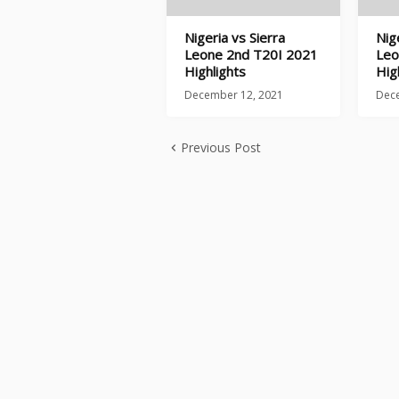
Nigeria vs Sierra
Nig
Leone 2nd T20I 2021
Leo
Highlights
Hig
December 12, 2021
Dec
Previous Post