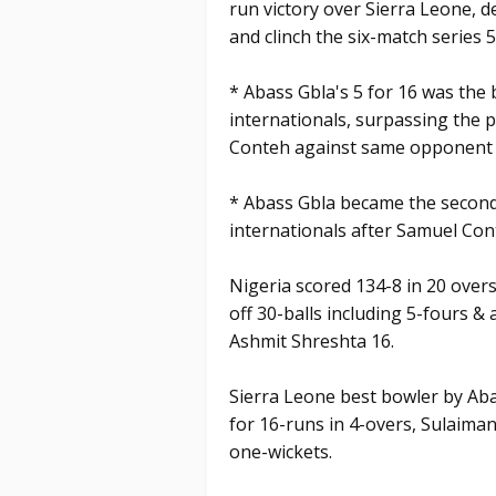
run victory over Sierra Leone, d
and clinch the six-match series 5
* Abass Gbla's 5 for 16 was the 
internationals, surpassing the p
Conteh against same opponent a
* Abass Gbla became the second 
internationals after Samuel Con
Nigeria scored 134-8 in 20 overs
off 30-balls including 5-fours &
Ashmit Shreshta 16.
Sierra Leone best bowler by Aba
for 16-runs in 4-overs, Sulaim
one-wickets.