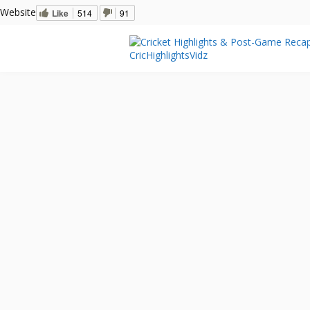
Website
Like
514
91