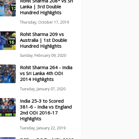
Rohit Sharma 208* vs Sri
Lanka | 3rd Double
Hundred Highlights
Thursday, October 17, 2019
Rohit Sharma 209 vs
Australia | 1st Double
Hundred Highlights
Sunday, February 09, 2020
Rohit Sharma 264 - India
vs Sri Lanka 4th ODI
2014 Highlights
Tuesday, January 07, 2020
India 25-3 to Scored
381-6 - India vs England
2nd ODI 2016-17
Highlights
Tuesday, January 22, 2019