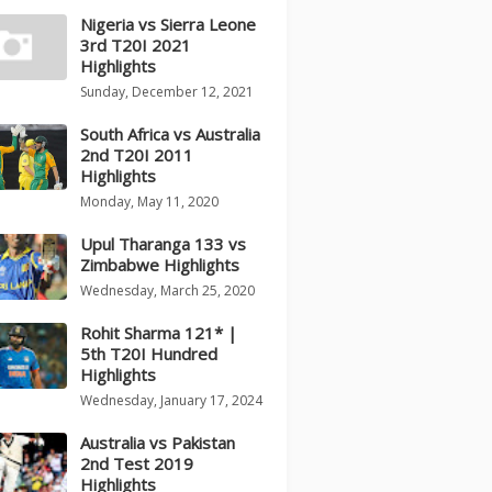
Nigeria vs Sierra Leone
3rd T20I 2021
Highlights
Sunday, December 12, 2021
South Africa vs Australia
2nd T20I 2011
Highlights
Monday, May 11, 2020
Upul Tharanga 133 vs
Zimbabwe Highlights
Wednesday, March 25, 2020
Rohit Sharma 121* |
5th T20I Hundred
Highlights
Wednesday, January 17, 2024
Australia vs Pakistan
2nd Test 2019
Highlights