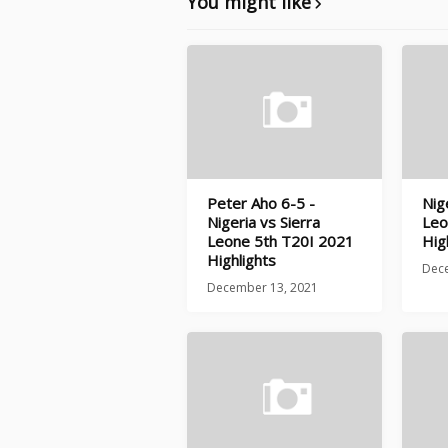
You might like
Peter Aho 6-5 -
Nig
Nigeria vs Sierra
Leo
Leone 5th T20I 2021
Hig
Highlights
Dec
December 13, 2021