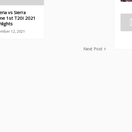
eria vs Sierra
ne 1st T20I 2021
hlights
ember 12, 2021
Next Post