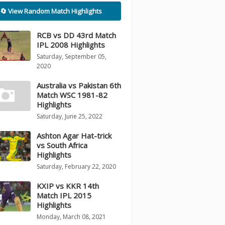
🔄 View Random Match Highlights
RCB vs DD 43rd Match
IPL 2008 Highlights
Saturday, September 05,
2020
Australia vs Pakistan 6th
Match WSC 1981-82
Highlights
Saturday, June 25, 2022
Ashton Agar Hat-trick
vs South Africa
Highlights
Saturday, February 22, 2020
KXIP vs KKR 14th
Match IPL 2015
Highlights
Monday, March 08, 2021