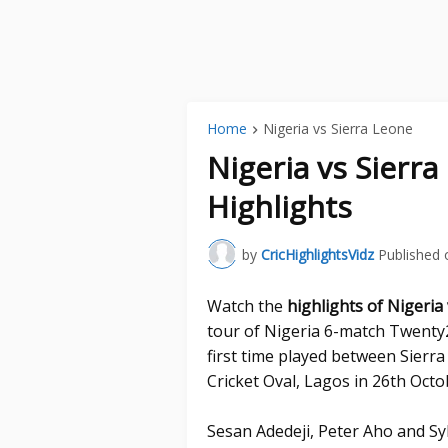
Home
Nigeria vs Sierra Leone
Nigeria vs Sierr
Highlights
by
CricHighlightsVidz
Published 
Watch the
highlights of Nigeria
tour of Nigeria 6-match Twenty2
first time played between Sierr
Cricket Oval, Lagos in 26th Octo
Sesan Adedeji, Peter Aho and S