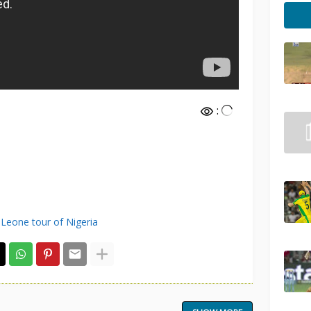
:
 Leone tour of Nigeria