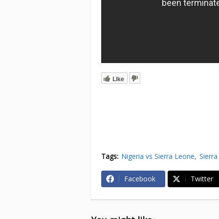
Like
Tags:
Nigeria vs Sierra Leone
Sierra
Facebook
Twitter