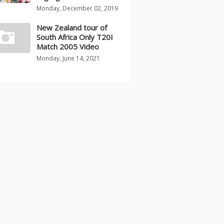
Monday, December 02, 2019
New Zealand tour of
South Africa Only T20I
Match 2005 Video
Monday, June 14, 2021