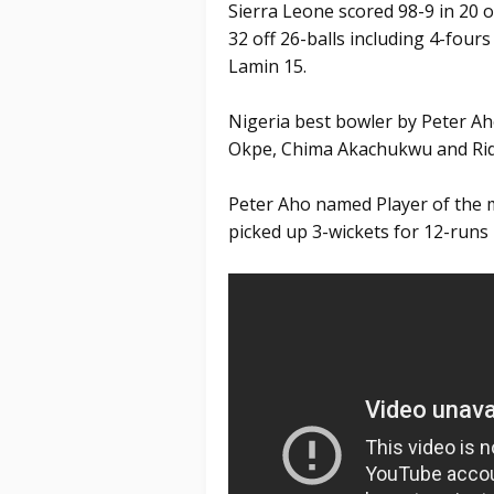
Sierra Leone scored 98-9 in 20 
32 off 26-balls including 4-four
Lamin 15.
Nigeria best bowler by Peter Aho
Okpe, Chima Akachukwu and Rid
Peter Aho named Player of the m
picked up 3-wickets for 12-runs 