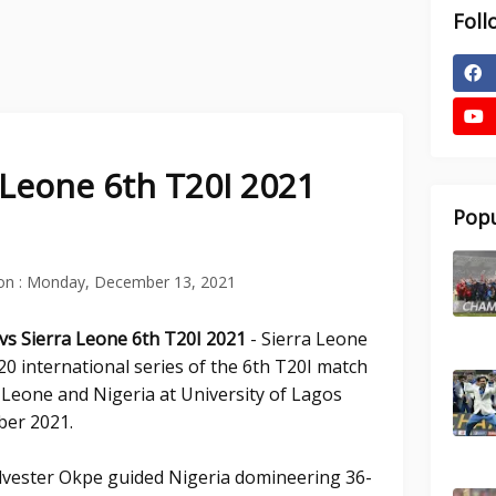
Foll
a Leone 6th T20I 2021
Popu
on :
Monday, December 13, 2021
 vs Sierra Leone 6th T20I 2021
- Sierra Leone
0 international series of the 6th T20I match
a Leone and Nigeria at University of Lagos
ber 2021.
ylvester Okpe guided Nigeria domineering 36-