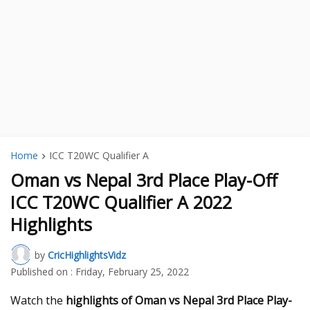
Home
ICC T20WC Qualifier A
Oman vs Nepal 3rd Place Play-Off
ICC T20WC Qualifier A 2022
Highlights
by
CricHighlightsVidz
Published on :
Friday, February 25, 2022
Watch the
highlights of Oman vs Nepal 3rd Place Play-