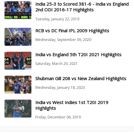
India 25-3 to Scored 381-6 - India vs England
2nd ODI 2016-17 Highlights
Tuesday, January 22, 2019
RCB vs DC Final IPL 2009 Highlights
Wednesday, September 09, 2020
India vs England 5th T20I 2021 Highlights
Saturday, March 20, 2021
Shubman Gill 208 vs New Zealand Highlights
Wednesday, January 18, 2023
India vs West Indies 1st T20I 2019
Highlights
Friday, December 06, 2019