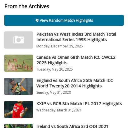
From the Archives
🔄 View Random Match Highlights
Pakistan vs West Indies 3rd Match Total
International Series 1993 Highlights
Monday, December 29, 2025
Canada vs Oman 68th Match ICC CWCL2
2025 Highlights
Tuesday, May 20, 2025
England vs South Africa 26th Match ICC
World Twenty20 2014 Highlights
Sunday, May 31, 2020
KXIP vs RCB 8th Match IPL 2017 Highlights
Wednesday, March 31, 2021
Ireland vs South Africa 3rd ODI 2021