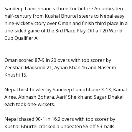
Sandeep Lamichhane's three-for before An unbeaten
half-century from Kushal Bhurtel steers to Nepal easy
nine-wicket victory over Oman and finish third place in a
one-sided game of the 3rd Place Play-Off a T20 World
Cup Qualifier A.
Oman scored 87-9 in 20 overs with top scorer by
Zeeshan Maqsood 21, Ayaan Khan 16 and Naseem
Khushi 15.
Nepal best bowler by Sandeep Lamichhane 3-13, Kamal
Airee, Abinash Bohara, Aarif Sheikh and Sagar Dhakal
each took one-wickets.
Nepal chased 90-1 in 16.2 overs with top scorer by
Kushal Bhurtel cracked a unbeaten 55 off 53-balls