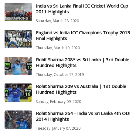
India vs Sri Lanka Final ICC Cricket World Cup
2011 Highlights
Saturday, March 28, 2020
England vs India ICC Champions Trophy 2013
Final Highlights
Thursday, March 19, 2020
Rohit Sharma 208* vs Sri Lanka | 3rd Double
Hundred Highlights
Thursday, October 17, 2019
Rohit Sharma 209 vs Australia | 1st Double
Hundred Highlights
Sunday, February 09, 2020
Rohit Sharma 264 - India vs Sri Lanka 4th ODI
2014 Highlights
Tuesday, January 07, 2020