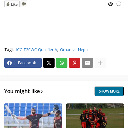
:
Like
Tags:
ICC T20WC Qualifier A
Oman vs Nepal
Facebook
You might like
SHOW MORE