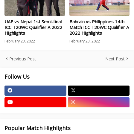
UAE vs Nepal 1st Semi-final
Bahrain vs Philippines 14th
ICC T20WC Qualifier A 2022
Match ICC T20WC Qualifier A
Highlights
2022 Highlights
February 23, 2022
February 23, 2022
Previous Post
Next Post
Follow Us
Popular Match Highlights