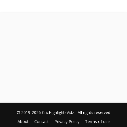
© 2019-2026 CricHighlightsVidz - All rights reserved
About
Contact
Privacy Policy
Terms of use