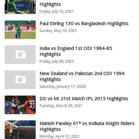
Highlights
Friday, July 16, 2021
Paul Stirling 130 vs Bangladesh Highlights
Sunday, May 16, 2021
India vs England 1st ODI 1984-85
Highlights
Friday, July 28, 2023
New Zealand vs Pakistan 2nd ODI 1994
Highlights
Saturday, January 17, 2026
DD vs MI 21st Match IPL 2015 Highlights
Tuesday, March 09, 2021
Manish Pandey 61* vs Kolkata Knight Riders
Highlights
Monday, April 12, 2021