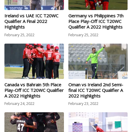
Ireland vs UAE ICC T20WC
Germany vs Philippines 7th
Qualifier A Final 2022
Place Play-Off ICC T20WC
Highlights
Qualifier A 2022 Highlights
February 25, 2022
February 25, 2022
Canada vs Bahrain 5th Place
Oman vs Ireland 2nd Semi-
Play-Off ICC T20WC Qualifier
final ICC T20WC Qualifier A
A 2022 Highlights
2022 Highlights
February 24, 2022
February 23, 2022