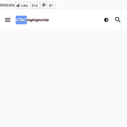
Website
Like
514
91