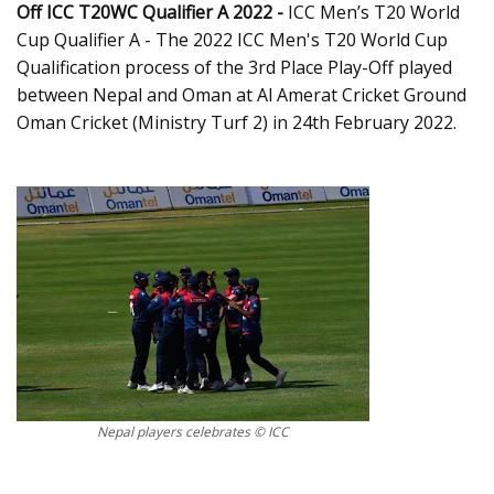
Off ICC T20WC Qualifier A 2022 -
ICC Men’s T20 World
Cup Qualifier A - The 2022 ICC Men's T20 World Cup
Qualification process of the 3rd Place Play-Off played
between Nepal and Oman at Al Amerat Cricket Ground
Oman Cricket (Ministry Turf 2) in 24th February 2022.
Nepal players celebrates © ICC