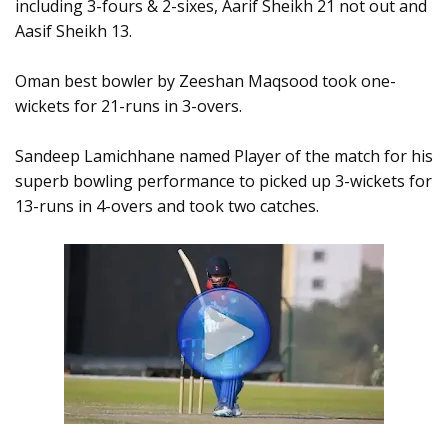
including 3-fours & 2-sixes, Aarif Sheikh 21 not out and
Aasif Sheikh 13.
Oman best bowler by Zeeshan Maqsood took one-
wickets for 21-runs in 3-overs.
Sandeep Lamichhane named Player of the match for his
superb bowling performance to picked up 3-wickets for
13-runs in 4-overs and took two catches.