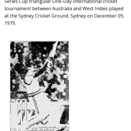
Series Cup triangular One-Day International cricket
tournament between Australia and West Indies played
at the Sydney Cricket Ground, Sydney on December 09,
1979.