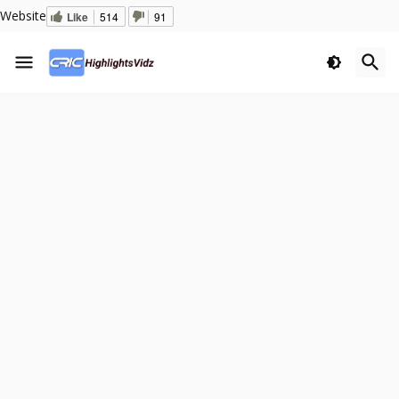
Website
Like
514
91