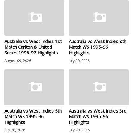
Australia vs West Indies 1st
Australia vs West Indies 8th
Match Carlton & United
Match WS 1995-96
Series 1996-97 Highlights
Highlights
August 09, 2026
July 20, 2026
Australia vs West Indies 5th
Australia vs West Indies 3rd
Match WS 1995-96
Match WS 1995-96
Highlights
Highlights
July 20, 2026
July 20, 2026