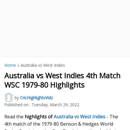
Home
Australia vs West Indies
Australia vs West Indies 4th Match
WSC 1979-80 Highlights
by
CricHighlightsVidz
Published on :
Tuesday, March 29, 2022
Read the
highlights of
Australia vs West Indies
- The
4th match of the 1979-80 Benson & Hedges World