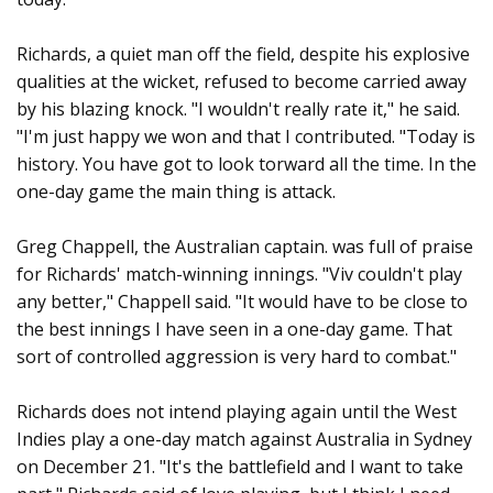
Richards, a quiet man off the field, despite his explosive
qualities at the wicket, refused to become carried away
by his blazing knock. "I wouldn't really rate it," he said.
"I'm just happy we won and that I contributed. "Today is
history. You have got to look torward all the time. In the
one-day game the main thing is attack.
Greg Chappell, the Australian captain. was full of praise
for Richards' match-winning innings. "Viv couldn't play
any better," Chappell said. "It would have to be close to
the best innings I have seen in a one-day game. That
sort of controlled aggression is very hard to combat."
Richards does not intend playing again until the West
Indies play a one-day match against Australia in Sydney
on December 21. "It's the battlefield and I want to take