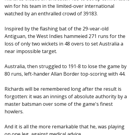
win for his team in the limited-over international
watched by an enthralled crowd of 39183.
Inspired by the flashing bat of the 29-vear-old
Antiguan, the West Indies hammeied 271 runs for the
loss of only two wickets in 48 overs to set Australia a
near impossible target.
Australia, then struggled to 191-8 to lose the game by
80 runs, left-hander Allan Border top-scoring with 44.
Richards will be remembered long after the result is
forgotten: it was an innings of absolute authority by a
master batsman over some of the game's finest
howlers.
And it is all the more remarkable that he, was playing
on one leg, against medical advice.