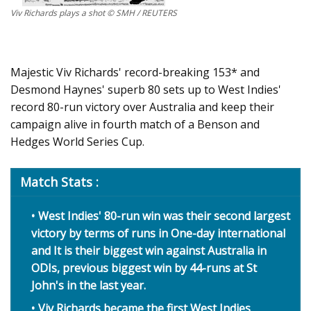
Viv Richards plays a shot © SMH / REUTERS
Majestic Viv Richards' record-breaking 153* and
Desmond Haynes' superb 80 sets up to West Indies'
record 80-run victory over Australia and keep their
campaign alive in fourth match of a Benson and
Hedges World Series Cup.
Match Stats :
West Indies' 80-run win was their second largest
victory by terms of runs in One-day international
and It is their biggest win against Australia in
ODIs, previous biggest win by 44-runs at St
John's in the last year.
Viv Richards became the first West Indies