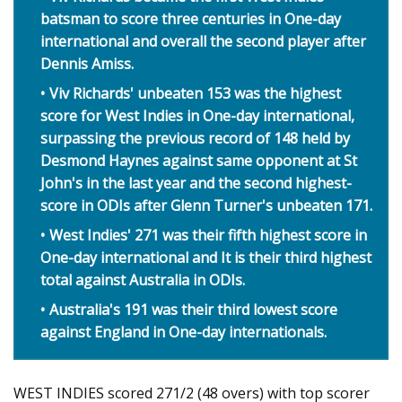
batsman to score three centuries in One-day
international and overall the second player after
Dennis Amiss.
Viv Richards' unbeaten 153 was the highest
score for West Indies in One-day international,
surpassing the previous record of 148 held by
Desmond Haynes against same opponent at St
John's in the last year and the second highest-
score in ODIs after Glenn Turner's unbeaten 171.
West Indies' 271 was their fifth highest score in
One-day international and It is their third highest
total against Australia in ODIs.
Australia's 191 was their third lowest score
against England in One-day internationals.
WEST INDIES scored 271/2 (48 overs) with top scorer