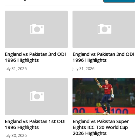
England vs Pakistan 3rd ODI
England vs Pakistan 2nd ODI
1996 Highlights
1996 Highlights
July 31, 2026
July 31, 2026
England vs Pakistan 1st ODI
England vs Pakistan Super
1996 Highlights
Eights ICC T20 World Cup
2026 Highlights
July 30, 2026