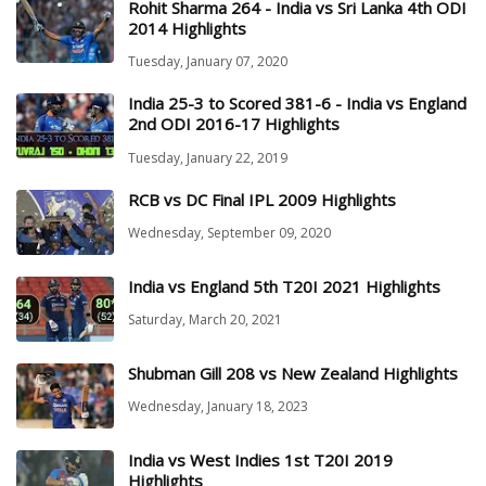
Rohit Sharma 264 - India vs Sri Lanka 4th ODI
2014 Highlights
Tuesday, January 07, 2020
India 25-3 to Scored 381-6 - India vs England
2nd ODI 2016-17 Highlights
Tuesday, January 22, 2019
RCB vs DC Final IPL 2009 Highlights
Wednesday, September 09, 2020
India vs England 5th T20I 2021 Highlights
Saturday, March 20, 2021
Shubman Gill 208 vs New Zealand Highlights
Wednesday, January 18, 2023
India vs West Indies 1st T20I 2019
Highlights