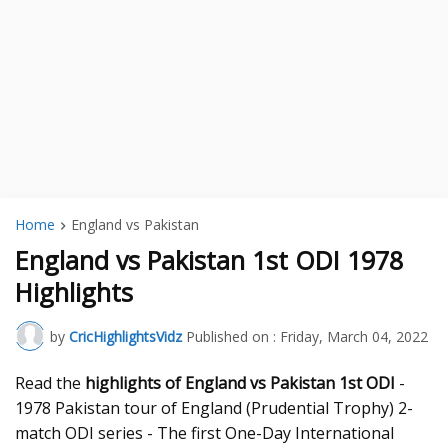
Home
England vs Pakistan
England vs Pakistan 1st ODI 1978
Highlights
by
CricHighlightsVidz
Published on :
Friday, March 04, 2022
Read the
highlights of England vs Pakistan 1st ODI
-
1978 Pakistan tour of England (Prudential Trophy) 2-
match ODI series - The first One-Day International