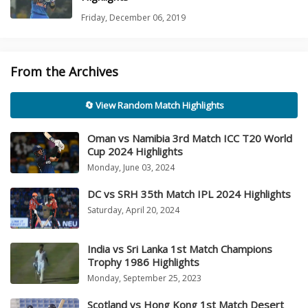
Friday, December 06, 2019
From the Archives
🔄 View Random Match Highlights
Oman vs Namibia 3rd Match ICC T20 World
Cup 2024 Highlights
Monday, June 03, 2024
DC vs SRH 35th Match IPL 2024 Highlights
Saturday, April 20, 2024
India vs Sri Lanka 1st Match Champions
Trophy 1986 Highlights
Monday, September 25, 2023
Scotland vs Hong Kong 1st Match Desert