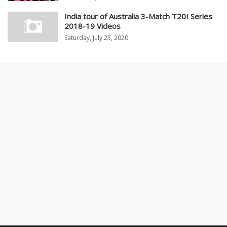
India tour of Australia 3-Match T20I Series
2018-19 Videos
Saturday, July 25, 2020