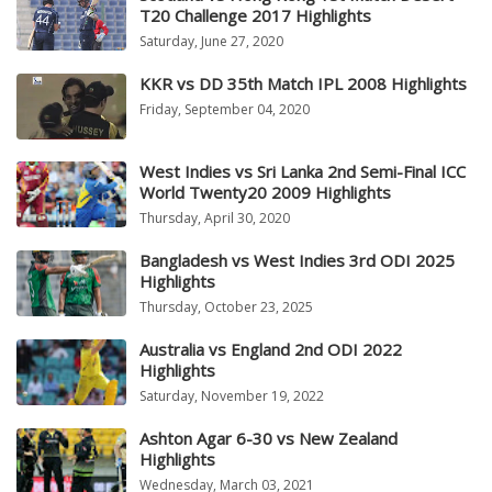
T20 Challenge 2017 Highlights
Saturday, June 27, 2020
KKR vs DD 35th Match IPL 2008 Highlights
Friday, September 04, 2020
West Indies vs Sri Lanka 2nd Semi-Final ICC
World Twenty20 2009 Highlights
Thursday, April 30, 2020
Bangladesh vs West Indies 3rd ODI 2025
Highlights
Thursday, October 23, 2025
Australia vs England 2nd ODI 2022
Highlights
Saturday, November 19, 2022
Ashton Agar 6-30 vs New Zealand
Highlights
Wednesday, March 03, 2021