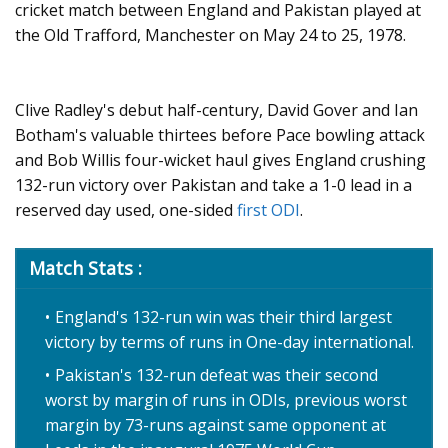
cricket match between England and Pakistan played at
the Old Trafford, Manchester on May 24 to 25, 1978.
Clive Radley's debut half-century, David Gover and Ian
Botham's valuable thirtees before Pace bowling attack
and Bob Willis four-wicket haul gives England crushing
132-run victory over Pakistan and take a 1-0 lead in a
reserved day used, one-sided
first ODI
.
Match Stats :
England's 132-run win was their third largest
victory by terms of runs in One-day international.
Pakistan's 132-run defeat was their second
worst by margin of runs in ODIs, previous worst
margin by 73-runs against same opponent at