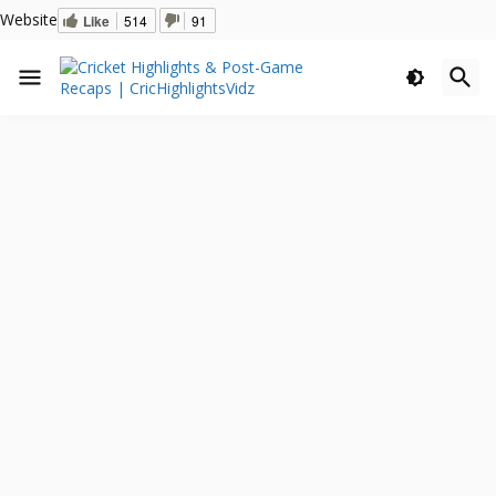
Website
Like
514
91