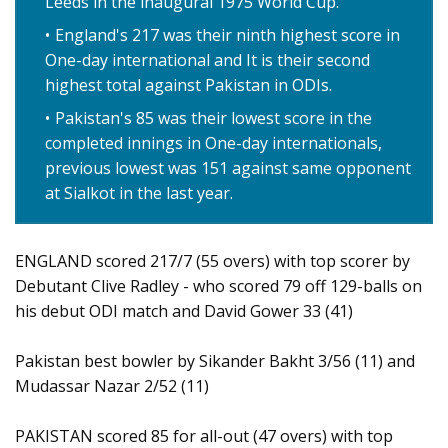
Leeds in the inaugural 1975 World Cup.
England's 217 was their ninth highest score in
One-day international and It is their second
highest total against Pakistan in ODIs.
Pakistan's 85 was their lowest score in the
completed innings in One-day internationals,
previous lowest was 151 against same opponent
at Sialkot in the last year.
ENGLAND scored 217/7 (55 overs) with top scorer by
Debutant Clive Radley - who scored 79 off 129-balls on
his debut ODI match and David Gower 33 (41)
Pakistan best bowler by Sikander Bakht 3/56 (11) and
Mudassar Nazar 2/52 (11)
PAKISTAN scored 85 for all-out (47 overs) with top