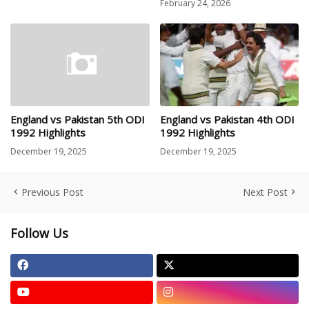
February 24, 2026
England vs Pakistan 5th ODI
England vs Pakistan 4th ODI
1992 Highlights
1992 Highlights
December 19, 2025
December 19, 2025
Previous Post
Next Post
Follow Us