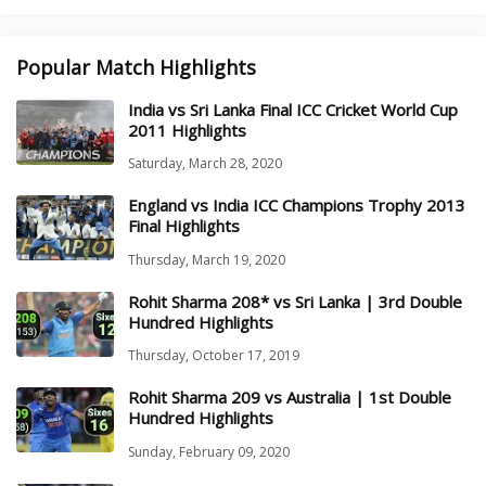
Popular Match Highlights
India vs Sri Lanka Final ICC Cricket World Cup
2011 Highlights
Saturday, March 28, 2020
England vs India ICC Champions Trophy 2013
Final Highlights
Thursday, March 19, 2020
Rohit Sharma 208* vs Sri Lanka | 3rd Double
Hundred Highlights
Thursday, October 17, 2019
Rohit Sharma 209 vs Australia | 1st Double
Hundred Highlights
Sunday, February 09, 2020