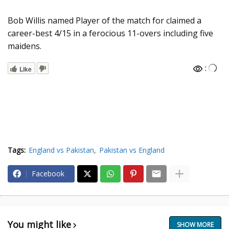
Bob Willis named Player of the match for claimed a
career-best 4/15 in a ferocious 11-overs including five
maidens.
:
Like
Tags:
England vs Pakistan
Pakistan vs England
Facebook
You might like
SHOW MORE