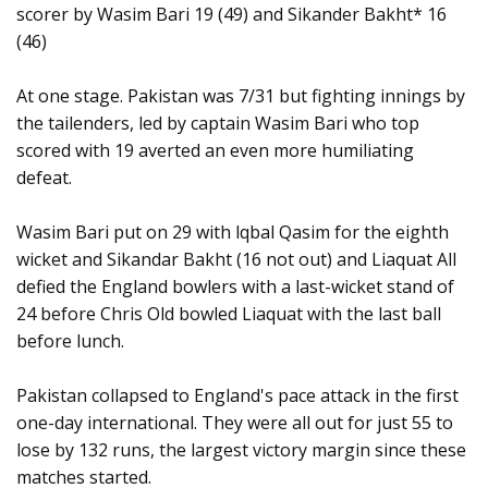
scorer by Wasim Bari 19 (49) and Sikander Bakht* 16
(46)
At one stage. Pakistan was 7/31 but fighting innings by
the tailenders, led by captain Wasim Bari who top
scored with 19 averted an even more humiliating
defeat.
Wasim Bari put on 29 with lqbal Qasim for the eighth
wicket and Sikandar Bakht (16 not out) and Liaquat All
defied the England bowlers with a last-wicket stand of
24 before Chris Old bowled Liaquat with the last ball
before lunch.
Pakistan collapsed to England's pace attack in the first
one-day international. They were all out for just 55 to
lose by 132 runs, the largest victory margin since these
matches started.